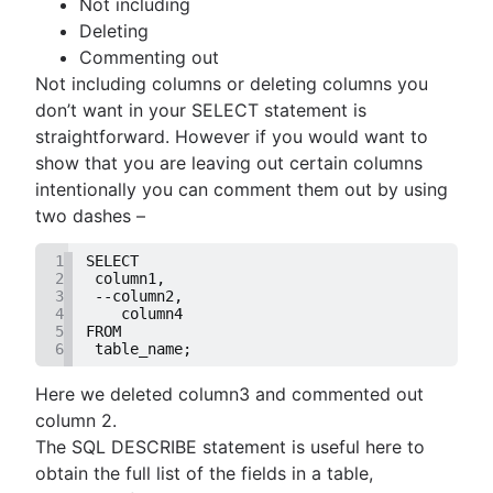
Not including
guide
MongoDB LIKE statement usage
them
Deleting
How to list tables in Amazon Redshift
Adding columns in BigQuery
Import data from a CSV using PostgreSQL
Commenting out
Creating a user in PostgreSQL using PSQL
JOIN relationships and JOINing tables
Not including columns or deleting columns you
Granting MySQL permissions: table and column
Creating multicolumn indexes in SQL
don’t want in your SELECT statement is
levels
Selecting records from the last 24 hours in
straightforward. However if you would want to
PostgreSQL
show that you are leaving out certain columns
How to kickstart PostgreSQL on Mac OS X
intentionally you can comment them out by using
How COUNT(DISTINCT [field]) works in Googl
two dashes –
BigQuery
1
SELECT
Dynamic grouping in SQL: mastering the CASE
2
 column1,
statement
3
 --column2,
4
    column4
Create a copy of a database in PostgreSQL
5
FROM
Mastering column exclusions in SQL queries
6
 table_name;
Here we deleted column3 and commented out
Guide to Data Chart Mastery
column 2.
Overview
The SQL DESCRIBE statement is useful here to
Mastering scatter plots: visualize data correlat
Notebook
obtain the full list of the fields in a table,
Stacked Bar Charts: A Detailed Breakdown