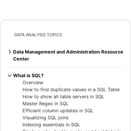
DATA ANALYSIS TOPICS
Data Management and Administration Resource
Center
Overview
Mastering MySQL: granting database
What is SQL?
privileges
Overview
Extracting MySQL table sizes in PostgreSQL
How to find duplicate values in a SQL Table
Verify table existence in SQL Servers
How to show all table servers in SQL
Mastering Oracle user privileges
Master Regex in SQL
Master Oracle user permissions
Efficient column updates in SQL
Set default user passwords in PostgreSQL
Visualizing SQL joins
How to determine your Postgres version
Indexing essentials in SQL
Listing tables in Oracle: a comprehensive