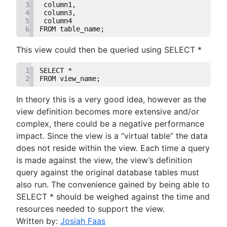
3
 column1,
How to UNION queries in Google BigQuery
4
 column3,
Understanding primary keys in tables
5
 column4
6
FROM table_name;
Exiting PostgreSQL's psql command line
Query-Based table creation in BigQuery
This view could then be queried using SELECT *
Trimming spaces in Excel & Google Sheets
BigQuery data exporting techniques
1
SELECT *
2
FROM view_name;
MongoDB LIKE statement usage
Adding columns in BigQuery
In theory this is a very good idea, however as the
view definition becomes more extensive and/or
complex, there could be a negative performance
impact. Since the view is a “virtual table” the data
does not reside within the view. Each time a query
is made against the view, the view’s definition
query against the original database tables must
also run. The convenience gained by being able to
SELECT * should be weighed against the time and
resources needed to support the view.
Written by:
Josiah Faas