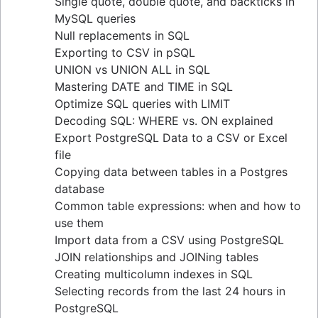
Single quote, double quote, and backticks in
guide
MySQL queries
Upsert techniques in MySQL: INSERT If Not
Null replacements in SQL
Exists
Exporting to CSV in pSQL
Retrieving keys in Redis: a comprehensive
UNION vs UNION ALL in SQL
guide
Mastering DATE and TIME in SQL
Determining table size in MySQL: a detailed
Optimize SQL queries with LIMIT
guide
Decoding SQL: WHERE vs. ON explained
Grant table-level permissions in SQL server
Export PostgreSQL Data to a CSV or Excel
Defining auto increment primary keys in SQL
file
server
Copying data between tables in a Postgres
Auto increment primary key in SQL server
database
Auto increment primary key in Oracle
Common table expressions: when and how to
Adjusting superuser status in PostgreSQL
use them
Starting PostgreSQL on Mac with Homebrew
Import data from a CSV using PostgreSQL
Renaming a MySQL database: methods & tips
JOIN relationships and JOINing tables
Setting up a user in PostgreSQL using
Creating multicolumn indexes in SQL
pgAdmin
Selecting records from the last 24 hours in
Logging queries in PostgreSQL: a
PostgreSQL