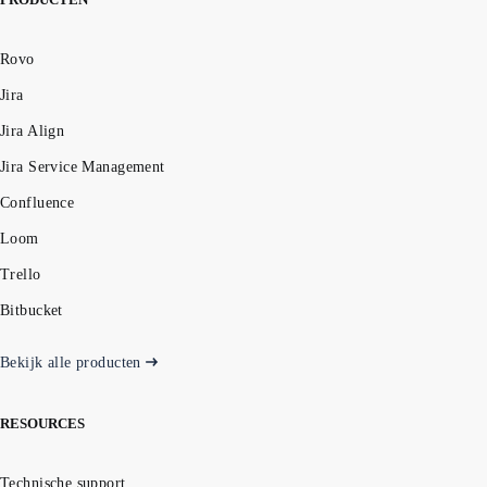
Rovo
Jira
Jira Align
Jira Service Management
Confluence
Loom
Trello
Bitbucket
Bekijk alle producten
RESOURCES
Technische support