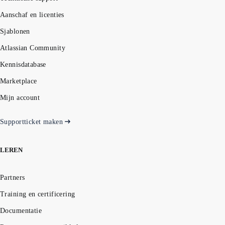
Aanschaf en licenties
Sjablonen
Atlassian Community
Kennisdatabase
Marketplace
Mijn account
Supportticket maken
LEREN
Partners
Training en certificering
Documentatie