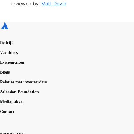
Reviewed by:
Matt David
Bedrijf
Vacatures
Evenementen
Blogs
Relaties met investeerders
Atlassian Foundation
Mediapakket
Contact
PRODUCTEN