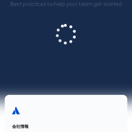
Best practices to help your team get started
会社情報