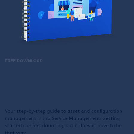
FREE DOWNLOAD
Atlassian’s IT asset and
service configuration
management handbook
Your step-by-step guide to asset and configuration
management in Jira Service Management. Getting
started can feel daunting, but it doesn’t have to be
that way.