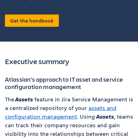
Get the handbook
Executive summary
Atlassian’s approach to IT asset and service
configuration management
The
Assets
feature in Jira Service Management is
a centralized repository of your
assets and
configuration management
. Using
Assets
, teams
can track their company resources and gain
visibility into the relationships between critical