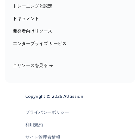
トレーニングと認定
ドキュメント
開発者向けリソース
エンタープライズ サービス
全リソースを見る
Copyright © 2025 Atlassian
プライバシーポリシー
利用規約
サイト管理者情報