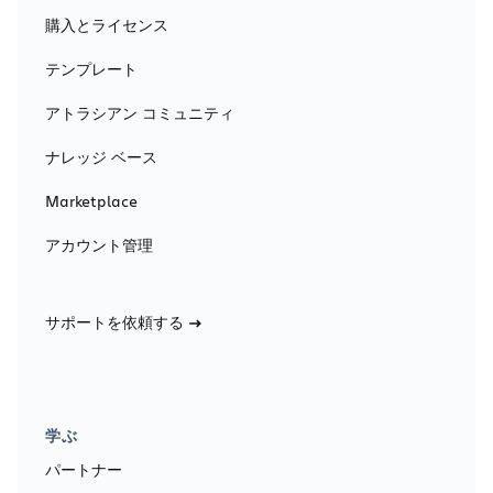
購入とライセンス
テンプレート
アトラシアン コミュニティ
ナレッジ ベース
Marketplace
アカウント管理
サポートを依頼する
学ぶ
パートナー