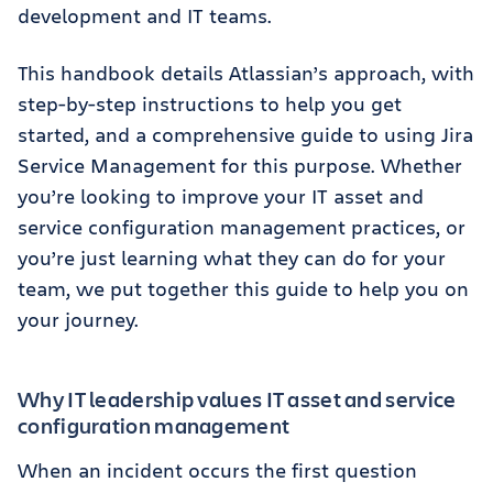
development and IT teams.
This handbook details Atlassian’s approach, with
step-by-step instructions to help you get
started, and a comprehensive guide to using Jira
Service Management for this purpose. Whether
you’re looking to improve your IT asset and
service configuration management practices, or
you’re just learning what they can do for your
team, we put together this guide to help you on
your journey.
Why IT leadership values IT asset and service
configuration management
When an incident occurs the first question