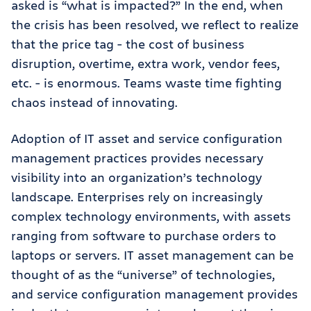
asked is “what is impacted?” In the end, when
the crisis has been resolved, we reflect to realize
that the price tag - the cost of business
disruption, overtime, extra work, vendor fees,
etc. - is enormous. Teams waste time fighting
chaos instead of innovating.
Adoption of IT asset and service configuration
management practices provides necessary
visibility into an organization’s technology
landscape. Enterprises rely on increasingly
complex technology environments, with assets
ranging from software to purchase orders to
laptops or servers. IT asset management can be
thought of as the “universe” of technologies,
and service configuration management provides