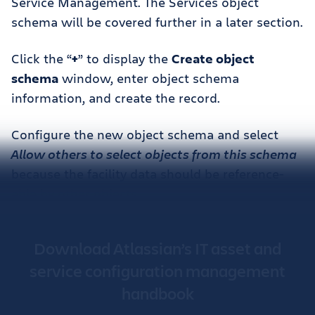
Service Management. The Services object
schema will be covered further in a later section.
Click the “
+
” to display the
Create object
schema
window, enter object schema
information, and create the record.
Configure the new object schema and select
Allow others to select objects from this schema
because the facility data should be reference-
able by other objects.
Download Atlassian’s IT asset and
service configuration management
handbook