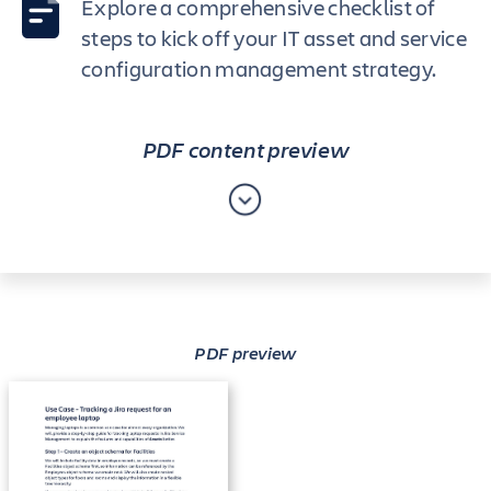
Explore a comprehensive checklist of
steps to kick off your IT asset and service
configuration management strategy.
PDF content preview
PDF preview