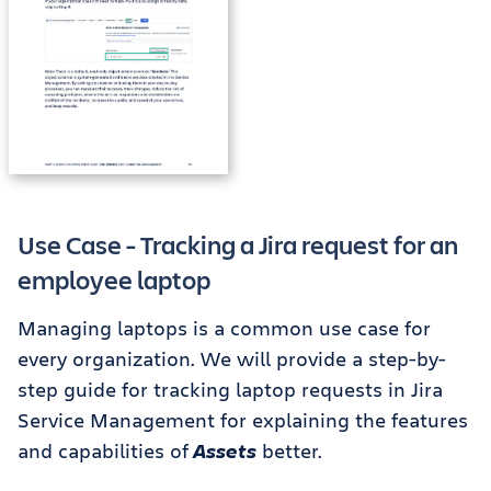
Use Case - Tracking a Jira request for an
employee laptop
Managing laptops is a common use case for
every organization. We will provide a step-by-
step guide for tracking laptop requests in Jira
Service Management for explaining the features
and capabilities of
Assets
better.