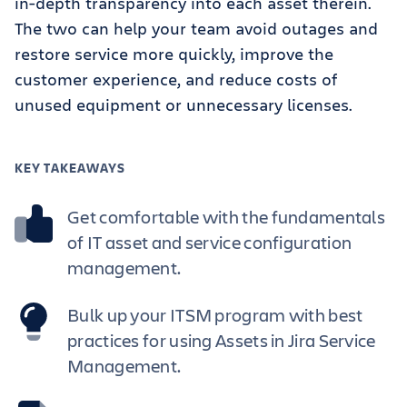
in-depth transparency into each asset therein.
The two can help your team avoid outages and
restore service more quickly, improve the
customer experience, and reduce costs of
unused equipment or unnecessary licenses.
KEY TAKEAWAYS
Get comfortable with the fundamentals
of IT asset and service configuration
management.
Bulk up your ITSM program with best
practices for using Assets in Jira Service
Management.