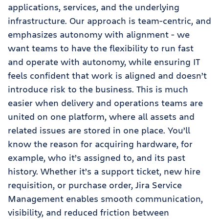
applications, services, and the underlying
infrastructure. Our approach is team-centric, and
emphasizes autonomy with alignment - we
want teams to have the flexibility to run fast
and operate with autonomy, while ensuring IT
feels confident that work is aligned and doesn’t
introduce risk to the business. This is much
easier when delivery and operations teams are
united on one platform, where all assets and
related issues are stored in one place. You’ll
know the reason for acquiring hardware, for
example, who it’s assigned to, and its past
history. Whether it’s a support ticket, new hire
requisition, or purchase order, Jira Service
Management enables smooth communication,
visibility, and reduced friction between