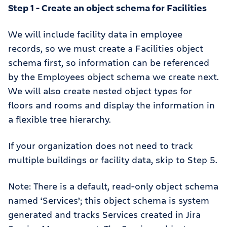
Step 1 - Create an object schema for Facilities
We will include facility data in employee
records, so we must create a Facilities object
schema first, so information can be referenced
by the Employees object schema we create next.
We will also create nested object types for
floors and rooms and display the information in
a flexible tree hierarchy.
If your organization does not need to track
multiple buildings or facility data, skip to Step 5.
Note: There is a default, read-only object schema
named ‘Services’; this object schema is system
generated and tracks Services created in Jira