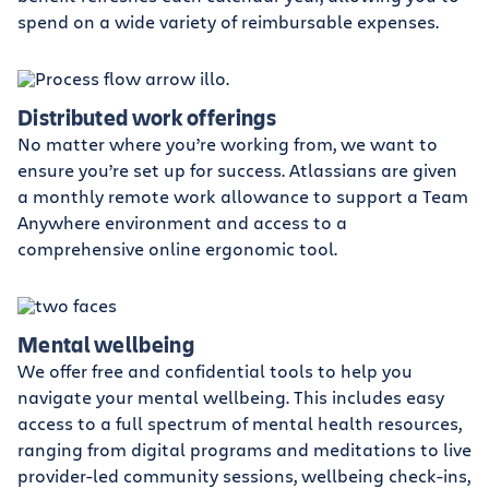
spend on a wide variety of reimbursable expenses.
Distributed work offerings
No matter where you’re working from, we want to
ensure you’re set up for success. Atlassians are given
a monthly remote work allowance to support a Team
Anywhere environment and access to a
comprehensive online ergonomic tool.
Mental wellbeing
We offer free and confidential tools to help you
navigate your mental wellbeing. This includes easy
access to a full spectrum of mental health resources,
ranging from digital programs and meditations to live
provider-led community sessions, wellbeing check-ins,