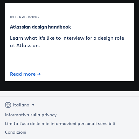
INTERVIEWING
Atlassian design handbook
Learn what it's like to interview for a design role
at Atlassian.
Read more
Informativa sulla privacy
Limita l'uso delle mie informazioni personali sensibili
Condizioni