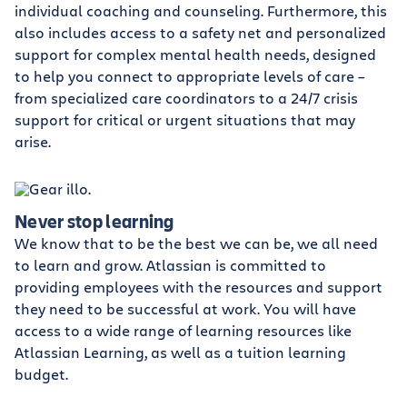
individual coaching and counseling. Furthermore, this
also includes access to a safety net and personalized
support for complex mental health needs, designed
to help you connect to appropriate levels of care –
from specialized care coordinators to a 24/7 crisis
support for critical or urgent situations that may
arise.
Never stop learning
We know that to be the best we can be, we all need
to learn and grow. Atlassian is committed to
providing employees with the resources and support
they need to be successful at work. You will have
access to a wide range of learning resources like
Atlassian Learning, as well as a tuition learning
budget.