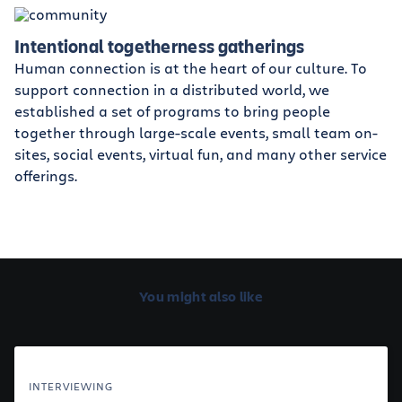
Intentional togetherness gatherings
Human connection is at the heart of our culture. To
support connection in a distributed world, we
established a set of programs to bring people
together through large-scale events, small team on-
sites, social events, virtual fun, and many other service
offerings.
You might also like
INTERVIEWING