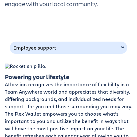
engage with your local community.
Employee support
Powering your lifestyle
Atlassian recognizes the importance of flexibility in a
Team Anywhere world and appreciates that diversity,
differing backgrounds, and individualized needs for
support - for you and those surrounding you may vary.
The Flex Wallet empowers you to choose what’s
important to you and utilize the benefit in ways that
will have the most positive impact on your life. The
benefit refreshes each calendar year, allowing you to