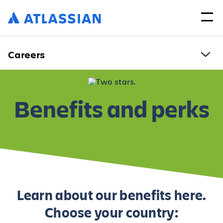
Careers
Benefits and perks
Learn about our benefits here.
Choose your country: