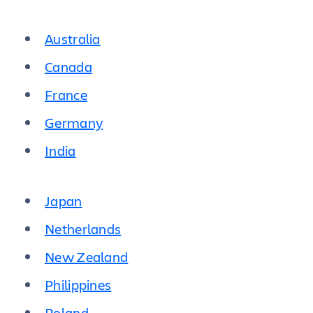
Australia
Canada
France
Germany
India
Japan
Netherlands
New Zealand
Philippines
Poland