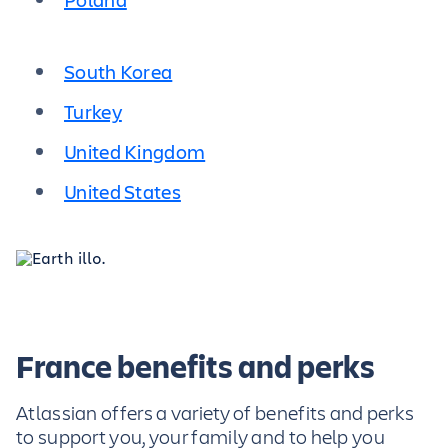
South Korea
Turkey
United Kingdom
United States
France benefits and perks
Atlassian offers a variety of benefits and perks
to support you, your family and to help you