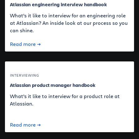
Atlassian engineering interview handbook
What’s it like to interview for an engineering role
at Atlassian? An inside look at our process so you
can shine.
Read more
INTERVIEWING
Atlassian product manager handbook
What’s it like to interview for a product role at
Atlassian.
Read more