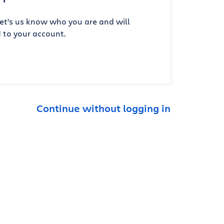
et’s us know who you are and will
 to your account.
Continue without logging in