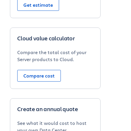
Get estimate
Cloud value calculator
Compare the total cost of your
Server products to Cloud.
Compare cost
Create an annual quote
See what it would cost to host
your own Data Center.