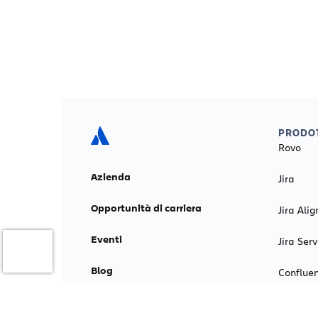
PRODOT
Rovo
Azienda
Jira
Opportunità di carriera
Jira Alig
Eventi
Jira Se
Blog
Conflue
Relazioni investitori
Loom