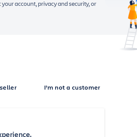
our account, privacy and security, or
seller
I’m not a customer
experience.