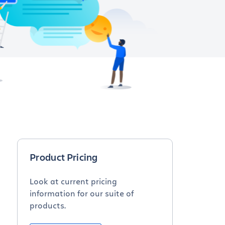
Product Pricing
Look at current pricing
information for our suite of
products.