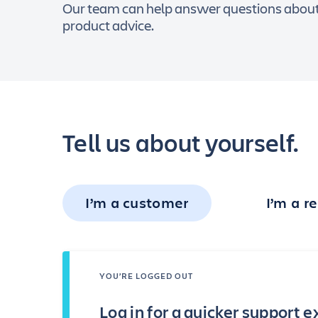
Our team can help answer questions about y
product advice.
Tell us about yourself.
I’m a customer
I’m a re
YOU’RE LOGGED OUT
Log in for a quicker support 