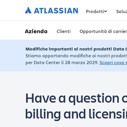
Prodotti
Solu
Azienda
Clienti
Opportunità di carrie
Modifiche importanti ai nostri prodotti Data 
Stiamo apportando modifiche ai nostri prodotti 
per Data Center il 28 marzo 2029.
Scopri cosa 
Have a question o
billing and licens