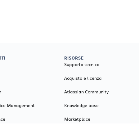
TI
RISORSE
Supporto tecnico
Acquisto e licenza
n
Atlassian Community
rvice Management
Knowledge base
nce
Marketplace
Il mio account