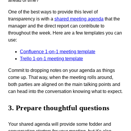
ahead of time?
One of the best ways to provide this level of
transparency is with a
shared meeting agenda
that the
manager and the direct report can contribute to
throughout the week. Here are a few templates you can
use:
Confluence 1-on-1 meeting template
Trello 1-on-1 meeting template
Commit to dropping notes on your agenda as things
come up. That way, when the meeting rolls around,
both parties are aligned on the main talking points and
can head into the conversation knowing what to expect.
3. Prepare thoughtful questions
Your shared agenda will provide some fodder and