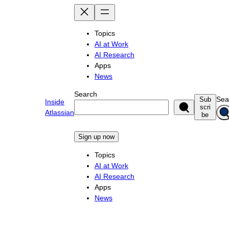
Skip
to
content
Topics
AI at Work
AI Research
Apps
News
Search
Sea
Sub
Inside
scri
Atlassian
be
Sign up now
Topics
AI at Work
AI Research
Apps
News