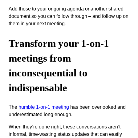
Add those to your ongoing agenda or another shared
document so you can follow through – and follow up on
them in your next meeting.
Transform your 1-on-1
meetings from
inconsequential to
indispensable
The
humble 1-on-1 meeting
has been overlooked and
underestimated long enough.
When they’re done right, these conversations aren’t
informal, time-wasting status updates that can easily