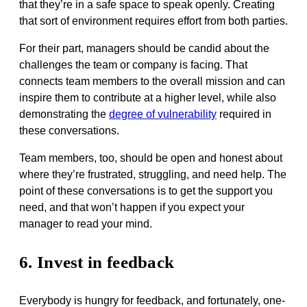
that they’re in a safe space to speak openly. Creating
that sort of environment requires effort from both parties.
For their part, managers should be candid about the
challenges the team or company is facing. That
connects team members to the overall mission and can
inspire them to contribute at a higher level, while also
demonstrating the
degree of vulnerability
required in
these conversations.
Team members, too, should be open and honest about
where they’re frustrated, struggling, and need help. The
point of these conversations is to get the support you
need, and that won’t happen if you expect your
manager to read your mind.
6. Invest in feedback
Everybody is hungry for feedback, and fortunately, one-