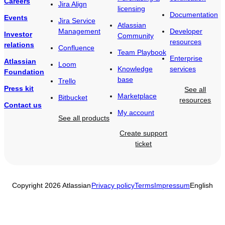
Careers
Jira Align
licensing
Documentation
Events
Jira Service
Atlassian
Management
Developer
Investor
Community
resources
relations
Confluence
Team Playbook
Enterprise
Atlassian
Loom
Knowledge
services
Foundation
base
Trello
Press kit
See all
Marketplace
Bitbucket
resources
Contact us
My account
See all products
Create support
ticket
Copyright 2026 Atlassian
Privacy policy
Terms
Impressum
English