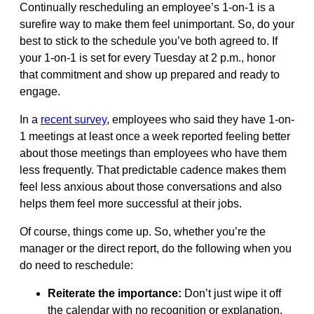
Continually rescheduling an employee’s 1-on-1 is a
surefire way to make them feel unimportant. So, do your
best to stick to the schedule you’ve both agreed to. If
your 1-on-1 is set for every Tuesday at 2 p.m., honor
that commitment and show up prepared and ready to
engage.
In a
recent survey
, employees who said they have 1-on-
1 meetings at least once a week reported feeling better
about those meetings than employees who have them
less frequently. That predictable cadence makes them
feel less anxious about those conversations and also
helps them feel more successful at their jobs.
Of course, things come up. So, whether you’re the
manager or the direct report, do the following when you
do need to reschedule:
Reiterate the importance:
Don’t just wipe it off
the calendar with no recognition or explanation.