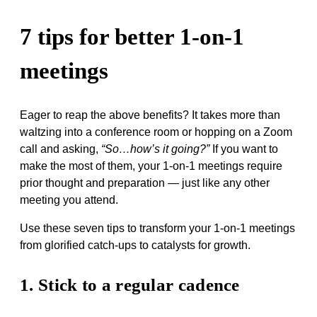
7 tips for better 1-on-1
meetings
Eager to reap the above benefits? It takes more than
waltzing into a conference room or hopping on a Zoom
call and asking,
“So…how’s it going?”
If you want to
make the most of them, your 1-on-1 meetings require
prior thought and preparation — just like any other
meeting you attend.
Use these seven tips to transform your 1-on-1 meetings
from glorified catch-ups to catalysts for growth.
1. Stick to a regular cadence