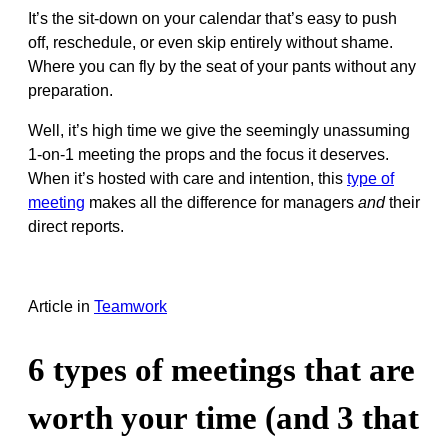
It’s the sit-down on your calendar that’s easy to push
off, reschedule, or even skip entirely without shame.
Where you can fly by the seat of your pants without any
preparation.
Well, it’s high time we give the seemingly unassuming
1-on-1 meeting the props and the focus it deserves.
When it’s hosted with care and intention, this
type of
meeting
makes all the difference for managers
and
their
direct reports.
Article
in
Teamwork
6 types of meetings that are
worth your time (and 3 that