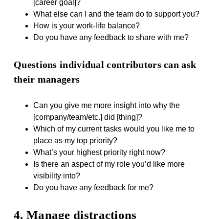
[career goal]?
What else can I and the team do to support you?
How is your work-life balance?
Do you have any feedback to share with me?
Questions individual contributors can ask
their managers
Can you give me more insight into why the
[company/team/etc.] did [thing]?
Which of my current tasks would you like me to
place as my top priority?
What’s your highest priority right now?
Is there an aspect of my role you’d like more
visibility into?
Do you have any feedback for me?
4. Manage distractions