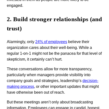
engaged.
2. Build stronger relationships (and
trust)
Alarmingly, only
24% of employees
believe their
organization cares about their well-being. While a
regular 1-on-1 might not be the panacea for that level of
skepticism, it certainly can’t hurt.
These conversations allow for more transparency,
particularly when managers provide visibility into
company goals and strategies, leadership’s
decision-
making process
, or other important updates that might
have otherwise been out of reach.
But these meetings aren’t only about broadcasting
information. Employees can engage in candid, honest,