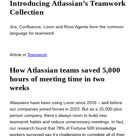
Introducing Atlassian’s Teamwork
Collection
Jira, Confluence, Loom and Rovo Agents form the common
language for teamwork
Article
in
Teamwork
How Atlassian teams saved 5,000
hours of meeting time in two
weeks
Atlassians have been using Loom since 2016 – well before
our companies joined forces in 2023. But as a 15,000-plus
person company, there’s always room to build new
teamwork habits and reduce unnecessary meetings. In fact,
our research found that 78% of Fortune 500 knowledge
workers surveyed say it’s challenging to complete all of their