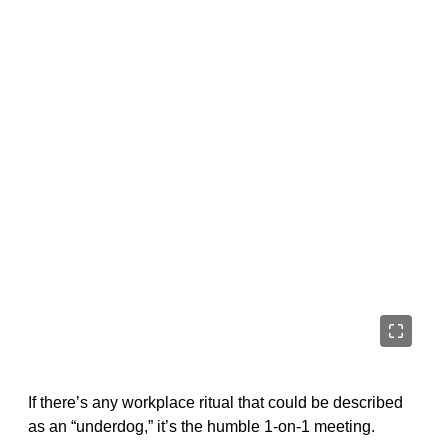
If there’s any workplace ritual that could be described
as an “underdog,” it’s the humble 1-on-1 meeting.