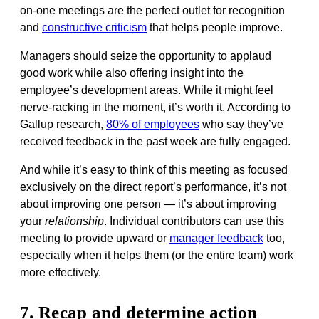
on-one meetings are the perfect outlet for recognition
and
constructive criticism
that helps people improve.
Managers should seize the opportunity to applaud
good work while also offering insight into the
employee’s development areas. While it might feel
nerve-racking in the moment, it’s worth it. According to
Gallup research,
80% of employees
who say they’ve
received feedback in the past week are fully engaged.
And while it’s easy to think of this meeting as focused
exclusively on the direct report’s performance, it’s not
about improving one person — it’s about improving
your
relationship
. Individual contributors can use this
meeting to provide upward or
manager feedback
too,
especially when it helps them (or the entire team) work
more effectively.
7. Recap and determine action