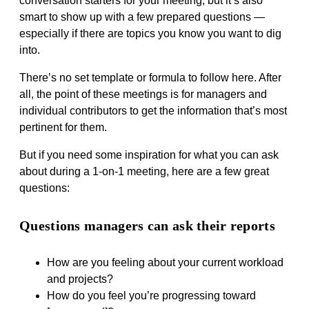
conversation starters for your meeting, but it’s also
smart to show up with a few prepared questions —
especially if there are topics you know you want to dig
into.
There’s no set template or formula to follow here. After
all, the point of these meetings is for managers and
individual contributors to get the information that’s most
pertinent for them.
But if you need some inspiration for what you can ask
about during a 1-on-1 meeting, here are a few great
questions:
Questions managers can ask their reports
How are you feeling about your current workload
and projects?
How do you feel you’re progressing toward