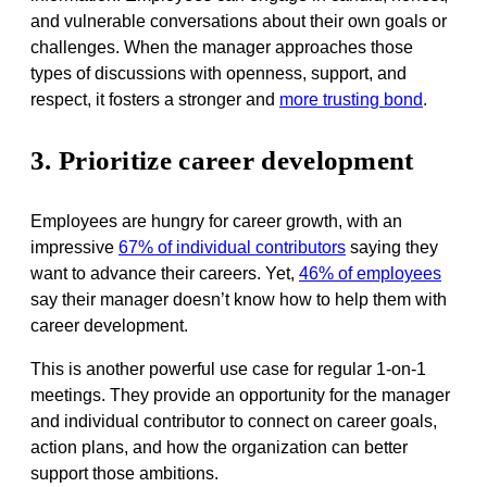
and vulnerable conversations about their own goals or
challenges. When the manager approaches those
types of discussions with openness, support, and
respect, it fosters a stronger and
more trusting bond
.
3. Prioritize career development
Employees are hungry for career growth, with an
impressive
67% of individual contributors
saying they
want to advance their careers. Yet,
46% of employees
say their manager doesn’t know how to help them with
career development.
This is another powerful use case for regular 1-on-1
meetings. They provide an opportunity for the manager
and individual contributor to connect on career goals,
action plans, and how the organization can better
support those ambitions.