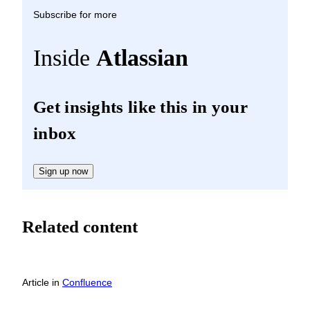
Subscribe for more
Inside
Atlassian
Get insights like this in your
inbox
Sign up now
Related content
Article
in
Confluence