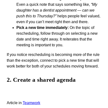
Even a quick note that says something like,
“My
daughter has a dentist appointment — can we
push this to Thursday?”
helps people feel valued,
even if you can’t meet right then and there.
Pick a new time immediately:
On the topic of
rescheduling, follow through on selecting a new
date and time right away. It reiterates that the
meeting is important to you.
If you notice rescheduling is becoming more of the rule
than the exception, connect to pick a new time that will
work better for both of your schedules moving forward.
2. Create a shared agenda
Article
in
Teamwork