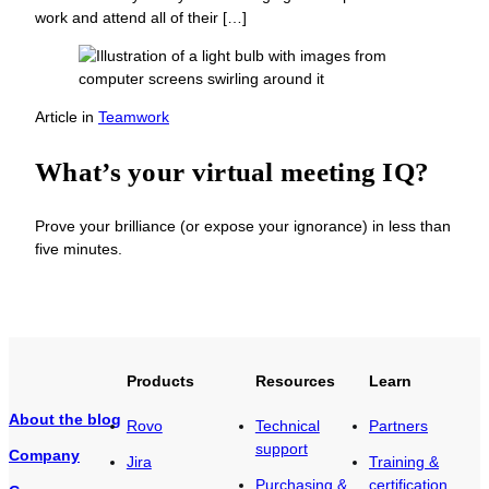
work and attend all of their […]
Article
in
Teamwork
What’s your virtual meeting IQ?
Prove your brilliance (or expose your ignorance) in less than
five minutes.
Products
Resources
Learn
About the blog
Rovo
Technical
Partners
support
Company
Jira
Training &
Purchasing &
certification