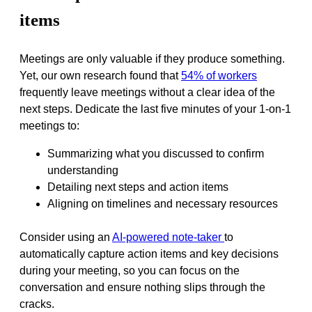
items
Meetings are only valuable if they produce something.
Yet, our own research found that
54% of workers
frequently leave meetings without a clear idea of the
next steps. Dedicate the last five minutes of your 1-on-1
meetings to:
Summarizing what you discussed to confirm
understanding
Detailing next steps and action items
Aligning on timelines and necessary resources
Consider using an
AI-powered note-taker
to
automatically capture action items and key decisions
during your meeting, so you can focus on the
conversation and ensure nothing slips through the
cracks.