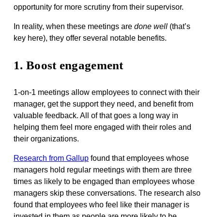
opportunity for more scrutiny from their supervisor.
In reality, when these meetings are
done well
(that’s
key here), they offer several notable benefits.
1. Boost engagement
1-on-1 meetings allow employees to connect with their
manager, get the support they need, and benefit from
valuable feedback. All of that goes a long way in
helping them feel more engaged with their roles and
their organizations.
Research from Gallup
found that employees whose
managers hold regular meetings with them are three
times as likely to be engaged than employees whose
managers skip these conversations. The research also
found that employees who feel like their manager is
invested in them as people are more likely to be