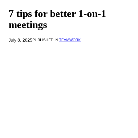
7 tips for better 1-on-1
meetings
July 8, 2025
PUBLISHED IN
TEAMWORK