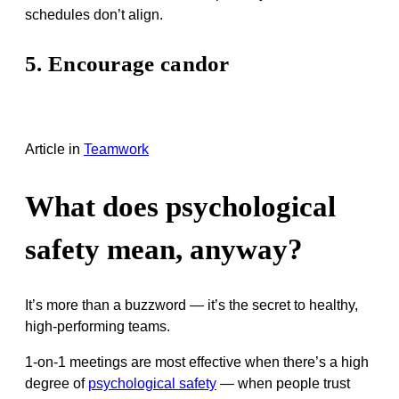
schedules don’t align.
5. Encourage candor
Article
in
Teamwork
What does psychological
safety mean, anyway?
It’s more than a buzzword — it’s the secret to healthy,
high-performing teams.
1-on-1 meetings are most effective when there’s a high
degree of
psychological safety
— when people trust