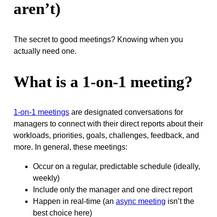
aren’t)
The secret to good meetings? Knowing when you
actually need one.
What is a 1-on-1 meeting?
1-on-1 meetings
are designated conversations for
managers to connect with their direct reports about their
workloads, priorities, goals, challenges, feedback, and
more. In general, these meetings:
Occur on a regular, predictable schedule (ideally,
weekly)
Include only the manager and one direct report
Happen in real-time (an
async meeting
isn’t the
best choice here)