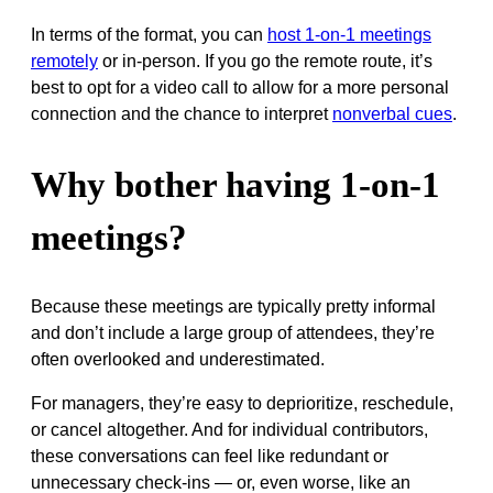
In terms of the format, you can
host 1-on-1 meetings
remotely
or in-person. If you go the remote route, it’s
best to opt for a video call to allow for a more personal
connection and the chance to interpret
nonverbal cues
.
Why bother having 1-on-1
meetings?
Because these meetings are typically pretty informal
and don’t include a large group of attendees, they’re
often overlooked and underestimated.
For managers, they’re easy to deprioritize, reschedule,
or cancel altogether. And for individual contributors,
these conversations can feel like redundant or
unnecessary check-ins — or, even worse, like an