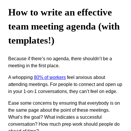
How to write an effective
team meeting agenda (with
templates!)
Because if there’s no agenda, there shouldn’t be a
meeting in the first place.
A whopping
80% of workers
feel anxious about
attending meetings. For people to connect and open up
in your 1-on-1 conversations, they can’t feel on edge.
Ease some concerns by ensuring that everybody is on
the same page about the point of these meetings.
What’s the goal? What indicates a successful
conversation? How much prep work should people do