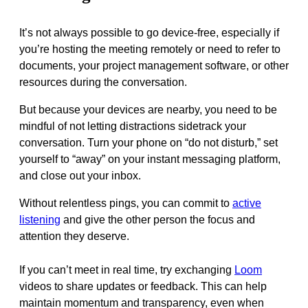
It’s not always possible to go device-free, especially if
you’re hosting the meeting remotely or need to refer to
documents, your project management software, or other
resources during the conversation.
But because your devices are nearby, you need to be
mindful of not letting distractions sidetrack your
conversation. Turn your phone on “do not disturb,” set
yourself to “away” on your instant messaging platform,
and close out your inbox.
Without relentless pings, you can commit to
active
listening
and give the other person the focus and
attention they deserve.
If you can’t meet in real time, try exchanging
Loom
videos to share updates or feedback. This can help
maintain momentum and transparency, even when