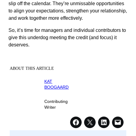
slip off the calendar. They’re unmissable opportunities
to align your expectations, strengthen your relationship,
and work together more effectively.
So, it’s time for managers and individual contributors to
give this underdog meeting the credit (and focus) it
deserves.
ABOUT THIS ARTICLE
KAT
BOOGAARD
Contributing
Writer