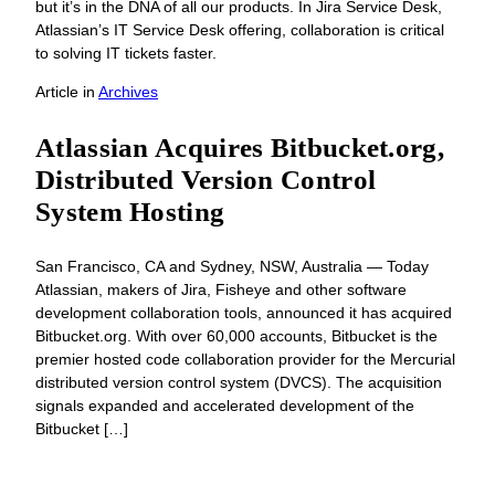
but it’s in the DNA of all our products. In Jira Service Desk,
Atlassian’s IT Service Desk offering, collaboration is critical
to solving IT tickets faster.
Article
in
Archives
Atlassian Acquires Bitbucket.org,
Distributed Version Control
System Hosting
San Francisco, CA and Sydney, NSW, Australia — Today
Atlassian, makers of Jira, Fisheye and other software
development collaboration tools, announced it has acquired
Bitbucket.org. With over 60,000 accounts, Bitbucket is the
premier hosted code collaboration provider for the Mercurial
distributed version control system (DVCS). The acquisition
signals expanded and accelerated development of the
Bitbucket […]