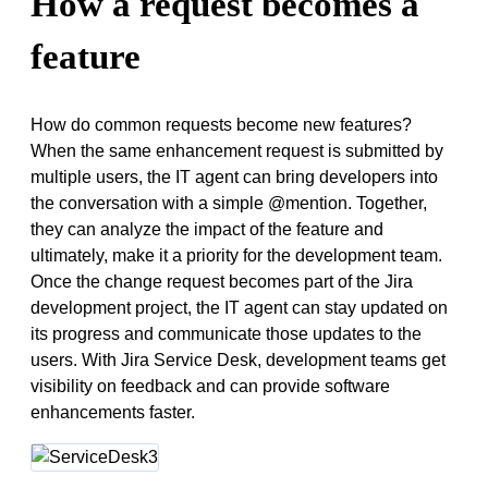
How a request becomes a
feature
How do common requests become new features?
When the same enhancement request is submitted by
multiple users, the IT agent can bring developers into
the conversation with a simple @mention. Together,
they can analyze the impact of the feature and
ultimately, make it a priority for the development team.
Once the change request becomes part of the Jira
development project, the IT agent can stay updated on
its progress and communicate those updates to the
users. With Jira Service Desk, development teams get
visibility on feedback and can provide software
enhancements faster.