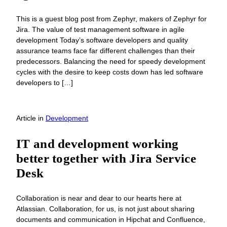
This is a guest blog post from Zephyr, makers of Zephyr for
Jira. The value of test management software in agile
development Today’s software developers and quality
assurance teams face far different challenges than their
predecessors. Balancing the need for speedy development
cycles with the desire to keep costs down has led software
developers to […]
Article
in
Development
IT and development working
better together with Jira Service
Desk
Collaboration is near and dear to our hearts here at
Atlassian. Collaboration, for us, is not just about sharing
documents and communication in Hipchat and Confluence,