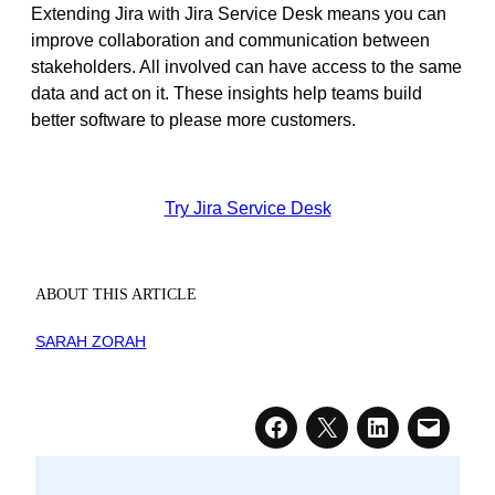
Extending Jira with Jira Service Desk means you can
improve collaboration and communication between
stakeholders. All involved can have access to the same
data and act on it. These insights help teams build
better software to please more customers.
Try Jira Service Desk
ABOUT THIS ARTICLE
SARAH ZORAH