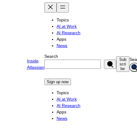
Skip
to
content
Topics
AI at Work
AI Research
Apps
News
Search
Sea
Sub
Inside
scri
Atlassian
be
Sign up now
Topics
AI at Work
AI Research
Apps
News