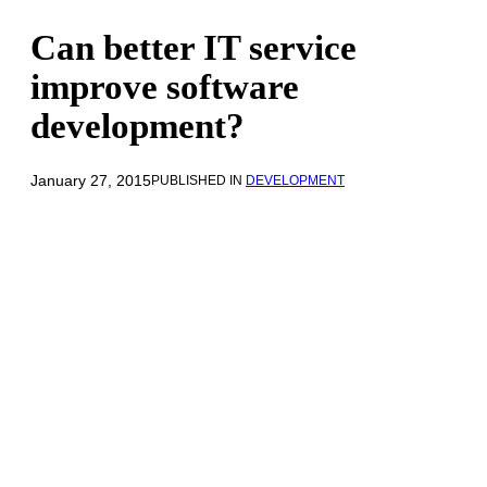
Can better IT service
improve software
development?
January 27, 2015
PUBLISHED IN
DEVELOPMENT