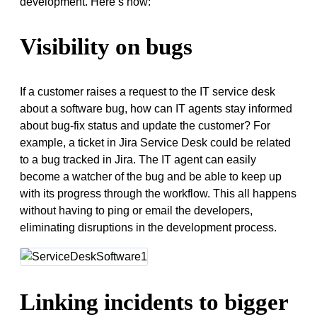
development. Here’s how:
Visibility on bugs
If a customer raises a request to the IT service desk
about a software bug, how can IT agents stay informed
about bug-fix status and update the customer? For
example, a ticket in Jira Service Desk could be related
to a bug tracked in Jira. The IT agent can easily
become a watcher of the bug and be able to keep up
with its progress through the workflow. This all happens
without having to ping or email the developers,
eliminating disruptions in the development process.
Linking incidents to bigger