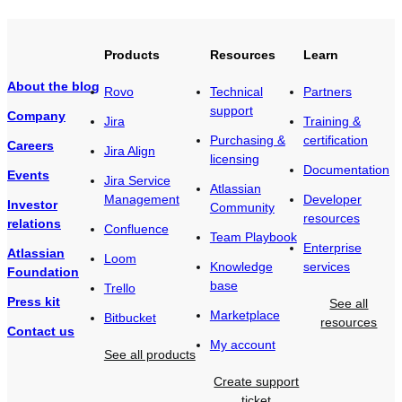
Products
Resources
Learn
About the blog
Rovo
Technical
Partners
support
Company
Jira
Training &
Purchasing &
certification
Careers
Jira Align
licensing
Documentation
Events
Jira Service
Atlassian
Management
Developer
Investor
Community
resources
relations
Confluence
Team Playbook
Enterprise
Atlassian
Loom
Knowledge
services
Foundation
base
Trello
Press kit
See all
Marketplace
Bitbucket
resources
Contact us
My account
See all products
Create support
ticket