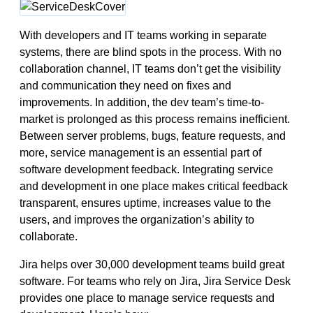
With developers and IT teams working in separate
systems, there are blind spots in the process. With no
collaboration channel, IT teams don’t get the visibility
and communication they need on fixes and
improvements. In addition, the dev team’s time-to-
market is prolonged as this process remains inefficient.
Between server problems, bugs, feature requests, and
more, service management is an essential part of
software development feedback. Integrating service
and development in one place makes critical feedback
transparent, ensures uptime, increases value to the
users, and improves the organization’s ability to
collaborate.
Jira helps over 30,000 development teams build great
software. For teams who rely on Jira, Jira Service Desk
provides one place to manage service requests and