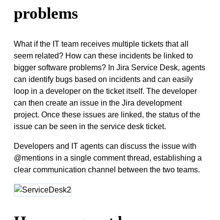
problems
What if the IT team receives multiple tickets that all
seem related? How can these incidents be linked to
bigger software problems? In Jira Service Desk, agents
can identify bugs based on incidents and can easily
loop in a developer on the ticket itself. The developer
can then create an issue in the Jira development
project. Once these issues are linked, the status of the
issue can be seen in the service desk ticket.
Developers and IT agents can discuss the issue with
@mentions in a single comment thread, establishing a
clear communication channel between the two teams.