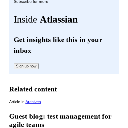
Subscribe for more
Inside
Atlassian
Get insights like this in your
inbox
Sign up now
Related content
Article
in
Archives
Guest blog: test management for
agile teams