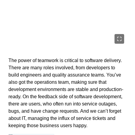
The power of teamwork is critical to software delivery.
There are many roles involved, from developers to
build engineers and quality assurance teams. You’ve
also got the operations team, making sure that
development environments are stable and production-
ready. On the feedback side of software development,
there are users, who often run into service outages,
bugs, and have change requests. And we can’t forget
about IT, managing the influx of service tickets and
keeping those business users happy.