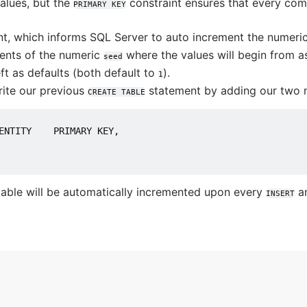
ions
alues, but the
constraint ensures that every comb
PRIMARY KEY
nt, which informs SQL Server to auto increment the numeric
utions
nts of the numeric
where the values will begin from a
seed
MySQL queries
ft as defaults (both default to
).
1
rite our previous
statement by adding our two n
CREATE TABLE
ENTITY    PRIMARY KEY,
tabase
able will be automatically incremented upon every
a
INSERT
art
use them
us
stgreSQL
e BigQuery