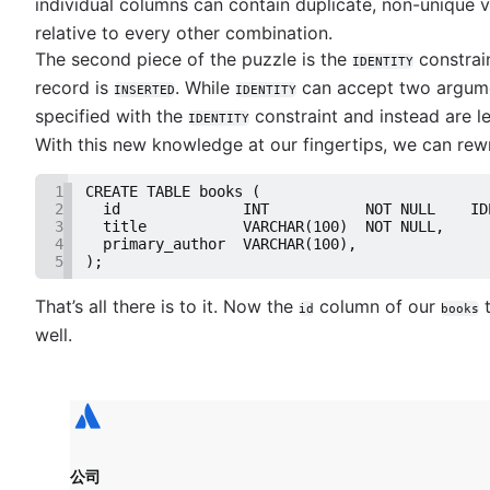
Mastering scatter plots: visualize data correlat
individual columns can contain duplicate, non-unique v
Notebook
Efficient column updates in SQL
Stacked Bar Charts: A Detailed Breakdown
relative to every other combination.
How to save a plot to a file using Matplotlib
Visualizing SQL joins
Data viz color selection guide
The second piece of the puzzle is the
constrai
NaN detection in pandas
IDENTITY
Indexing essentials in SQL
Database management
Histograms unveiled: Analyzing numeric distrib
record is
. While
can accept two argume
How to execute raw SQL in SQLAlchemy
INSERTED
IDENTITY
Single quote, double quote, and backticks in 
Overview
A complete guide to line charts
R: Multi-column data frame sorting
specified with the
constraint and instead are le
IDENTITY
Null replacements in SQL
NULL to NOT NULL: SQL server
A complete guide to bar charts
Business intelligence
With this new knowledge at our fingertips, we can rew
Exporting to CSV in pSQL
How to use IF...THEN logic in SQL server
Essential chart types for data visualization
What is a business intelligence platform
UNION vs UNION ALL in SQL
Importing Excel data into MySQL
A complete guide to heatmaps
Business intelligence reporting guide
1
CREATE TABLE books (
Mastering DATE and TIME in SQL
Oracle: Plus sign for left & right joins
A complete guide to grouped bar charts
2
  id              INT           NOT NULL    ID
Data warehouses in business intelligence
Optimize SQL queries with LIMIT
3
  title           VARCHAR(100)  NOT NULL,
Django: Filter null/empty values
A complete guide to box plots
How to build a CEO dashboard
4
  primary_author  VARCHAR(100),
Decoding SQL: WHERE vs. ON explained
MySQL TEXT types: Size guide & usage
A complete guide to pie charts
5
);
Self-service business intelligence
Export PostgreSQL Data to a CSV or Excel file
How to fix 'ORA-12505'
A complete guide to bubble charts
Top 10 BI visualization tools
Copying data between tables in a Postgres da
That’s all there is to it. Now the
column of our
t
SQL tutorial: Identifying tables within a column
id
books
How to choose between a bar chart and pie ch
How to create real-time SQL dashboards
Common table expressions: when and how to 
well.
How to UPDATE from SELECT in SQL server
A complete guide to area charts
7 real-world examples of business intelligence
Import data from a CSV using PostgreSQL
How to write to a CSV file using Oracle SQL*Pl
A complete guide to violin plots
Navigating free datasets
JOIN relationships and JOINing tables
SQL server: Storing procedure results
A complete guide to funnel charts
Creating multicolumn indexes in SQL
How to select the right data types
How to choose the right data visualization
Selecting records from the last 24 hours in Po
How Does Indexing Work
How to kickstart PostgreSQL on Mac OS X
Mastering BigQuery's LIKE operator
公司
How COUNT(DISTINCT [field]) works in Googl