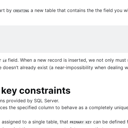
art by
a new table that contains the the field you w
CREATING
rver
ur
field. When a new record is inserted, we not only must 
ve guide
id
 doesn’t already exist (a near-impossibility when dealing 
levels
 key constraints
ons provided by SQL Server.
ces the specified column to behave as a completely unique 
 assigned to a single table, that
can be defined f
PRIMARY KEY