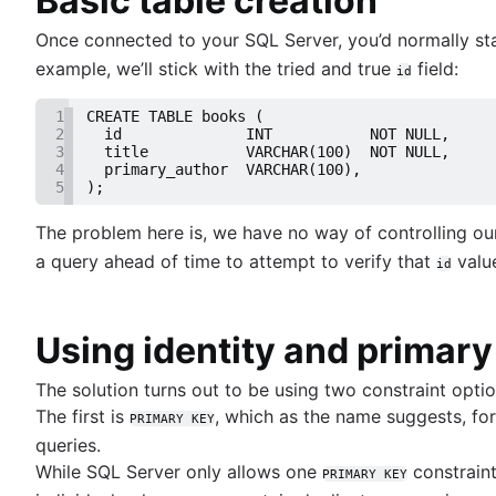
Basic table creation
Trimming spaces in Excel & Google Sheets
Grant table-level permissions in SQL server
BigQuery data exporting techniques
Once connected to your SQL Server, you’d normally st
Defining auto increment primary keys in SQL se
MongoDB LIKE statement usage
example, we’ll stick with the tried and true
field:
id
Auto increment primary key in SQL server
Adding columns in BigQuery
Auto increment primary key in Oracle
1
CREATE TABLE books (
Adjusting superuser status in PostgreSQL
2
  id              INT           NOT NULL,
3
  title           VARCHAR(100)  NOT NULL,
Starting PostgreSQL on Mac with Homebrew
4
  primary_author  VARCHAR(100),
Renaming a MySQL database: methods & tips
5
);
Setting up a user in PostgreSQL using pgAdmin
The problem here is, we have no way of controlling o
Logging queries in PostgreSQL: a comprehensi
a query ahead of time to attempt to verify that
value
How to list tables in Amazon Redshift
id
Creating a user in PostgreSQL using PSQL
Granting MySQL permissions: table and column 
Using identity and primary
What is SQL?
The solution turns out to be using two constraint opti
Overview
The first is
, which as the name suggests, for
PRIMARY KEY
How to find duplicate values in a SQL Table
Guide to Data Chart Mastery
queries.
How to show all table servers in SQL
Overview
While SQL Server only allows one
constraint
PRIMARY KEY
Master Regex in SQL