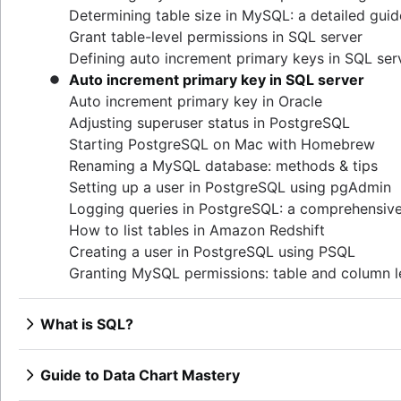
Determining table size in MySQL: a detailed guid
Grant table-level permissions in SQL server
Defining auto increment primary keys in SQL ser
Auto increment primary key in SQL server
Auto increment primary key in Oracle
Adjusting superuser status in PostgreSQL
Starting PostgreSQL on Mac with Homebrew
Renaming a MySQL database: methods & tips
Setting up a user in PostgreSQL using pgAdmin
Logging queries in PostgreSQL: a comprehensiv
How to list tables in Amazon Redshift
Creating a user in PostgreSQL using PSQL
Granting MySQL permissions: table and column l
What is SQL?
Overview
How to find duplicate values in a SQL Table
Guide to Data Chart Mastery
How to show all table servers in SQL
Overview