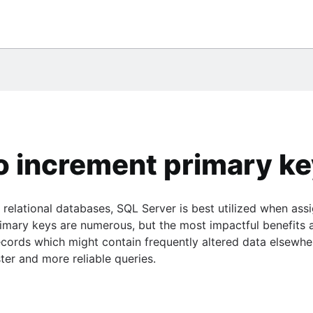
them
eSQL
ile
database
umn
 chart
Center
gQuery
o use them
ce
tement
*Plus
o increment primary ke
 PostgreSQL
relational databases, SQL Server is best utilized when ass
gle BigQuery
imary keys are numerous, but the most impactful benefits 
SE statement
rds which might contain frequently altered data elsewhere
ster and more reliable queries.
sts
e
ide