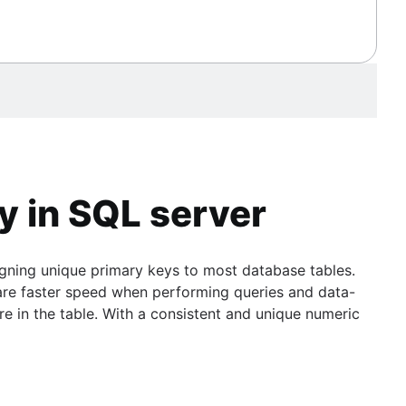
y in SQL server
igning unique primary keys to most database tables.
are faster speed when performing queries and data-
 in the table. With a consistent and unique numeric