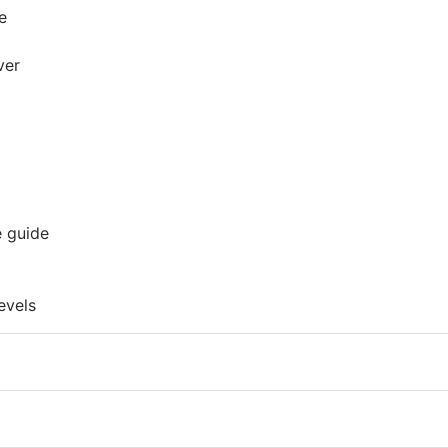
e
ver
e guide
evels