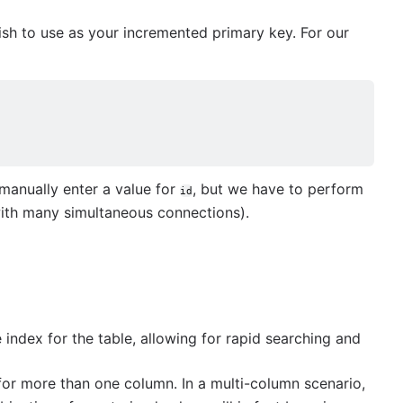
ish to use as your incremented primary key. For our
manually enter a value for
, but we have to perform
id
with many simultaneous connections).
index for the table, allowing for rapid searching and
or more than one column. In a multi-column scenario,