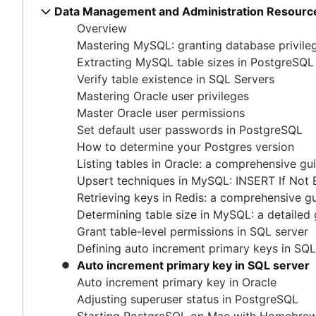
Master Oracle user permissions
Data Management and Administration Resourc
How COUNT(DISTINCT [field]) works in Google 
Free database diagramming tools
Set default user passwords in PostgreSQL
Overview
Dynamic grouping in SQL: mastering the CASE s
How to delete data from Elastisearch
How to determine your Postgres version
Mastering MySQL: granting database privile
Create a copy of a database in PostgreSQL
How to UNION queries in Google BigQuery
Listing tables in Oracle: a comprehensive guide
Extracting MySQL table sizes in PostgreSQL
Mastering column exclusions in SQL queries
Understanding primary keys in tables
Upsert techniques in MySQL: INSERT If Not Exists
Verify table existence in SQL Servers
Exiting PostgreSQL's psql command line
Retrieving keys in Redis: a comprehensive guide
Mastering Oracle user privileges
Query-Based table creation in BigQuery
Determining table size in MySQL: a detailed guide
Master Oracle user permissions
Trimming spaces in Excel & Google Sheets
Grant table-level permissions in SQL server
Set default user passwords in PostgreSQL
BigQuery data exporting techniques
Defining auto increment primary keys in SQL server
How to determine your Postgres version
MongoDB LIKE statement usage
Auto increment primary key in SQL server
Listing tables in Oracle: a comprehensive gu
Adding columns in BigQuery
Auto increment primary key in Oracle
Upsert techniques in MySQL: INSERT If Not 
Adjusting superuser status in PostgreSQL
Retrieving keys in Redis: a comprehensive g
Starting PostgreSQL on Mac with Homebrew
Determining table size in MySQL: a detailed
Renaming a MySQL database: methods & tips
Grant table-level permissions in SQL server
Setting up a user in PostgreSQL using pgAdmin
Defining auto increment primary keys in SQL
Logging queries in PostgreSQL: a comprehensive g
Auto increment primary key in SQL server
How to list tables in Amazon Redshift
Auto increment primary key in Oracle
Creating a user in PostgreSQL using PSQL
Adjusting superuser status in PostgreSQL
Granting MySQL permissions: table and column leve