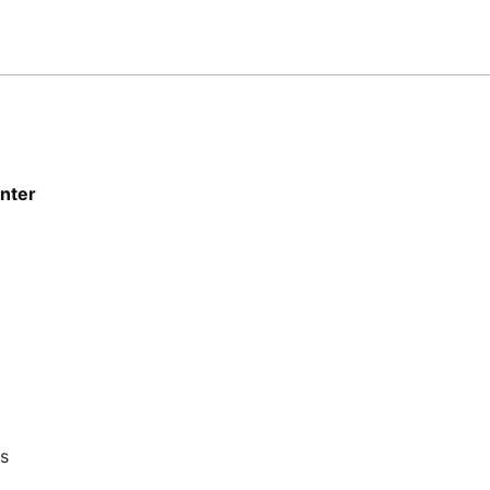
nter
ts