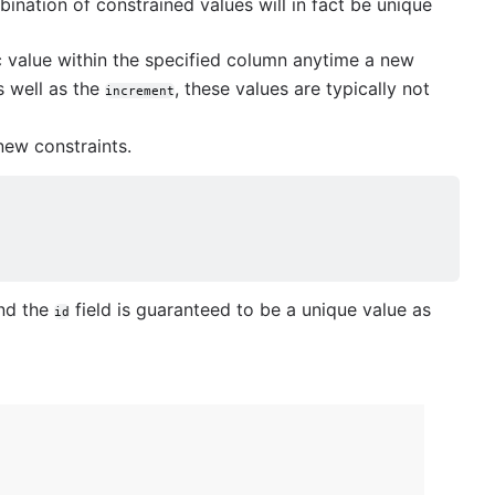
ination of constrained values will in fact be unique
 value within the specified column anytime a new
s well as the
, these values are typically not
increment
ew constraints.
nd the
field is guaranteed to be a unique value as
id