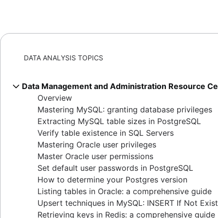
DATA ANALYSIS TOPICS
Data Management and Administration Resource Ce
Overview
Mastering MySQL: granting database privileges
Extracting MySQL table sizes in PostgreSQL
Verify table existence in SQL Servers
Mastering Oracle user privileges
Master Oracle user permissions
Set default user passwords in PostgreSQL
How to determine your Postgres version
Listing tables in Oracle: a comprehensive guide
Upsert techniques in MySQL: INSERT If Not Exis
Retrieving keys in Redis: a comprehensive guide