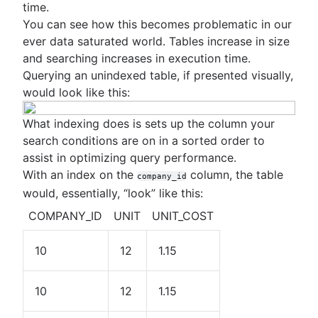
time.
You can see how this becomes problematic in our
ever data saturated world. Tables increase in size
and searching increases in execution time.
Querying an unindexed table, if presented visually,
would look like this:
What indexing does is sets up the column your
search conditions are on in a sorted order to
assist in optimizing query performance.
With an index on the
column, the table
company_id
would, essentially, “look” like this:
COMPANY_ID
UNIT
UNIT_COST
10
12
1.15
10
12
1.15