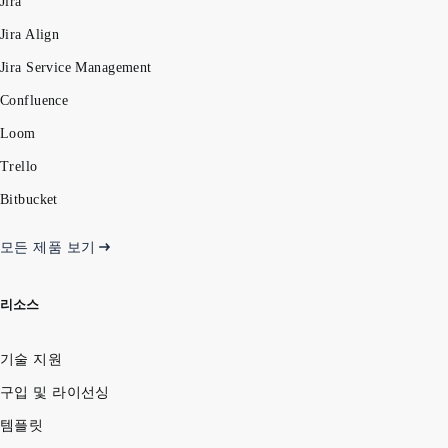
Jira
Jira Align
Jira Service Management
Confluence
Loom
Trello
Bitbucket
모든 제품 보기
리소스
기술 지원
구입 및 라이선싱
템플릿