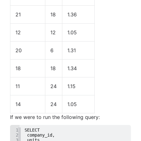
21
18
1.36
12
12
1.05
20
6
1.31
18
18
1.34
11
24
1.15
14
24
1.05
If we were to run the following query:
1
SELECT
2
 company_id,
3
 units,