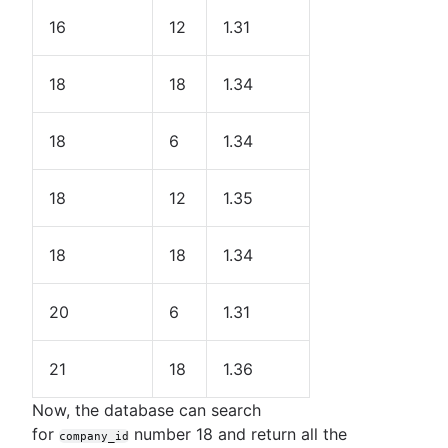
16
12
1.31
18
18
1.34
18
6
1.34
18
12
1.35
18
18
1.34
20
6
1.31
21
18
1.36
Now, the database can search
for
number 18 and return all the
company_id