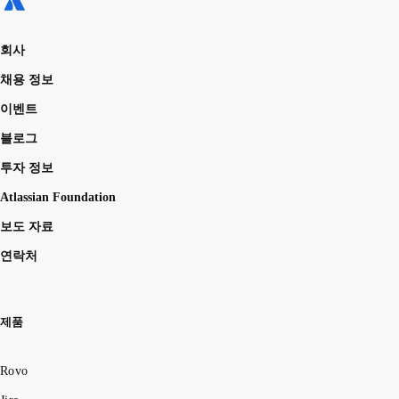
회사
채용 정보
이벤트
블로그
투자 정보
Atlassian Foundation
보도 자료
연락처
제품
Rovo