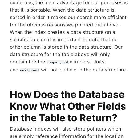
numerous, the main advantage for our purposes is
that it is sortable. When the data structure is
sorted in order it makes our search more efficient
for the obvious reasons we pointed out above.
When the index creates a data structure on a
specific column it is important to note that no
other column is stored in the data structure. Our
data structure for the table above will only
contain the the
numbers. Units
company_id
and
will not be held in the data structure.
unit_cost
How Does the Database
Know What Other Fields
in the Table to Return?
Database indexes will also store pointers which
are simply reference information for the location