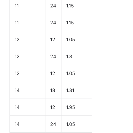
11
24
1.15
11
24
1.15
12
12
1.05
12
24
1.3
12
12
1.05
14
18
1.31
14
12
1.95
14
24
1.05