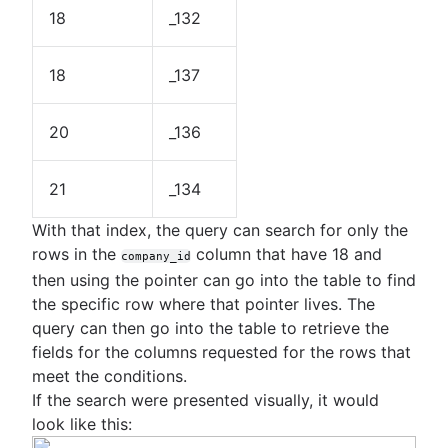
18
_132
18
_137
20
_136
21
_134
With that index, the query can search for only the
rows in the
column that have 18 and
company_id
then using the pointer can go into the table to find
the specific row where that pointer lives. The
query can then go into the table to retrieve the
fields for the columns requested for the rows that
meet the conditions.
If the search were presented visually, it would
look like this: