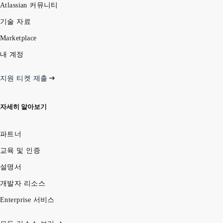
Atlassian 커뮤니티
기술 자료
Marketplace
내 계정
지원 티켓 제출
자세히 알아보기
파트너
교육 및 인증
설명서
개발자 리소스
Enterprise 서비스