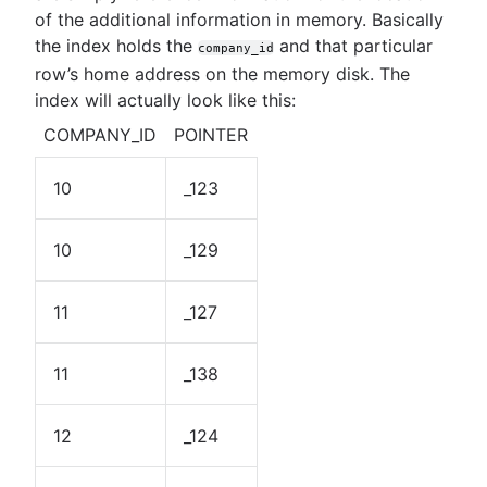
of the additional information in memory. Basically
the index holds the
and that particular
company_id
row’s home address on the memory disk. The
index will actually look like this:
COMPANY_ID
POINTER
10
_123
10
_129
11
_127
11
_138
12
_124