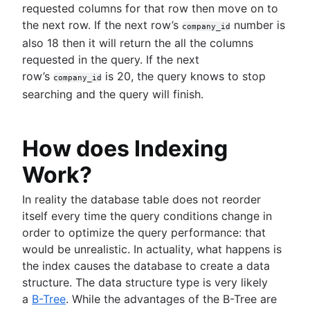
requested columns for that row then move on to
the next row. If the next row’s
number is
company_id
also 18 then it will return the all the columns
requested in the query. If the next
row’s
is 20, the query knows to stop
company_id
searching and the query will finish.
How does Indexing
Work?
In reality the database table does not reorder
itself every time the query conditions change in
order to optimize the query performance: that
would be unrealistic. In actuality, what happens is
the index causes the database to create a data
structure. The data structure type is very likely
a
B-Tree
. While the advantages of the B-Tree are