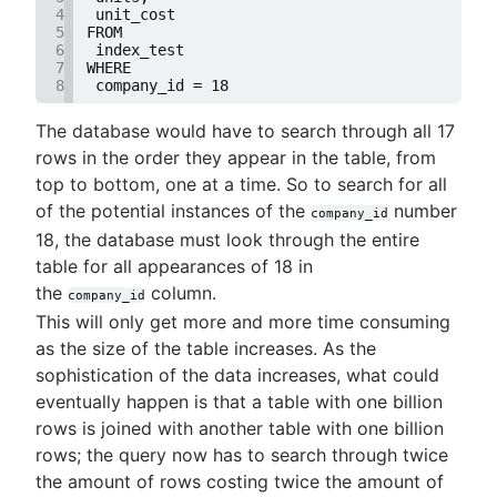
4
 unit_cost
5
FROM
6
 index_test
7
WHERE
8
 company_id = 18
The database would have to search through all 17
rows in the order they appear in the table, from
top to bottom, one at a time. So to search for all
of the potential instances of the
number
company_id
18, the database must look through the entire
table for all appearances of 18 in
the
column.
company_id
This will only get more and more time consuming
as the size of the table increases. As the
sophistication of the data increases, what could
eventually happen is that a table with one billion
rows is joined with another table with one billion
rows; the query now has to search through twice
the amount of rows costing twice the amount of