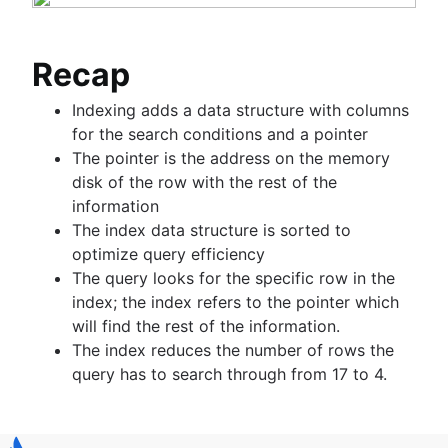
Recap
Indexing adds a data structure with columns
for the search conditions and a pointer
The pointer is the address on the memory
disk of the row with the rest of the
information
The index data structure is sorted to
optimize query efficiency
The query looks for the specific row in the
index; the index refers to the pointer which
will find the rest of the information.
The index reduces the number of rows the
query has to search through from 17 to 4.