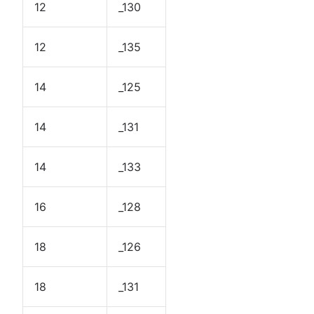
12
_130
12
_135
14
_125
14
_131
14
_133
16
_128
18
_126
18
_131