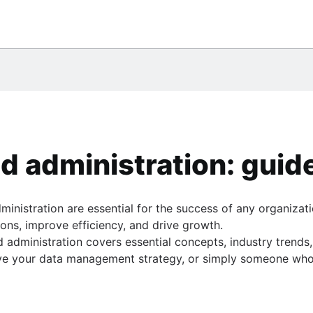
them
eSQL
ile
database
umn
 chart
Center
gQuery
o use them
ce
tement
*Plus
administration: guide
 PostgreSQL
nistration are essential for the success of any organizatio
gle BigQuery
ions, improve efficiency, and drive growth.
SE statement
ministration covers essential concepts, industry trends, 
ve your data management strategy, or simply someone who wa
sts
e
ide