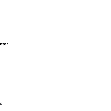
nter
ts