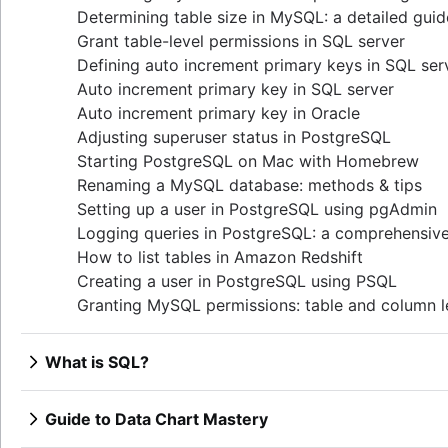
Determining table size in MySQL: a detailed guid
Grant table-level permissions in SQL server
Defining auto increment primary keys in SQL ser
Auto increment primary key in SQL server
Auto increment primary key in Oracle
Adjusting superuser status in PostgreSQL
Starting PostgreSQL on Mac with Homebrew
Renaming a MySQL database: methods & tips
Setting up a user in PostgreSQL using pgAdmin
Logging queries in PostgreSQL: a comprehensiv
How to list tables in Amazon Redshift
Creating a user in PostgreSQL using PSQL
Granting MySQL permissions: table and column l
What is SQL?
Overview
How to find duplicate values in a SQL Table
Guide to Data Chart Mastery
How to show all table servers in SQL
Overview