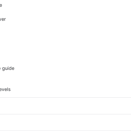
e
ver
e guide
evels