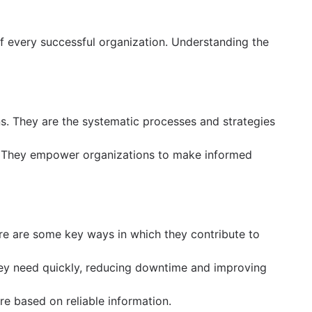
of every successful organization. Understanding the
. They are the systematic processes and strategies
ts. They empower organizations to make informed
re are some key ways in which they contribute to
hey need quickly, reducing downtime and improving
e based on reliable information.