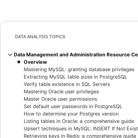
DATA ANALYSIS TOPICS
Data Management and Administration Resource Ce
Overview
Mastering MySQL: granting database privileges
Extracting MySQL table sizes in PostgreSQL
Verify table existence in SQL Servers
Mastering Oracle user privileges
Master Oracle user permissions
Set default user passwords in PostgreSQL
How to determine your Postgres version
Listing tables in Oracle: a comprehensive guide
Upsert techniques in MySQL: INSERT If Not Exis
Retrieving keys in Redis: a comprehensive guide