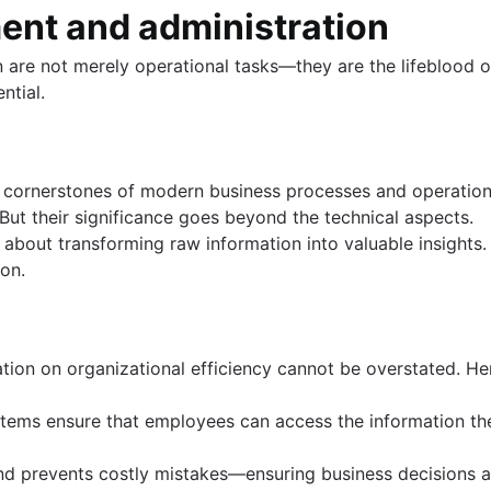
ment and administration
rver
n are not merely operational tasks—they are the lifeblood 
ntial.
 cornerstones of modern business processes and operations
 But their significance goes beyond the technical aspects.
ve guide
e about transforming raw information into valuable insigh
ion.
levels
ion on organizational efficiency cannot be overstated. He
stems ensure that employees can access the information t
nd prevents costly mistakes—ensuring business decisions ar