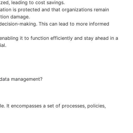
ed, leading to cost savings.
ation is protected and that organizations remain
tation damage.
c decision-making. This can lead to more informed
abling it to function efficiently and stay ahead in a
al.
is data management?
le. It encompasses a set of processes, policies,