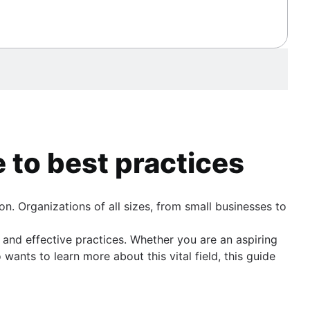
 to best practices
n. Organizations of all sizes, from small businesses to
and effective practices. Whether you are an aspiring
nts to learn more about this vital field, this guide