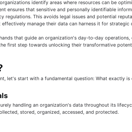
ions
rganizations identify areas where resources can be optimiz
t ensures that sensitive and personally identifiable inform
y regulations. This avoids legal issues and potential repu
utions
t effectively manage their data can harness it for strategi
MySQL queries
ands that guide an organization's day-to-day operations, en
the first step towards unlocking their transformative potenti
?
nt, let's start with a fundamental question: What exactly 
tabase
art
use them
als
us
rely handling an organization's data throughout its lifecyc
ollected, stored, organized, accessed, and protected.
stgreSQL
e BigQuery