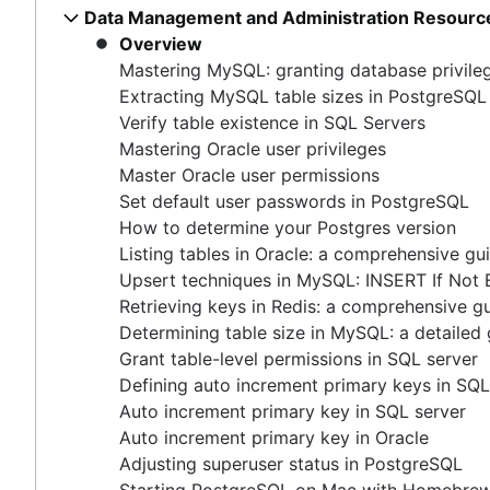
Master Oracle user permissions
Data Management and Administration Resourc
How COUNT(DISTINCT [field]) works in Google 
Free database diagramming tools
Set default user passwords in PostgreSQL
Overview
Dynamic grouping in SQL: mastering the CASE s
How to delete data from Elastisearch
How to determine your Postgres version
Mastering MySQL: granting database privile
Create a copy of a database in PostgreSQL
How to UNION queries in Google BigQuery
Listing tables in Oracle: a comprehensive guide
Extracting MySQL table sizes in PostgreSQL
Mastering column exclusions in SQL queries
Understanding primary keys in tables
Upsert techniques in MySQL: INSERT If Not Exists
Verify table existence in SQL Servers
Exiting PostgreSQL's psql command line
Retrieving keys in Redis: a comprehensive guide
Mastering Oracle user privileges
Query-Based table creation in BigQuery
Determining table size in MySQL: a detailed guide
Master Oracle user permissions
Trimming spaces in Excel & Google Sheets
Grant table-level permissions in SQL server
Set default user passwords in PostgreSQL
BigQuery data exporting techniques
Defining auto increment primary keys in SQL server
How to determine your Postgres version
MongoDB LIKE statement usage
Auto increment primary key in SQL server
Listing tables in Oracle: a comprehensive gu
Adding columns in BigQuery
Auto increment primary key in Oracle
Upsert techniques in MySQL: INSERT If Not 
Adjusting superuser status in PostgreSQL
Retrieving keys in Redis: a comprehensive g
Starting PostgreSQL on Mac with Homebrew
Determining table size in MySQL: a detailed
Renaming a MySQL database: methods & tips
Grant table-level permissions in SQL server
Setting up a user in PostgreSQL using pgAdmin
Defining auto increment primary keys in SQL
Logging queries in PostgreSQL: a comprehensive g
Auto increment primary key in SQL server
How to list tables in Amazon Redshift
Auto increment primary key in Oracle
Creating a user in PostgreSQL using PSQL
Adjusting superuser status in PostgreSQL
Granting MySQL permissions: table and column leve