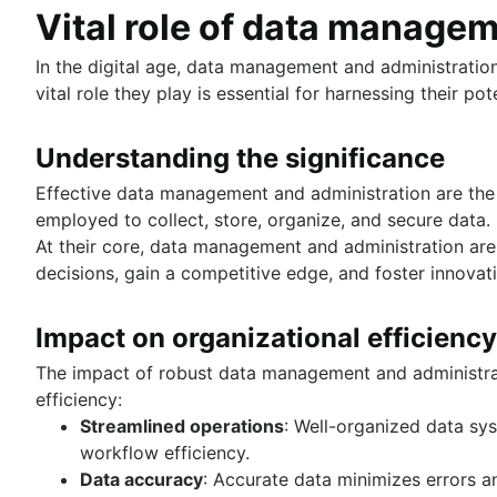
Trimming spaces in Excel & Google Sheets
Vital role of data manage
Grant table-level permissions in SQL server
BigQuery data exporting techniques
Defining auto increment primary keys in SQL se
MongoDB LIKE statement usage
In the digital age, data management and administratio
Auto increment primary key in SQL server
Adding columns in BigQuery
vital role they play is essential for harnessing their pote
Auto increment primary key in Oracle
Adjusting superuser status in PostgreSQL
Understanding the significance
Starting PostgreSQL on Mac with Homebrew
Renaming a MySQL database: methods & tips
Effective data management and administration are the
Setting up a user in PostgreSQL using pgAdmin
employed to collect, store, organize, and secure data.
Logging queries in PostgreSQL: a comprehensi
At their core, data management and administration ar
How to list tables in Amazon Redshift
decisions, gain a competitive edge, and foster innovat
Creating a user in PostgreSQL using PSQL
Granting MySQL permissions: table and column 
Impact on organizational efficiency
The impact of robust data management and administrat
What is SQL?
efficiency:
Overview
Streamlined operations
: Well-organized data sy
How to find duplicate values in a SQL Table
Guide to Data Chart Mastery
workflow efficiency.
How to show all table servers in SQL
Overview
Data accuracy
: Accurate data minimizes errors a
Master Regex in SQL