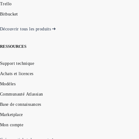
Trello
Bitbucket
Découvrir tous les produits
RESSOURCES
Support technique
Achats et licences
Modèles
Communauté Atlassian
Base de connaissances
Marketplace
Mon compte