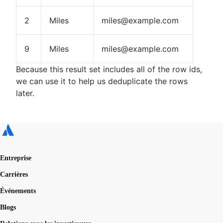
2
Miles
miles@example.com
9
Miles
miles@example.com
Because this result set includes all of the row ids,
we can use it to help us deduplicate the rows
later.
Entreprise
Carrières
Événements
Blogs