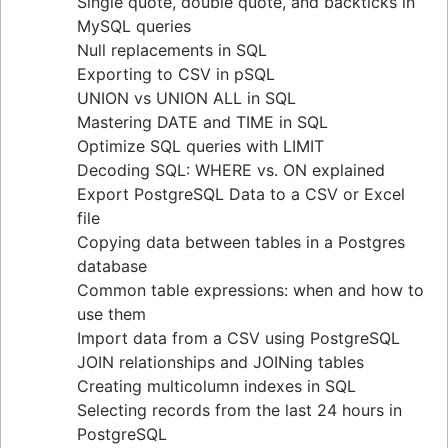
Single quote, double quote, and backticks in
guide
MySQL queries
Upsert techniques in MySQL: INSERT If Not
Null replacements in SQL
Exists
Exporting to CSV in pSQL
Retrieving keys in Redis: a comprehensive
UNION vs UNION ALL in SQL
guide
Mastering DATE and TIME in SQL
Determining table size in MySQL: a detailed
Optimize SQL queries with LIMIT
guide
Decoding SQL: WHERE vs. ON explained
Grant table-level permissions in SQL server
Export PostgreSQL Data to a CSV or Excel
Defining auto increment primary keys in SQL
file
server
Copying data between tables in a Postgres
Auto increment primary key in SQL server
database
Auto increment primary key in Oracle
Common table expressions: when and how to
Adjusting superuser status in PostgreSQL
use them
Starting PostgreSQL on Mac with Homebrew
Import data from a CSV using PostgreSQL
Renaming a MySQL database: methods & tips
JOIN relationships and JOINing tables
Setting up a user in PostgreSQL using
Creating multicolumn indexes in SQL
pgAdmin
Selecting records from the last 24 hours in
Logging queries in PostgreSQL: a
PostgreSQL