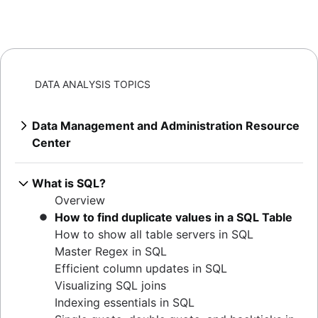
DATA ANALYSIS TOPICS
Data Management and Administration Resource
Center
Overview
Mastering MySQL: granting database
What is SQL?
privileges
Overview
Extracting MySQL table sizes in PostgreSQL
How to find duplicate values in a SQL Table
Verify table existence in SQL Servers
How to show all table servers in SQL
Mastering Oracle user privileges
Master Regex in SQL
Master Oracle user permissions
Efficient column updates in SQL
Set default user passwords in PostgreSQL
Visualizing SQL joins
How to determine your Postgres version
Indexing essentials in SQL
Listing tables in Oracle: a comprehensive