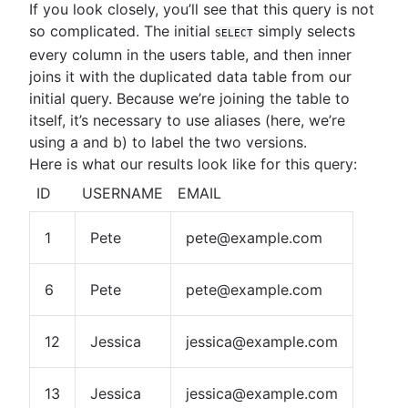
If you look closely, you’ll see that this query is not
so complicated. The initial
simply selects
SELECT
every column in the users table, and then inner
joins it with the duplicated data table from our
initial query. Because we’re joining the table to
itself, it’s necessary to use aliases (here, we’re
using a and b) to label the two versions.
Here is what our results look like for this query:
ID
USERNAME
EMAIL
1
Pete
pete@example.com
6
Pete
pete@example.com
12
Jessica
jessica@example.com
13
Jessica
jessica@example.com