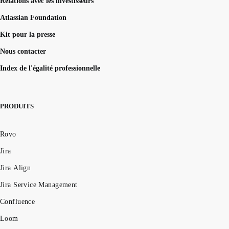
Relations avec les investisseurs
Atlassian Foundation
Kit pour la presse
Nous contacter
Index de l'égalité professionnelle
PRODUITS
Rovo
Jira
Jira Align
Jira Service Management
Confluence
Loom