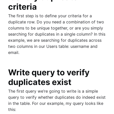
guide
criteria
MongoDB LIKE statement usage
them
How to list tables in Amazon Redshift
Adding columns in BigQuery
Import data from a CSV using PostgreSQL
The first step is to define your criteria for a
Creating a user in PostgreSQL using PSQL
JOIN relationships and JOINing tables
duplicate row. Do you need a combination of two
Granting MySQL permissions: table and column
Creating multicolumn indexes in SQL
columns to be unique together, or are you simply
levels
Selecting records from the last 24 hours in
searching for duplicates in a single column? In this
PostgreSQL
example, we are searching for duplicates across
How to kickstart PostgreSQL on Mac OS X
two columns in our Users table: username and
How COUNT(DISTINCT [field]) works in Googl
email.
BigQuery
Dynamic grouping in SQL: mastering the CASE
statement
Write query to verify
Create a copy of a database in PostgreSQL
Mastering column exclusions in SQL queries
duplicates exist
The first query we’re going to write is a simple
Guide to Data Chart Mastery
query to verify whether duplicates do indeed exist
Overview
in the table. For our example, my query looks like
Mastering scatter plots: visualize data correlat
Notebook
this:
Stacked Bar Charts: A Detailed Breakdown