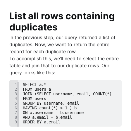
How to UNION queries in Google BigQuery
Understanding primary keys in tables
List all rows containing
Exiting PostgreSQL's psql command line
duplicates
Query-Based table creation in BigQuery
Trimming spaces in Excel & Google Sheets
In the previous step, our query returned a list of
BigQuery data exporting techniques
duplicates. Now, we want to return the entire
MongoDB LIKE statement usage
record for each duplicate row.
Adding columns in BigQuery
To accomplish this, we’ll need to select the entire
table and join that to our duplicate rows. Our
query looks like this:
1
SELECT a.*
2
FROM users a
3
JOIN (SELECT username, email, COUNT(*)
4
FROM users 
5
GROUP BY username, email
6
HAVING count(*) > 1 ) b
7
ON a.username = b.username
8
AND a.email = b.email
9
ORDER BY a.email