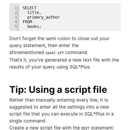
1
SELECT
2
  title,
3
  primary_author
4
FROM
5
  books;
Don’t forget the semi-colon to close out your
query statement, then enter the
aforementioned
command.
spool off
That’s it, you’ve generated a new text file with the
results of your query using SQL*Plus.
Tip: Using a script file
Rather than manually entering every line, it is
suggested to enter all the settings into a new
script file that you can execute in SQL*Plus in a
single command.
Create a new script file with the
statement:
EDIT