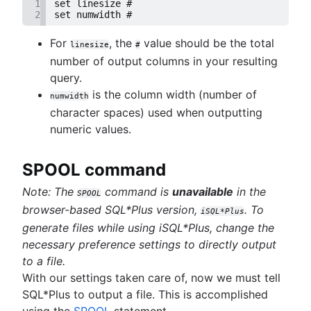
1
set linesize #
2
set numwidth #
For
, the
value should be the total
linesize
#
number of output columns in your resulting
query.
is the column width (number of
numwidth
character spaces) used when outputting
numeric values.
SPOOL command
Note: The
command is
unavailable
in the
SPOOL
browser-based SQL*Plus version,
. To
iSQL*Plus
generate files while using iSQL*Plus, change the
necessary preference settings to directly output
to a file.
With our settings taken care of, now we must tell
SQL*Plus to output a file. This is accomplished
using the
SPOOL
statement.