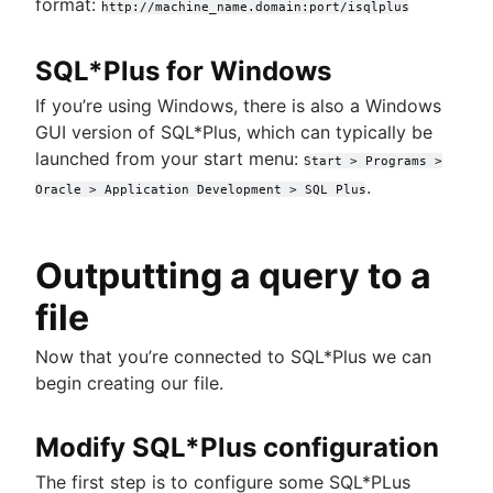
format:
http://machine_name.domain:port/isqlplus
SQL*Plus for Windows
If you’re using Windows, there is also a Windows
GUI version of SQL*Plus, which can typically be
launched from your start menu:
Start > Programs >
.
Oracle > Application Development > SQL Plus
Outputting a query to a
file
Now that you’re connected to SQL*Plus we can
begin creating our file.
Modify SQL*Plus configuration
The first step is to configure some SQL*PLus