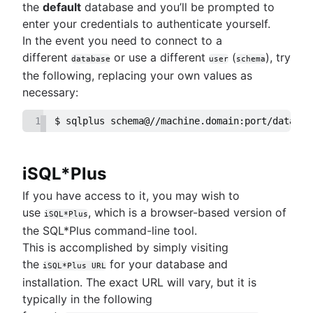
MongoDB LIKE statement usage
the
default
database and you’ll be prompted to
Mastering column exclusions in SQL queries
Adding columns in BigQuery
enter your credentials to authenticate yourself.
In the event you need to connect to a
different
or use a different
(
), try
Business intelligence
database
user
schema
What is a business intelligence platform
the following, replacing your own values as
Business intelligence reporting guide
necessary:
Data warehouses in business intelligence
1
$ sqlplus schema@//machine.domain:port/databas
How to build a CEO dashboard
Self-service business intelligence
Top 10 BI visualization tools
iSQL*Plus
How to create real-time SQL dashboards
7 real-world examples of business intelligence
If you have access to it, you may wish to
Navigating free datasets
use
, which is a browser-based version of
iSQL*Plus
the SQL*Plus command-line tool.
This is accomplished by simply visiting
the
for your database and
iSQL*Plus URL
installation. The exact URL will vary, but it is
typically in the following