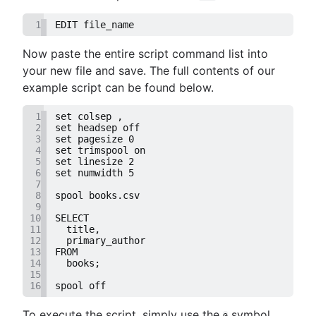
1
EDIT file_name
Now paste the entire script command list into
your new file and save. The full contents of our
example script can be found below.
1
set colsep ,
2
set headsep off
3
set pagesize 0
4
set trimspool on
5
set linesize 2
6
set numwidth 5
7
8
spool books.csv
9
10
SELECT
11
  title,
12
  primary_author
13
FROM
14
  books;
15
16
spool off
To execute the script, simply use the
symbol
@