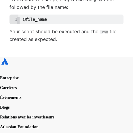
followed by the file name:
1
@file_name
Your script should be executed and the
file
.csv
created as expected.
Entreprise
Carrières
Événements
Blogs
Relations avec les investisseurs
Atlassian Foundation