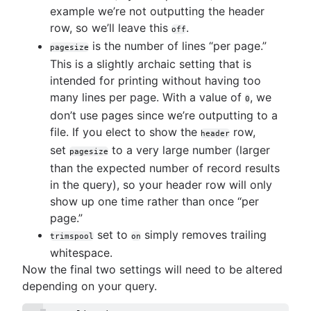
example we’re not outputting the header
row, so we’ll leave this
.
off
is the number of lines “per page.”
pagesize
This is a slightly archaic setting that is
intended for printing without having too
many lines per page. With a value of
, we
0
don’t use pages since we’re outputting to a
file. If you elect to show the
row,
header
set
to a very large number (larger
pagesize
than the expected number of record results
in the query), so your header row will only
show up one time rather than once “per
page.”
set to
simply removes trailing
trimspool
on
whitespace.
Now the final two settings will need to be altered
depending on your query.