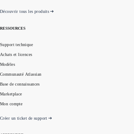
Découvrir tous les produits
RESSOURCES
Support technique
Achats et licences
Modèles
Communauté Atlassian
Base de connaissances
Marketplace
Mon compte
Créer un ticket de support