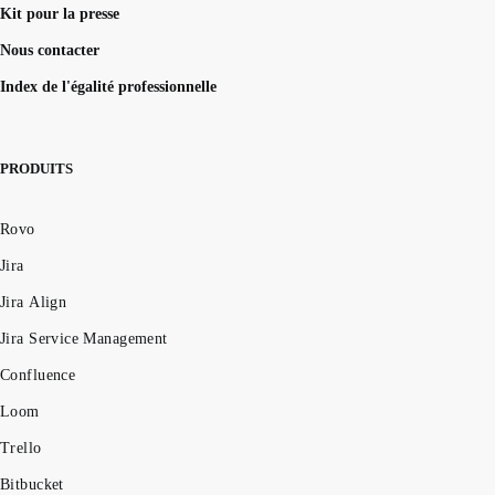
Kit pour la presse
Nous contacter
Index de l'égalité professionnelle
PRODUITS
Rovo
Jira
Jira Align
Jira Service Management
Confluence
Loom
Trello
Bitbucket