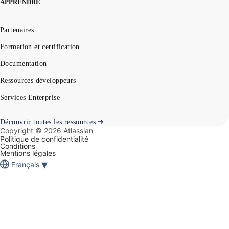
APPRENDRE
Partenaires
Formation et certification
Documentation
Ressources développeurs
Services Enterprise
Découvrir toutes les ressources
Copyright ©
2026
Atlassian
Politique de confidentialité
Conditions
Mentions légales
▾
Français