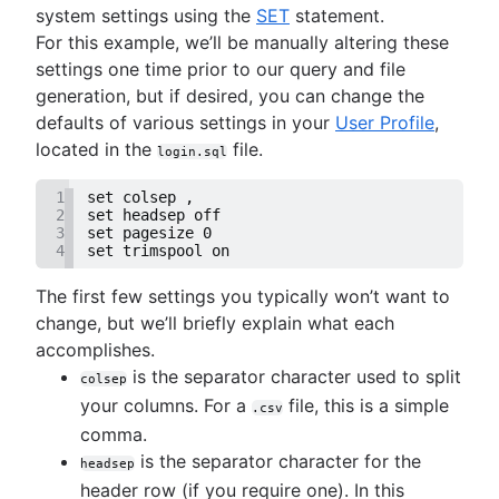
system settings using the
SET
statement.
For this example, we’ll be manually altering these
settings one time prior to our query and file
generation, but if desired, you can change the
defaults of various settings in your
User Profile
,
located in the
file.
login.sql
1
set colsep ,
2
set headsep off
3
set pagesize 0
4
set trimspool on
The first few settings you typically won’t want to
change, but we’ll briefly explain what each
accomplishes.
is the separator character used to split
colsep
your columns. For a
file, this is a simple
.csv
comma.
is the separator character for the
headsep
header row (if you require one). In this