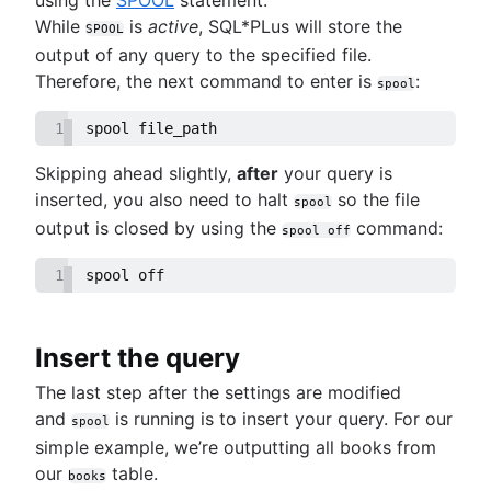
While
is
active
, SQL*PLus will store the
SPOOL
output of any query to the specified file.
Therefore, the next command to enter is
:
spool
1
spool file_path
Skipping ahead slightly,
after
your query is
inserted, you also need to halt
so the file
spool
output is closed by using the
command:
spool off
1
spool off
Insert the query
The last step after the settings are modified
and
is running is to insert your query. For our
spool
simple example, we’re outputting all books from
our
table.
books