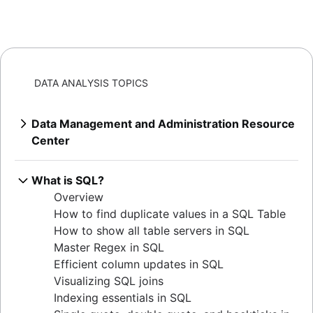
DATA ANALYSIS TOPICS
Data Management and Administration Resource
Center
Overview
Mastering MySQL: granting database
What is SQL?
privileges
Overview
Extracting MySQL table sizes in PostgreSQL
How to find duplicate values in a SQL Table
Verify table existence in SQL Servers
How to show all table servers in SQL
Mastering Oracle user privileges
Master Regex in SQL
Master Oracle user permissions
Efficient column updates in SQL
Set default user passwords in PostgreSQL
Visualizing SQL joins
How to determine your Postgres version
Indexing essentials in SQL
Listing tables in Oracle: a comprehensive