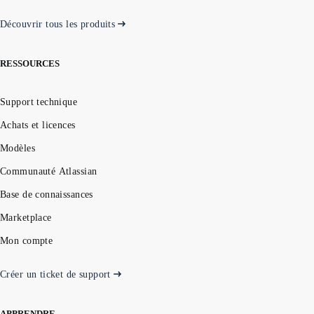
Découvrir tous les produits
RESSOURCES
Support technique
Achats et licences
Modèles
Communauté Atlassian
Base de connaissances
Marketplace
Mon compte
Créer un ticket de support
APPRENDRE