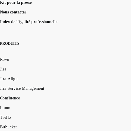
Kit pour la presse
How to UNION queries in Google BigQuery
Understanding primary keys in tables
Nous contacter
Exiting PostgreSQL's psql command line
Index de l'égalité professionnelle
Query-Based table creation in BigQuery
Trimming spaces in Excel & Google Sheets
BigQuery data exporting techniques
PRODUITS
MongoDB LIKE statement usage
Adding columns in BigQuery
Rovo
Jira
Jira Align
Jira Service Management
Confluence
Loom
Trello
Bitbucket