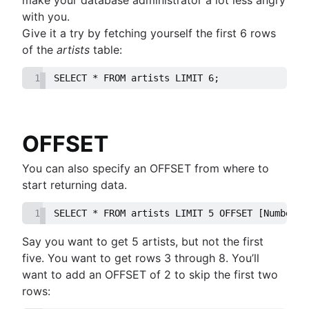
guide
MongoDB LIKE statement usage
them
with you.
How to list tables in Amazon Redshift
Adding columns in BigQuery
Import data from a CSV using PostgreSQL
Give it a try by fetching yourself the first 6 rows
Creating a user in PostgreSQL using PSQL
JOIN relationships and JOINing tables
of the
artists
table:
Granting MySQL permissions: table and column
Creating multicolumn indexes in SQL
levels
1
SELECT * FROM artists LIMIT 6;
Selecting records from the last 24 hours in
PostgreSQL
How to kickstart PostgreSQL on Mac OS X
How COUNT(DISTINCT [field]) works in Googl
OFFSET
BigQuery
Dynamic grouping in SQL: mastering the CASE
You can also specify an OFFSET from where to
statement
start returning data.
Create a copy of a database in PostgreSQL
1
SELECT * FROM artists LIMIT 5 OFFSET [Number o
Mastering column exclusions in SQL queries
Say you want to get 5 artists, but not the first
Guide to Data Chart Mastery
five. You want to get rows 3 through 8. You’ll
Overview
want to add an OFFSET of 2 to skip the first two
Mastering scatter plots: visualize data correlat
rows:
Notebook
Stacked Bar Charts: A Detailed Breakdown