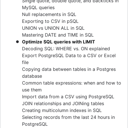
Single quote, double quote, and backticks in
guide
MySQL queries
Upsert techniques in MySQL: INSERT If Not
Null replacements in SQL
Exists
Exporting to CSV in pSQL
Retrieving keys in Redis: a comprehensive
UNION vs UNION ALL in SQL
guide
Mastering DATE and TIME in SQL
Determining table size in MySQL: a detailed
Optimize SQL queries with LIMIT
guide
Decoding SQL: WHERE vs. ON explained
Grant table-level permissions in SQL server
Export PostgreSQL Data to a CSV or Excel
Defining auto increment primary keys in SQL
file
server
Copying data between tables in a Postgres
Auto increment primary key in SQL server
database
Auto increment primary key in Oracle
Common table expressions: when and how to
Adjusting superuser status in PostgreSQL
use them
Starting PostgreSQL on Mac with Homebrew
Import data from a CSV using PostgreSQL
Renaming a MySQL database: methods & tips
JOIN relationships and JOINing tables
Setting up a user in PostgreSQL using
Creating multicolumn indexes in SQL
pgAdmin
Selecting records from the last 24 hours in
Logging queries in PostgreSQL: a
PostgreSQL