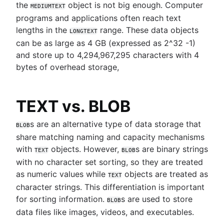
the
object is not big enough. Computer
MEDIUMTEXT
programs and applications often reach text
lengths in the
range. These data objects
LONGTEXT
can be as large as 4 GB (expressed as 2^32 -1)
and store up to 4,294,967,295 characters with 4
bytes of overhead storage,
TEXT vs. BLOB
s are an alternative type of data storage that
BLOB
share matching naming and capacity mechanisms
with
objects. However,
s are binary strings
TEXT
BLOB
with no character set sorting, so they are treated
as numeric values while
objects are treated as
TEXT
character strings. This differentiation is important
for sorting information.
s are used to store
BLOB
data files like images, videos, and executables.