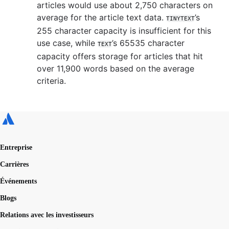
articles would use about 2,750 characters on
average for the article text data.
’s
TINYTEXT
255 character capacity is insufficient for this
use case, while
’s 65535 character
TEXT
capacity offers storage for articles that hit
over 11,900 words based on the average
criteria.
Entreprise
Carrières
Événements
Blogs
Relations avec les investisseurs