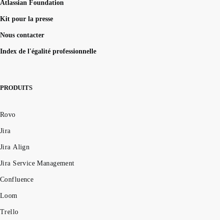
Atlassian Foundation
Kit pour la presse
Nous contacter
Index de l'égalité professionnelle
PRODUITS
Rovo
Jira
Jira Align
Jira Service Management
Confluence
Loom
Trello