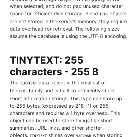
MongoDB LIKE statement usage
when selected, and do not pad unused character
Mastering column exclusions in SQL queries
Adding columns in BigQuery
space for efficient disk storage. Since
objects
TEXT
are not stored in the server’s memory, they require
Business intelligence
data overhead for retrieval. The following sizes
What is a business intelligence platform
assume the database is using the UTF-8 encoding.
Business intelligence reporting guide
Data warehouses in business intelligence
How to build a CEO dashboard
TINYTEXT: 255
Self-service business intelligence
characters - 255 B
Top 10 BI visualization tools
How to create real-time SQL dashboards
The
data object is the smallest of
TINYTEXT
7 real-world examples of business intelligence
the
family and is built to efficiently store
Navigating free datasets
TEXT
short information strings. This type can store up
to 255 bytes (expressed as 2^8 -1) or 255
characters and requires a 1 byte overhead. This
object can be used to store things like short
summaries, URL links, and other shorter
objects.
shines over
when storing
TINYTEXT
VARCHAR