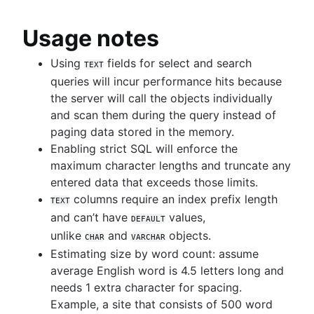
Usage notes
Using
fields for select and search
TEXT
queries will incur performance hits because
the server will call the objects individually
and scan them during the query instead of
paging data stored in the memory.
Enabling strict SQL will enforce the
maximum character lengths and truncate any
entered data that exceeds those limits.
columns require an index prefix length
TEXT
and can’t have
values,
DEFAULT
unlike
and
objects.
CHAR
VARCHAR
Estimating size by word count: assume
average English word is 4.5 letters long and
needs 1 extra character for spacing.
Example, a site that consists of 500 word