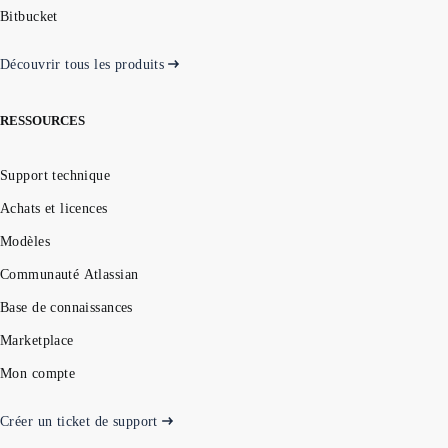
Bitbucket
Découvrir tous les produits
RESSOURCES
Support technique
Achats et licences
Modèles
Communauté Atlassian
Base de connaissances
Marketplace
Mon compte
Créer un ticket de support