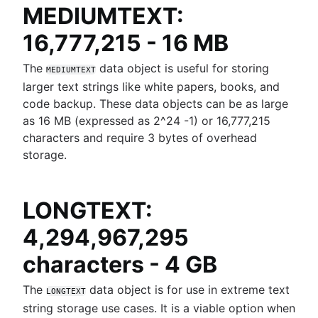
MEDIUMTEXT:
16,777,215 - 16 MB
The
data object is useful for storing
MEDIUMTEXT
larger text strings like white papers, books, and
code backup. These data objects can be as large
as 16 MB (expressed as 2^24 -1) or 16,777,215
characters and require 3 bytes of overhead
storage.
LONGTEXT:
4,294,967,295
characters - 4 GB
The
data object is for use in extreme text
LONGTEXT
string storage use cases. It is a viable option when