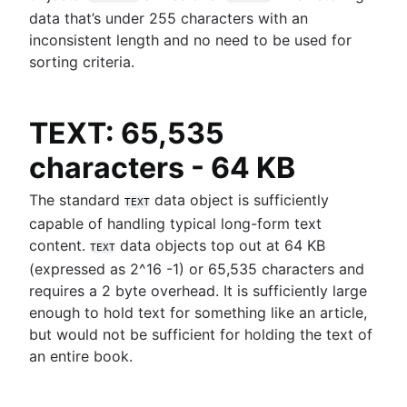
data that’s under 255 characters with an
inconsistent length and no need to be used for
sorting criteria.
TEXT: 65,535
characters - 64 KB
The standard
data object is sufficiently
TEXT
capable of handling typical long-form text
content.
data objects top out at 64 KB
TEXT
(expressed as 2^16 -1) or 65,535 characters and
requires a 2 byte overhead. It is sufficiently large
enough to hold text for something like an article,
but would not be sufficient for holding the text of
an entire book.