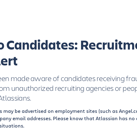
to Candidates: Recruitm
ert
een made aware of candidates receiving fra
rom unauthorized recruiting agencies or peo
tlassians.
s may be advertised on employment sites (such as Angel.c
pany email addresses. Please know that Atlassian has no af
situations.