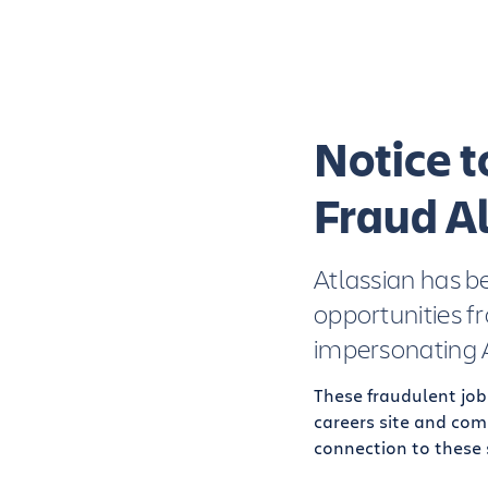
Notice 
Fraud Al
Atlassian has b
opportunities f
impersonating A
These fraudulent job
careers site and com
connection to these 