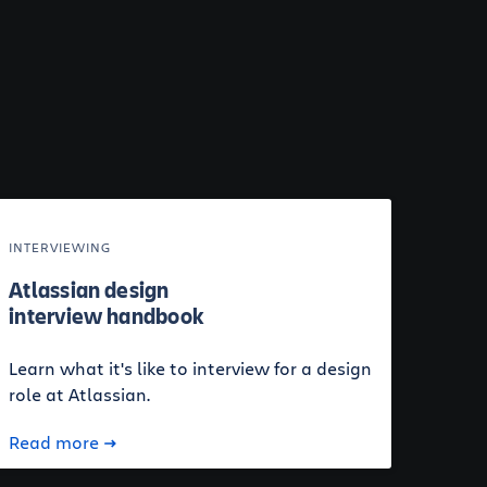
INTERVIEWING
Atlassian design
interview handbook
Learn what it's like to interview for a design
role at Atlassian.
Read more