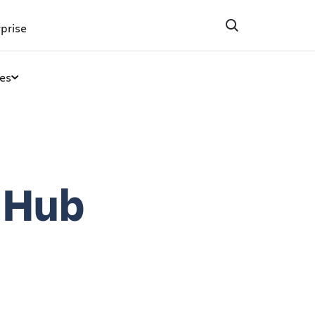
prise
es
 Hub