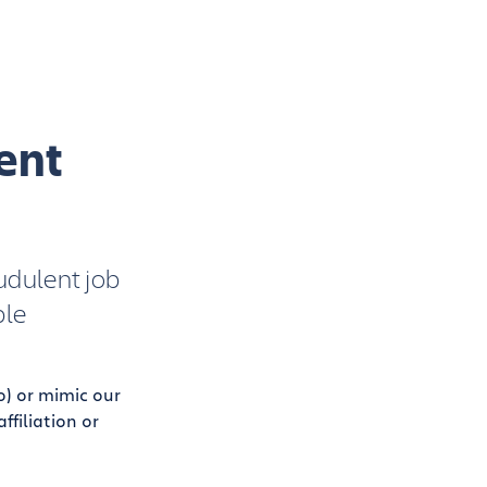
ent
udulent job
ple
o) or mimic our
filiation or