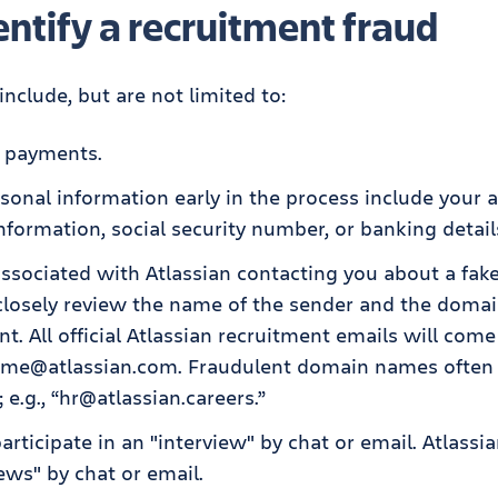
ntify a recruitment fraud
include, but are not limited to:
r payments.
sonal information early in the process include your a
information, social security number, or banking detail
associated with Atlassian contacting you about a fak
 closely review the name of the sender and the doma
nt. All official Atlassian recruitment emails will com
ame@atlassian.com. Fraudulent domain names often 
; e.g., “hr@atlassian.careers.”
articipate in an "interview" by chat or email. Atlassi
ews" by chat or email.