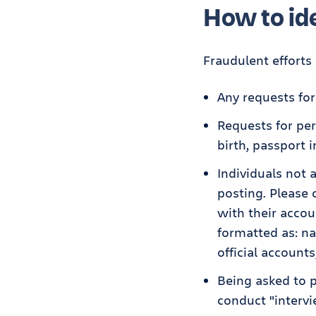
How to ide
Fraudulent efforts 
Any requests fo
Requests for per
birth, passport 
Individuals not 
posting. Please
with their accou
formatted as: n
official accounts
Being asked to p
conduct "intervi