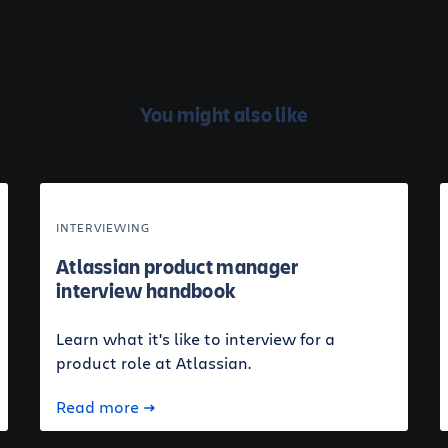
You might also like
INTERVIEWING
Atlassian product manager
interview handbook
Learn what it's like to interview for a
product role at Atlassian.
Read more