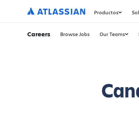
Productos
So
Careers
Browse Jobs
Our Teams
Can