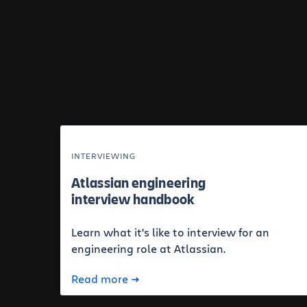
INTERVIEWING
Atlassian engineering
interview handbook
Learn what it's like to interview for an
engineering role at Atlassian.
Read more