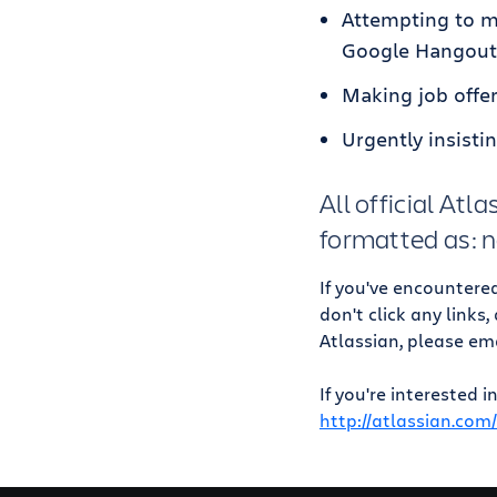
Attempting to ma
Google Hangout
Making job offer
Urgently insisti
All official At
formatted as:
If you've encountere
don't click any links
Atlassian, please em
If you're interested 
http://atlassian.com