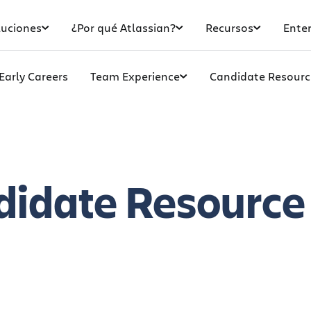
luciones
¿Por qué Atlassian?
Recursos
Enter
Early Careers
Team Experience
Candidate Resourc
didate
Resource