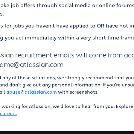
ke job offers through social media or online forums
s.
s for jobs you haven't have applied to OR have not in
ng you act immediately within a very short time fram
lassian recruitment emails will come from a
 name@atlassian.com
d any of these situations, we strongly recommend that you
, and don't give out any personal information. If you're uns
ail
abuse@atlassian.com
with screenshots.
in working for Atlassian, we'd love to hear from you. Explor
/careers