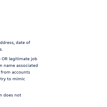
ddress, date of
s.
e OR legitimate job
in name associated
e from accounts
try to mimic
an does not