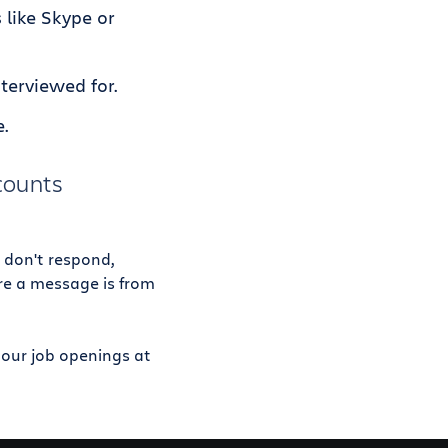
 like Skype or
terviewed for.
e.
ccounts
 don't respond,
ure a message is from
e our job openings at