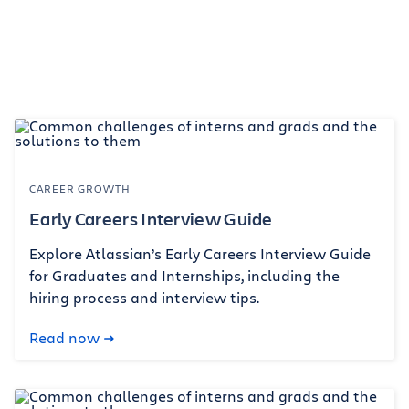
CAREER GROWTH
Early Careers Interview Guide
Explore Atlassian’s Early Careers Interview Guide
for Graduates and Internships, including the
hiring process and interview tips.
Read now