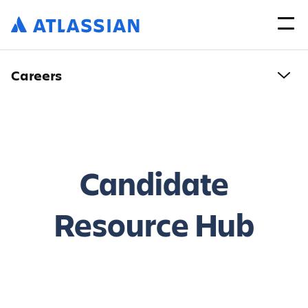
Careers
Candidate
Resource Hub