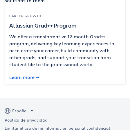
CAREER GROWTH
Atlassian Grad++ Program
We offer a transformative 12-month Grad++
program, delivering key learning experiences to
accelerate your career, build community with
other grads, and support your transition from
student life to the professional world.
Learn more
Política de privacidad
Limitar el uso de mi información personal confidencial