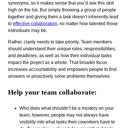
synonyms, so it makes sense that you’d see this skill
high on the list. But simply throwing a group of people
together and giving them a task doesn’t inherently lead
to
effective collaboration
, no matter how talented those
individuals may be.
Rather, clarity needs to take priority. Team members
should understand their unique roles, responsibilities,
and deadlines, as well as how their individual tasks
impact the project as a whole. That broader focus
increases accountability and empowers people to find
answers or proactively solve problems themselves.
Help your team collaborate:
Who does what shouldn’t be a mystery on your
team, however, people may not always have
visibility into what tasks their coworkers have to