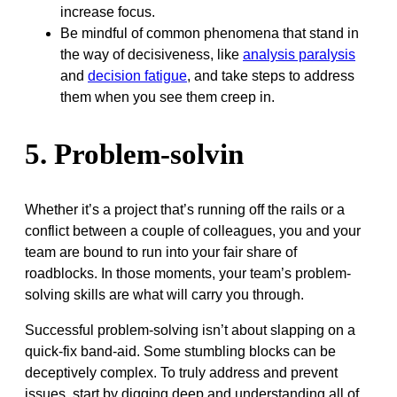
increase focus.
Be mindful of common phenomena that stand in
the way of decisiveness, like
analysis paralysis
and
decision fatigue
, and take steps to address
them when you see them creep in.
5. Problem-solvin
Whether it’s a project that’s running off the rails or a
conflict between a couple of colleagues, you and your
team are bound to run into your fair share of
roadblocks. In those moments, your team’s problem-
solving skills are what will carry you through.
Successful problem-solving isn’t about slapping on a
quick-fix band-aid. Some stumbling blocks can be
deceptively complex. To truly address and prevent
issues, start by digging deep and understanding all of