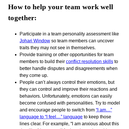
How to help your team work well
together:
Participate in a team personality assessment like
Johari Window
so team members can uncover
traits they may not see in themselves.
Provide training or other opportunities for team
members to build their
conflict resolution skills
to
better handle disputes and disagreements when
they come up.
People can’t always control their emotions, but
they can control and improve their reactions and
behaviors. Unfortunately, emotions can easily
become confused with personalities. Try to model
and encourage people to switch from
“I am…”
language to “I feel…” language
to keep those
lines clear. For example, “I am anxious about this