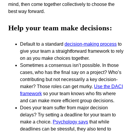
mind, then come together collectively to choose the
best way forward.
Help your team make decisions:
Default to a standard
decision-making process
to
give your team a straightforward framework to rely
on as you make choices together.
Sometimes a consensus isn’t possible. In those
cases, who has the final say on a project? Who’s
contributing but not necessarily a key decision-
maker? Those roles can get murky.
Use the DACI
framework
so your team knows who fits where
and can make more efficient group decisions.
Does your team suffer from major decision
delays? Try setting a deadline for your team to
make a choice.
Psychology says
that while
deadlines can be stressful, they also tend to