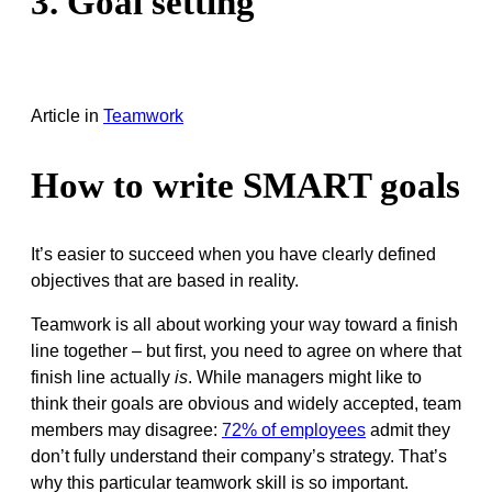
3. Goal setting
Article
in
Teamwork
How to write SMART goals
It’s easier to succeed when you have clearly defined
objectives that are based in reality.
Teamwork is all about working your way toward a finish
line together – but first, you need to agree on where that
finish line actually
is
. While managers might like to
think their goals are obvious and widely accepted, team
members may disagree:
72% of employees
admit they
don’t fully understand their company’s strategy. That’s
why this particular teamwork skill is so important.