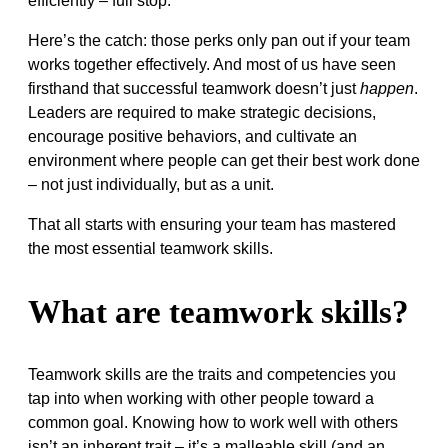
efficiently – full stop.
Here’s the catch: those perks only pan out if your team
works together effectively. And most of us have seen
firsthand that successful teamwork doesn’t just
happen
.
Leaders are required to make strategic decisions,
encourage positive behaviors, and cultivate an
environment where people can get their best work done
– not just individually, but as a unit.
That all starts with ensuring your team has mastered
the most essential teamwork skills.
What are teamwork skills?
Teamwork skills are the traits and competencies you
tap into when working with other people toward a
common goal. Knowing how to work well with others
isn’t an inherent trait – it’s a malleable skill (and an