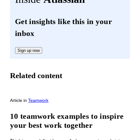
Get insights like this in your
inbox
Sign up now
Related content
Article
in
Teamwork
10 teamwork examples to inspire
your best work together