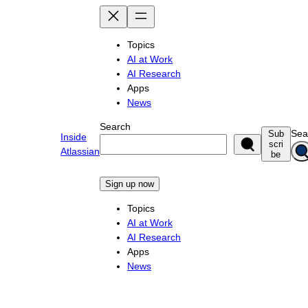
Skip
to
content
Topics
AI at Work
AI Research
Apps
News
Search
Sea
Sub
Inside
scri
Atlassian
be
Sign up now
Topics
AI at Work
AI Research
Apps
News