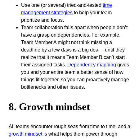
Use one (or several) tried-and-tested
time
management strategies
to help your team
prioritize and focus.
Team collaboration falls apart when people don’t
have a grasp on dependencies. For example,
Team Member A might not think missing a
deadline by a few days is a big deal – until they
realize that it means Team Member B can’t start
their assigned tasks.
Dependency mapping
gives
you and your entire team a better sense of how
things fit together, so you can proactively manage
bottlenecks and other issues.
8. Growth mindset
All teams encounter rough seas from time to time, and a
growth mindset
is what helps them power through