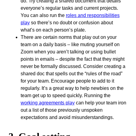
do. Try creating a shared document that details
everyone’s regular tasks and current projects.
You can also run the
roles and responsibilities
play
so there’s no doubt or confusion about
what’s on each person’s plate.
There are certain norms that play out on your
team on a daily basis – like muting yourself on
Zoom when you aren’t talking or using bullet
points in emails – despite the fact that they might
never be formally discussed. Consider creating a
shared doc that spells out the “rules of the road”
for your team. Encourage people to add to it
regularly. It’s a great way to help newbies on the
team get up to speed quickly. Running the
working agreements play
can help your team iron
out a list of those previously unspoken
expectations and avoid misunderstandings.