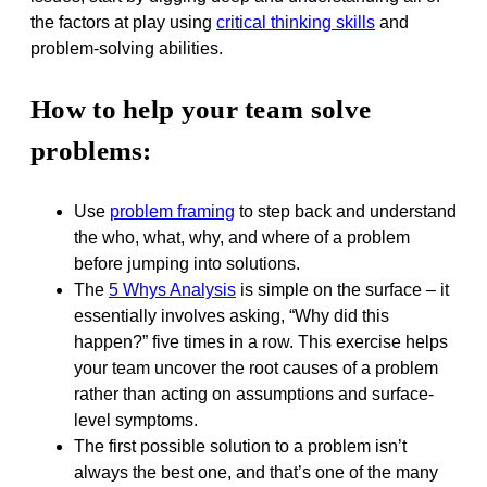
the factors at play using
critical thinking skills
and
problem-solving abilities.
How to help your team solve
problems:
Use
problem framing
to step back and understand
the who, what, why, and where of a problem
before jumping into solutions.
The
5 Whys Analysis
is simple on the surface – it
essentially involves asking, “Why did this
happen?” five times in a row. This exercise helps
your team uncover the root causes of a problem
rather than acting on assumptions and surface-
level symptoms.
The first possible solution to a problem isn’t
always the best one, and that’s one of the many