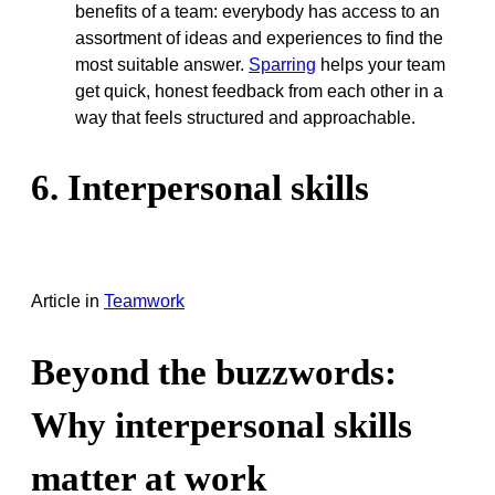
benefits of a team: everybody has access to an
assortment of ideas and experiences to find the
most suitable answer.
Sparring
helps your team
get quick, honest feedback from each other in a
way that feels structured and approachable.
6. Interpersonal skills
Article
in
Teamwork
Beyond the buzzwords:
Why interpersonal skills
matter at work