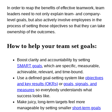
In order to reap the benefits of effective teamwork, team
leaders need to not only explain team- and company-
level goals, but also actively involve employees in the
process of setting those objectives so that they can take
ownership of the outcomes.
How to help your team set goals:
Boost clarity and accountability by setting
SMART goals
, which are specific, measurable,
achievable, relevant, and time-bound.
Use a defined goal-setting system like
objectives
and key results (OKRs)
or
goals, signals, and
measures
so everybody understands what
success looks like.
Make juicy, long-term targets feel more
manageable by setting smaller
short-term goals