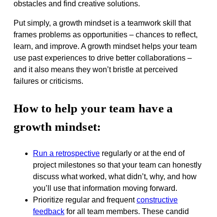
obstacles and find creative solutions.
Put simply, a growth mindset is a teamwork skill that
frames problems as opportunities – chances to reflect,
learn, and improve. A growth mindset helps your team
use past experiences to drive better collaborations –
and it also means they won’t bristle at perceived
failures or criticisms.
How to help your team have a
growth mindset:
Run a retrospective
regularly or at the end of
project milestones so that your team can honestly
discuss what worked, what didn’t, why, and how
you’ll use that information moving forward.
Prioritize regular and frequent
constructive
feedback
for all team members. These candid