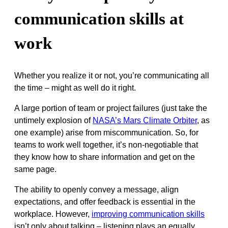
communication skills at
work
Whether you realize it or not, you’re communicating all
the time – might as well do it right.
A large portion of team or project failures (just take the
untimely explosion of
NASA’s Mars Climate Orbiter
, as
one example) arise from miscommunication. So, for
teams to work well together, it’s non-negotiable that
they know how to share information and get on the
same page.
The ability to openly convey a message, align
expectations, and offer feedback is essential in the
workplace. However,
improving communication skills
isn’t only about talking – listening plays an equally