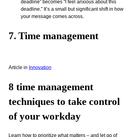
deadline” becomes “I feel anxious about this
deadline.” It’s a small but significant shift in how
your message comes across.
7. Time management
Article
in
Innovation
8 time management
techniques to take control
of your workday
Learn how to prioritize what matters – and let go of