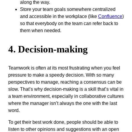
along the way.
Store your team goals somewhere centralized
and accessible in the workplace (like
Confluence
)
so that everybody on the team can refer back to
them when needed.
4. Decision-making
Teamwork is often at its most frustrating when you feel
pressure to make a speedy decision. With so many
perspectives to manage, reaching a consensus can be
slow. That’s why decision-making is a skill that’s vital in
a team environment, especially in collaborative cultures
where the manager isn’t always the one with the last
word.
To get their best work done, people should be able to
listen to other opinions and suggestions with an open