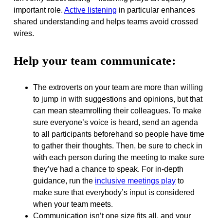
important role.
Active listening
in particular enhances
shared understanding and helps teams avoid crossed
wires.
Help your team communicate:
The extroverts on your team are more than willing
to jump in with suggestions and opinions, but that
can mean steamrolling their colleagues. To make
sure everyone’s voice is heard, send an agenda
to all participants beforehand so people have time
to gather their thoughts. Then, be sure to check in
with each person during the meeting to make sure
they’ve had a chance to speak. For in-depth
guidance, run the
inclusive meetings play
to
make sure that everybody’s input is considered
when your team meets.
Communication isn’t one size fits all, and your