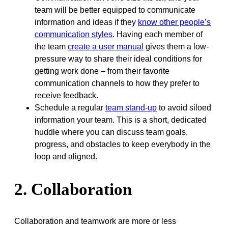
team will be better equipped to communicate
information and ideas if they
know other people’s
communication styles
. Having each member of
the team
create a user manual
gives them a low-
pressure way to share their ideal conditions for
getting work done – from their favorite
communication channels to how they prefer to
receive feedback.
Schedule a regular
team stand-up
to avoid siloed
information your team. This is a short, dedicated
huddle where you can discuss team goals,
progress, and obstacles to keep everybody in the
loop and aligned.
2. Collaboration
Collaboration and teamwork are more or less