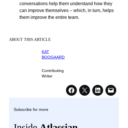
conversations help them understand how they
can improve themselves – which, in turn, helps
them improve the entire team.
ABOUT THIS ARTICLE
KAT
BOOGAARD
Contributing
Writer
Subscribe for more
Inside
Atlassian