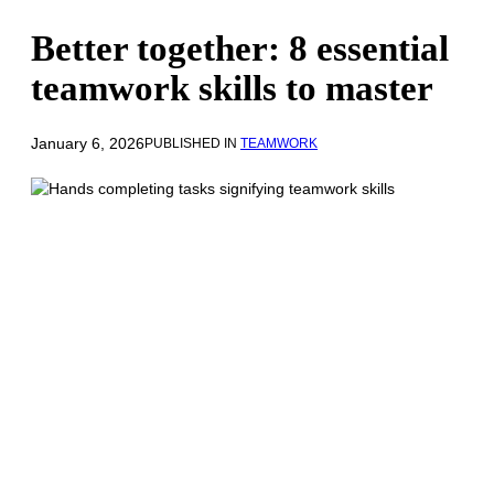
Better together: 8 essential
teamwork skills to master
January 6, 2026
PUBLISHED IN
TEAMWORK