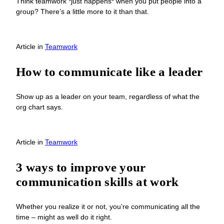
Think teamwork *just happens* when you put people into a
group? There’s a little more to it than that.
Article
in
Teamwork
How to communicate like a leader
Show up as a leader on your team, regardless of what the
org chart says.
Article
in
Teamwork
3 ways to improve your
communication skills at work
Whether you realize it or not, you’re communicating all the
time – might as well do it right.