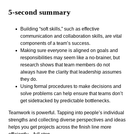
5-second summary
Building “soft skills,” such as effective
communication and collaboration skills, are vital
components of a team’s success.
Making sure everyone is aligned on goals and
responsibilities may seem like a no-brainer, but
research shows that team members do not
always have the clarity that leadership assumes
they do.
Using formal procedures to make decisions and
solve problems can help ensure that teams don’t
get sidetracked by predictable bottlenecks.
Teamwork is powerful. Tapping into people’s individual
strengths and collecting diverse perspectives and ideas
helps you get projects across the finish line more