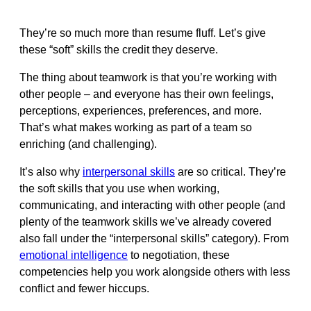
They’re so much more than resume fluff. Let’s give
these “soft” skills the credit they deserve.
The thing about teamwork is that you’re working with
other people – and everyone has their own feelings,
perceptions, experiences, preferences, and more.
That’s what makes working as part of a team so
enriching (and challenging).
It’s also why
interpersonal skills
are so critical. They’re
the soft skills that you use when working,
communicating, and interacting with other people (and
plenty of the teamwork skills we’ve already covered
also fall under the “interpersonal skills” category). From
emotional intelligence
to negotiation, these
competencies help you work alongside others with less
conflict and fewer hiccups.