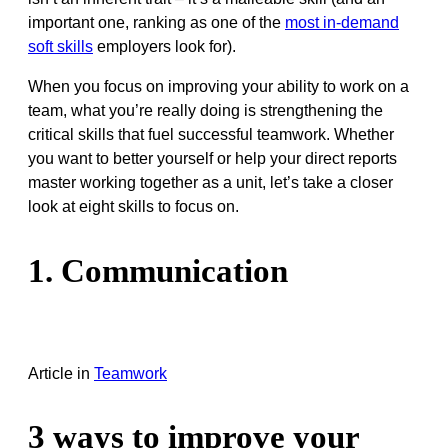
important one, ranking as one of the
most in-demand
soft skills
employers look for).
When you focus on improving your ability to work on a
team, what you’re really doing is strengthening the
critical skills that fuel successful teamwork. Whether
you want to better yourself or help your direct reports
master working together as a unit, let’s take a closer
look at eight skills to focus on.
1. Communication
Article
in
Teamwork
3 ways to improve your