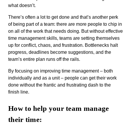
what doesn’t.
There’s often a lot to get done and that’s another perk
of being part of a team: there are more people to chip in
on all of the work that needs doing. But without effective
time management skills, teams are setting themselves
up for conflict, chaos, and frustration. Bottlenecks halt
progress, deadlines become suggestions, and the
team’s entire plan runs off the rails.
By focusing on improving time management – both
individually and as a unit – people can get their work
done without the frantic and frustrating dash to the
finish line.
How to help your team manage
their time: