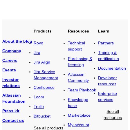
Products
Resources
Learn
About the blog
Rovo
Technical
Partners
support
Company
Jira
Training &
Purchasing &
certification
Careers
Jira Align
licensing
Documentation
Events
Jira Service
Atlassian
Management
Developer
Investor
Community
resources
relations
Confluence
Team Playbook
Enterprise
Atlassian
Loom
Knowledge
services
Foundation
base
Trello
Press kit
See all
Marketplace
Bitbucket
resources
Contact us
My account
See all products