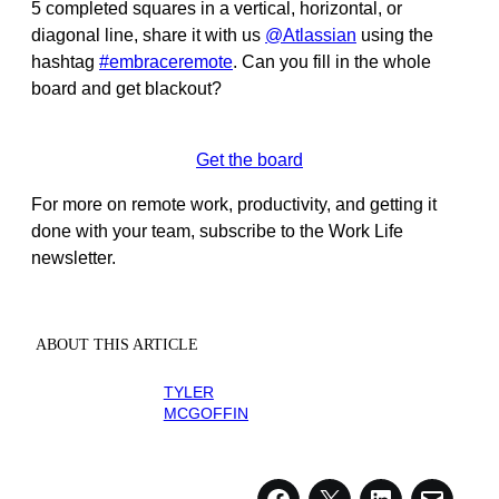
5 completed squares in a vertical, horizontal, or
diagonal line, share it with us
@Atlassian
using the
hashtag
#embraceremote
. Can you fill in the whole
board and get blackout?
Get the board
For more on remote work, productivity, and getting it
done with your team, subscribe to the Work Life
newsletter.
ABOUT THIS ARTICLE
TYLER
MCGOFFIN