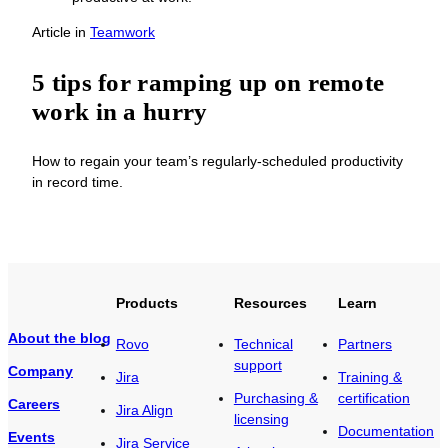
Article
in
Teamwork
5 tips for ramping up on remote
work in a hurry
How to regain your team’s regularly-scheduled productivity
in record time.
Products
Resources
Learn
About the blog
Rovo
Technical
Partners
support
Company
Jira
Training &
Purchasing &
certification
Careers
Jira Align
licensing
Documentation
Events
Jira Service