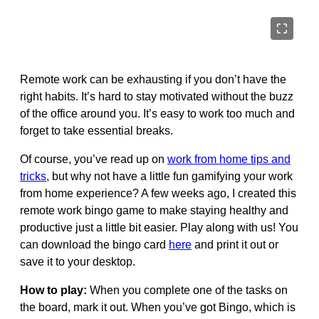
Remote work can be exhausting if you don’t have the
right habits. It’s hard to stay motivated without the buzz
of the office around you. It’s easy to work too much and
forget to take essential breaks.
Of course, you’ve read up on
work from home tips and
tricks
, but why not have a little fun gamifying your work
from home experience? A few weeks ago, I created this
remote work bingo game to make staying healthy and
productive just a little bit easier. Play along with us! You
can download the bingo card
here
and print it out or
save it to your desktop.
How to play:
When you complete one of the tasks on
the board, mark it out. When you’ve got Bingo, which is