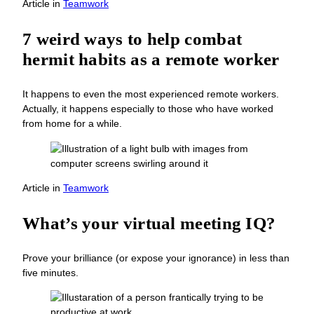
Article
in
Teamwork
7 weird ways to help combat
hermit habits as a remote worker
It happens to even the most experienced remote workers.
Actually, it happens especially to those who have worked
from home for a while.
Article
in
Teamwork
What’s your virtual meeting IQ?
Prove your brilliance (or expose your ignorance) in less than
five minutes.