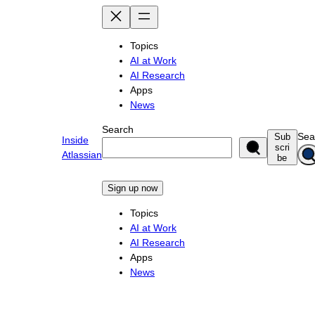
Skip
to
content
Topics
AI at Work
AI Research
Apps
News
Search
Sea
Sub
Inside
scri
Atlassian
be
Sign up now
Topics
AI at Work
AI Research
Apps
News