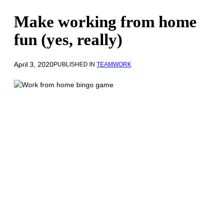
Make working from home
fun (yes, really)
April 3, 2020
PUBLISHED IN
TEAMWORK