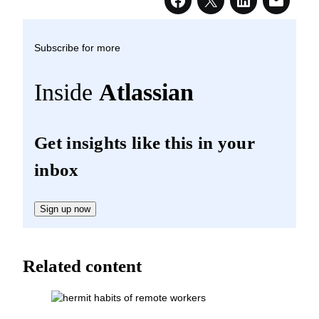
Subscribe for more
Inside
Atlassian
Get insights like this in your
inbox
Sign up now
Related content