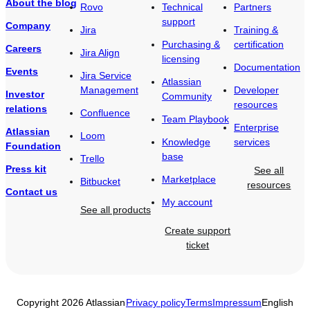
About the blog
Rovo
Technical
Partners
support
Company
Jira
Training &
Purchasing &
certification
Careers
Jira Align
licensing
Documentation
Events
Jira Service
Atlassian
Management
Developer
Investor
Community
resources
relations
Confluence
Team Playbook
Enterprise
Atlassian
Loom
Knowledge
services
Foundation
base
Trello
Press kit
See all
Marketplace
Bitbucket
resources
Contact us
My account
See all products
Create support
ticket
Copyright 2026 Atlassian
Privacy policy
Terms
Impressum
English