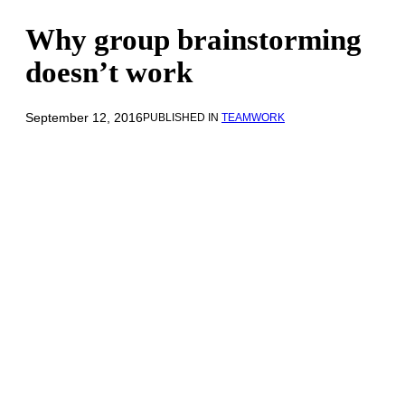
Why group brainstorming
doesn’t work
September 12, 2016
PUBLISHED IN
TEAMWORK