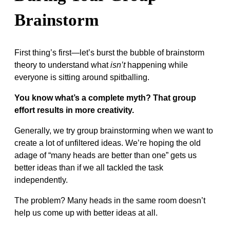
Brainstorm
First thing’s first—let’s burst the bubble of brainstorm
theory to understand what
isn’t
happening while
everyone is sitting around spitballing.
You know what’s a complete myth? That group
effort results in more creativity.
Generally, we try group brainstorming when we want to
create a lot of unfiltered ideas. We’re hoping the old
adage of “many heads are better than one” gets us
better ideas than if we all tackled the task
independently.
The problem? Many heads in the same room doesn’t
help us come up with better ideas at all.