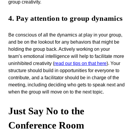
group creativity.
4. Pay attention to group dynamics
Be conscious of all the dynamics at play in your group,
and be on the lookout for any behaviors that might be
holding the group back. Actively working on your
team’s emotional intelligence will help to facilitate more
uninhibited creativity (
read our tips on that here
). Your
structure should build in opportunities for everyone to
contribute, and a facilitator should be in charge of the
meeting, including deciding who gets to speak next and
when the group will move on to the next topic.
Just Say No to the
Conference Room