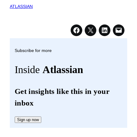
ATLASSIAN
Subscribe for more
Inside
Atlassian
Get insights like this in your
inbox
Sign up now