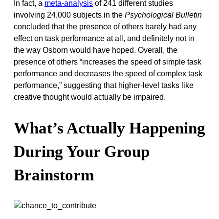
In fact, a
meta-analysis
of 241 different studies
involving 24,000 subjects in the
Psychological Bulletin
concluded that the presence of others barely had any
effect on task performance at all, and definitely not in
the way Osborn would have hoped. Overall, the
presence of others “increases the speed of simple task
performance and decreases the speed of complex task
performance,” suggesting that higher-level tasks like
creative thought would actually be impaired.
What’s Actually Happening
During Your Group
Brainstorm