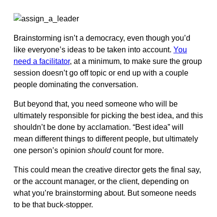
Brainstorming isn’t a democracy, even though you’d
like everyone’s ideas to be taken into account.
You
need a facilitator
, at a minimum, to make sure the group
session doesn’t go off topic or end up with a couple
people dominating the conversation.
But beyond that, you need someone who will be
ultimately responsible for picking the best idea, and this
shouldn’t be done by acclamation. “Best idea” will
mean different things to different people, but ultimately
one person’s opinion
should
count for more.
This could mean the creative director gets the final say,
or the account manager, or the client, depending on
what you’re brainstorming about. But someone needs
to be that buck-stopper.