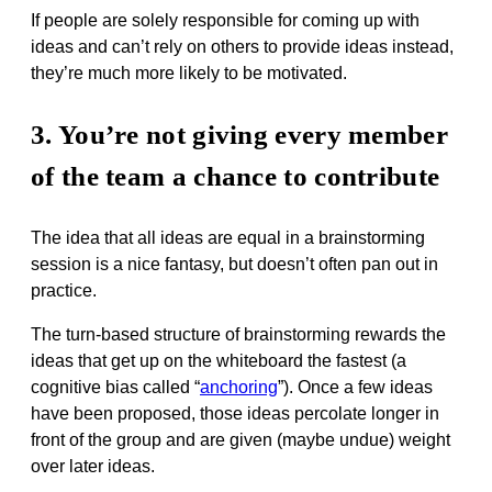
If people are solely responsible for coming up with
ideas and can’t rely on others to provide ideas instead,
they’re much more likely to be motivated.
3. You’re not giving every member
of the team a chance to contribute
The idea that all ideas are equal in a brainstorming
session is a nice fantasy, but doesn’t often pan out in
practice.
The turn-based structure of brainstorming rewards the
ideas that get up on the whiteboard the fastest (a
cognitive bias called “
anchoring
”). Once a few ideas
have been proposed, those ideas percolate longer in
front of the group and are given (maybe undue) weight
over later ideas.