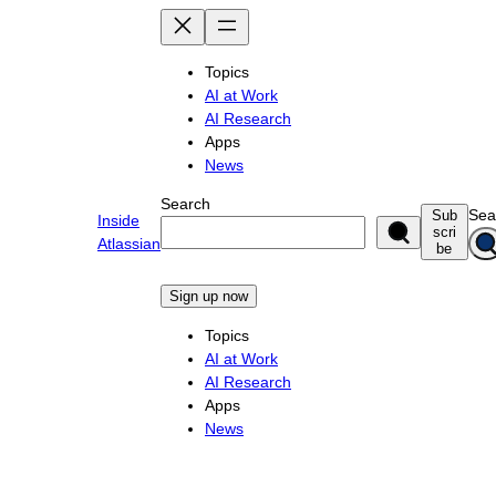
Skip
to
content
Topics
AI at Work
AI Research
Apps
News
Search
Sea
Sub
Inside
scri
Atlassian
be
Sign up now
Topics
AI at Work
AI Research
Apps
News