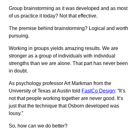
Group brainstorming as it was developed and as most
of us practice it today? Not that effective.
The premise behind brainstorming? Logical and worth
pursuing.
Working in groups yields amazing results. We are
stronger as a group of individuals with individual
strengths than we are alone. That part has never been
in doubt.
As psychology professor Art Markman from the
University of Texas at Austin told
FastCo Design
: “It’s
not that people working together are never good. It’s
just that the technique that Osborn developed was
lousy.”
So, how can we do better?