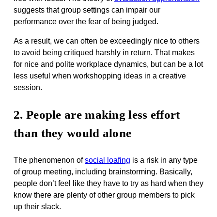
suggests that group settings can impair our
performance over the fear of being judged.
As a result, we can often be exceedingly nice to others
to avoid being critiqued harshly in return. That makes
for nice and polite workplace dynamics, but can be a lot
less useful when workshopping ideas in a creative
session.
2. People are making less effort
than they would alone
The phenomenon of
social loafing
is a risk in any type
of group meeting, including brainstorming. Basically,
people don’t feel like they have to try as hard when they
know there are plenty of other group members to pick
up their slack.