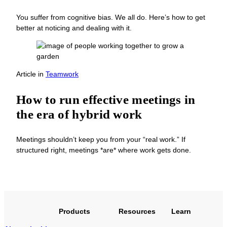
You suffer from cognitive bias. We all do. Here’s how to get
better at noticing and dealing with it.
Article
in
Teamwork
How to run effective meetings in
the era of hybrid work
Meetings shouldn’t keep you from your “real work.” If
structured right, meetings *are* where work gets done.
Products
Resources
Learn