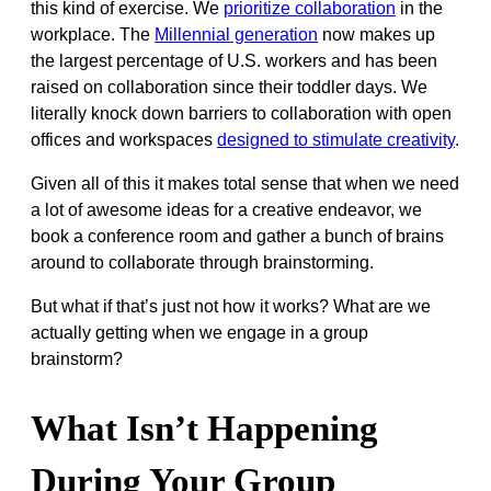
this kind of exercise. We
prioritize collaboration
in the
workplace. The
Millennial generation
now makes up
the largest percentage of U.S. workers and has been
raised on collaboration since their toddler days. We
literally knock down barriers to collaboration with open
offices and workspaces
designed to stimulate creativity
.
Given all of this it makes total sense that when we need
a lot of awesome ideas for a creative endeavor, we
book a conference room and gather a bunch of brains
around to collaborate through brainstorming.
But what if that’s just not how it works? What are we
actually getting when we engage in a group
brainstorm?
What Isn’t Happening
During Your Group