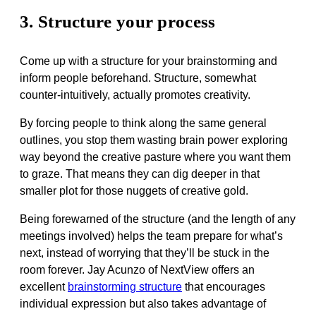
3. Structure your process
Come up with a structure for your brainstorming and
inform people beforehand. Structure, somewhat
counter-intuitively, actually promotes creativity.
By forcing people to think along the same general
outlines, you stop them wasting brain power exploring
way beyond the creative pasture where you want them
to graze. That means they can dig deeper in that
smaller plot for those nuggets of creative gold.
Being forewarned of the structure (and the length of any
meetings involved) helps the team prepare for what’s
next, instead of worrying that they’ll be stuck in the
room forever. Jay Acunzo of NextView offers an
excellent
brainstorming structure
that encourages
individual expression but also takes advantage of