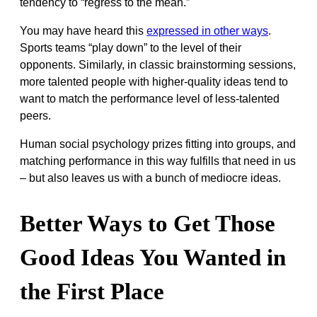
tendency to “regress to the mean.”
You may have heard this
expressed in other ways
.
Sports teams “play down” to the level of their
opponents. Similarly, in classic brainstorming sessions,
more talented people with higher-quality ideas tend to
want to match the performance level of less-talented
peers.
Human social psychology prizes fitting into groups, and
matching performance in this way fulfills that need in us
– but also leaves us with a bunch of mediocre ideas.
Better Ways to Get Those
Good Ideas You Wanted in
the First Place