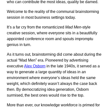
who can contribute the most ideas, quality be darned.
Welcome to the reality of the communal brainstorming
session in most business settings today.
It’s a far cry from the romanticized
Mad Men-
style
creative session, where everyone sits in a beautifully
appointed conference room and spouts impromptu
genius in turn.
As it turns out, brainstorming did come about during the
actual “Mad Men” era. Pioneered by advertising
executive
Alex Osborn
in the late 1940s, it served as a
way to generate a large quantity of ideas in an
environment where everyone’s ideas held the same
weight, which definitely wasn’t always the case back
then. By democratizing idea generation, Osborn
surmised, the best ones would rise to the top.
More than ever, our knowledge workforce is primed for