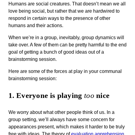
Humans are social creatures. That doesn’t mean we all
love being social, but rather that we are hardwired to
respond in certain ways to the presence of other
humans and their actions.
When we’re in a group, inevitably, group dynamics will
take over. A few of them can be pretty harmful to the end
goal of getting a bunch of good ideas out of a
brainstorming session.
Here are some of the forces at play in your communal
brainstorming session:
1. Everyone is playing
too
nice
We worry about what other people think of us. In a
group setting, we’ll always have some concern for
appearances present, which makes it harder to be truly
free with ideas. The theory of
evaluation apprehension