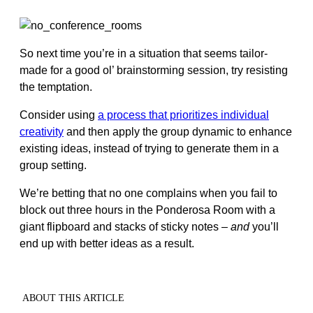
So next time you’re in a situation that seems tailor-
made for a good ol’ brainstorming session, try resisting
the temptation.
Consider using
a process that prioritizes individual
creativity
and then apply the group dynamic to enhance
existing ideas, instead of trying to generate them in a
group setting.
We’re betting that no one complains when you fail to
block out three hours in the Ponderosa Room with a
giant flipboard and stacks of sticky notes –
and
you’ll
end up with better ideas as a result.
ABOUT THIS ARTICLE