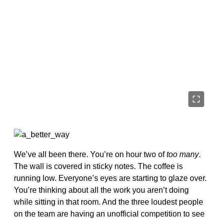
We’ve all been there. You’re on hour two of
too many
.
The wall is covered in sticky notes. The coffee is
running low. Everyone’s eyes are starting to glaze over.
You’re thinking about all the work you aren’t doing
while sitting in that room. And the three loudest people
on the team are having an unofficial competition to see