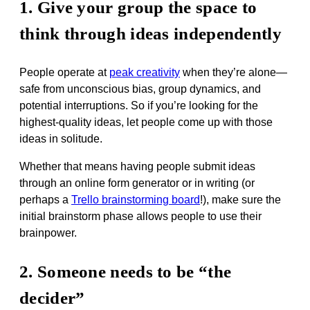
1. Give your group the space to
think through ideas independently
People operate at
peak creativity
when they’re alone—
safe from unconscious bias, group dynamics, and
potential interruptions. So if you’re looking for the
highest-quality ideas, let people come up with those
ideas in solitude.
Whether that means having people submit ideas
through an online form generator or in writing (or
perhaps a
Trello brainstorming board
!), make sure the
initial brainstorm phase allows people to use their
brainpower.
2. Someone needs to be “the
decider”