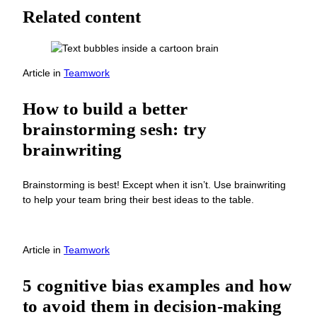
Related content
Article
in
Teamwork
How to build a better
brainstorming sesh: try
brainwriting
Brainstorming is best! Except when it isn’t. Use brainwriting
to help your team bring their best ideas to the table.
Article
in
Teamwork
5 cognitive bias examples and how
to avoid them in decision-making