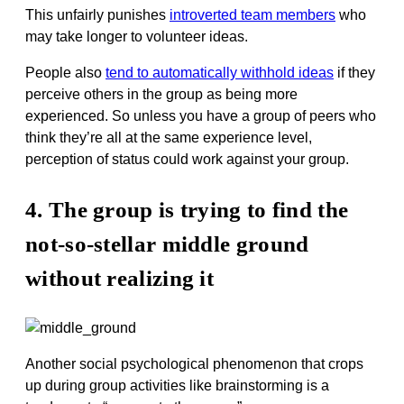
This unfairly punishes
introverted team members
who
may take longer to volunteer ideas.
People also
tend to automatically withhold ideas
if they
perceive others in the group as being more
experienced. So unless you have a group of peers who
think they’re all at the same experience level,
perception of status could work against your group.
4. The group is trying to find the
not-so-stellar middle ground
without realizing it
Another social psychological phenomenon that crops
up during group activities like brainstorming is a