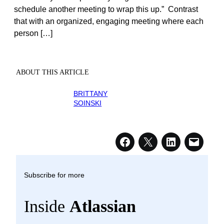
schedule another meeting to wrap this up.” Contrast
that with an organized, engaging meeting where each
person […]
ABOUT THIS ARTICLE
BRITTANY
SOINSKI
Subscribe for more
Inside
Atlassian