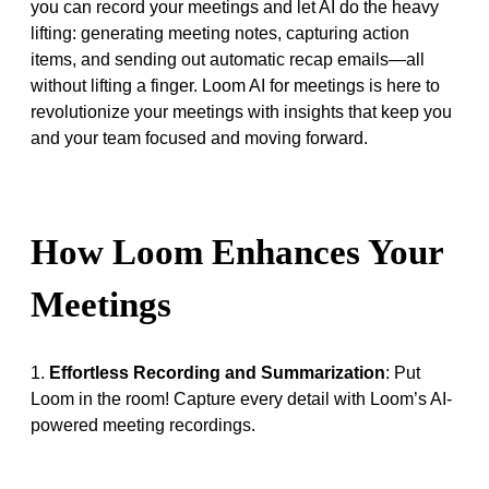
you can record your meetings and let AI do the heavy
lifting: generating meeting notes, capturing action
items, and sending out automatic recap emails—all
without lifting a finger. Loom AI for meetings is here to
revolutionize your meetings with insights that keep you
and your team focused and moving forward.
How Loom Enhances Your
Meetings
1.
Effortless Recording and Summarization
: Put
Loom in the room! Capture every detail with Loom’s AI-
powered meeting recordings.