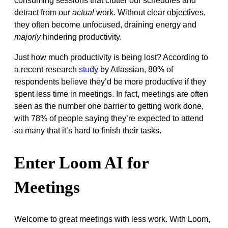
consuming sessions that clutter our schedules and
detract from our
actual
work. Without clear objectives,
they often become unfocused, draining energy and
majorly
hindering productivity.
Just how much productivity is being lost? According to
a recent research
study
by Atlassian, 80% of
respondents believe they’d be more productive if they
spent less time in meetings. In fact, meetings are often
seen as the number one barrier to getting work done,
with 78% of people saying they’re expected to attend
so many that it’s hard to finish their tasks.
Enter Loom AI for
Meetings
Welcome to great meetings with less work. With Loom,