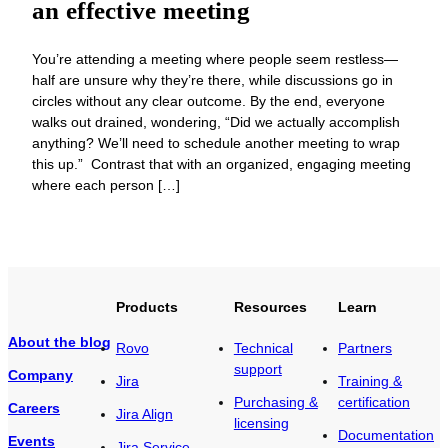
an effective meeting
You’re attending a meeting where people seem restless—
half are unsure why they’re there, while discussions go in
circles without any clear outcome. By the end, everyone
walks out drained, wondering, “Did we actually accomplish
anything? We’ll need to schedule another meeting to wrap
this up.” Contrast that with an organized, engaging meeting
where each person […]
Products
Resources
Learn
About the blog
Rovo
Technical
Partners
support
Company
Jira
Training &
Purchasing &
certification
Careers
Jira Align
licensing
Documentation
Events
Jira Service