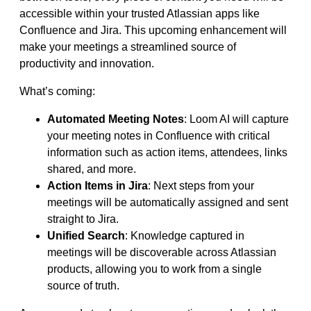
accessible within your trusted Atlassian apps like
Confluence and Jira. This upcoming enhancement will
make your meetings a streamlined source of
productivity and innovation.
What’s coming:
Automated Meeting Notes
: Loom AI will capture
your meeting notes in Confluence with critical
information such as action items, attendees, links
shared, and more.
Action Items in Jira
: Next steps from your
meetings will be automatically assigned and sent
straight to Jira.
Unified Search
: Knowledge captured in
meetings will be discoverable across Atlassian
products, allowing you to work from a single
source of truth.