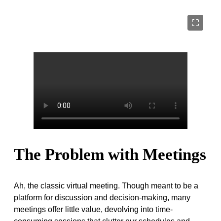
The Problem with Meetings
Ah, the classic virtual meeting. Though meant to be a
platform for discussion and decision-making, many
meetings offer little value, devolving into time-