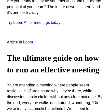
Are you ready to elevate your meetings and unlock the
potential of your team? The future of work is here, and
it’s one click away.
Try Loom AI for meetings today
Article
in
Loom
The ultimate guide on how
to run an effective meeting
You’re attending a meeting where people seem
restless—half are unsure why they’re there, while
discussions go in circles without any clear outcome. By
the end, everyone walks out drained, wondering, “Did
we actually accomplish anything? We’ll need to