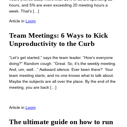
hours, and 5% are even exceeding 20 meeting hours a
week. That’s […]
Article
in
Loom
Team Meetings: 6 Ways to Kick
Unproductivity to the Curb
“Let’s get started,” says the team leader. “How’s everyone
doing?” Random cough. “Great. So, it’s the weekly meeting.
And, um, well…” Awkward silence. Ever been there? Your
team meeting starts, and no one knows what to talk about.
Maybe the subjects are all over the place. By the end of the
meeting, you are back […]
Article
in
Loom
The ultimate guide on how to run