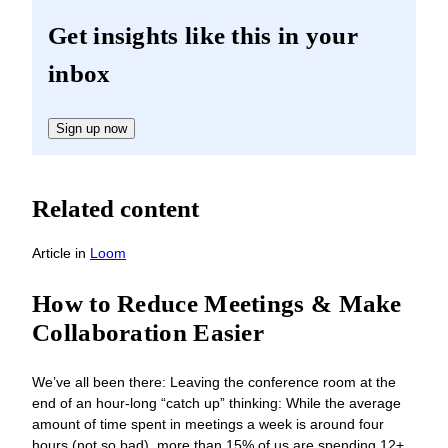
Get insights like this in your
inbox
Sign up now
Related content
Article
in
Loom
How to Reduce Meetings & Make
Collaboration Easier
We’ve all been there: Leaving the conference room at the
end of an hour-long “catch up” thinking: While the average
amount of time spent in meetings a week is around four
hours (not so bad), more than 15% of us are spending 12+