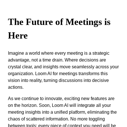
The Future of Meetings is
Here
Imagine a world where every meeting is a strategic
advantage, not a time drain. Where decisions are
crystal clear, and insights move seamlessly across your
organization. Loom AI for meetings transforms this
vision into reality, turning discussions into decisive
actions.
As we continue to innovate, exciting new features are
on the horizon. Soon, Loom AI will integrate all your
meeting insights into a unified platform, eliminating the
chaos of scattered information. No more toggling
between tools; every piece of context you need will be