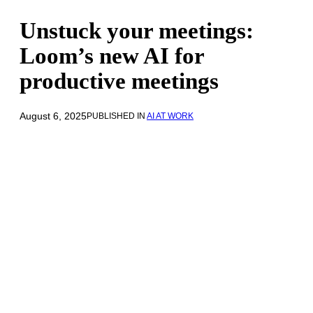
Unstuck your meetings:
Loom’s new AI for
productive meetings
August 6, 2025
PUBLISHED IN
AI AT WORK