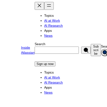
Skip
to
content
Topics
AI at Work
AI Research
Apps
News
Search
Sea
Sub
Inside
scri
Atlassian
be
Sign up now
Topics
AI at Work
AI Research
Apps
News