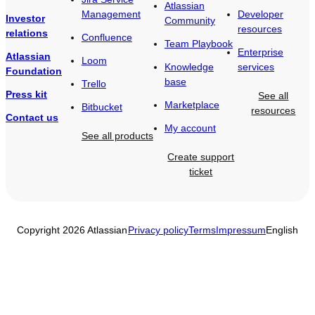
Atlassian
Management
Developer
Investor
Community
resources
relations
Confluence
Team Playbook
Enterprise
Atlassian
Loom
Knowledge
services
Foundation
base
Trello
Press kit
See all
Marketplace
Bitbucket
resources
Contact us
My account
See all products
Create support
ticket
Copyright 2026 Atlassian
Privacy policy
Terms
Impressum
English