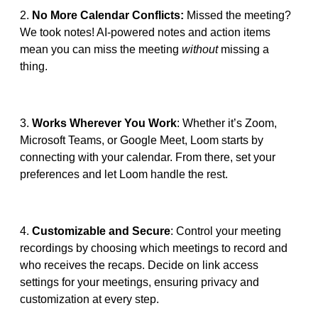
2.
No More Calendar Conflicts:
Missed the meeting?
We took notes! AI-powered notes and action items
mean you can miss the meeting
without
missing a
thing.
3.
Works Wherever You Work
: Whether it’s Zoom,
Microsoft Teams, or Google Meet, Loom starts by
connecting with your calendar. From there, set your
preferences and let Loom handle the rest.
4.
Customizable and Secure
: Control your meeting
recordings by choosing which meetings to record and
who receives the recaps. Decide on link access
settings for your meetings, ensuring privacy and
customization at every step.