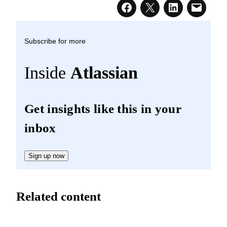
Subscribe for more
Inside
Atlassian
Get insights like this in your
inbox
Sign up now
Related content