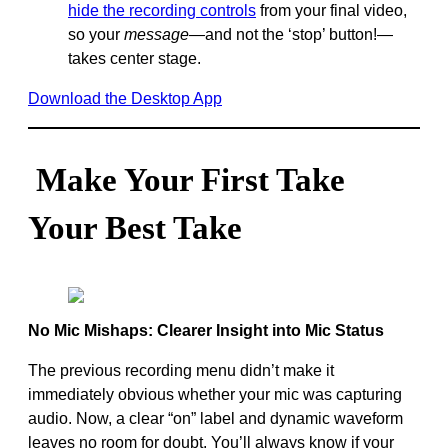
hide the recording controls
from your final video,
so your
message—
and not the ‘stop’ button!—
takes center stage.
Download the Desktop App
Make Your First Take
Your Best Take
No Mic Mishaps: Clearer Insight into Mic Status
The previous recording menu didn’t make it
immediately obvious whether your mic was capturing
audio. Now, a clear “on” label and dynamic waveform
leaves no room for doubt. You’ll always know if your