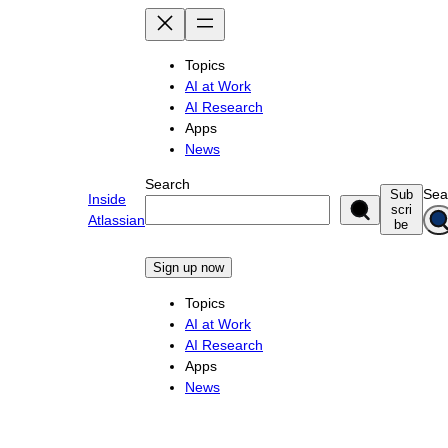
Skip
to
content
Topics
AI at Work
AI Research
Apps
News
Search
Sea
Sub
Inside
scri
Atlassian
be
Sign up now
Topics
AI at Work
AI Research
Apps
News