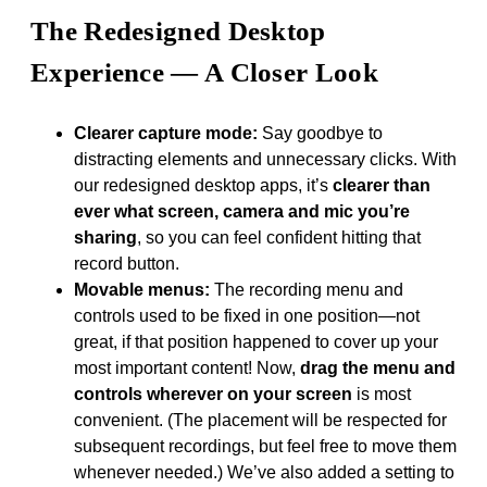
The Redesigned Desktop
Experience — A Closer Look
Clearer capture mode:
Say goodbye to
distracting elements and unnecessary clicks. With
our redesigned desktop apps, it’s
clearer than
ever what screen, camera and mic you’re
sharing
, so you can feel confident hitting that
record button.
Movable menus:
The recording menu and
controls used to be fixed in one position—not
great, if that position happened to cover up your
most important content! Now,
drag the menu and
controls wherever on your screen
is most
convenient. (The placement will be respected for
subsequent recordings, but feel free to move them
whenever needed.) We’ve also added a setting to