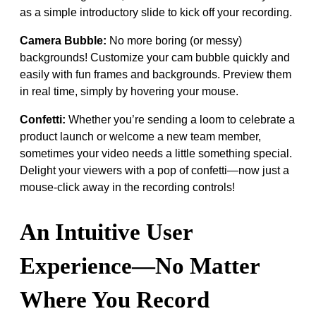
as a simple introductory slide to kick off your recording.
Camera Bubble:
No more boring (or messy)
backgrounds! Customize your cam bubble quickly and
easily with fun frames and backgrounds. Preview them
in real time, simply by hovering your mouse.
Confetti:
Whether you’re sending a loom to celebrate a
product launch or welcome a new team member,
sometimes your video needs a little something special.
Delight your viewers with a pop of confetti—now just a
mouse-click away in the recording controls!
An Intuitive User
Experience—No Matter
Where You Record