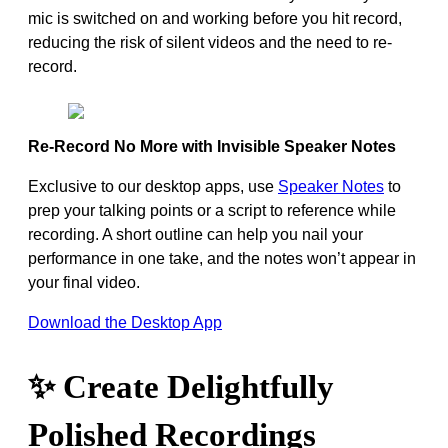
mic is switched on and working before you hit record,
reducing the risk of silent videos and the need to re-
record.
Re-Record No More with Invisible Speaker Notes
Exclusive to our desktop apps, use
Speaker Notes
to
prep your talking points or a script to reference while
recording. A short outline can help you nail your
performance in one take, and the notes won’t appear in
your final video.
Download the Desktop App
✨ Create Delightfully
Polished Recordings