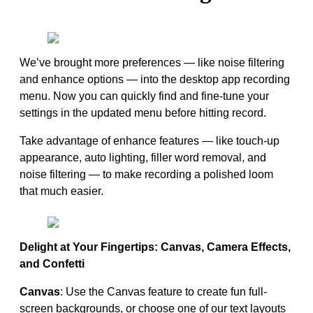
We’ve brought more preferences — like noise filtering
and enhance options — into the desktop app recording
menu. Now you can quickly find and fine-tune your
settings in the updated menu before hitting record.
Take advantage of enhance features — like touch-up
appearance, auto lighting, filler word removal, and
noise filtering — to make recording a polished loom
that much easier.
Delight at Your Fingertips: Canvas, Camera Effects,
and Confetti
Canvas
: Use the Canvas feature to create fun full-
screen backgrounds, or choose one of our text layouts