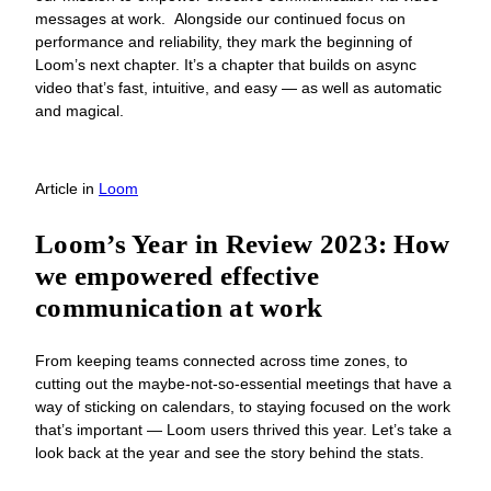
messages at work. Alongside our continued focus on
performance and reliability, they mark the beginning of
Loom’s next chapter. It’s a chapter that builds on async
video that’s fast, intuitive, and easy — as well as automatic
and magical.
Article
in
Loom
Loom’s Year in Review 2023: How
we empowered effective
communication at work
From keeping teams connected across time zones, to
cutting out the maybe-not-so-essential meetings that have a
way of sticking on calendars, to staying focused on the work
that’s important — Loom users thrived this year. Let’s take a
look back at the year and see the story behind the stats.