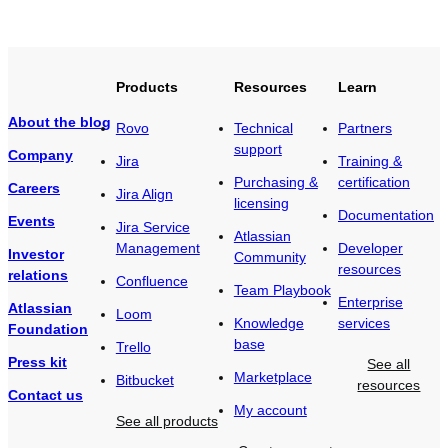
Products
Resources
Learn
About the blog
Rovo
Technical
Partners
support
Company
Jira
Training &
Purchasing &
certification
Careers
Jira Align
licensing
Documentation
Events
Jira Service
Atlassian
Management
Developer
Investor
Community
resources
relations
Confluence
Team Playbook
Enterprise
Atlassian
Loom
Knowledge
services
Foundation
base
Trello
Press kit
See all
Marketplace
Bitbucket
resources
Contact us
My account
See all products