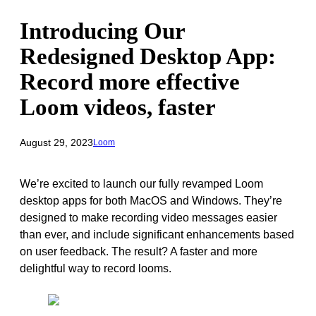
Introducing Our
Redesigned Desktop App:
Record more effective
Loom videos, faster
August 29, 2023
Loom
We’re excited to launch our fully revamped Loom
desktop apps for both MacOS and Windows. They’re
designed to make recording video messages easier
than ever, and include significant enhancements based
on user feedback. The result? A faster and more
delightful way to record looms.