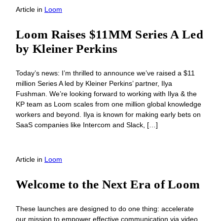
Article
in
Loom
Loom Raises $11MM Series A Led
by Kleiner Perkins
Today’s news: I’m thrilled to announce we’ve raised a $11
million Series A led by Kleiner Perkins’ partner, Ilya
Fushman. We’re looking forward to working with Ilya & the
KP team as Loom scales from one million global knowledge
workers and beyond. Ilya is known for making early bets on
SaaS companies like Intercom and Slack, […]
Article
in
Loom
Welcome to the Next Era of Loom
These launches are designed to do one thing: accelerate
our mission to empower effective communication via video