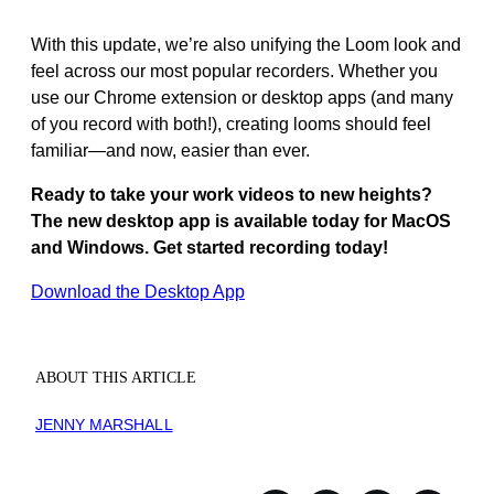
With this update, we’re also unifying the Loom look and
feel across our most popular recorders. Whether you
use our Chrome extension or desktop apps (and many
of you record with both!), creating looms should feel
familiar—and now, easier than ever.
Ready to take your work videos to new heights?
The new desktop app is available today for MacOS
and Windows. Get started recording today!
Download the Desktop App
ABOUT THIS ARTICLE
JENNY MARSHALL