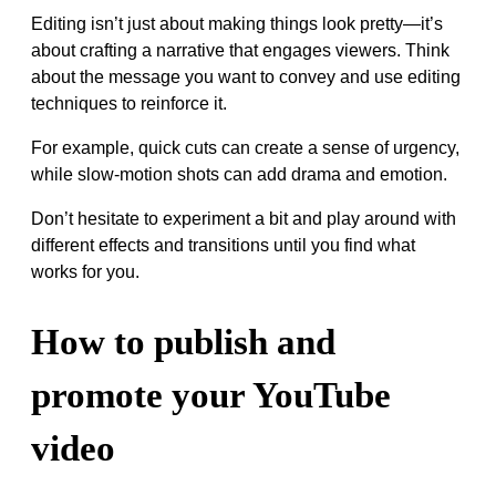
Editing isn’t just about making things look pretty—it’s
about crafting a narrative that engages viewers. Think
about the message you want to convey and use editing
techniques to reinforce it.
For example, quick cuts can create a sense of urgency,
while slow-motion shots can add drama and emotion.
Don’t hesitate to experiment a bit and play around with
different effects and transitions until you find what
works for you.
How to publish and
promote your YouTube
video