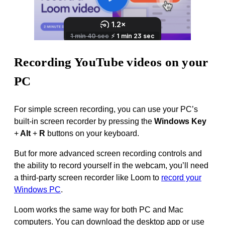
Recording YouTube videos on your
PC
For simple screen recording, you can use your PC’s
built-in screen recorder by pressing the
Windows Key
+
Alt
+
R
buttons on your keyboard.
But for more advanced screen recording controls and
the ability to record yourself in the webcam, you’ll need
a third-party screen recorder like Loom to
record your
Windows PC
.
Loom works the same way for both PC and Mac
computers. You can download the desktop app or use