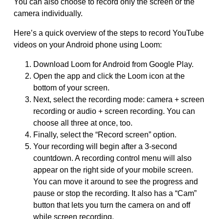
You can also choose to record only the screen or the
camera individually.
Here’s a quick overview of the steps to record YouTube
videos on your Android phone using Loom:
Download Loom for Android from Google Play.
Open the app and click the Loom icon at the
bottom of your screen.
Next, select the recording mode: camera + screen
recording or audio + screen recording. You can
choose all three at once, too.
Finally, select the “Record screen” option.
Your recording will begin after a 3-second
countdown. A recording control menu will also
appear on the right side of your mobile screen.
You can move it around to see the progress and
pause or stop the recording. It also has a “Cam”
button that lets you turn the camera on and off
while screen recording.