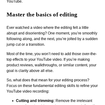
YouTube.
Master the basics of editing
Ever watched a video where the editing felt a little
abrupt and disorienting? One moment, you’re smoothly
following along, and the next, you’re jolted by a sudden
jump cut or a transition.
Most of the time, you won’t need to add those over-the-
top effects to your YouTube video. If you’re making
product reviews, walkthroughs, or similar content, your
goal is clarity above all else.
So, what does that mean for your editing process?
Focus on these fundamental editing skills to refine your
YouTube video recording:
Cutting and trimming:
Remove the irrelevant