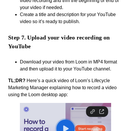
video recording and trim the beginning or end of
your video if needed.
Create a title and description for your YouTube
video so it’s ready to publish.
Step 7. Upload your video recording on
YouTube
Download your video from Loom in MP4 format
and then upload it to your YouTube channel.
TL;DR?
Here’s a quick video of Loom’s Lifecycle
Marketing Manager explaining how to record a video
using the Loom desktop app: