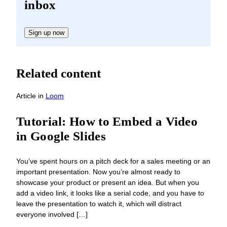
inbox
Sign up now
Related content
Article
in
Loom
Tutorial: How to Embed a Video
in Google Slides
You’ve spent hours on a pitch deck for a sales meeting or an
important presentation. Now you’re almost ready to
showcase your product or present an idea. But when you
add a video link, it looks like a serial code, and you have to
leave the presentation to watch it, which will distract
everyone involved […]