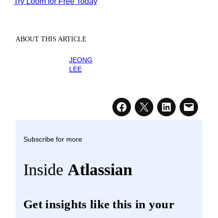
Try Loom for Free Today
ABOUT THIS ARTICLE
JEONG
LEE
Subscribe for more
Inside
Atlassian
Get insights like this in your