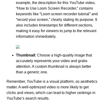
example, the description for this YouTube video,
“How to Use Loom Screen Recorder,” contains
keywords like “Loom screen recorder tutorial” and
“record your screen,” clearly stating its purpose. It
also includes timestamps for different sections,
making it easy for viewers to jump to the relevant
information immediately.
Thumbnail:
Choose a high-quality image that
accurately represents your video and grabs
attention. A custom thumbnail is always better
than a generic one.
Remember, YouTube is a visual platform, so aesthetics
matter. A well-optimized video is more likely to get
clicks and views, which can lead to higher rankings in
YouTube’s search results.