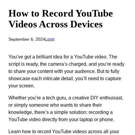
How to Record YouTube
Videos Across Devices
September 6, 2024
Loom
You’ve got a brilliant idea for a YouTube video. The
script is ready, the camera’s charged, and you’re ready
to share your content with your audience. But to fully
showcase each intricate detail, you’ll need to capture
your screen.
Whether you’re a tech guru, a creative DIY enthusiast,
or simply someone who wants to share their
knowledge, there’s a simple solution: recording a
YouTube video directly from your laptop or phone.
Learn how to record YouTube videos across all your