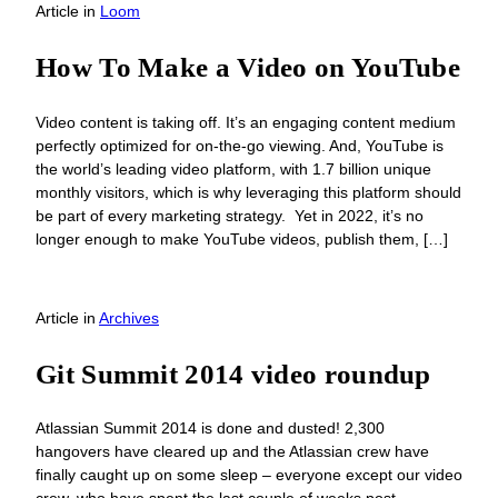
Article
in
Loom
How To Make a Video on YouTube
Video content is taking off. It’s an engaging content medium
perfectly optimized for on-the-go viewing. And, YouTube is
the world’s leading video platform, with 1.7 billion unique
monthly visitors, which is why leveraging this platform should
be part of every marketing strategy. Yet in 2022, it’s no
longer enough to make YouTube videos, publish them, […]
Article
in
Archives
Git Summit 2014 video roundup
Atlassian Summit 2014 is done and dusted! 2,300
hangovers have cleared up and the Atlassian crew have
finally caught up on some sleep – everyone except our video