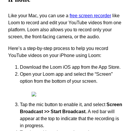
Like your Mac, you can use a
free screen recorder
like
Loom to record and edit your YouTube videos from one
platform. Loom also allows you to record only your
screen, the front-facing camera, or the audio.
Here’s a step-by-step process to help you record
YouTube videos on your iPhone using Loom:
Download the Loom iOS app from the App Store.
Open your Loom app and select the “Screen”
option from the bottom of your screen.
Tap the mic button to enable it, and select
Screen
Broadcast >> Start Broadcast.
A red bar will
appear at the top to indicate that the recording is
in progress.