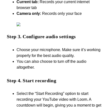
Current tab:
Records your current internet
browser tab
Camera only:
Records only your face
Step 3. Configure audio settings
Choose your microphone. Make sure it’s working
properly for the best audio quality.
You can also choose to turn off the audio
altogether.
Step 4. Start recording
Select the “Start Recording” option to start
recording your YouTube video with Loom. A
countdown will begin, giving you a moment to get