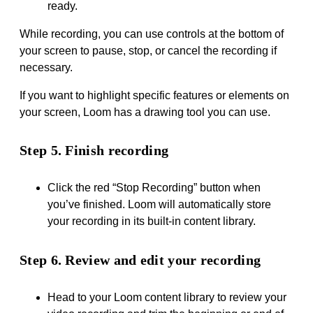
ready.
While recording, you can use controls at the bottom of
your screen to pause, stop, or cancel the recording if
necessary.
If you want to highlight specific features or elements on
your screen, Loom has a drawing tool you can use.
Step 5. Finish recording
Click the red “Stop Recording” button when
you’ve finished. Loom will automatically store
your recording in its built-in content library.
Step 6. Review and edit your recording
Head to your Loom content library to review your