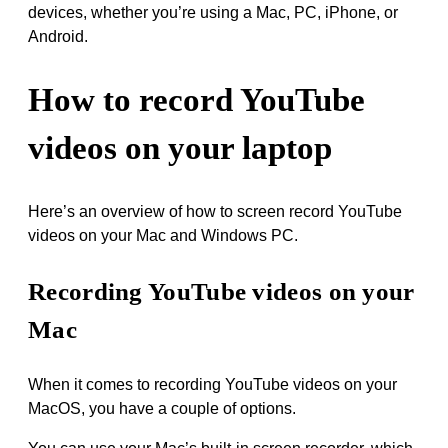
devices, whether you’re using a Mac, PC, iPhone, or
Android.
How to record YouTube
videos on your laptop
Here’s an overview of how to screen record YouTube
videos on your Mac and Windows PC.
Recording YouTube videos on your
Mac
When it comes to recording YouTube videos on your
MacOS, you have a couple of options.