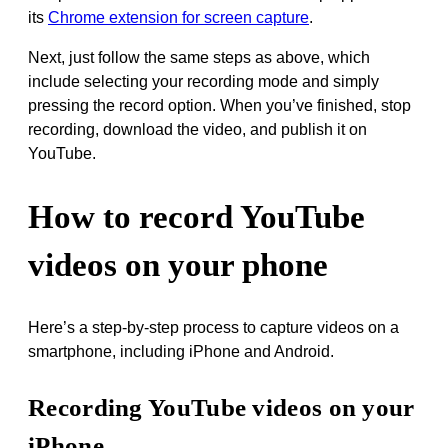
its
Chrome extension for screen capture
.
Next, just follow the same steps as above, which
include selecting your recording mode and simply
pressing the record option. When you’ve finished, stop
recording, download the video, and publish it on
YouTube.
How to record YouTube
videos on your phone
Here’s a step-by-step process to capture videos on a
smartphone, including iPhone and Android.
Recording YouTube videos on your
iPhone