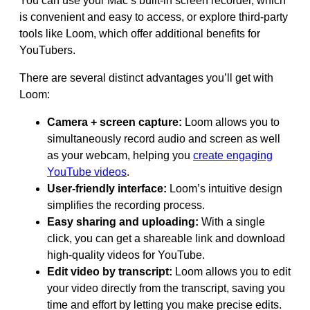
You can use your Mac’s built-in screen recorder, which
is convenient and easy to access, or explore third-party
tools like Loom, which offer additional benefits for
YouTubers.
There are several distinct advantages you’ll get with
Loom:
Camera + screen capture:
Loom allows you to
simultaneously record audio and screen as well
as your webcam, helping you
create engaging
YouTube videos
.
User-friendly interface:
Loom’s intuitive design
simplifies the recording process.
Easy sharing and uploading:
With a single
click, you can get a shareable link and download
high-quality videos for YouTube.
Edit video by transcript:
Loom allows you to edit
your video directly from the transcript, saving you
time and effort by letting you make precise edits.