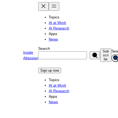
Skip
to
content
Topics
AI at Work
AI Research
Apps
News
Search
Sea
Sub
Inside
scri
Atlassian
be
Sign up now
Topics
AI at Work
AI Research
Apps
News