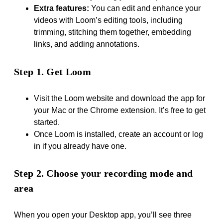
Extra features:
You can edit and enhance your
videos with Loom’s editing tools, including
trimming, stitching them together, embedding
links, and adding annotations.
Step 1. Get Loom
Visit the Loom website and download the app for
your Mac or the Chrome extension. It’s free to get
started.
Once Loom is installed, create an account or log
in if you already have one.
Step 2. Choose your recording mode and
area
When you open your Desktop app, you’ll see three