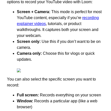
options to record your YouTube video with Loom:
Screen + Camera:
This mode is perfect for most
YouTube content, especially if you’re
recording
explainer videos
, tutorials, or product
walkthroughs. It captures both your screen and
your webcam.
Screen only:
Use this if you don’t want to be on
camera.
Camera only:
Choose this for vlogs or quick
updates.
You can also select the specific screen you want to
record:
Full screen:
Records everything on your screen
Window:
Records a particular app (like a web
browser)