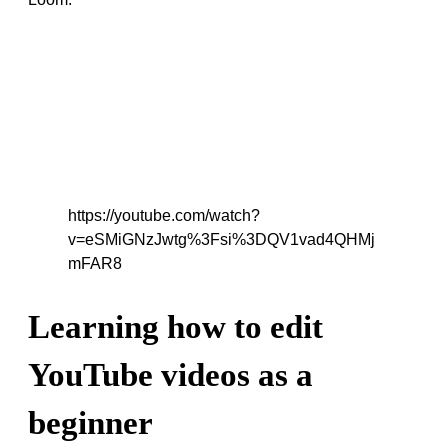
https://youtube.com/watch?
v=eSMiGNzJwtg%3Fsi%3DQV1vad4QHMj
mFAR8
Learning how to edit
YouTube videos as a
beginner