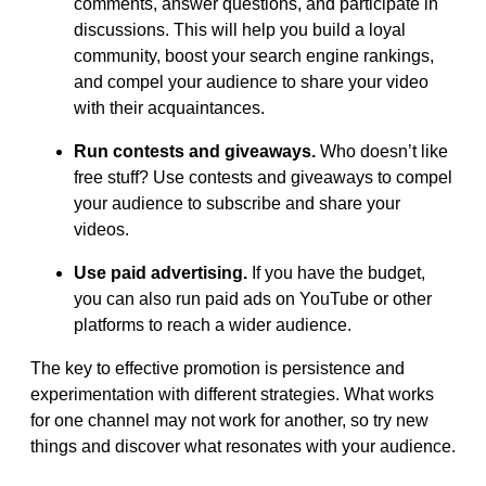
comments, answer questions, and participate in
discussions. This will help you build a loyal
community, boost your search engine rankings,
and compel your audience to share your video
with their acquaintances.
Run contests and giveaways.
Who doesn’t like
free stuff? Use contests and giveaways to compel
your audience to subscribe and share your
videos.
Use paid advertising.
If you have the budget,
you can also run paid ads on YouTube or other
platforms to reach a wider audience.
The key to effective promotion is persistence and
experimentation with different strategies. What works
for one channel may not work for another, so try new
things and discover what resonates with your audience.