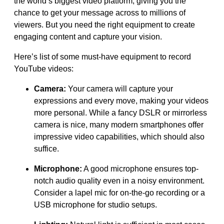
the world’s biggest video platform, giving you the
chance to get your message across to millions of
viewers. But you need the right equipment to create
engaging content and capture your vision.
Here’s list of some must-have equipment to record
YouTube videos:
Camera:
Your camera will capture your
expressions and every move, making your videos
more personal. While a fancy DSLR or mirrorless
camera is nice, many modern smartphones offer
impressive video capabilities, which should also
suffice.
Microphone:
A good microphone ensures top-
notch audio quality even in a noisy environment.
Consider a lapel mic for on-the-go recording or a
USB microphone for studio setups.