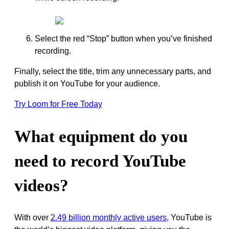
Select the red “Stop” button when you’ve finished
recording.
Finally, select the title, trim any unnecessary parts, and
publish it on YouTube for your audience.
Try Loom for Free Today
What equipment do you
need to record YouTube
videos?
With over
2.49 billion monthly active users
, YouTube is