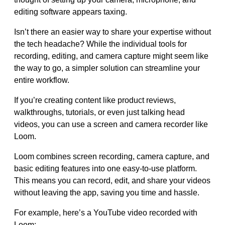
editing software appears taxing.
Isn’t there an easier way to share your expertise without
the tech headache? While the individual tools for
recording, editing, and camera capture might seem like
the way to go, a simpler solution can streamline your
entire workflow.
If you’re creating content like product reviews,
walkthroughs, tutorials, or even just talking head
videos, you can use a screen and camera recorder like
Loom.
Loom combines screen recording, camera capture, and
basic editing features into one easy-to-use platform.
This means you can record, edit, and share your videos
without leaving the app, saving you time and hassle.
For example, here’s a YouTube video recorded with
Loom: