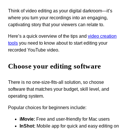
Think of video editing as your digital darkroom—it’s
where you turn your recordings into an engaging,
captivating story that your viewers can relate to.
Here’s a quick overview of the tips and
video creation
tools
you need to know about to start editing your
recorded YouTube video.
Choose your editing software
There is no one-size-fits-all solution, so choose
software that matches your budget, skill level, and
operating system.
Popular choices for beginners include:
iMovie:
Free and user-friendly for Mac users
InShot:
Mobile app for quick and easy editing on