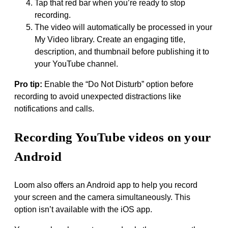
Tap that red bar when you’re ready to stop
recording.
The video will automatically be processed in your
My Video library. Create an engaging title,
description, and thumbnail before publishing it to
your YouTube channel.
Pro tip:
Enable the “Do Not Disturb” option before
recording to avoid unexpected distractions like
notifications and calls.
Recording YouTube videos on your
Android
Loom also offers an Android app to help you record
your screen and the camera simultaneously. This
option isn’t available with the iOS app.