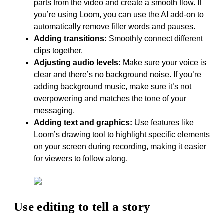
parts from the video and create a smooth flow. If
you’re using Loom, you can use the AI add-on to
automatically remove filler words and pauses.
Adding transitions:
Smoothly connect different
clips together.
Adjusting audio levels:
Make sure your voice is
clear and there’s no background noise. If you’re
adding background music, make sure it’s not
overpowering and matches the tone of your
messaging.
Adding text and graphics:
Use features like
Loom’s drawing tool to highlight specific elements
on your screen during recording, making it easier
for viewers to follow along.
Use editing to tell a story