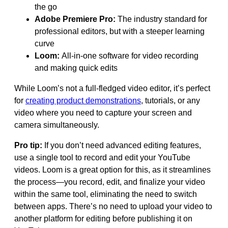
the go
Adobe Premiere Pro:
The industry standard for
professional editors, but with a steeper learning
curve
Loom:
All-in-one software for video recording
and making quick edits
While Loom’s not a full-fledged video editor, it’s perfect
for
creating product demonstrations
, tutorials, or any
video where you need to capture your screen and
camera simultaneously.
Pro tip:
If you don’t need advanced editing features,
use a single tool to record and edit your YouTube
videos. Loom is a great option for this, as it streamlines
the process—you record, edit, and finalize your video
within the same tool, eliminating the need to switch
between apps. There’s no need to upload your video to
another platform for editing before publishing it on