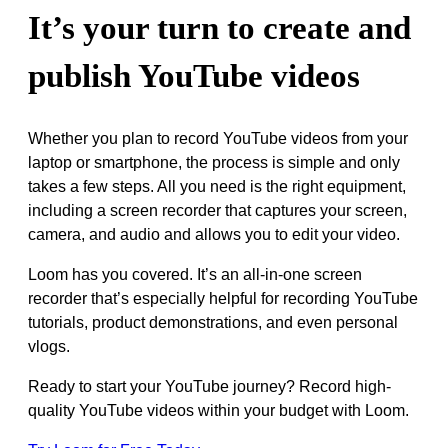
It’s your turn to create and
publish YouTube videos
Whether you plan to record YouTube videos from your
laptop or smartphone, the process is simple and only
takes a few steps. All you need is the right equipment,
including a screen recorder that captures your screen,
camera, and audio and allows you to edit your video.
Loom has you covered. It’s an all-in-one screen
recorder that’s especially helpful for recording YouTube
tutorials, product demonstrations, and even personal
vlogs.
Ready to start your YouTube journey? Record high-
quality YouTube videos within your budget with Loom.