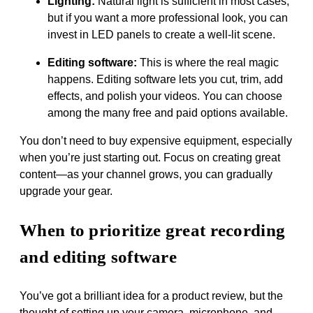
Lighting:
Natural light is sufficient in most cases,
but if you want a more professional look, you can
invest in LED panels to create a well-lit scene.
Editing software:
This is where the real magic
happens. Editing software lets you cut, trim, add
effects, and polish your videos. You can choose
among the many free and paid options available.
You don’t need to buy expensive equipment, especially
when you’re just starting out. Focus on creating great
content—as your channel grows, you can gradually
upgrade your gear.
When to prioritize great recording
and editing software
You’ve got a brilliant idea for a product review, but the
thought of setting up your camera, microphone, and