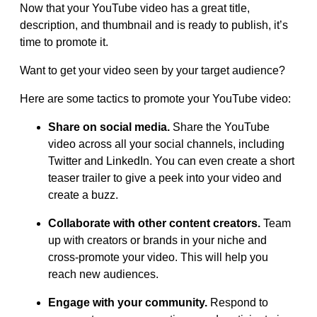
Now that your YouTube video has a great title,
description, and thumbnail and is ready to publish, it’s
time to promote it.
Want to get your video seen by your target audience?
Here are some tactics to promote your YouTube video:
Share on social media.
Share the YouTube
video across all your social channels, including
Twitter and LinkedIn. You can even create a short
teaser trailer to give a peek into your video and
create a buzz.
Collaborate with other content creators.
Team
up with creators or brands in your niche and
cross-promote your video. This will help you
reach new audiences.
Engage with your community.
Respond to