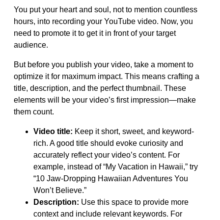
You put your heart and soul, not to mention countless
hours, into recording your YouTube video. Now, you
need to promote it to get it in front of your target
audience.
But before you publish your video, take a moment to
optimize it for maximum impact. This means crafting a
title, description, and the perfect thumbnail. These
elements will be your video’s first impression—make
them count.
Video title:
Keep it short, sweet, and keyword-
rich. A good title should evoke curiosity and
accurately reflect your video’s content. For
example, instead of “My Vacation in Hawaii,” try
“10 Jaw-Dropping Hawaiian Adventures You
Won’t Believe.”
Description:
Use this space to provide more
context and include relevant keywords. For