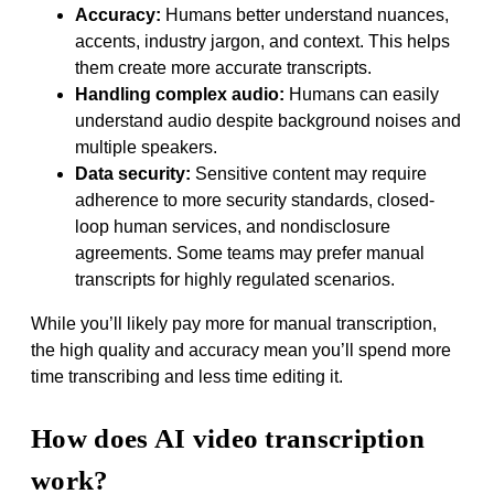
Accuracy:
Humans better understand nuances,
accents, industry jargon, and context. This helps
them create more accurate transcripts.
Handling complex audio:
Humans can easily
understand audio despite background noises and
multiple speakers.
Data security:
Sensitive content may require
adherence to more security standards, closed-
loop human services, and nondisclosure
agreements. Some teams may prefer manual
transcripts for highly regulated scenarios.
While you’ll likely pay more for manual transcription,
the high quality and accuracy mean you’ll spend more
time transcribing and less time editing it.
How does AI video transcription
work?