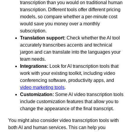
transcription than you would on traditional human
transcription. Different tools offer different pricing
models, so compare whether a per-minute cost
would save you money over a monthly
subscription.
Translation support:
Check whether the AI tool
accurately transcribes accents and technical
jargon and can translate into the languages your
team needs.
Integrations:
Look for AI transcription tools that
work with your existing toolkit, including video
conferencing software, productivity apps, and
video marketing tools
.
Customization:
Some AI video transcription tools
include customization features that allow you to
change the appearance of the final transcript.
You might also consider video transcription tools with
both AI and human services. This can help you