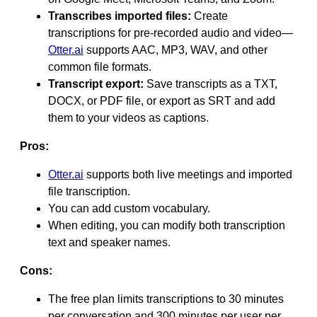
Transcribes imported files:
Create
transcriptions for pre-recorded audio and video—
Otter.ai
supports AAC, MP3, WAV, and other
common file formats.
Transcript export:
Save transcripts as a TXT,
DOCX, or PDF file, or export as SRT and add
them to your videos as captions.
Pros:
Otter.ai
supports both live meetings and imported
file transcription.
You can add custom vocabulary.
When editing, you can modify both transcription
text and speaker names.
Cons:
The free plan limits transcriptions to 30 minutes
per conversation and 300 minutes per user per