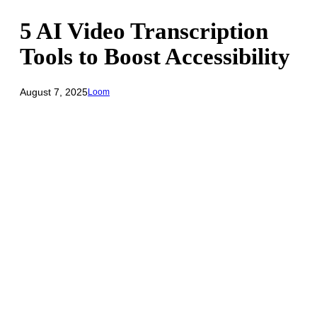
5 AI Video Transcription
Tools to Boost Accessibility
August 7, 2025
Loom