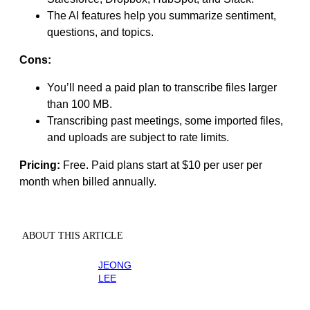
The AI features help you summarize sentiment,
questions, and topics.
Cons:
You’ll need a paid plan to transcribe files larger
than 100 MB.
Transcribing past meetings, some imported files,
and uploads are subject to rate limits.
Pricing:
Free. Paid plans start at $10 per user per
month when billed annually.
ABOUT THIS ARTICLE
JEONG
LEE