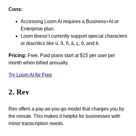
Cons:
Accessing Loom AI requires a Business+AI or
Enterprise plan.
Loom doesn’t currently support special characters
or diacritics like ü, ß, ñ, á, ç, ô, and è.
Pricing:
Free. Paid plans start at $15 per user per
month when billed annually.
Try Loom AI for Free
2. Rev
Rev offers a pay-as-you-go model that charges you by
the minute. This makes it helpful for businesses with
minor transcription needs.