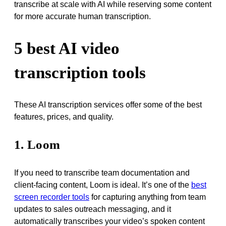
transcribe at scale with AI while reserving some content
for more accurate human transcription.
5 best AI video
transcription tools
These AI transcription services offer some of the best
features, prices, and quality.
1. Loom
If you need to transcribe team documentation and
client-facing content, Loom is ideal. It’s one of the
best
screen recorder tools
for capturing anything from team
updates to sales outreach messaging, and it
automatically transcribes your video’s spoken content