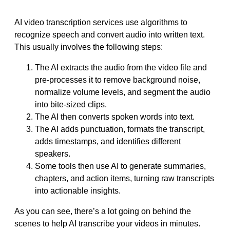
AI video transcription services use algorithms to
recognize speech and convert audio into written text.
This usually involves the following steps:
The AI extracts the audio from the video file and
pre-processes it to remove background noise,
normalize volume levels, and segment the audio
into bite-size
d
clips.
The AI then converts spoken words into text.
The AI adds punctuation, formats the transcript,
adds timestamps, and identifies different
speakers.
Some tools then use AI to generate summaries,
chapters, and action items, turning raw transcripts
into actionable insights.
As you can see, there’s a lot going on behind the
scenes to help AI transcribe your videos in minutes.