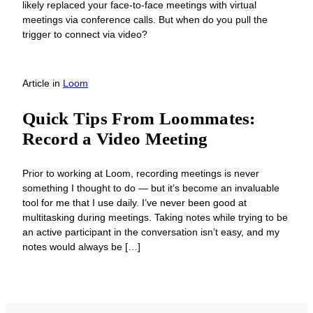
likely replaced your face-to-face meetings with virtual
meetings via conference calls. But when do you pull the
trigger to connect via video?
Article
in
Loom
Quick Tips From Loommates:
Record a Video Meeting
Prior to working at Loom, recording meetings is never
something I thought to do — but it’s become an invaluable
tool for me that I use daily. I’ve never been good at
multitasking during meetings. Taking notes while trying to be
an active participant in the conversation isn’t easy, and my
notes would always be […]