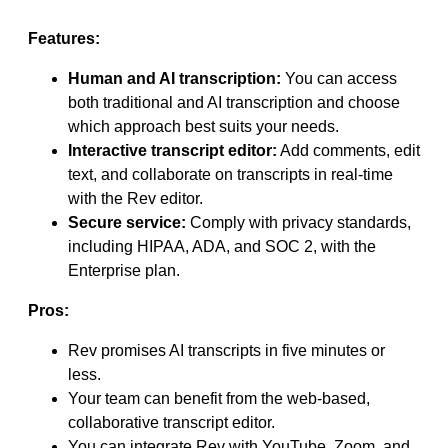
Features:
Human and AI transcription:
You can access
both traditional and AI transcription and choose
which approach best suits your needs.
Interactive transcript editor:
Add comments, edit
text, and collaborate on transcripts in real-time
with the Rev editor.
Secure service:
Comply with privacy standards,
including HIPAA, ADA, and SOC 2, with the
Enterprise plan.
Pros:
Rev promises AI transcripts in five minutes or
less.
Your team can benefit from the web-based,
collaborative transcript editor.
You can integrate Rev with YouTube, Zoom, and