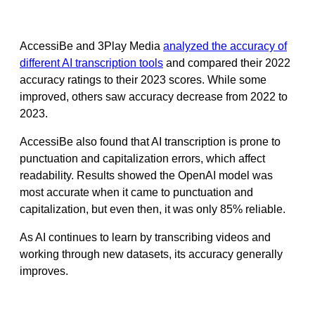
AccessiBe and 3Play Media
analyzed the accuracy of
different AI transcription tools
and compared their 2022
accuracy ratings to their 2023 scores. While some
improved, others saw accuracy decrease from 2022 to
2023.
AccessiBe also found that AI transcription is prone to
punctuation and capitalization errors, which affect
readability. Results showed the OpenAI model was
most accurate when it came to punctuation and
capitalization, but even then, it was only 85% reliable.
As AI continues to learn by transcribing videos and
working through new datasets, its accuracy generally
improves.