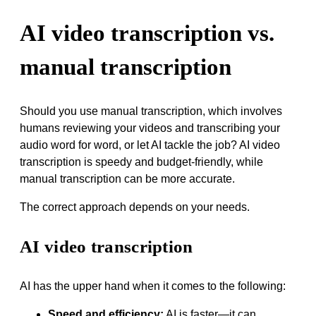
AI video transcription vs.
manual transcription
Should you use manual transcription, which involves
humans reviewing your videos and transcribing your
audio word for word, or let AI tackle the job? AI video
transcription is speedy and budget-friendly, while
manual transcription can be more accurate.
The correct approach depends on your needs.
AI video transcription
AI has the upper hand when it comes to the following:
Speed and efficiency:
AI is faster—it can