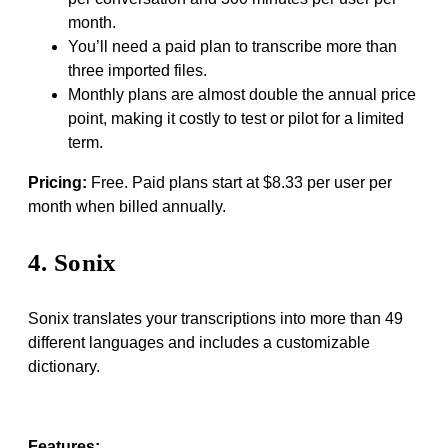
month.
You’ll need a paid plan to transcribe more than
three imported files.
Monthly plans are almost double the annual price
point, making it costly to test or pilot for a limited
term.
Pricing:
Free. Paid plans start at $8.33 per user per
month when billed annually.
4. Sonix
Sonix translates your transcriptions into more than 49
different languages and includes a customizable
dictionary.
Features: