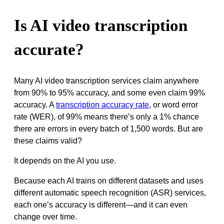
Is AI video transcription
accurate?
Many AI video transcription services claim anywhere
from 90% to 95% accuracy, and some even claim 99%
accuracy. A
transcription accuracy rate
, or word error
rate (WER), of 99% means there’s only a 1% chance
there are errors in every batch of 1,500 words. But are
these claims valid?
It depends on the AI you use.
Because each AI trains on different datasets and uses
different automatic speech recognition (ASR) services,
each one’s accuracy is different—and it can even
change over time.