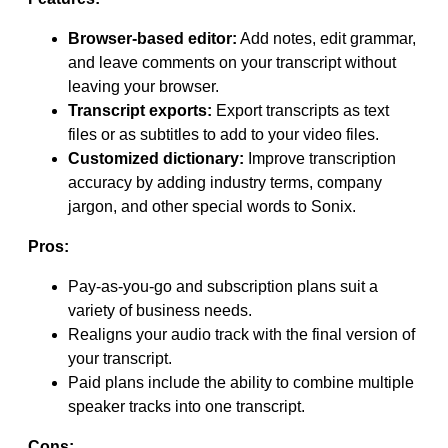
Browser-based editor:
Add notes, edit grammar,
and leave comments on your transcript without
leaving your browser.
Transcript exports:
Export transcripts as text
files or as subtitles to add to your video files.
Customized dictionary:
Improve transcription
accuracy by adding industry terms, company
jargon, and other special words to Sonix.
Pros:
Pay-as-you-go and subscription plans suit a
variety of business needs.
Realigns your audio track with the final version of
your transcript.
Paid plans include the ability to combine multiple
speaker tracks into one transcript.
Cons: