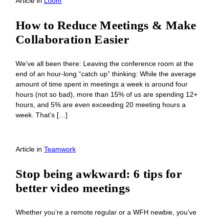
Article
in
Loom
How to Reduce Meetings & Make
Collaboration Easier
We’ve all been there: Leaving the conference room at the
end of an hour-long “catch up” thinking: While the average
amount of time spent in meetings a week is around four
hours (not so bad), more than 15% of us are spending 12+
hours, and 5% are even exceeding 20 meeting hours a
week. That’s […]
Article
in
Teamwork
Stop being awkward: 6 tips for
better video meetings
Whether you’re a remote regular or a WFH newbie, you’ve