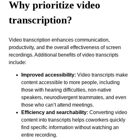
Why prioritize video
transcription?
Video transcription enhances communication,
productivity, and the overall effectiveness of screen
recordings. Additional benefits of video transcripts
include:
Improved accessibility:
Video transcripts make
content accessible to more people, including
those with hearing difficulties, non-native
speakers, neurodivergent teammates, and even
those who can’t attend meetings.
Efficiency and searchability:
Converting video
content into transcripts helps coworkers quickly
find specific information without watching an
entire recording.