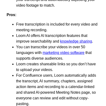
video footage to match.
Pros:
Free transcription is included for every video and
meeting recording.
Loom AI offers AI transcription features that
improve searchability and
knowledge sharing
.
You can transcribe your videos in over 50
languages with
marketing video software
that
supports diverse audiences.
Loom creates shareable links so you don’t have
to upload your videos.
For Confluence users, Loom automatically adds
the transcript, AI summary, chapters, assigned
action items and recording to a calendar-linked
and shared AI-powered Meeting Notes page, so
everyone can review and edit without copy-
pasting.