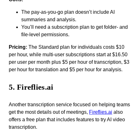
The pay-as-you-go plan doesn’t include AI
summaries and analysis.
You’ll need a subscription plan to get folder- and
file-level permissions.
Pricing:
The Standard plan for individuals costs $10
per hour, while multi-user subscriptions start at $16.50
per user per month plus $5 per hour of transcription, $3
per hour for translation and $5 per hour for analysis.
5. Fireflies.ai
Another transcription service focused on helping teams
get the most details out of meetings,
Fireflies.ai
also
offers a free plan that includes features to try AI video
transcription.