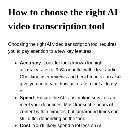
How to choose the right AI
video transcription tool
Choosing the right AI video transcription tool requires
you to pay attention to a few key features:
Accuracy:
Look for tools known for high
accuracy rates of 95% or better with clear audio.
Checking user reviews and benchmarks can also
give you an idea of how accurate a tool actually
is.
Speed:
Ensure the AI transcription service can
meet your deadlines. Most transcribe hours of
content within minutes, but turnaround times can
still differ depending on the tool.
Cost:
You’ll likely spend a lot less on AI