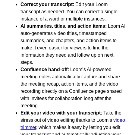
Correct your transcript:
Edit your Loom
transcript as needed. You can correct a single
instance of a word or multiple instances.
AI summaries, titles, and action items:
Loom AI
auto-generates video titles, timestamped
summaries, and chapters, and action items to
make it even easier for viewers to find the
information they need and follow up on next
steps.
Confluence hand-off:
Loom’s AI-powered
meeting notes automatically capture and share
the meeting recap, action items, and the video
recording directly on a Confluence page shared
with invitees for collaboration long after the
meeting.
Edit your video with your transcript:
Take the
stress out of video editing thanks to Loom’s
video
trimmer
, which makes it easy by letting you edit
your transcript and automatically adjusting your