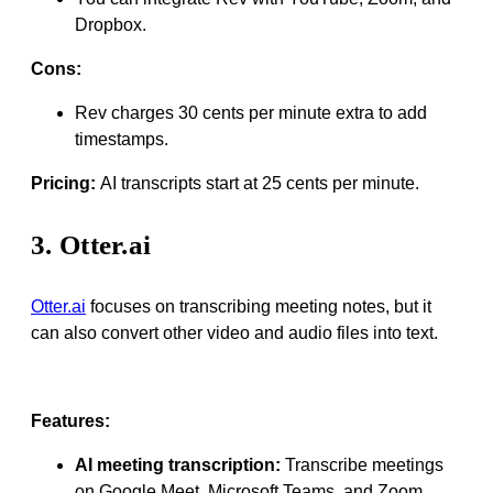
Dropbox.
Cons:
Rev charges 30 cents per minute extra to add
timestamps.
Pricing:
AI transcripts start at 25 cents per minute.
3. Otter.ai
Otter.ai
focuses on transcribing meeting notes, but it
can also convert other video and audio files into text.
Features:
AI meeting transcription:
Transcribe meetings
on Google Meet, Microsoft Teams, and Zoom.