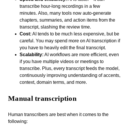
transcribe hour-long recordings in a few
minutes. Also, many tools now auto-generate
chapters, summaries, and action items from the
transcript, slashing the review time.
Cost:
AI tends to be much less expensive, but be
careful. You may spend more on AI transcription if
you have to heavily edit the final transcript.
Scalability:
AI workflows are more efficient, even
if you have multiple videos or meetings to
transcribe. Plus, every transcript feeds the model,
continuously improving understanding of accents,
context, domain terms, and more.
Manual transcription
Human transcribers are best when it comes to the
following: