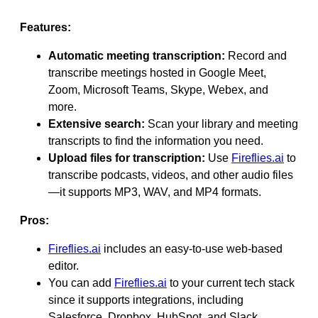
Features:
Automatic meeting transcription:
Record and
transcribe meetings hosted in Google Meet,
Zoom, Microsoft Teams, Skype, Webex, and
more.
Extensive search:
Scan your library and meeting
transcripts to find the information you need.
Upload files for transcription:
Use
Fireflies.ai
to
transcribe podcasts, videos, and other audio files
—it supports MP3, WAV, and MP4 formats.
Pros:
Fireflies.ai
includes an easy-to-use web-based
editor.
You can add
Fireflies.ai
to your current tech stack
since it supports integrations, including
Salesforce, Dropbox, HubSpot, and Slack.