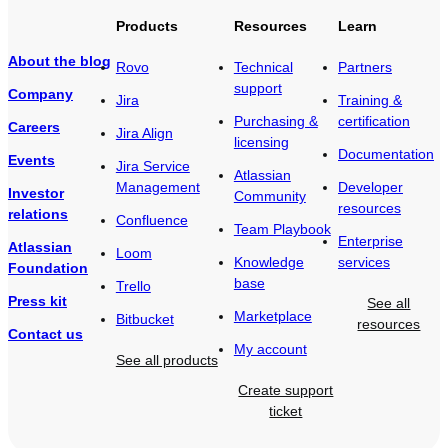
Products
Resources
Learn
About the blog
Rovo
Technical
Partners
support
Company
Jira
Training &
Purchasing &
certification
Careers
Jira Align
licensing
Documentation
Events
Jira Service
Atlassian
Management
Developer
Investor
Community
resources
relations
Confluence
Team Playbook
Enterprise
Atlassian
Loom
Knowledge
services
Foundation
base
Trello
Press kit
See all
Marketplace
Bitbucket
resources
Contact us
My account
See all products
Create support
ticket