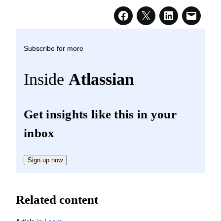
Subscribe for more
Inside
Atlassian
Get insights like this in your
inbox
Sign up now
Related content