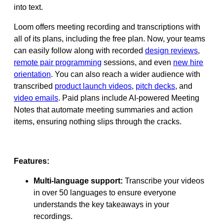
into text.
Loom offers meeting recording and transcriptions with
all of its plans, including the free plan. Now, your teams
can easily follow along with recorded
design reviews
,
remote pair programming
sessions, and even
new hire
orientation
. You can also reach a wider audience with
transcribed
product launch videos
,
pitch decks
, and
video emails
. Paid plans include AI-powered Meeting
Notes that automate meeting summaries and action
items, ensuring nothing slips through the cracks.
Features:
Multi-language support:
Transcribe your videos
in over 50 languages to ensure everyone
understands the key takeaways in your
recordings.