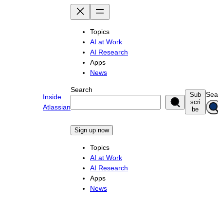
Skip
to
content
Topics
AI at Work
AI Research
Apps
News
Search
Sea
Sub
Inside
scri
Atlassian
be
Sign up now
Topics
AI at Work
AI Research
Apps
News