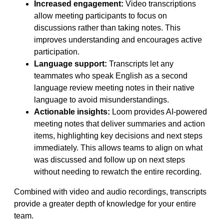
Increased engagement:
Video transcriptions
allow meeting participants to focus on
discussions rather than taking notes. This
improves understanding and encourages active
participation.
Language support:
Transcripts let any
teammates who speak English as a second
language review meeting notes in their native
language to avoid misunderstandings.
Actionable insights:
Loom provides AI-powered
meeting notes that deliver summaries and action
items, highlighting key decisions and next steps
immediately. This allows teams to align on what
was discussed and follow up on next steps
without needing to rewatch the entire recording.
Combined with video and audio recordings, transcripts
provide a greater depth of knowledge for your entire
team.