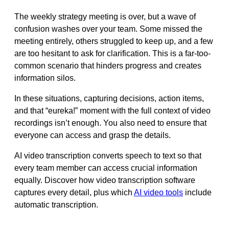
The weekly strategy meeting is over, but a wave of
confusion washes over your team. Some missed the
meeting entirely, others struggled to keep up, and a few
are too hesitant to ask for clarification. This is a far-too-
common scenario that hinders progress and creates
information silos.
In these situations, capturing decisions, action items,
and that “eureka!” moment with the full context of video
recordings isn’t enough. You also need to ensure that
everyone can access and grasp the details.
AI video transcription converts speech to text so that
every team member can access crucial information
equally. Discover how video transcription software
captures every detail, plus which
AI video tools
include
automatic transcription.