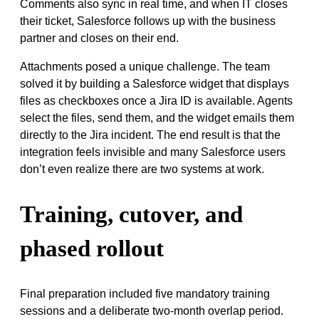
Comments also sync in real time, and when IT closes
their ticket, Salesforce follows up with the business
partner and closes on their end.
Attachments posed a unique challenge. The team
solved it by building a Salesforce widget that displays
files as checkboxes once a Jira ID is available. Agents
select the files, send them, and the widget emails them
directly to the Jira incident. The end result is that the
integration feels invisible and many Salesforce users
don’t even realize there are two systems at work.
Training, cutover, and
phased rollout
Final preparation included five mandatory training
sessions and a deliberate two-month overlap period.