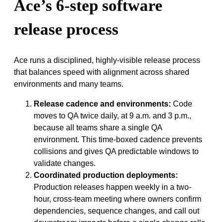
Ace’s 6-step software
release process
Ace runs a disciplined, highly-visible release process
that balances speed with alignment across shared
environments and many teams.
Release cadence and environments:
Code
moves to QA twice daily, at 9 a.m. and 3 p.m.,
because all teams share a single QA
environment. This time-boxed cadence prevents
collisions and gives QA predictable windows to
validate changes.
Coordinated production deployments:
Production releases happen weekly in a two-
hour, cross-team meeting where owners confirm
dependencies, sequence changes, and call out