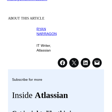
ABOUT THIS ARTICLE
RYAN
NARRAGON
IT Writer,
Atlassian
Subscribe for more
Inside
Atlassian