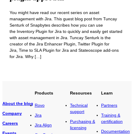
You might have read our recent series on asset
management with Jira. This guest blog post from Tuncay
Senturk of Snapbytes describes how you can use
the Inventory Plugin for Jira to quickly and easily get started
with asset management in Jira. Tuncay Senturk is the
creator of the Jira Enhancer Plugin, Twitter Plugin for
Jira, Time to SLA Plugin for Jira and Stateoscope add-ons
for Jira. Why […]
Products
Resources
Learn
About the blog
Rovo
Technical
Partners
support
Company
Jira
Training &
Purchasing &
certification
Careers
Jira Align
licensing
Documentation
Events