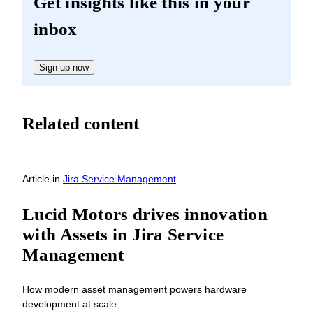
Get insights like this in your
inbox
Sign up now
Related content
Article
in
Jira Service Management
Lucid Motors drives innovation
with Assets in Jira Service
Management
How modern asset management powers hardware
development at scale