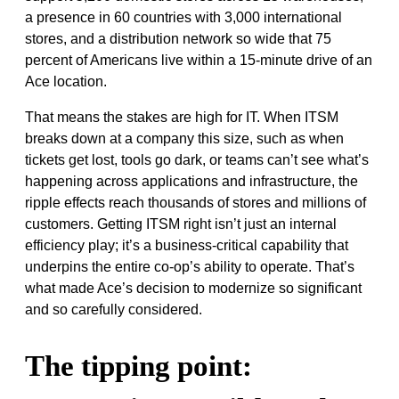
a presence in 60 countries with 3,000 international
stores, and a distribution network so wide that 75
percent of Americans live within a 15-minute drive of an
Ace location.
That means the stakes are high for IT. When ITSM
breaks down at a company this size, such as when
tickets get lost, tools go dark, or teams can’t see what’s
happening across applications and infrastructure, the
ripple effects reach thousands of stores and millions of
customers. Getting ITSM right isn’t just an internal
efficiency play; it’s a business-critical capability that
underpins the entire co-op’s ability to operate. That’s
what made Ace’s decision to modernize so significant
and so carefully considered.
The tipping point: