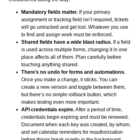
Mandatory fields matter.
If your primary
assignment or tracking field isn’t required, tickets
will go untracked and get lost. Whatever you use
to find and assign work must be enforced.
Shared fields have a wide blast radius.
If a field
is used across multiple forms, changing it in one
place affects all of them. Plan carefully before
touching anything shared.
There’s no undo for forms and automations.
Once you make a change, it sticks. You can
create a new version and toggle between them,
but there’s no simple rollback button, which
makes testing even more important.
API credentials expire.
After a period of time,
credentials begin expiring and must be renewed.
Document when each key was created, by whom,
and set calendar reminders for reauthorization
before things break quietly in the background.