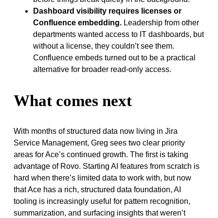
Dashboard visibility requires licenses or
Confluence embedding.
Leadership from other
departments wanted access to IT dashboards, but
without a license, they couldn’t see them.
Confluence embeds turned out to be a practical
alternative for broader read-only access.
What comes next
With months of structured data now living in Jira
Service Management, Greg sees two clear priority
areas for Ace’s continued growth. The first is taking
advantage of Rovo. Starting AI features from scratch is
hard when there’s limited data to work with, but now
that Ace has a rich, structured data foundation, AI
tooling is increasingly useful for pattern recognition,
summarization, and surfacing insights that weren’t