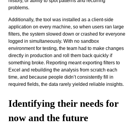
history, or ability to spot patterns and recurring
problems.
Additionally, the tool was installed as a client-side
application on every machine, so when users ran large
filters, the system slowed down or crashed for everyone
logged in simultaneously. With no sandbox
environment for testing, the team had to make changes
directly in production and roll them back quickly if
something broke. Reporting meant exporting filters to
Excel and rebuilding the analysis from scratch each
time, and because people didn’t consistently fill in
required fields, the data rarely yielded reliable insights.
Identifying their needs for
now and the future