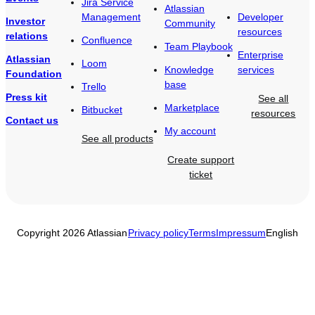
Jira Service
Atlassian
Management
Developer
Investor
Community
resources
relations
Confluence
Team Playbook
Enterprise
Atlassian
Loom
Knowledge
services
Foundation
base
Trello
Press kit
See all
Marketplace
Bitbucket
resources
Contact us
My account
See all products
Create support
ticket
Copyright 2026 Atlassian
Privacy policy
Terms
Impressum
English