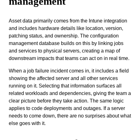
management
Asset data primarily comes from the Intune integration
and includes hardware details like location, version,
patching status, and ownership. The configuration
management database builds on this by linking jobs
and services to physical servers, creating a map of
downstream impacts that teams can act on in real time.
When a job failure incident comes in, it includes a field
showing the affected server and all other services
running on it. Selecting that information surfaces all
related workloads and dependencies, giving the team a
clear picture before they take action. The same logic
applies to code deployments and outages. If a server
needs to come down, there are no surprises about what
else goes with it.