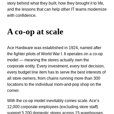
story behind what they built, how they brought it to life,
and the lessons that can help other IT teams modernize
with confidence.
A co-op at scale
Ace Hardware was established in 1924, named after
the fighter pilots of World War I. It operates on a co-op
model — meaning the stores actually own the
corporate entity. Every investment, every tool decision,
every budget line item has to serve the best interests of
all store owners, from chains running more than 300
locations to the individual mom-and-pop shop on the
corner.
With the co-op model inevitably comes scale. Ace’s
12,000 corporate employees (excluding store staff)
support 5,200 domestic stores across 15 warehouses,