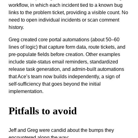
workflow, in which each incident tied to a known bug
links to the problem ticket, providing a visible count. No
need to open individual incidents or scan comment
history.
Greg created core portal automations (about 50–60
lines of logic) that capture form data, route tickets, and
pre-populate fields before creation. Other examples
include stale-status email reminders, standardized
release task generation, and admin-built automations
that Ace’s team now builds independently, a sign of
self-sufficiency that goes beyond the initial
implementation.
Pitfalls to avoid
Jeff and Greg were candid about the bumps they
encountered along the way: