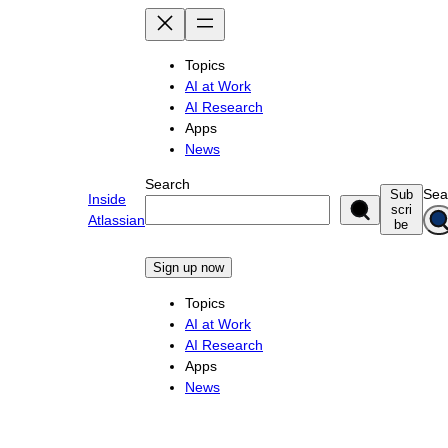
Skip
to
content
Topics
AI at Work
AI Research
Apps
News
Search
Sea
Sub
Inside
scri
Atlassian
be
Sign up now
Topics
AI at Work
AI Research
Apps
News