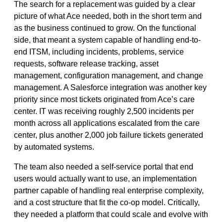
The search for a replacement was guided by a clear
picture of what Ace needed, both in the short term and
as the business continued to grow. On the functional
side, that meant a system capable of handling end-to-
end ITSM, including incidents, problems, service
requests, software release tracking, asset
management, configuration management, and change
management. A Salesforce integration was another key
priority since most tickets originated from Ace’s care
center. IT was receiving roughly 2,500 incidents per
month across all applications escalated from the care
center, plus another 2,000 job failure tickets generated
by automated systems.
The team also needed a self-service portal that end
users would actually want to use, an implementation
partner capable of handling real enterprise complexity,
and a cost structure that fit the co-op model. Critically,
they needed a platform that could scale and evolve with