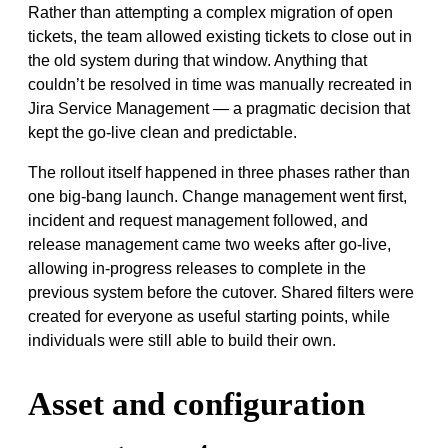
Rather than attempting a complex migration of open
tickets, the team allowed existing tickets to close out in
the old system during that window. Anything that
couldn’t be resolved in time was manually recreated in
Jira Service Management — a pragmatic decision that
kept the go-live clean and predictable.
The rollout itself happened in three phases rather than
one big-bang launch. Change management went first,
incident and request management followed, and
release management came two weeks after go-live,
allowing in-progress releases to complete in the
previous system before the cutover. Shared filters were
created for everyone as useful starting points, while
individuals were still able to build their own.
Asset and configuration