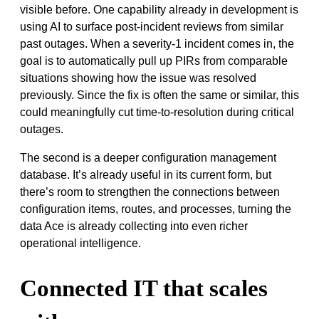
visible before. One capability already in development is
using AI to surface post-incident reviews from similar
past outages. When a severity-1 incident comes in, the
goal is to automatically pull up PIRs from comparable
situations showing how the issue was resolved
previously. Since the fix is often the same or similar, this
could meaningfully cut time-to-resolution during critical
outages.
The second is a deeper configuration management
database. It’s already useful in its current form, but
there’s room to strengthen the connections between
configuration items, routes, and processes, turning the
data Ace is already collecting into even richer
operational intelligence.
Connected IT that scales