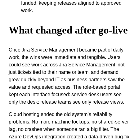
funded, keeping releases aligned to approved
work.
What changed after go-live
Once Jira Service Management became part of daily
work, the wins were immediate and tangible. Users
could see work across Jira Service Management, not
just tickets tied to their name or team, and demand
grew quickly beyond IT as business partners saw the
value and requested access. The role-based portal
kept each interface focused: service desk users see
only the desk; release teams see only release views.
Cloud hosting ended the old system’s reliability
problems. No more machine lockups, no shared-server
lag, no crashes when someone ran a big filter. The
Azure DevOps integration created a data-driven bug-fix