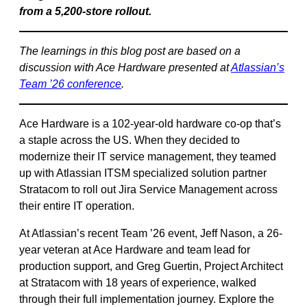
from a 5,200-store rollout.
The learnings in this blog post are based on a
discussion with Ace Hardware presented at
Atlassian’s
Team ’26 conference
.
Ace Hardware is a 102-year-old hardware co-op that’s
a staple across the US. When they decided to
modernize their IT service management, they teamed
up with Atlassian ITSM specialized solution partner
Stratacom to roll out Jira Service Management across
their entire IT operation.
At Atlassian’s recent Team ’26 event, Jeff Nason, a 26-
year veteran at Ace Hardware and team lead for
production support, and Greg Guertin, Project Architect
at Stratacom with 18 years of experience, walked
through their full implementation journey. Explore the