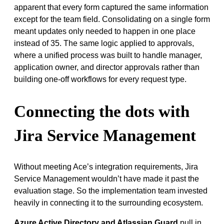
apparent that every form captured the same information
except for the team field. Consolidating on a single form
meant updates only needed to happen in one place
instead of 35. The same logic applied to approvals,
where a unified process was built to handle manager,
application owner, and director approvals rather than
building one-off workflows for every request type.
Connecting the dots with
Jira Service Management
Without meeting Ace’s integration requirements, Jira
Service Management wouldn’t have made it past the
evaluation stage. So the implementation team invested
heavily in connecting it to the surrounding ecosystem.
Azure Active Directory and Atlassian Guard
pull in