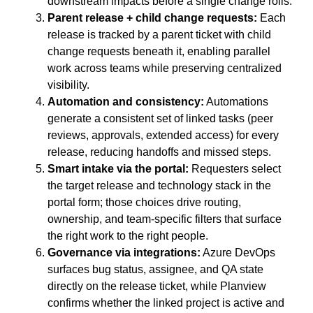
downstream impacts before a single change rolls.
Parent release + child change requests:
Each
release is tracked by a parent ticket with child
change requests beneath it, enabling parallel
work across teams while preserving centralized
visibility.
Automation and consistency:
Automations
generate a consistent set of linked tasks (peer
reviews, approvals, extended access) for every
release, reducing handoffs and missed steps.
Smart intake via the portal:
Requesters select
the target release and technology stack in the
portal form; those choices drive routing,
ownership, and team-specific filters that surface
the right work to the right people.
Governance via integrations:
Azure DevOps
surfaces bug status, assignee, and QA state
directly on the release ticket, while Planview
confirms whether the linked project is active and