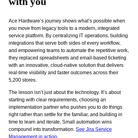
with you
Ace Hardware’s journey shows what’s possible when
you move from legacy tools to a modern, integrated
service platform. By centralizing IT operations, building
integrations that serve both sides of every workflow,
and empowering teams to automate the repetitive work,
they replaced spreadsheets and email-based ticketing
with an innovative, cloud-native solution that delivers
real-time visibility and faster outcomes across their
5,200 stores.
The lesson isn’t just about the technology. It’s about
starting with clear requirements, choosing an
implementation partner who pushes you to do things
right rather than settle for the familiar, and building in
time to learn and iterate. Small automation wins
compound into transformation.
See Jira Service
Management in action.