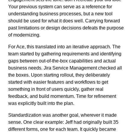
Your previous system can serve as a reference for
understanding business processes, but a new tool
should be used for what it does well. Carrying forward
past limitations or design decisions defeats the purpose
of modernizing.
For Ace, this translated into an iterative approach. The
team started by gathering requirements and identifying
gaps between out-of-the-box capabilities and actual
business needs. Jira Service Management checked all
the boxes. Upon starting rollout, they deliberately
started with easier features and workflows to get
something in front of users quickly, gather real
feedback, and build momentum. Time for refinement
was explicitly built into the plan.
Standardization was another goal, wherever it made
sense. One clear example: Jeff had originally built 35
different forms, one for each team. It quickly became