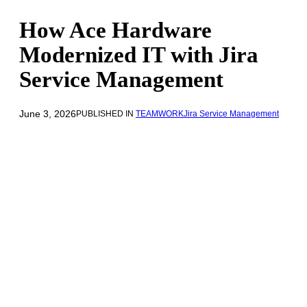
How Ace Hardware
Modernized IT with Jira
Service Management
June 3, 2026
PUBLISHED IN
TEAMWORK
Jira Service Management