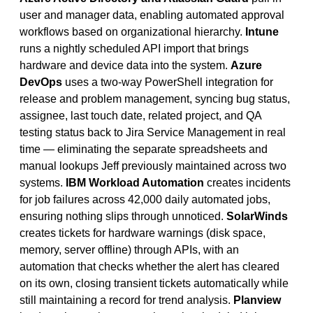
user and manager data, enabling automated approval
workflows based on organizational hierarchy.
Intune
runs a nightly scheduled API import that brings
hardware and device data into the system.
Azure
DevOps
uses a two-way PowerShell integration for
release and problem management, syncing bug status,
assignee, last touch date, related project, and QA
testing status back to Jira Service Management in real
time — eliminating the separate spreadsheets and
manual lookups Jeff previously maintained across two
systems.
IBM Workload Automation
creates incidents
for job failures across 42,000 daily automated jobs,
ensuring nothing slips through unnoticed.
SolarWinds
creates tickets for hardware warnings (disk space,
memory, server offline) through APIs, with an
automation that checks whether the alert has cleared
on its own, closing transient tickets automatically while
still maintaining a record for trend analysis.
Planview