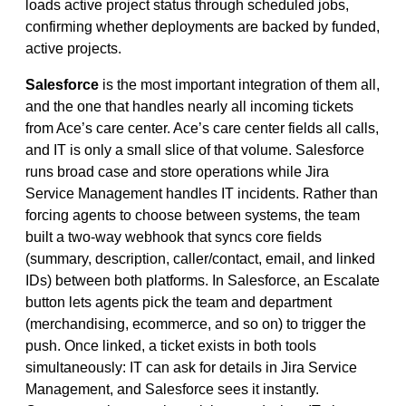
loads active project status through scheduled jobs,
confirming whether deployments are backed by funded,
active projects.
Salesforce
is the most important integration of them all,
and the one that handles nearly all incoming tickets
from Ace’s care center. Ace’s care center fields all calls,
and IT is only a small slice of that volume. Salesforce
runs broad case and store operations while Jira
Service Management handles IT incidents. Rather than
forcing agents to choose between systems, the team
built a two-way webhook that syncs core fields
(summary, description, caller/contact, email, and linked
IDs) between both platforms. In Salesforce, an Escalate
button lets agents pick the team and department
(merchandising, ecommerce, and so on) to trigger the
push. Once linked, a ticket exists in both tools
simultaneously: IT can ask for details in Jira Service
Management, and Salesforce sees it instantly.