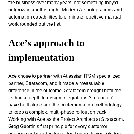
the business over many years, not something they’d
outgrow in another eight. Modern API integrations and
automation capabilities to eliminate repetitive manual
work rounded out the list.
Ace’s approach to
implementation
Ace chose to partner with Atlassian ITSM specialized
partner, Stratacom, and it made a measurable
difference in the outcome. Stratacom brought both the
technical depth to design integrations Ace couldn’t
have built alone and the implementation methodology
to keep a complex, multi-phase rollout on track.
Working with Ace as the Project Architect at Stratacom,
Greg Guertin’s first principle for every customer
engagement sets the tone: don’t recreate your old tool.