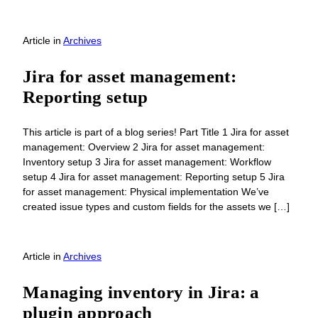
Article
in
Archives
Jira for asset management:
Reporting setup
This article is part of a blog series! Part Title 1 Jira for asset
management: Overview 2 Jira for asset management:
Inventory setup 3 Jira for asset management: Workflow
setup 4 Jira for asset management: Reporting setup 5 Jira
for asset management: Physical implementation We’ve
created issue types and custom fields for the assets we […]
Article
in
Archives
Managing inventory in Jira: a
plugin approach