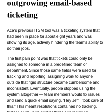
outgrowing email-based
ticketing
Ace’s previous ITSM tool was a ticketing system that
had been in place for about eight years and was
showing its age, actively hindering the team’s ability to
do their jobs.
The first pain point was that tickets could only be
assigned to someone in a predefined team or
department. Since those same fields were used for
tracking and reporting, assigning work to anyone
outside that rigid structure became cumbersome and
inconsistent. Eventually, people stopped using the
system altogether — team members would fix issues
and send a quick email saying, “Hey Jeff, I took care of
this.” This meant resolutions contained no tracking,