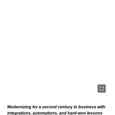
Modernizing for a second century in business with
integrations, automations, and hard-won lessons