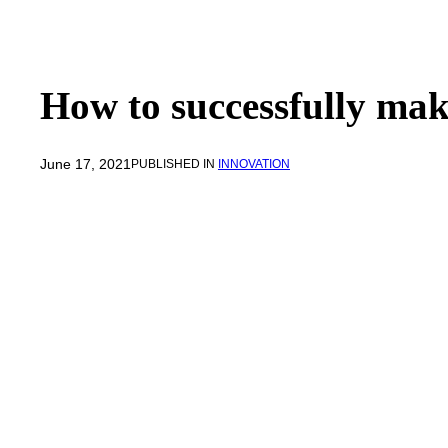
How to successfully mak
June 17, 2021
PUBLISHED IN
INNOVATION