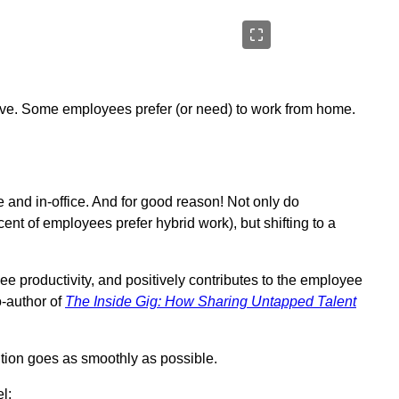
tive. Some employees prefer (or need) to work from home.
e and in-office. And for good reason! Not only do
cent of employees prefer hybrid work), but shifting to a
ee productivity, and positively contributes to the employee
-author of
The Inside Gig: How Sharing Untapped Talent
ition goes as smoothly as possible.
l: