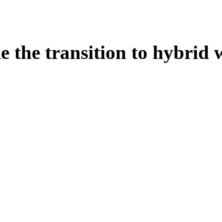
e the transition to hybrid