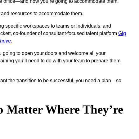
in the office—and how you’re going to accommodate them.
ace and resources to accommodate them.
ng specific workspaces to teams or individuals, and
ckett, co-founder of consultant-focused talent platform
Gig
hrive
.
you going to open your doors and welcome all your
raining you’ll need to do with your team to prepare them
u want the transition to be successful, you need a plan—so
 Matter Where They’re