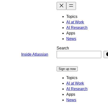
Skip
to
content
Topics
AI at Work
AI Research
Apps
News
Search
Inside Atlassian
Sign up now
Topics
AI at Work
AI Research
Apps
News