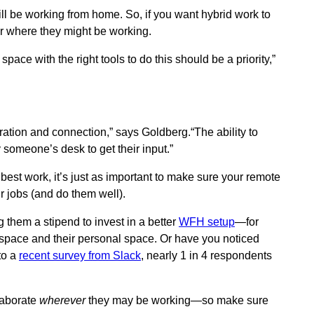
ll be working from home. So, if you want hybrid work to
r where they might be working.
space with the right tools to do this should be a priority,”
tion and connection,” says Goldberg.“The ability to
 someone’s desk to get their input.”
r best work, it’s just as important to make sure your remote
r jobs (and do them well).
them a stipend to invest in a better
WFH setup
—for
kspace and their personal space. Or have you noticed
to a
recent survey from Slack
, nearly 1 in 4 respondents
llaborate
wherever
they may be working—so make sure