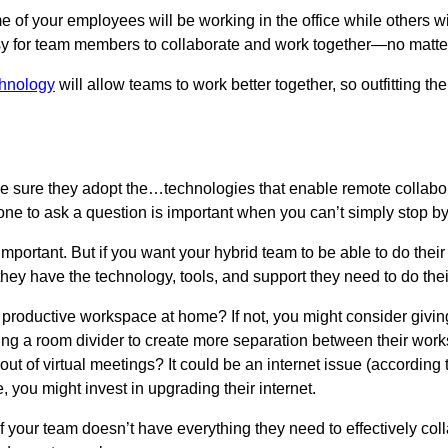
 of your employees will be working in the office while others wi
asy for team members to collaborate and work together—no matte
chnology
will allow teams to work better together, so outfitting the 
sure they adopt the…technologies that enable remote collabora
ne to ask a question is important when you can’t simply stop by
s important. But if you want your hybrid team to be able to do thei
hey have the technology, tools, and support they need to do thei
roductive workspace at home? If not, you might consider giving 
ng a room divider to create more separation between their wor
t of virtual meetings? It could be an internet issue (according 
 you might invest in upgrading their internet.
 if your team doesn’t have everything they need to effectively co