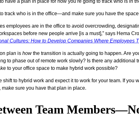
nt to have a plan in place for how you’re going to track who is 
ing to track who is in the office—and make sure you have the sp
mes employees are in the office to avoid overcrowding, designati
 workspaces before new people arrive [is a must],” says Hema Cro
ional Cultures: How to Develop Companies Where Employees T
ion plan is
how
the transition is actually going to happen. Are 
g to phase out of remote work slowly? Is there any additional t
make to your office space to make hybrid work possible?
e shift to hybrid work and expect it to work for your team. If yo
make sure you have that plan in place.
Between Team Members—No