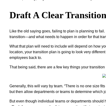
Draft A Clear Transiti
Like the old saying goes, failing to plan is planning to fail
transition—and what needs to happen in order for that tran
What that plan will need to include will depend on how y
location, your transition plan is going to look very diffe
employees back to.
That being said, there are a few key things your transitio
Generally, this will vary by team. “There is no one size f
but then allow departments or teams to determine which j
But even though individual teams or departments should 