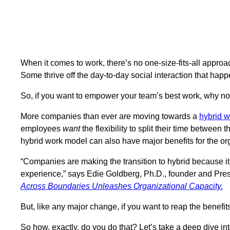
When it comes to work, there’s no one-size-fits-all appr
Some thrive off the day-to-day social interaction that happe
So, if you want to empower your team’s best work, why no
More companies than ever are moving towards a
hybrid 
employees
want
the flexibility to split their time between 
hybrid work model can also have major benefits for the or
“Companies are making the transition to hybrid because it h
experience,” says Edie Goldberg, Ph.D., founder and Pre
Across Boundaries Unleashes Organizational Capacity.
But, like any major change, if you want to reap the benefi
So how, exactly, do you do that? Let’s take a deep dive in