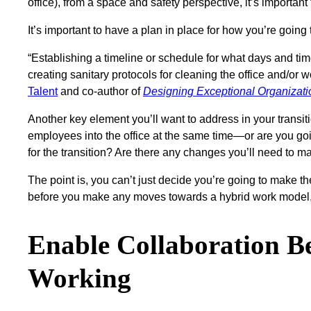
office), from a space and safety perspective, it’s importa
It’s important to have a plan in place for how you’re go
“Establishing a timeline or schedule for what days and ti
creating sanitary protocols for cleaning the office and/or
Talent
and co-author of
Designing Exceptional Organizat
Another key element you’ll want to address in your transit
employees into the office at the same time—or are you goin
for the transition? Are there any changes you’ll need to 
The point is, you can’t just decide you’re going to make th
before you make any moves towards a hybrid work model, 
Enable Collaboration 
Working