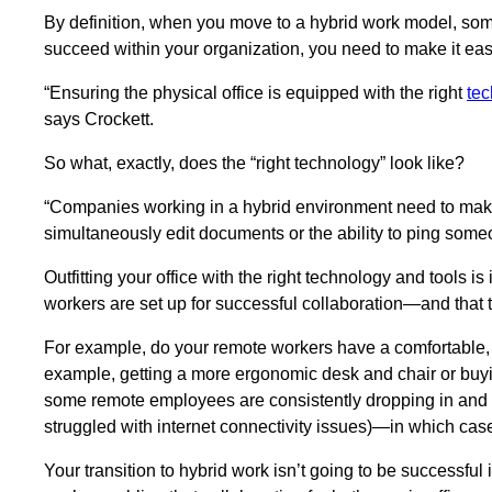
By definition, when you move to a hybrid work model, some
succeed within your organization, you need to make it e
“Ensuring the physical office is equipped with the right
te
says Crockett.
So what, exactly, does the “right technology” look like?
“Companies working in a hybrid environment need to make 
simultaneously edit documents or the ability to ping someo
Outfitting your office with the right technology and tools i
workers are set up for successful collaboration—and that t
For example, do your remote workers have a comfortable, p
example, getting a more ergonomic desk and chair or buyi
some remote employees are consistently dropping in and ou
struggled with internet connectivity issues)—in which case,
Your transition to hybrid work isn’t going to be successful