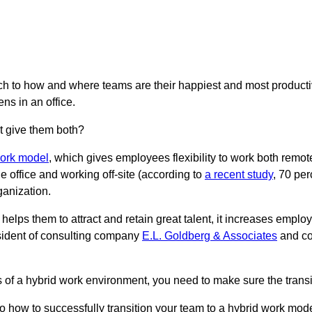
oach to how and where teams are their happiest and most produc
ns in an office.
t give them both?
work model
, which gives employees flexibility to work both remot
the office and working off-site (according to
a recent study
, 70 per
ganization.
elps them to attract and retain great talent, it increases employ
sident of consulting company
E.L. Goldberg & Associates
and co
ts of a hybrid work environment, you need to make sure the trans
to how to successfully transition your team to a hybrid work mode