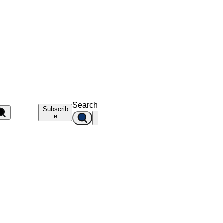
Search
Subscrib
e