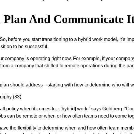
on Plan And Communicate It
. So, before you start transitioning to a hybrid work model, it’s i
sition to be successful.
our company is operating right now. For example, if your compa
rent from a company that shifted to remote operations during th
n plan should address—starting with how to determine who will wo
its all policy when it comes to…[hybrid] work,” says Goldberg. “
obs can be remote or when or how often teams need to come tog
have the flexibility to determine when and how often team mem