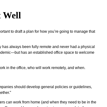
 Well
mportant to draft a plan for how you’re going to manage that
ny has always been fully remote and never had a physical
e pandemic—but has an established office space to welcome
rk in the office, who will work remotely, and when.
Companies should develop general policies or guidelines,
ether.”
bers can work from home (and when they need to be in the