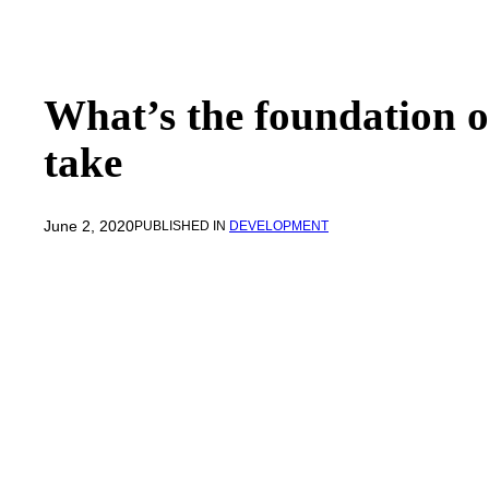
What’s the foundation o
take
June 2, 2020
PUBLISHED IN
DEVELOPMENT