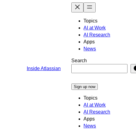
Skip
to
content
Topics
AI at Work
AI Research
Apps
News
Search
Inside Atlassian
Sign up now
Topics
AI at Work
AI Research
Apps
News