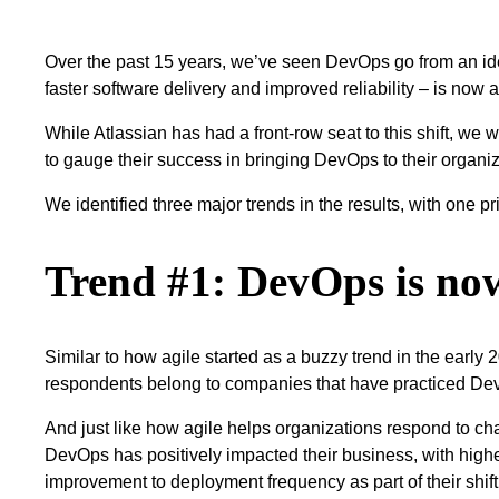
Over the past 15 years, we’ve seen DevOps go from an i
faster software delivery and improved reliability – is now a
While Atlassian has had a front-row seat to this shift, we
to gauge their success in bringing DevOps to their organiza
We identified three major trends in the results, with one p
Trend #1: DevOps is no
Similar to how agile started as a buzzy trend in the earl
respondents belong to companies that have practiced Dev
And just like how agile helps organizations respond to c
DevOps has positively impacted their business, with higher
improvement to deployment frequency as part of their shif