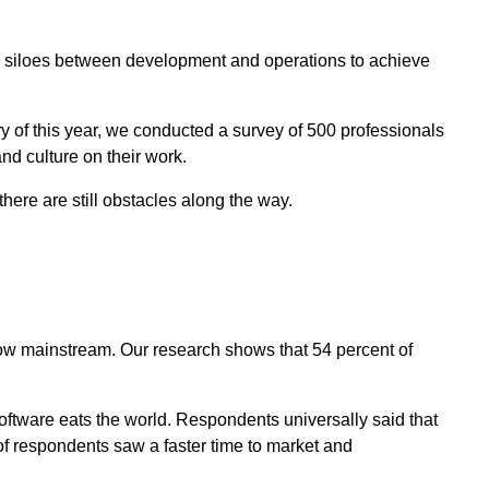
 siloes between development and operations to achieve
ry of this year, we conducted a survey of 500 professionals
and culture on their work.
there are still obstacles along the way.
now mainstream. Our research shows that 54 percent of
ftware eats the world. Respondents universally said that
 of respondents saw a faster time to market and