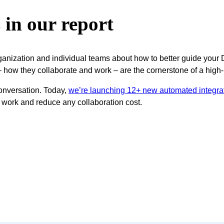
s in our report
rganization and individual teams about how to better guide your
 – how they collaborate and work – are the cornerstone of a hi
 conversation. Today,
we’re launching 12+ new automated integra
 work and reduce any collaboration cost.