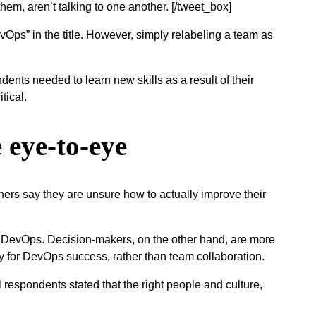
them, aren’t talking to one another. [/tweet_box]
vOps” in the title. However, simply relabeling a team as
dents needed to learn new skills as a result of their
itical.
 eye-to-eye
ners say they are unsure how to actually improve their
s DevOps. Decision-makers, on the other hand, are more
key for DevOps success, rather than team collaboration.
ll respondents stated that the right people and culture,