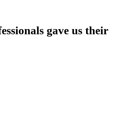
ssionals gave us their