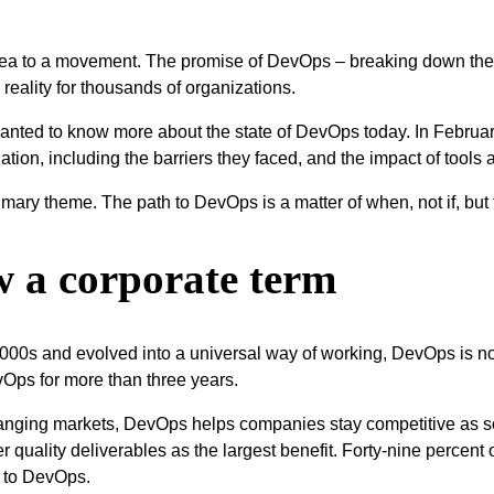
dea to a movement. The promise of DevOps – breaking down the
 reality for thousands of organizations.
 wanted to know more about the state of DevOps today. In Februa
tion, including the barriers they faced, and the impact of tools 
rimary theme. The path to DevOps is a matter of when, not if, but 
w a corporate term
y 2000s and evolved into a universal way of working, DevOps is 
Ops for more than three years.
hanging markets, DevOps helps companies stay competitive as so
 quality deliverables as the largest benefit. Forty-nine percent
t to DevOps.