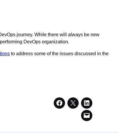
 DevOps journey. While there will always be new
gh-performing DevOps organization.
tions
to address some of the issues discussed in the