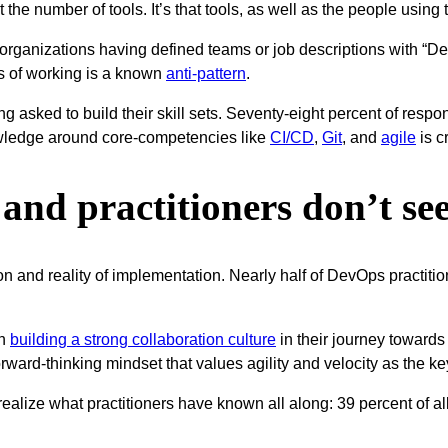
the number of tools. It’s that tools, as well as the people using 
 organizations having defined teams or job descriptions with “De
s of working is a known
anti-pattern
.
g asked to build their skill sets. Seventy-eight percent of respon
ledge around core-competencies like
CI/CD
,
Git
, and
agile
is cr
nd practitioners don’t see
n and reality of implementation. Nearly half of DevOps practitio
on
building a strong collaboration culture
in their journey toward
 forward-thinking mindset that values agility and velocity as the 
o realize what practitioners have known all along: 39 percent of a