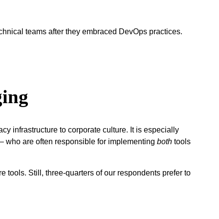
technical teams after they embraced DevOps practices.
.
ging
 infrastructure to corporate culture. It is especially
) – who are often responsible for implementing
both
tools
tools. Still, three-quarters of our respondents prefer to