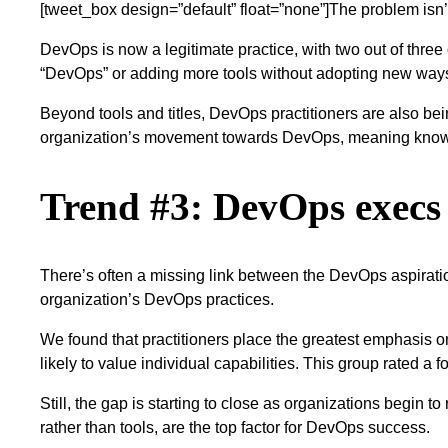
[tweet_box design=”default” float=”none”]The problem isn’t 
DevOps is now a legitimate practice, with two out of three
“DevOps” or adding more tools without adopting new way
Beyond tools and titles, DevOps practitioners are also bein
organization’s movement towards DevOps, meaning know
Trend #3: DevOps execs a
There’s often a missing link between the DevOps aspiratio
organization’s DevOps practices.
We found that practitioners place the greatest emphasis 
likely to value individual capabilities. This group rated a
Still, the gap is starting to close as organizations begin t
rather than tools, are the top factor for DevOps success.