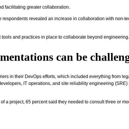
 facilitating greater collaboration.
the respondents revealed an increase in collaboration with non-
t tools and practices in place to collaborate beyond engineering
mentations can be challen
rs in their DevOps efforts, which included everything from legacy
developers, IT operations, and site reliability engineering (SRE
f a project, 65 percent said they needed to consult three or more 