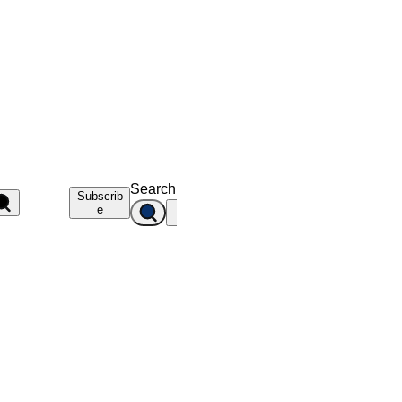
Search
Subscrib
e