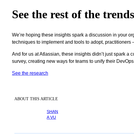
See the rest of the trend
We’re hoping these insights spark a discussion in your o
techniques to implement and tools to adopt, practitioners
And for us at Atlassian, these insights didn’t just spark a
survey, creating new ways for teams to unify their DevOps
See the research
ABOUT THIS ARTICLE
SHAN
A VU