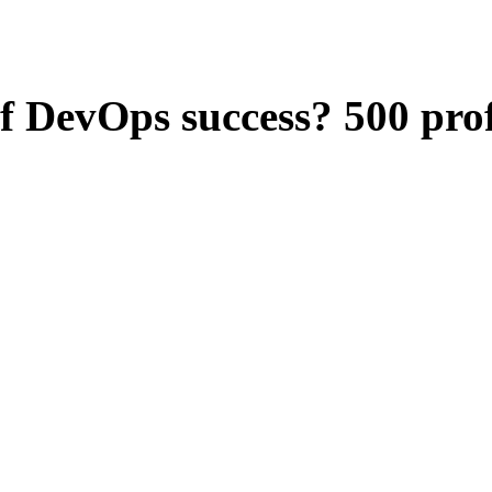
f DevOps success? 500 profe