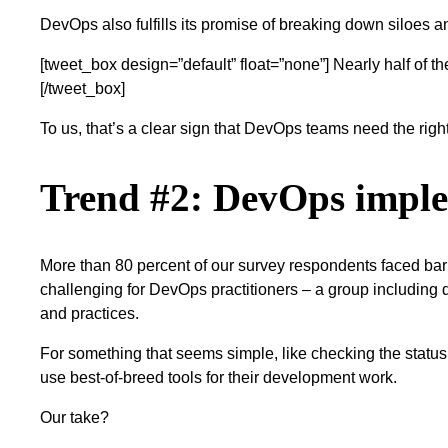
DevOps also fulfills its promise of breaking down siloes and
[tweet_box design=”default” float=”none”] Nearly half of 
[/tweet_box]
To us, that’s a clear sign that DevOps teams need the righ
Trend #2: DevOps imple
More than 80 percent of our survey respondents faced barrie
challenging for DevOps practitioners – a group including 
and practices.
For something that seems simple, like checking the status o
use best-of-breed tools for their development work.
Our take?