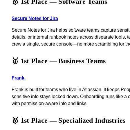
🥇 1st Place — Software Teams
Secure Notes for Jira
Secure Notes for Jira helps software teams capture sensiti
details, or internal runbook notes across disparate tools, te
crew a single, secure console—no more scrambling for t
🥇 1st Place — Business Teams
Frank.
Frank is built for teams who live in Atlassian. It keeps P
sensitive info stays locked down. Onboarding runs like a
with permission-aware info and links.
🥇 1st Place — Specialized Industries