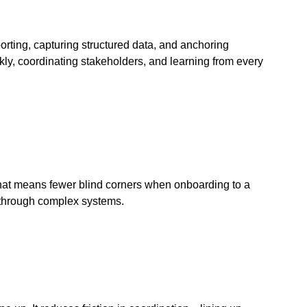
porting, capturing structured data, and anchoring
kly, coordinating stakeholders, and learning from every
that means fewer blind corners when onboarding to a
ne through complex systems.