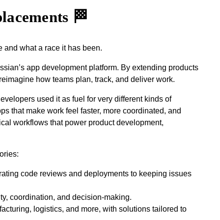
placements 🏁
e and what a race it has been.
lassian’s app development platform. By extending products
reimagine how teams plan, track, and deliver work.
elopers used it as fuel for very different kinds of
pps that make work feel faster, more coordinated, and
tical workflows that power product development,
ories:
erating code reviews and deployments to keeping issues
ity, coordination, and decision‑making.
turing, logistics, and more, with solutions tailored to