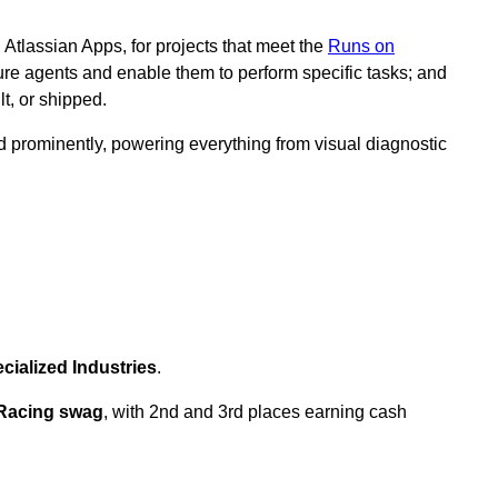
 Atlassian Apps, for projects that meet the
Runs on
ure agents and enable them to perform specific tasks; and
t, or shipped.
red prominently, powering everything from visual diagnostic
cialized Industries
.
 Racing swag
, with 2nd and 3rd places earning cash