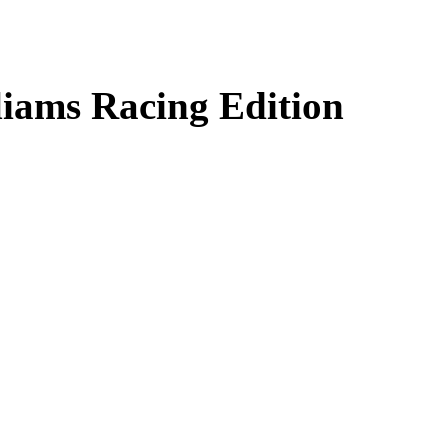
liams Racing Edition