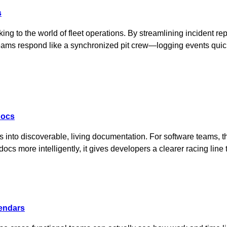
s
ing to the world of fleet operations. By streamlining incident re
 teams respond like a synchronized pit crew—logging events quic
docs
 into discoverable, living documentation. For software teams, 
docs more intelligently, it gives developers a clearer racing li
lendars