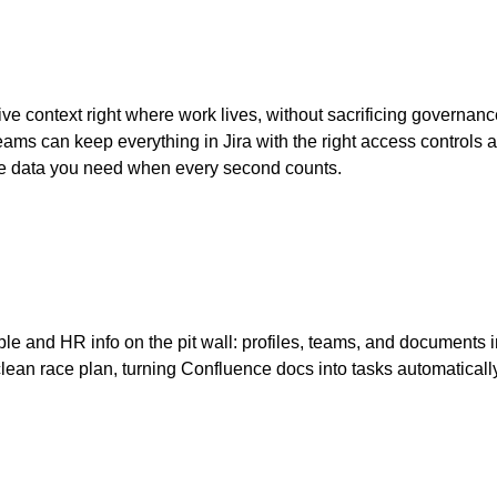
ve context right where work lives, without sacrificing governance
ams can keep everything in Jira with the right access controls and 
he data you need when every second counts.
eople and HR info on the pit wall: profiles, teams, and document
 clean race plan, turning Confluence docs into tasks automatica