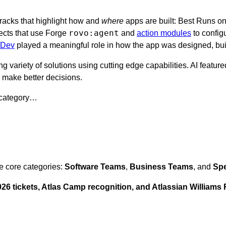
tracks that highlight how and
where
apps are built: Best Runs on
rovo:agent
ects that use Forge
and
action modules
to config
 Dev
played a meaningful role in how the app was designed, buil
ng variety of solutions using cutting edge capabilities. AI featu
d make better decisions.
 category…
e core categories:
Software Teams
,
Business Teams
, and
Spe
6 tickets, Atlas Camp recognition, and Atlassian Williams