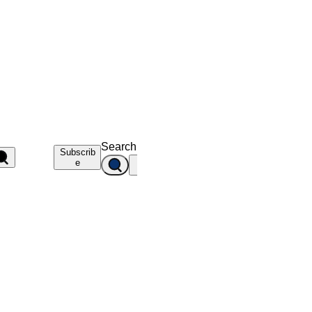
Search
Subscrib
e