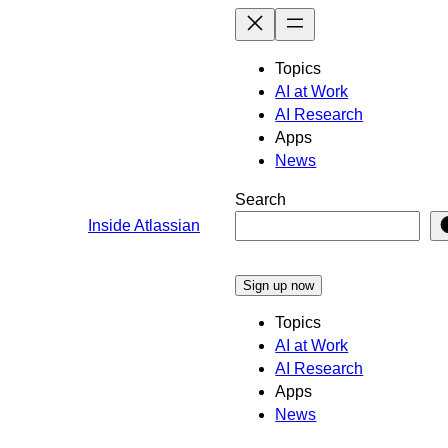
Skip
to
content
Topics
AI at Work
AI Research
Apps
News
Search
Inside Atlassian
Sign up now
Topics
AI at Work
AI Research
Apps
News