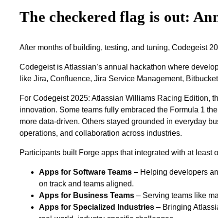
The checkered flag is out: A
After months of building, testing, and tuning, Codegeist 2
Codegeist is Atlassian’s annual hackathon where develope
like Jira, Confluence, Jira Service Management, Bitbucke
For Codegeist 2025: Atlassian Williams Racing Edition, the
innovation. Some teams fully embraced the Formula 1 theme 
more data‑driven. Others stayed grounded in everyday bus
operations, and collaboration across industries.
Participants built Forge apps that integrated with at least 
Apps for Software Teams
– Helping developers and
on track and teams aligned.
Apps for Business Teams
– Serving teams like mar
Apps for Specialized Industries
– Bringing Atlassi