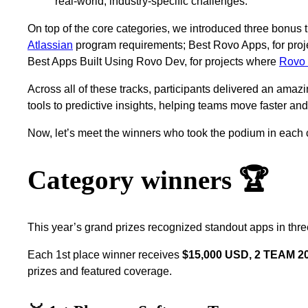
real‑world, industry‑specific challenges.
On top of the core categories, we introduced three bonus 
Atlassian
program requirements; Best Rovo Apps, for proj
Best Apps Built Using Rovo Dev, for projects where
Rovo
Across all of these tracks, participants delivered an amazi
tools to predictive insights, helping teams move faster an
Now, let’s meet the winners who took the podium in each
Category winners 🏆
This year’s grand prizes recognized standout apps in thre
Each 1st place winner receives
$15,000 USD, 2 TEAM 202
prizes and featured coverage.