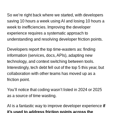
So we’re right back where we started, with developers
saving 10 hours a week using AI and losing 10 hours a
week to inefficiencies. Improving the developer
experience requires a systematic approach to
understanding and resolving developer friction points.
Developers report the top time-wasters as: finding
information (services, docs, APIs), adapting new
technology, and context switching between tools.
Interestingly, tech debt fell out of the top 5 this year, but
collaboration with other teams has moved up as a
friction point.
You’ll notice that coding wasn’t listed in 2024 or 2025
as a source of time wasting.
AI is a fantastic way to improve developer experience
if
it’s used to address friction points across the