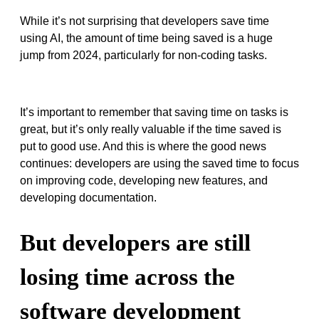
While it’s not surprising that developers save time
using AI, the amount of time being saved is a huge
jump from 2024, particularly for non-coding tasks.
It’s important to remember that saving time on tasks is
great, but it’s only really valuable if the time saved is
put to good use. And this is where the good news
continues: developers are using the saved time to focus
on improving code, developing new features, and
developing documentation.
But developers are still
losing time across the
software development