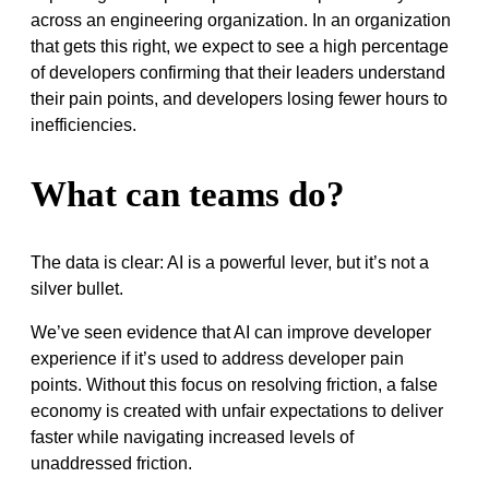
across an engineering organization. In an organization
that gets this right, we expect to see a high percentage
of developers confirming that their leaders understand
their pain points, and developers losing fewer hours to
inefficiencies.
What can teams do?
The data is clear: AI is a powerful lever, but it’s not a
silver bullet.
We’ve seen evidence that AI can improve developer
experience if it’s used to address developer pain
points. Without this focus on resolving friction, a false
economy is created with unfair expectations to deliver
faster while navigating increased levels of
unaddressed friction.