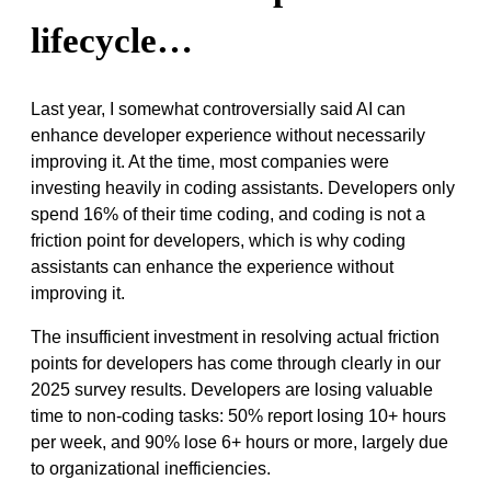
lifecycle…
Last year, I somewhat controversially said AI can
enhance developer experience without necessarily
improving it. At the time, most companies were
investing heavily in coding assistants. Developers only
spend 16% of their time coding, and coding is not a
friction point for developers, which is why coding
assistants can enhance the experience without
improving it.
The insufficient investment in resolving actual friction
points for developers has come through clearly in our
2025 survey results. Developers are losing valuable
time to non-coding tasks: 50% report losing 10+ hours
per week, and 90% lose 6+ hours or more, largely due
to organizational inefficiencies.