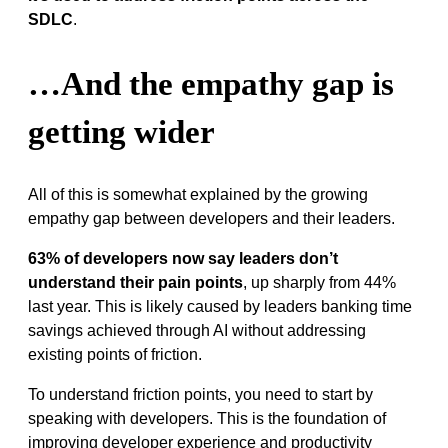
SDLC
.
…And the empathy gap is
getting wider
All of this is somewhat explained by the growing
empathy gap between developers and their leaders.
63% of developers now say leaders don’t
understand their pain points
, up sharply from 44%
last year. This is likely caused by leaders banking time
savings achieved through AI without addressing
existing points of friction.
To understand friction points, you need to start by
speaking with developers. This is the foundation of
improving developer experience and productivity