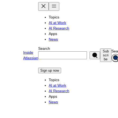
Skip
to
content
Topics
AI at Work
AI Research
Apps
News
Search
Sea
Sub
Inside
scri
Atlassian
be
Sign up now
Topics
AI at Work
AI Research
Apps
News