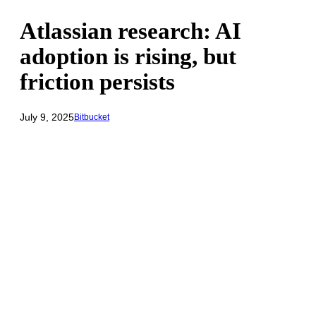
Atlassian research: AI
adoption is rising, but
friction persists
July 9, 2025
Bitbucket