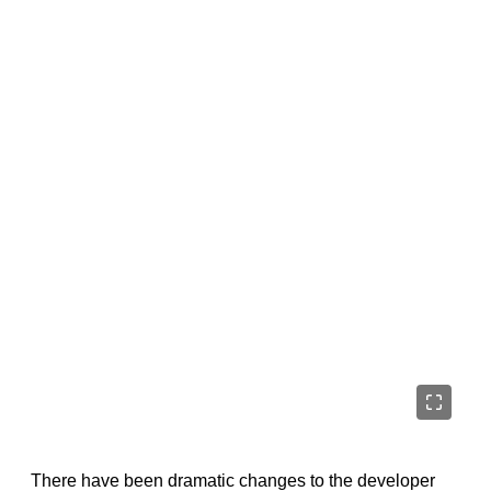
There have been dramatic changes to the developer