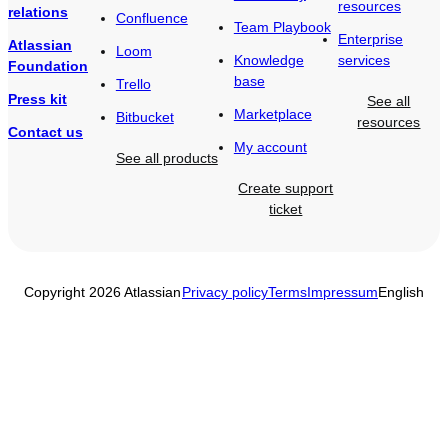
resources
relations
Confluence
Team Playbook
Enterprise
Atlassian
Loom
Knowledge
services
Foundation
base
Trello
Press kit
See all
Marketplace
Bitbucket
resources
Contact us
My account
See all products
Create support
ticket
Copyright 2026 Atlassian
Privacy policy
Terms
Impressum
English