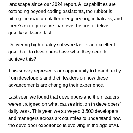
landscape since our 2024 report. AI capabilities are
extending beyond coding assistants, the rubber is
hitting the road on platform engineering initiatives, and
there’s more pressure than ever before to deliver
quality software, fast.
Delivering high-quality software fast is an excellent
goal, but do developers have what they need to
achieve this?
This survey represents our opportunity to hear directly
from developers and their leaders on how these
advancements are changing their experience.
Last year, we found that developers and their leaders
weren’t aligned on what causes friction in developers’
daily work. This year, we surveyed 3,500 developers
and managers across six countries to understand how
the developer experience is evolving in the age of AI.