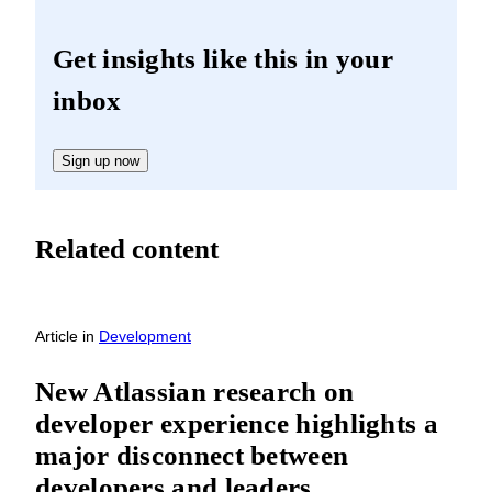
Get insights like this in your
inbox
Sign up now
Related content
Article
in
Development
New Atlassian research on
developer experience highlights a
major disconnect between
developers and leaders