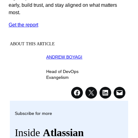
early, build trust, and stay aligned on what matters
most.
Get the report
ABOUT THIS ARTICLE
ANDREW BOYAGI
Head of DevOps
Evangelism
Subscribe for more
Inside
Atlassian