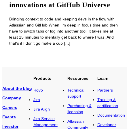
innovations at GitHub Universe
Bringing context to code and keeping devs in the flow with
Atlassian and GitHub When I’m deep in focus time and then
have to switch tabs or log into another tool, it takes me at
least 15 minutes to mentally get back to where I was. And
that’s if I don’t go make a cup […]
Products
Resources
Learn
About the blog
Rovo
Technical
Partners
support
Company
Jira
Training &
Purchasing &
certification
Careers
Jira Align
licensing
Documentation
Events
Jira Service
Atlassian
Management
Developer
Investor
Community