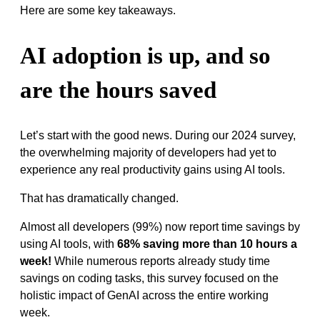
Here are some key takeaways.
AI adoption is up, and so
are the hours saved
Let’s start with the good news. During our 2024 survey,
the overwhelming majority of developers had yet to
experience any real productivity gains using AI tools.
That has dramatically changed.
Almost all developers (99%) now report time savings by
using AI tools, with
68% saving more than 10 hours a
week!
While numerous reports already study time
savings on coding tasks, this survey focused on the
holistic impact of GenAI across the entire working
week.