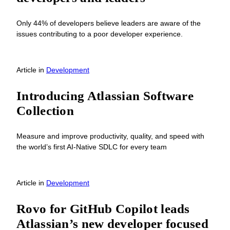
Only 44% of developers believe leaders are aware of the
issues contributing to a poor developer experience.
Article
in
Development
Introducing Atlassian Software
Collection
Measure and improve productivity, quality, and speed with
the world’s first AI-Native SDLC for every team
Article
in
Development
Rovo for GitHub Copilot leads
Atlassian’s new developer focused