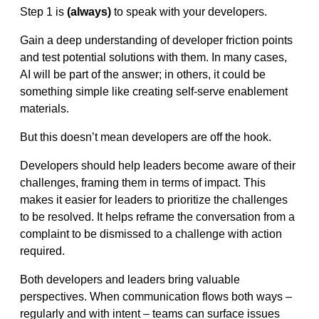
Step 1 is
(always)
to speak with your developers.
Gain a deep understanding of developer friction points
and test potential solutions with them. In many cases,
AI will be part of the answer; in others, it could be
something simple like creating self-serve enablement
materials.
But this doesn’t mean developers are off the hook.
Developers should help leaders become aware of their
challenges, framing them in terms of impact. This
makes it easier for leaders to prioritize the challenges
to be resolved. It helps reframe the conversation from a
complaint to be dismissed to a challenge with action
required.
Both developers and leaders bring valuable
perspectives. When communication flows both ways –
regularly and with intent – teams can surface issues