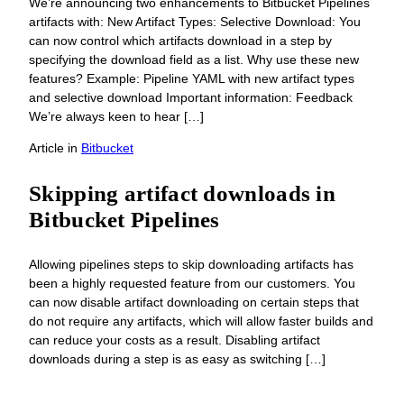
We’re announcing two enhancements to Bitbucket Pipelines
artifacts with: New Artifact Types: Selective Download: You
can now control which artifacts download in a step by
specifying the download field as a list. Why use these new
features? Example: Pipeline YAML with new artifact types
and selective download Important information: Feedback
We’re always keen to hear […]
Article
in
Bitbucket
Skipping artifact downloads in
Bitbucket Pipelines
Allowing pipelines steps to skip downloading artifacts has
been a highly requested feature from our customers. You
can now disable artifact downloading on certain steps that
do not require any artifacts, which will allow faster builds and
can reduce your costs as a result. Disabling artifact
downloads during a step is as easy as switching […]