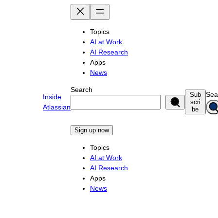
Skip
to
content
Topics
AI at Work
AI Research
Apps
News
Search
Sea
Sub
Inside
scri
Atlassian
be
Sign up now
Topics
AI at Work
AI Research
Apps
News