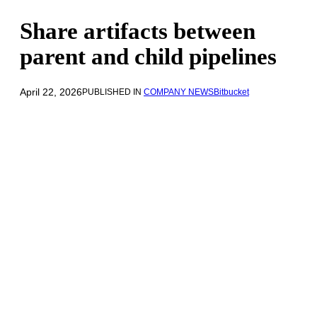
Share artifacts between
parent and child pipelines
April 22, 2026
PUBLISHED IN
COMPANY NEWS
Bitbucket