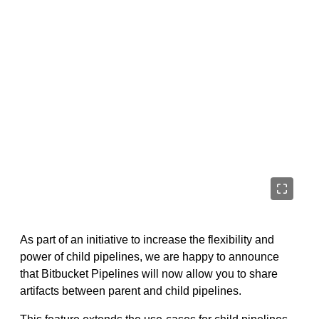
As part of an initiative to increase the flexibility and
power of child pipelines, we are happy to announce
that Bitbucket Pipelines will now allow you to share
artifacts between parent and child pipelines.