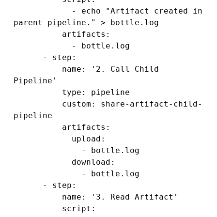
            - echo "Artifact created in 
parent pipeline." > bottle.log

          artifacts:

            - bottle.log

      - step:

          name: '2. Call Child 
Pipeline'

          type: pipeline

          custom: share-artifact-child-
pipeline

          artifacts:

            upload: 

              - bottle.log

            download:

              - bottle.log

      - step:

          name: '3. Read Artifact'

          script:
