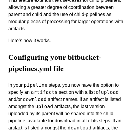
This feature extends the use-cases for child pipelines,
allowing a greater degree of coordination between
parent and child and the use of child-pipelines as
modular pieces of processing for larger operations with
artifacts.
Here’s how it works.
Configuring your bitbucket-
pipelines.yml file
pipeline
In your
steps, you now have the option to
artifacts
upload
specify an
section with a list of
download
and/or
artifact names. If an artifact is listed
upload
amongst the
artifacts, the last version
uploaded by its parent will be shared into the child
pipeline, available for download in all of its steps. If an
download
artifact is listed amongst the
artifacts, the