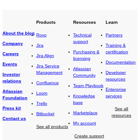
Products
Resources
Learn
About the blog
Rovo
Technical
Partners
support
Company
Jira
Training &
Purchasing &
certification
Careers
Jira Align
licensing
Documentation
Events
Jira Service
Atlassian
Management
Developer
Investor
Community
resources
relations
Confluence
Team Playbook
Enterprise
Atlassian
Loom
Knowledge
services
Foundation
base
Trello
Press kit
See all
Marketplace
Bitbucket
resources
Contact us
My account
See all products
Create support