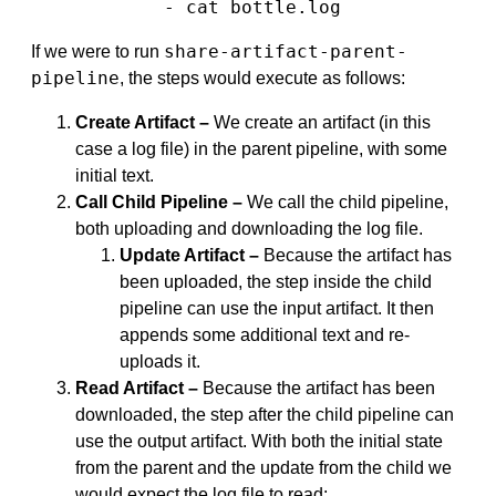
            - cat bottle.log
share-artifact-parent-
If we were to run
pipeline
, the steps would execute as follows:
Create Artifact –
We create an artifact (in this
case a log file) in the parent pipeline, with some
initial text.
Call Child Pipeline –
We call the child pipeline,
both uploading and downloading the log file.
Update Artifact –
Because the artifact has
been uploaded, the step inside the child
pipeline can use the input artifact. It then
appends some additional text and re-
uploads it.
Read Artifact –
Because the artifact has been
downloaded, the step after the child pipeline can
use the output artifact. With both the initial state
from the parent and the update from the child we
would expect the log file to read: