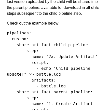
last version uploaded by the child will be shared into
the parent pipeline, available for download in all of its
steps subsequent to the child pipeline step.
Check out the example below:
pipelines:

  custom:

    share-artifact-child-pipeline:

      - step:

          name: '2a. Update Artifact'

          script:

            - echo "Child pipeline 
update!" >> bottle.log

          artifacts:

            - bottle.log

    share-artifact-parent-pipeline:

      - step:

          name: '1. Create Artifact'

          script:
