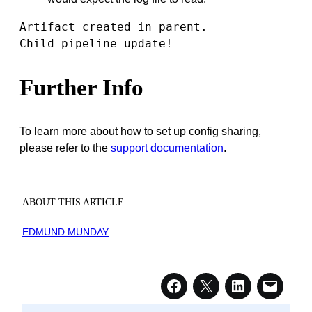
Artifact created in parent.

Child pipeline update!
Further Info
To learn more about how to set up config sharing,
please refer to the
support documentation
.
ABOUT THIS ARTICLE
EDMUND MUNDAY