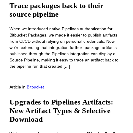
Trace packages back to their
source pipeline
When we introduced native Pipelines authentication for
Bitbucket Packages, we made it easier to publish artifacts
from CI/CD without relying on personal credentials. Now
we’re extending that integration further: package artifacts
published through the Pipelines integration can display a
Source Pipeline, making it easy to trace an artifact back to
the pipeline run that created […]
Article
in
Bitbucket
Upgrades to Pipelines Artifacts:
New Artifact Types & Selective
Download