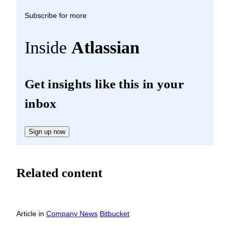
Subscribe for more
Inside
Atlassian
Get insights like this in your
inbox
Sign up now
Related content
Article
in
Company News
Bitbucket