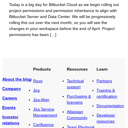
Today is a big day for Bitbucket Cloud as we begin rolling out
project permissions and permission inheritance to align with
Bitbucket Server and Data Center. We will be progressively
rolling this out over the next month, so you will see the
changes in your workspace before the end of April. Project
permissions has been […]
Products
Resources
Learn
About the blog
Rovo
Technical
Partners
support
Company
Jira
Training &
Purchasing &
certification
Careers
Jira Align
licensing
Documentation
Events
Jira Service
Atlassian
Management
Developer
Investor
Community
resources
relations
Confluence
Team Playbook