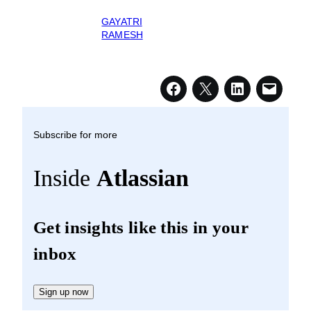
GAYATRI
RAMESH
Subscribe for more
Inside
Atlassian
Get insights like this in your
inbox
Sign up now