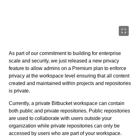
As part of our commitment to building for enterprise
scale and security, we just released a new privacy
feature to allow admins on a Premium plan to enforce
privacy at the workspace level ensuring that all content
created and maintained within projects and repositories
is private.
Currently, a private Bitbucket workspace can contain
both public and private repositories. Public repositories
are used to collaborate with users outside your
organization while private repositories can only be
accessed by users who are part of your workspace.