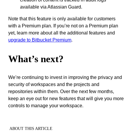
available via Atlassian Guard.
Note that this feature is only available for customers
with a Premium plan. If you’re not on a Premium plan
yet, learn more about all the additional features and
upgrade to Bitbucket Premium
.
What’s next?
We’re continuing to invest in improving the privacy and
security of workspaces and the projects and
repositories within them. Over the next few months,
keep an eye out for new features that will give you more
controls to manage your workspace.
ABOUT THIS ARTICLE