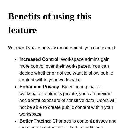
Benefits of using this
feature
With workspace privacy enforcement, you can expect:
Increased Control:
Workspace admins gain
more control over their workspaces. You can
decide whether or not you want to allow public
content within your workspace.
Enhanced Privacy:
By enforcing that all
workspace content is private, you can prevent
accidental exposure of sensitive data. Users will
not be able to create public content within your
workspace.
Better Tracing:
Changes to content privacy and
creation of content is tracked in audit logs