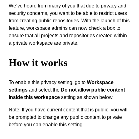
We’ve heard from many of you that due to privacy and
security concerns, you want to be able to restrict users
from creating public repositories. With the launch of this
feature, workspace admins can now check a box to
ensure that all projects and repositories created within
a private workspace are private.
How it works
To enable this privacy setting, go to
Workspace
settings
and select the
Do not allow public content
inside this workspace
setting as shown below.
Note: If you have current content that is public, you will
be prompted to change any public content to private
before you can enable this setting.