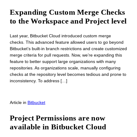
Expanding Custom Merge Checks
to the Workspace and Project level
Last year, Bitbucket Cloud introduced custom merge
checks. This advanced feature allowed users to go beyond
Bitbucket’s built-in branch restrictions and create customized
merge criteria for pull requests. Now, we’re expanding this
feature to better support large organizations with many
repositories. As organizations scale, manually configuring
checks at the repository level becomes tedious and prone to
inconsistency. To address […]
Article
in
Bitbucket
Project Permissions are now
available in Bitbucket Cloud