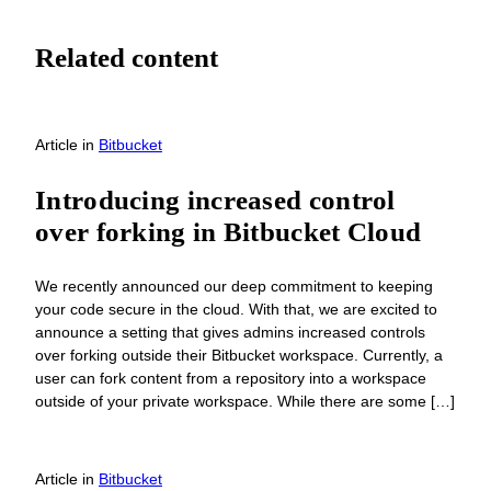
Related content
Article
in
Bitbucket
Introducing increased control
over forking in Bitbucket Cloud
We recently announced our deep commitment to keeping
your code secure in the cloud. With that, we are excited to
announce a setting that gives admins increased controls
over forking outside their Bitbucket workspace. Currently, a
user can fork content from a repository into a workspace
outside of your private workspace. While there are some […]
Article
in
Bitbucket