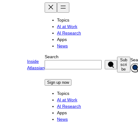
Skip
to
content
Topics
AI at Work
AI Research
Apps
News
Search
Sea
Sub
Inside
scri
Atlassian
be
Sign up now
Topics
AI at Work
AI Research
Apps
News