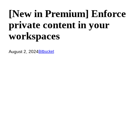
[New in Premium] Enforce
private content in your
workspaces
August 2, 2024
Bitbucket