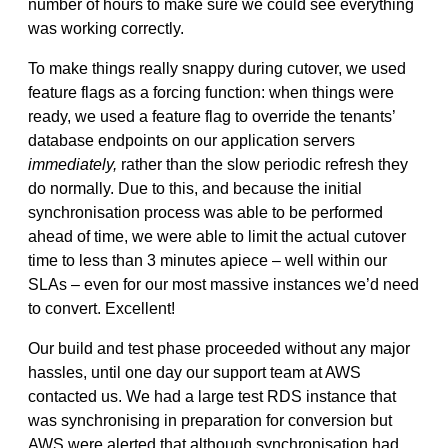
number of hours to make sure we could see everything
was working correctly.
To make things really snappy during cutover, we used
feature flags as a forcing function: when things were
ready, we used a feature flag to override the tenants’
database endpoints on our application servers
immediately,
rather than the slow periodic refresh they
do normally. Due to this, and because the initial
synchronisation process was able to be performed
ahead of time, we were able to limit the actual cutover
time to less than 3 minutes apiece – well within our
SLAs – even for our most massive instances we’d need
to convert. Excellent!
Our build and test phase proceeded without any major
hassles, until one day our support team at AWS
contacted us. We had a large test RDS instance that
was synchronising in preparation for conversion but
AWS were alerted that although synchronisation had