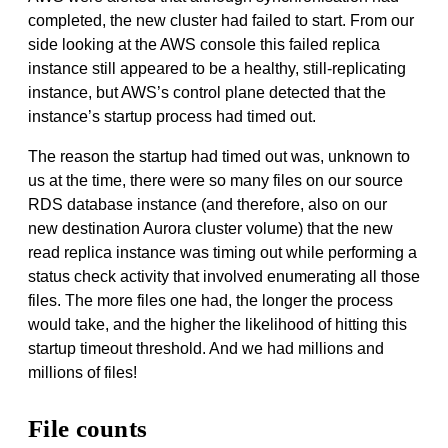
completed, the new cluster had failed to start. From our
side looking at the AWS console this failed replica
instance still appeared to be a healthy, still-replicating
instance, but AWS’s control plane detected that the
instance’s startup process had timed out.
The reason the startup had timed out was, unknown to
us at the time, there were so many files on our source
RDS database instance (and therefore, also on our
new destination Aurora cluster volume) that the new
read replica instance was timing out while performing a
status check activity that involved enumerating all those
files. The more files one had, the longer the process
would take, and the higher the likelihood of hitting this
startup timeout threshold. And we had millions and
millions of files!
File counts