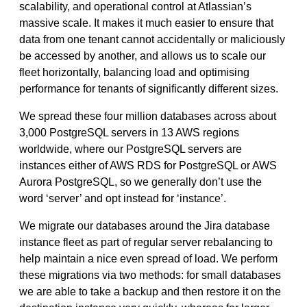
scalability, and operational control at Atlassian’s
massive scale. It makes it much easier to ensure that
data from one tenant cannot accidentally or maliciously
be accessed by another, and allows us to scale our
fleet horizontally, balancing load and optimising
performance for tenants of significantly different sizes.
We spread these four million databases across about
3,000 PostgreSQL servers in 13 AWS regions
worldwide, where our PostgreSQL servers are
instances either of AWS RDS for PostgreSQL or AWS
Aurora PostgreSQL, so we generally don’t use the
word ‘server’ and opt instead for ‘instance’.
We migrate our databases around the Jira database
instance fleet as part of regular server rebalancing to
help maintain a nice even spread of load. We perform
these migrations via two methods: for small databases
we are able to take a backup and then restore it on the