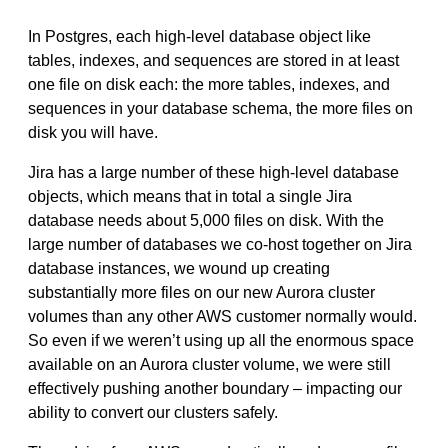
In Postgres, each high-level database object like
tables, indexes, and sequences are stored in at least
one file on disk each: the more tables, indexes, and
sequences in your database schema, the more files on
disk you will have.
Jira has a large number of these high-level database
objects, which means that in total a single Jira
database needs about 5,000 files on disk. With the
large number of databases we co-host together on Jira
database instances, we wound up creating
substantially more files on our new Aurora cluster
volumes than any other AWS customer normally would.
So even if we weren’t using up all the enormous space
available on an Aurora cluster volume, we were still
effectively pushing another boundary – impacting our
ability to convert our clusters safely.