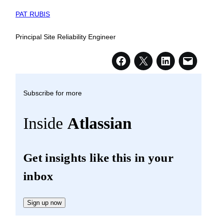
PAT RUBIS
Principal Site Reliability Engineer
Subscribe for more
Inside
Atlassian
Get insights like this in your
inbox
Sign up now