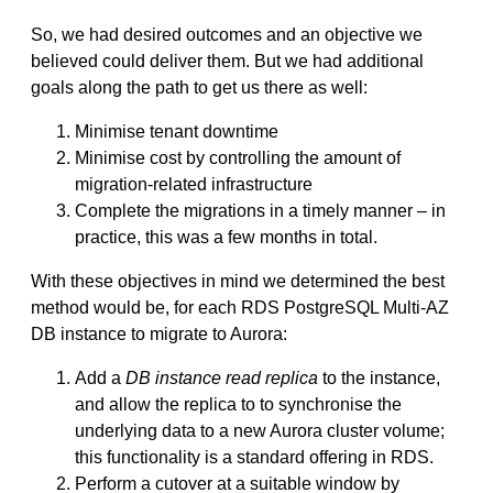
So, we had desired outcomes and an objective we
believed could deliver them. But we had additional
goals along the path to get us there as well:
Minimise tenant downtime
Minimise cost by controlling the amount of
migration-related infrastructure
Complete the migrations in a timely manner – in
practice, this was a few months in total.
With these objectives in mind we determined the best
method would be, for each RDS PostgreSQL Multi-AZ
DB instance to migrate to Aurora:
Add a
DB instance read replica
to the instance,
and allow the replica to to synchronise the
underlying data to a new Aurora cluster volume;
this functionality is a standard offering in RDS.
Perform a cutover at a suitable window by