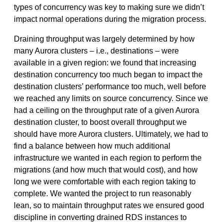
types of concurrency was key to making sure we didn’t
impact normal operations during the migration process.
Draining throughput was largely determined by how
many Aurora clusters – i.e., destinations – were
available in a given region: we found that increasing
destination concurrency too much began to impact the
destination clusters’ performance too much, well before
we reached any limits on source concurrency. Since we
had a ceiling on the throughput rate of a given Aurora
destination cluster, to boost overall throughput we
should have more Aurora clusters. Ultimately, we had to
find a balance between how much additional
infrastructure we wanted in each region to perform the
migrations (and how much that would cost), and how
long we were comfortable with each region taking to
complete. We wanted the project to run reasonably
lean, so to maintain throughput rates we ensured good
discipline in converting drained RDS instances to