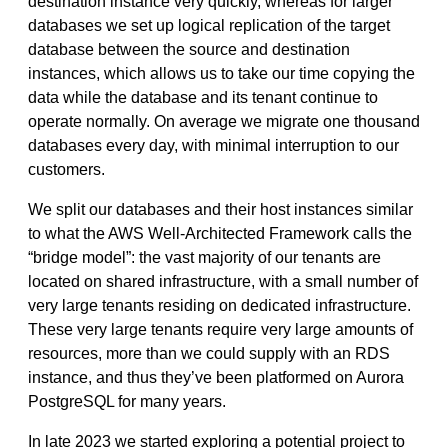
destination instance very quickly, whereas for larger
databases we set up logical replication of the target
database between the source and destination
instances, which allows us to take our time copying the
data while the database and its tenant continue to
operate normally. On average we migrate one thousand
databases every day, with minimal interruption to our
customers.
We split our databases and their host instances similar
to what the AWS Well-Architected Framework calls the
“bridge model”: the vast majority of our tenants are
located on shared infrastructure, with a small number of
very large tenants residing on dedicated infrastructure.
These very large tenants require very large amounts of
resources, more than we could supply with an RDS
instance, and thus they’ve been platformed on Aurora
PostgreSQL for many years.
In late 2023 we started exploring a potential project to