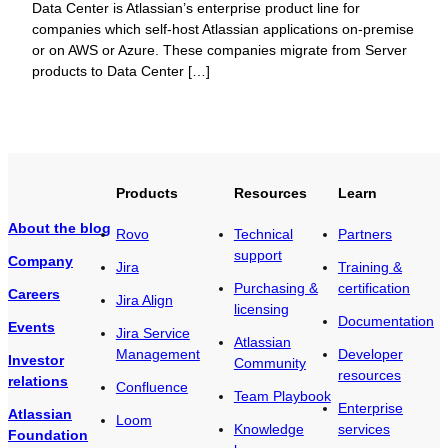
Data Center is Atlassian’s enterprise product line for
companies which self-host Atlassian applications on-premise
or on AWS or Azure. These companies migrate from Server
products to Data Center […]
Products
Resources
Learn
About the blog
Rovo
Technical
Partners
support
Company
Jira
Training &
Purchasing &
certification
Careers
Jira Align
licensing
Documentation
Events
Jira Service
Atlassian
Management
Developer
Investor
Community
resources
relations
Confluence
Team Playbook
Enterprise
Atlassian
Loom
Knowledge
services
Foundation