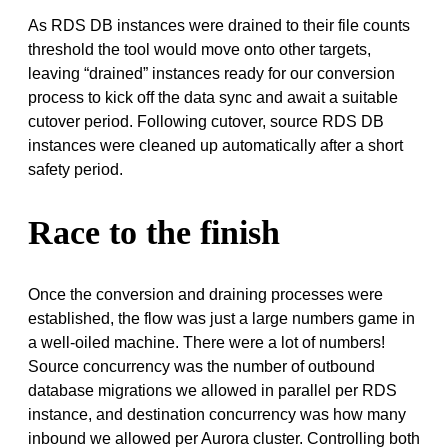
As RDS DB instances were drained to their file counts
threshold the tool would move onto other targets,
leaving “drained” instances ready for our conversion
process to kick off the data sync and await a suitable
cutover period. Following cutover, source RDS DB
instances were cleaned up automatically after a short
safety period.
Race to the finish
Once the conversion and draining processes were
established, the flow was just a large numbers game in
a well-oiled machine. There were a lot of numbers!
Source concurrency was the number of outbound
database migrations we allowed in parallel per RDS
instance, and destination concurrency was how many
inbound we allowed per Aurora cluster. Controlling both