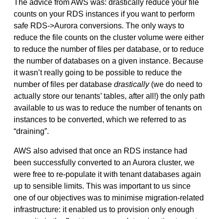
The advice from AWS was: drastically reduce your file
counts on your RDS instances if you want to perform
safe RDS->Aurora conversions. The only ways to
reduce the file counts on the cluster volume were either
to reduce the number of files per database, or to reduce
the number of databases on a given instance. Because
it wasn’t really going to be possible to reduce the
number of files per database
drastically
(we do need to
actually store our tenants’ tables, after all!) the only path
available to us was to reduce the number of tenants on
instances to be converted, which we referred to as
“draining”.
AWS also advised that once an RDS instance had
been successfully converted to an Aurora cluster, we
were free to re-populate it with tenant databases again
up to sensible limits. This was important to us since
one of our objectives was to minimise migration-related
infrastructure: it enabled us to provision only enough