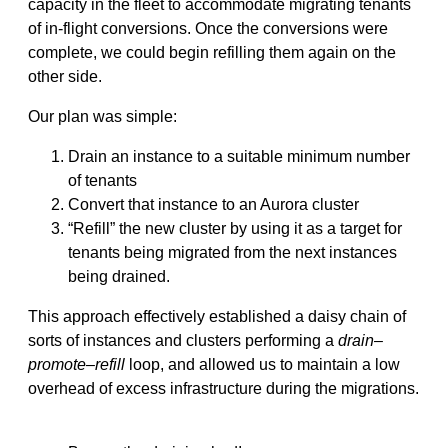
capacity in the fleet to accommodate migrating tenants
of in-flight conversions. Once the conversions were
complete, we could begin refilling them again on the
other side.
Our plan was simple:
Drain an instance to a suitable minimum number
of tenants
Convert that instance to an Aurora cluster
“Refill” the new cluster by using it as a target for
tenants being migrated from the next instances
being drained.
This approach effectively established a daisy chain of
sorts of instances and clusters performing a
drain
–
promote
–
refill
loop, and allowed us to maintain a low
overhead of excess infrastructure during the migrations.