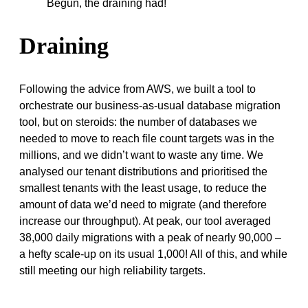
Begun, the draining had!
Draining
Following the advice from AWS, we built a tool to
orchestrate our business-as-usual database migration
tool, but on steroids: the number of databases we
needed to move to reach file count targets was in the
millions, and we didn’t want to waste any time. We
analysed our tenant distributions and prioritised the
smallest tenants with the least usage, to reduce the
amount of data we’d need to migrate (and therefore
increase our throughput). At peak, our tool averaged
38,000 daily migrations with a peak of nearly 90,000 –
a hefty scale-up on its usual 1,000! All of this, and while
still meeting our high reliability targets.