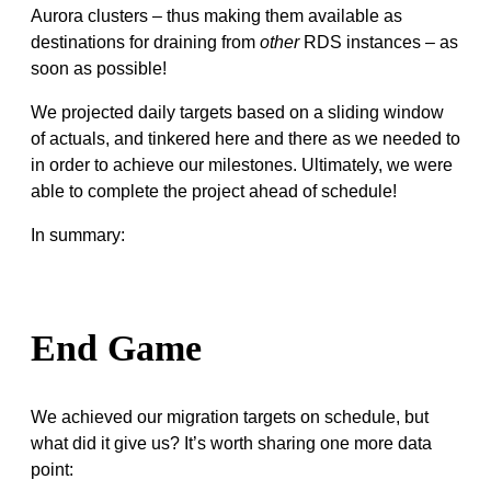
Aurora clusters – thus making them available as
destinations for draining from
other
RDS instances – as
soon as possible!
We projected daily targets based on a sliding window
of actuals, and tinkered here and there as we needed to
in order to achieve our milestones. Ultimately, we were
able to complete the project ahead of schedule!
In summary:
End Game
We achieved our migration targets on schedule, but
what did it give us? It’s worth sharing one more data
point: