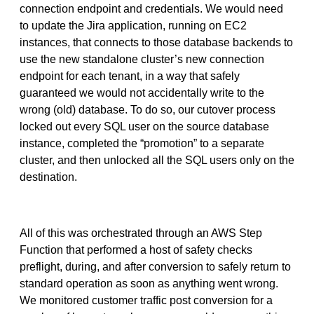
connection endpoint and credentials. We would need
to update the Jira application, running on EC2
instances, that connects to those database backends to
use the new standalone cluster’s new connection
endpoint for each tenant, in a way that safely
guaranteed we would not accidentally write to the
wrong (old) database. To do so, our cutover process
locked out every SQL user on the source database
instance, completed the “promotion” to a separate
cluster, and then unlocked all the SQL users only on the
destination.
All of this was orchestrated through an AWS Step
Function that performed a host of safety checks
preflight, during, and after conversion to safely return to
standard operation as soon as anything went wrong.
We monitored customer traffic post conversion for a