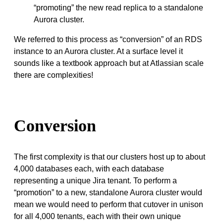
“promoting” the new read replica to a standalone
Aurora cluster.
We referred to this process as “conversion” of an RDS
instance to an Aurora cluster. At a surface level it
sounds like a textbook approach but at Atlassian scale
there are complexities!
Conversion
The first complexity is that our clusters host up to about
4,000 databases each, with each database
representing a unique Jira tenant. To perform a
“promotion” to a new, standalone Aurora cluster would
mean we would need to perform that cutover in unison
for all 4,000 tenants, each with their own unique