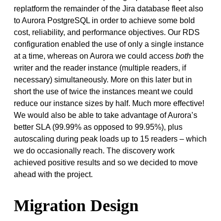
replatform the remainder of the Jira database fleet also
to Aurora PostgreSQL in order to achieve some bold
cost, reliability, and performance objectives. Our RDS
configuration enabled the use of only a single instance
at a time, whereas on Aurora we could access
both
the
writer and the reader instance (multiple readers, if
necessary) simultaneously. More on this later but in
short the use of twice the instances meant we could
reduce our instance sizes by half. Much more effective!
We would also be able to take advantage of Aurora’s
better SLA (99.99% as opposed to 99.95%), plus
autoscaling during peak loads up to 15 readers – which
we do occasionally reach. The discovery work
achieved positive results and so we decided to move
ahead with the project.
Migration Design