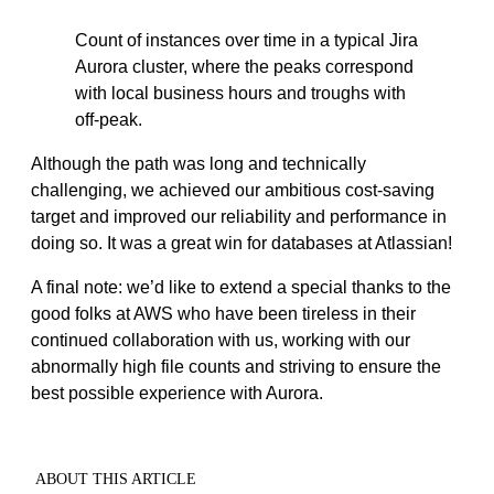
Count of instances over time in a typical Jira
Aurora cluster, where the peaks correspond
with local business hours and troughs with
off-peak.
Although the path was long and technically
challenging, we achieved our ambitious cost-saving
target and improved our reliability and performance in
doing so. It was a great win for databases at Atlassian!
A final note: we’d like to extend a special thanks to the
good folks at AWS who have been tireless in their
continued collaboration with us, working with our
abnormally high file counts and striving to ensure the
best possible experience with Aurora.
ABOUT THIS ARTICLE