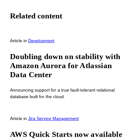
Related content
Article
in
Development
Doubling down on stability with
Amazon Aurora for Atlassian
Data Center
Announcing support for a true fault-tolerant relational
database built for the cloud.
Article
in
Jira Service Management
AWS Quick Starts now available