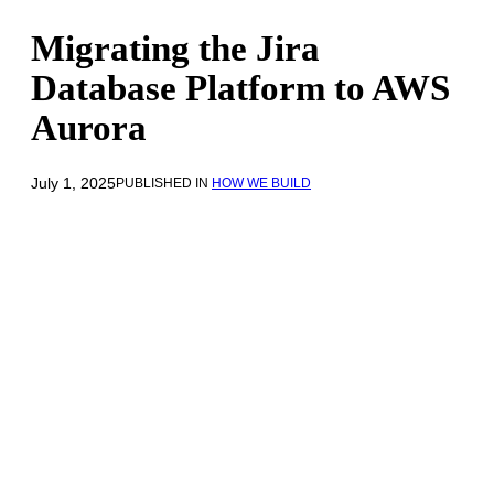
Migrating the Jira
Database Platform to AWS
Aurora
July 1, 2025
PUBLISHED IN
HOW WE BUILD