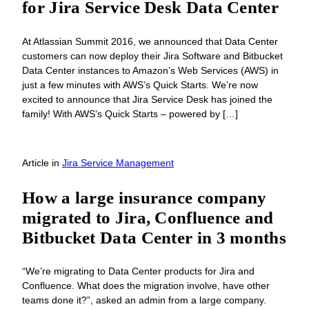
for Jira Service Desk Data Center
At Atlassian Summit 2016, we announced that Data Center
customers can now deploy their Jira Software and Bitbucket
Data Center instances to Amazon’s Web Services (AWS) in
just a few minutes with AWS’s Quick Starts. We’re now
excited to announce that Jira Service Desk has joined the
family! With AWS’s Quick Starts – powered by […]
Article
in
Jira Service Management
How a large insurance company
migrated to Jira, Confluence and
Bitbucket Data Center in 3 months
“We’re migrating to Data Center products for Jira and
Confluence. What does the migration involve, have other
teams done it?”, asked an admin from a large company.