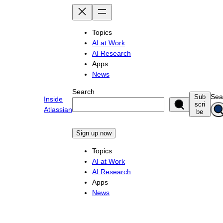
Skip
to
content
Topics
AI at Work
AI Research
Apps
News
Search
Sea
Sub
Inside
scri
Atlassian
be
Sign up now
Topics
AI at Work
AI Research
Apps
News