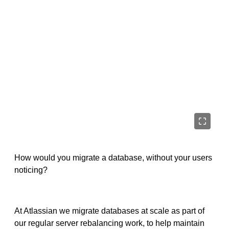
How would you migrate a database, without your users
noticing?
At Atlassian we migrate databases at scale as part of
our regular server rebalancing work, to help maintain