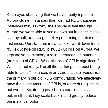
Keen eyes observing that we have nearly triple the
Aurora cluster instances than we had RDS database
instances may ask why: the answer is that through
Aurora we were able to scale down our instance class
size by half, and
still
get better performing database
instances. Our standard instance size went down from
m5.4xlarge
r6.2xlarge
on RDS to
on Aurora: we
kept the same memory size, but reduced the number
(and type) of CPUs. Was this loss of CPUs significant?
Well, no, not really. Recall the earlier point about being
able to use
all
instances in an Aurora cluster versus just
the primary in our old RDS configuration. We effectively
have the same amount of CPUs, or
more
during scale-
out events! So, during peak hours our clusters scale
out; in off-peak they scale back in and greatly reduce
our instance footprint.