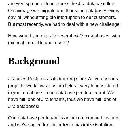
an even spread of load across the Jira database fleet.
On average we migrate one thousand databases every
day, all without tangible interruption to our customers.
But most recently, we had to deal with a new challenge:
How would you migrate several
million
databases, with
minimal impact to your users?
Background
Jira uses Postgres as its backing store. All your issues,
projects, workflows, custom fields: everything is stored
in your database – one database per Jira tenant. We
have millions of Jira tenants, thus we have millions of
Jira databases!
One database per tenant is an uncommon architecture,
and we’ve opted for it in order to maximize isolation,