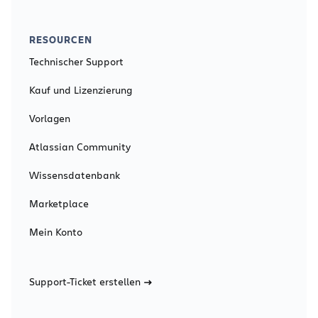
RESOURCEN
Technischer Support
Kauf und Lizenzierung
Vorlagen
Atlassian Community
Wissensdatenbank
Marketplace
Mein Konto
Support-Ticket erstellen