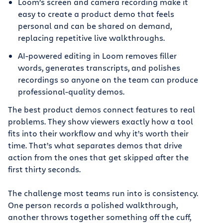
Loom’s screen and camera recording make it
easy to create a product demo that feels
personal and can be shared on demand,
replacing repetitive live walkthroughs.
AI-powered editing in Loom removes filler
words, generates transcripts, and polishes
recordings so anyone on the team can produce
professional-quality demos.
The best product demos connect features to real
problems. They show viewers exactly how a tool
fits into their workflow and why it’s worth their
time. That’s what separates demos that drive
action from the ones that get skipped after the
first thirty seconds.
The challenge most teams run into is consistency.
One person records a polished walkthrough,
another throws together something off the cuff,