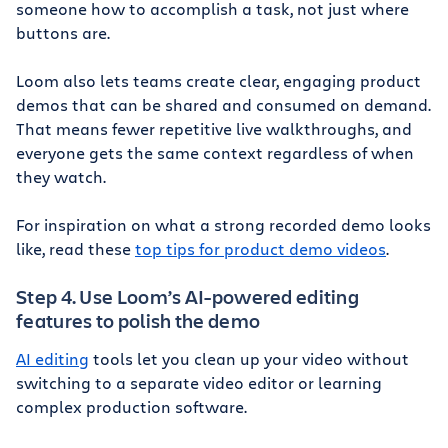
someone how to accomplish a task, not just where
buttons are.
Loom also lets teams create clear, engaging product
demos that can be shared and consumed on demand.
That means fewer repetitive live walkthroughs, and
everyone gets the same context regardless of when
they watch.
For inspiration on what a strong recorded demo looks
like, read these
top tips for product demo videos
.
Step 4. Use Loom’s AI-powered editing
features to polish the demo
AI editing
tools let you clean up your video without
switching to a separate video editor or learning
complex production software.