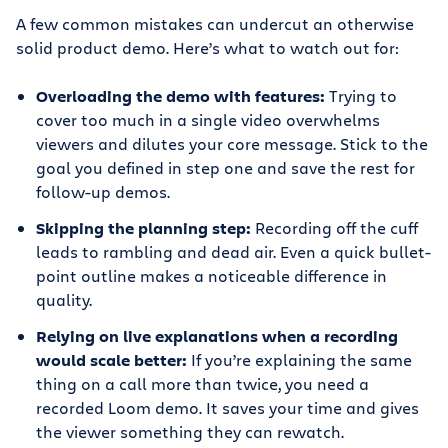
A few common mistakes can undercut an otherwise
solid product demo. Here’s what to watch out for:
Overloading the demo with features:
Trying to
cover too much in a single video overwhelms
viewers and dilutes your core message. Stick to the
goal you defined in step one and save the rest for
follow-up demos.
Skipping the planning step:
Recording off the cuff
leads to rambling and dead air. Even a quick bullet-
point outline makes a noticeable difference in
quality.
Relying on live explanations when a recording
would scale better:
If you’re explaining the same
thing on a call more than twice, you need a
recorded Loom demo. It saves your time and gives
the viewer something they can rewatch.