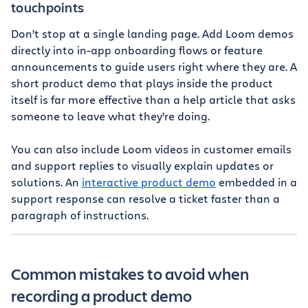
touchpoints
Don’t stop at a single landing page. Add Loom demos
directly into in-app onboarding flows or feature
announcements to guide users right where they are. A
short product demo that plays inside the product
itself is far more effective than a help article that asks
someone to leave what they’re doing.
You can also include Loom videos in customer emails
and support replies to visually explain updates or
solutions. An
interactive product demo
embedded in a
support response can resolve a ticket faster than a
paragraph of instructions.
Common mistakes to avoid when
recording a product demo