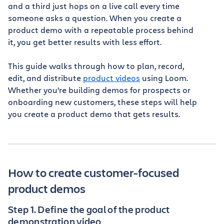
and a third just hops on a live call every time
someone asks a question. When you create a
product demo with a repeatable process behind
it, you get better results with less effort.
This guide walks through how to plan, record,
edit, and distribute
product videos
using Loom.
Whether you’re building demos for prospects or
onboarding new customers, these steps will help
you create a product demo that gets results.
How to create customer-focused
product demos
Step 1. Define the goal of the product
demonstration video