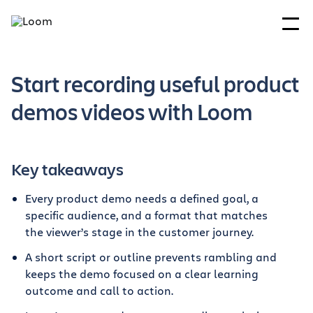
Start recording useful product
demos videos with Loom
Key takeaways
Every product demo needs a defined goal, a
specific audience, and a format that matches
the viewer’s stage in the customer journey.
A short script or outline prevents rambling and
keeps the demo focused on a clear learning
outcome and call to action.