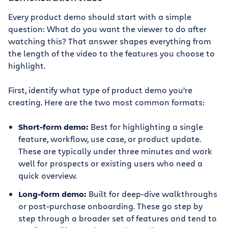
Every product demo should start with a simple
question: What do you want the viewer to do after
watching this? That answer shapes everything from
the length of the video to the features you choose to
highlight.
First, identify what type of product demo you’re
creating. Here are the two most common formats:
Short-form demo:
Best for highlighting a single
feature, workflow, use case, or product update.
These are typically under three minutes and work
well for prospects or existing users who need a
quick overview.
Long-form demo:
Built for deep-dive walkthroughs
or post-purchase onboarding. These go step by
step through a broader set of features and tend to