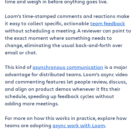
time and weigh in before anything goes live.
Loom’s time-stamped comments and reactions make
it easy to collect specific, actionable
team feedback
without scheduling a meeting. A reviewer can point to
the exact moment where something needs to
change, eliminating the usual back-and-forth over
email or chat.
This kind of
asynchronous communication
is a major
advantage for distributed teams. Loom’s async video
and commenting features let people review, discuss,
and align on product demos whenever it fits their
schedule, speeding up feedback cycles without
adding more meetings.
For more on how this works in practice, explore how
teams are adopting
async work with Loom
.