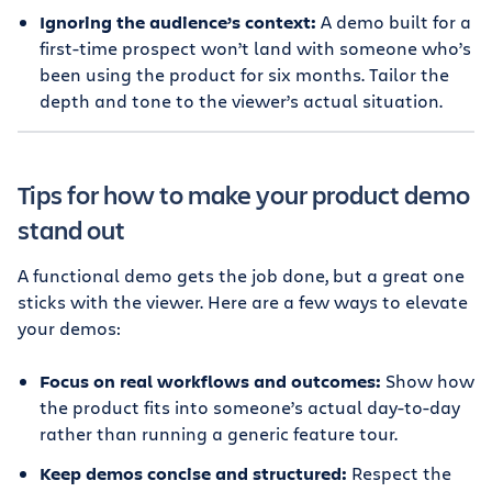
Ignoring the audience’s context:
A demo built for a
first-time prospect won’t land with someone who’s
been using the product for six months. Tailor the
depth and tone to the viewer’s actual situation.
Tips for how to make your product demo
stand out
A functional demo gets the job done, but a great one
sticks with the viewer. Here are a few ways to elevate
your demos:
Focus on real workflows and outcomes:
Show how
the product fits into someone’s actual day-to-day
rather than running a generic feature tour.
Keep demos concise and structured:
Respect the