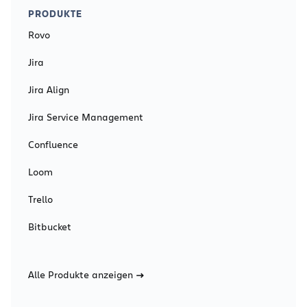
PRODUKTE
Rovo
Jira
Jira Align
Jira Service Management
Confluence
Loom
Trello
Bitbucket
Alle Produkte anzeigen