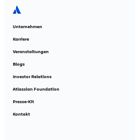
Unternehmen
Karriere
Veranstaltungen
Blogs
Investor Relations
Atlassian Foundation
Presse-Kit
Kontakt