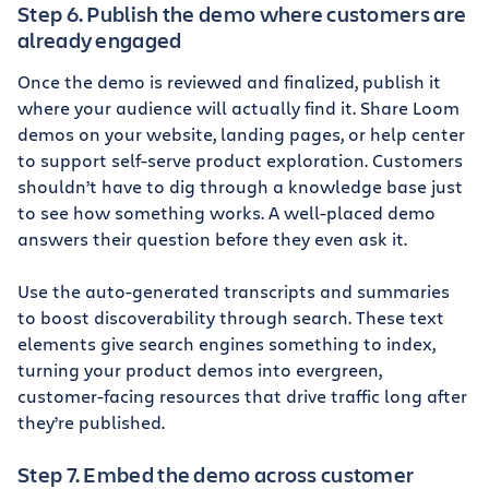
Step 6. Publish the demo where customers are
already engaged
Once the demo is reviewed and finalized, publish it
where your audience will actually find it. Share Loom
demos on your website, landing pages, or help center
to support self-serve product exploration. Customers
shouldn’t have to dig through a knowledge base just
to see how something works. A well-placed demo
answers their question before they even ask it.
Use the auto-generated transcripts and summaries
to boost discoverability through search. These text
elements give search engines something to index,
turning your product demos into evergreen,
customer-facing resources that drive traffic long after
they’re published.
Step 7. Embed the demo across customer