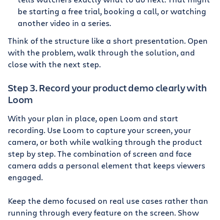
be starting a free trial, booking a call, or watching
another video in a series.
Think of the structure like a short presentation. Open
with the problem, walk through the solution, and
close with the next step.
Step 3. Record your product demo clearly with
Loom
With your plan in place, open Loom and start
recording. Use Loom to capture your screen, your
camera, or both while walking through the product
step by step. The combination of screen and face
camera adds a personal element that keeps viewers
engaged.
Keep the demo focused on real use cases rather than
running through every feature on the screen. Show