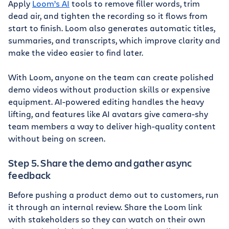
Apply
Loom’s AI
tools to remove filler words, trim
dead air, and tighten the recording so it flows from
start to finish. Loom also generates automatic titles,
summaries, and transcripts, which improve clarity and
make the video easier to find later.
With Loom, anyone on the team can create polished
demo videos without production skills or expensive
equipment. AI-powered editing handles the heavy
lifting, and features like AI avatars give camera-shy
team members a way to deliver high-quality content
without being on screen.
Step 5. Share the demo and gather async
feedback
Before pushing a product demo out to customers, run
it through an internal review. Share the Loom link
with stakeholders so they can watch on their own