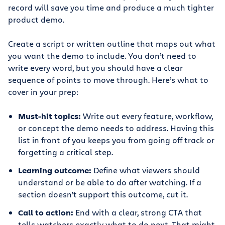
record will save you time and produce a much tighter
product demo.
Create a script or written outline that maps out what
you want the demo to include. You don’t need to
write every word, but you should have a clear
sequence of points to move through. Here’s what to
cover in your prep:
Must-hit topics:
Write out every feature, workflow,
or concept the demo needs to address. Having this
list in front of you keeps you from going off track or
forgetting a critical step.
Learning outcome:
Define what viewers should
understand or be able to do after watching. If a
section doesn’t support this outcome, cut it.
Call to action:
End with a clear, strong CTA that
tells watchers exactly what to do next. That might