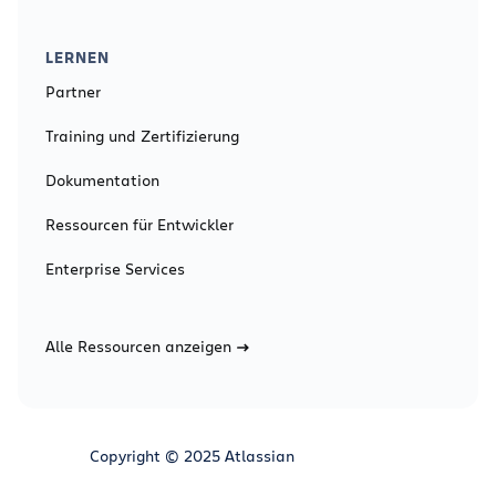
LERNEN
Partner
Training und Zertifizierung
Dokumentation
Ressourcen für Entwickler
Enterprise Services
Alle Ressourcen anzeigen
Copyright © 2025 Atlassian