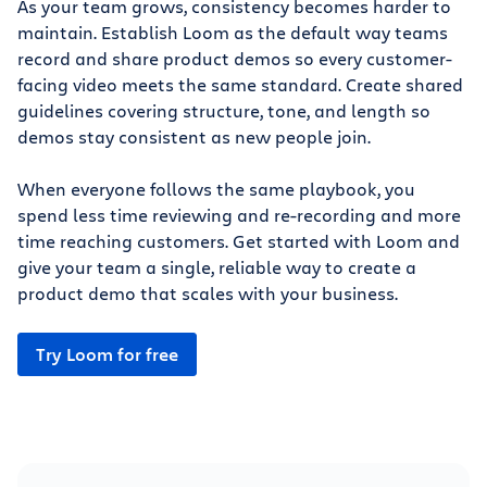
As your team grows, consistency becomes harder to
maintain. Establish Loom as the default way teams
record and share product demos so every customer-
facing video meets the same standard. Create shared
guidelines covering structure, tone, and length so
demos stay consistent as new people join.
When everyone follows the same playbook, you
spend less time reviewing and re-recording and more
time reaching customers. Get started with Loom and
give your team a single, reliable way to create a
product demo that scales with your business.
Try Loom for free