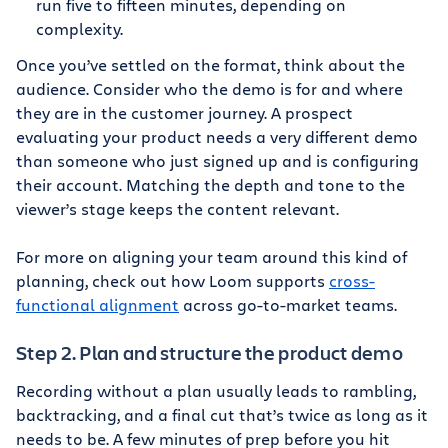
run five to fifteen minutes, depending on
complexity.
Once you’ve settled on the format, think about the
audience. Consider who the demo is for and where
they are in the customer journey. A prospect
evaluating your product needs a very different demo
than someone who just signed up and is configuring
their account. Matching the depth and tone to the
viewer’s stage keeps the content relevant.
For more on aligning your team around this kind of
planning, check out how Loom supports
cross-
functional alignment
across go-to-market teams.
Step 2. Plan and structure the product demo
Recording without a plan usually leads to rambling,
backtracking, and a final cut that’s twice as long as it
needs to be. A few minutes of prep before you hit