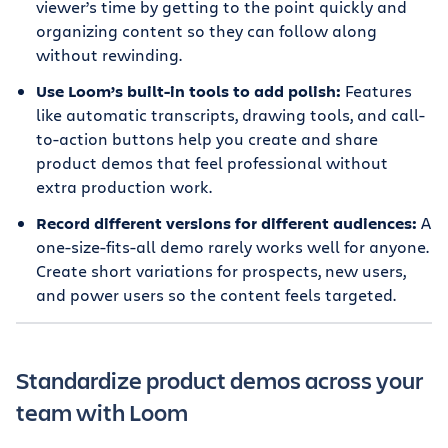
viewer’s time by getting to the point quickly and
organizing content so they can follow along
without rewinding.
Use Loom’s built-in tools to add polish:
Features
like automatic transcripts, drawing tools, and call-
to-action buttons help you create and share
product demos that feel professional without
extra production work.
Record different versions for different audiences:
A
one-size-fits-all demo rarely works well for anyone.
Create short variations for prospects, new users,
and power users so the content feels targeted.
Standardize product demos across your
team with Loom