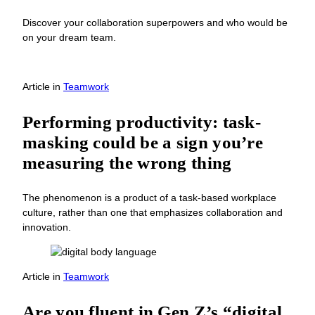
Discover your collaboration superpowers and who would be
on your dream team.
Article
in
Teamwork
Performing productivity: task-
masking could be a sign you’re
measuring the wrong thing
The phenomenon is a product of a task-based workplace
culture, rather than one that emphasizes collaboration and
innovation.
Article
in
Teamwork
Are you fluent in Gen Z’s “digital