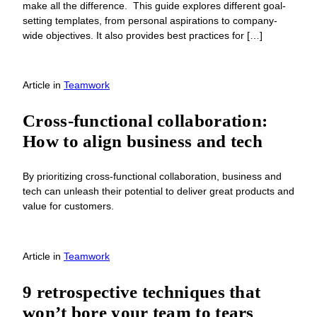
make all the difference. This guide explores different goal-
setting templates, from personal aspirations to company-
wide objectives. It also provides best practices for […]
Article
in
Teamwork
Cross-functional collaboration:
How to align business and tech
By prioritizing cross-functional collaboration, business and
tech can unleash their potential to deliver great products and
value for customers.
Article
in
Teamwork
9 retrospective techniques that
won’t bore your team to tears