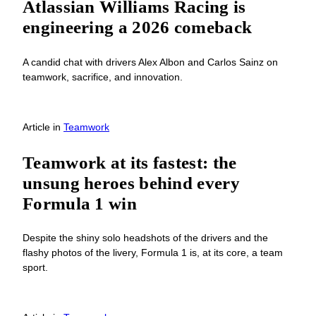
Atlassian Williams Racing is
engineering a 2026 comeback
A candid chat with drivers Alex Albon and Carlos Sainz on
teamwork, sacrifice, and innovation.
Article
in
Teamwork
Teamwork at its fastest: the
unsung heroes behind every
Formula 1 win
Despite the shiny solo headshots of the drivers and the
flashy photos of the livery, Formula 1 is, at its core, a team
sport.