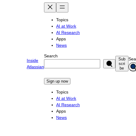
Skip
to
content
Topics
AI at Work
AI Research
Apps
News
Search
Sea
Sub
Inside
scri
Atlassian
be
Sign up now
Topics
AI at Work
AI Research
Apps
News