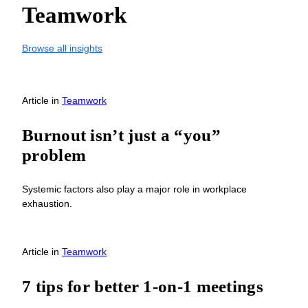
Teamwork
Browse all insights
Article
in
Teamwork
Burnout isn’t just a “you”
problem
Systemic factors also play a major role in workplace
exhaustion.
Article
in
Teamwork
7 tips for better 1-on-1 meetings