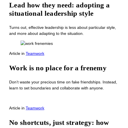
Lead how they need: adopting a
situational leadership style
Turns out, effective leadership is less about particular style,
and more about adapting to the situation.
Article
in
Teamwork
Work is no place for a frenemy
Don’t waste your precious time on fake friendships. Instead,
learn to set boundaries and collaborate with anyone.
Article
in
Teamwork
No shortcuts, just strategy: how