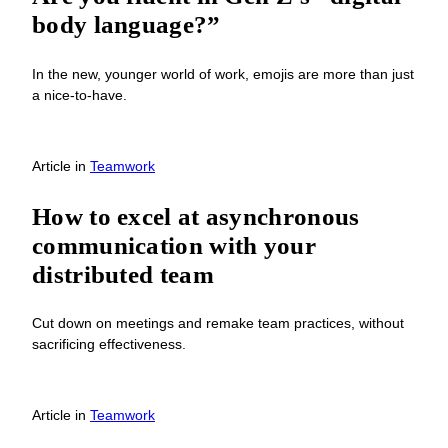
body language?”
In the new, younger world of work, emojis are more than just
a nice-to-have.
Article
in
Teamwork
How to excel at asynchronous
communication with your
distributed team
Cut down on meetings and remake team practices, without
sacrificing effectiveness.
Article
in
Teamwork