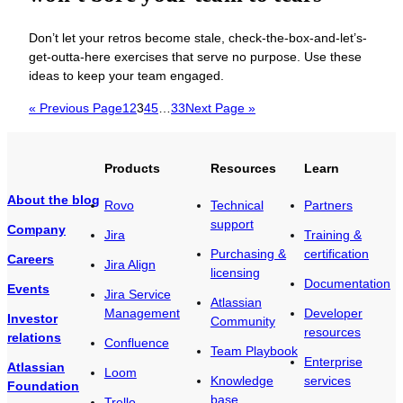
Don’t let your retros become stale, check-the-box-and-let’s-
get-outta-here exercises that serve no purpose. Use these
ideas to keep your team engaged.
« Previous Page
1
2
3
4
5
…
33
Next Page »
Products
Resources
Learn
About the blog
Rovo
Technical
Partners
support
Company
Jira
Training &
Purchasing &
certification
Careers
Jira Align
licensing
Documentation
Events
Jira Service
Atlassian
Management
Developer
Investor
Community
resources
relations
Confluence
Team Playbook
Enterprise
Atlassian
Loom
Knowledge
services
Foundation
base
Trello