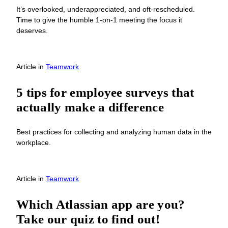
It’s overlooked, underappreciated, and oft-rescheduled.
Time to give the humble 1-on-1 meeting the focus it
deserves.
Article
in
Teamwork
5 tips for employee surveys that
actually make a difference
Best practices for collecting and analyzing human data in the
workplace.
Article
in
Teamwork
Which Atlassian app are you?
Take our quiz to find out!