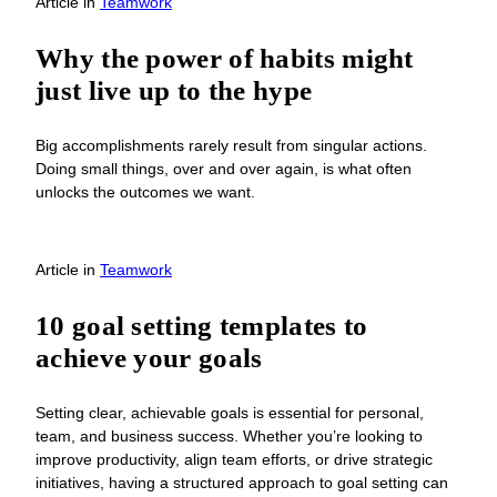
Article
in
Teamwork
Why the power of habits might
just live up to the hype
Big accomplishments rarely result from singular actions.
Doing small things, over and over again, is what often
unlocks the outcomes we want.
Article
in
Teamwork
10 goal setting templates to
achieve your goals
Setting clear, achievable goals is essential for personal,
team, and business success. Whether you’re looking to
improve productivity, align team efforts, or drive strategic
initiatives, having a structured approach to goal setting can