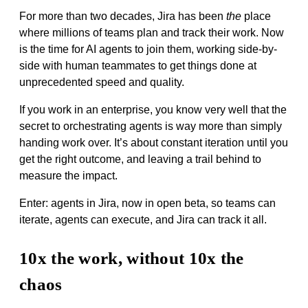
For more than two decades, Jira has been
the
place
where millions of teams plan and track their work. Now
is the time for AI agents to join them, working side-by-
side with human teammates to get things done at
unprecedented speed and quality.
If you work in an enterprise, you know very well that the
secret to orchestrating agents is way more than simply
handing work over. It’s about constant iteration until you
get the right outcome, and leaving a trail behind to
measure the impact.
Enter: agents in Jira, now in open beta, so teams can
iterate, agents can execute, and Jira can track it all.
10x the work, without 10x the
chaos