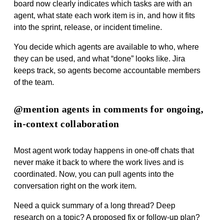
board now clearly indicates which tasks are with an
agent, what state each work item is in, and how it fits
into the sprint, release, or incident timeline.
You decide which agents are available to who, where
they can be used, and what “done” looks like. Jira
keeps track, so agents become accountable members
of the team.
@mention agents in comments for ongoing,
in-context collaboration
Most agent work today happens in one‑off chats that
never make it back to where the work lives and is
coordinated. Now, you can pull agents into the
conversation right on the work item.
Need a quick summary of a long thread? Deep
research on a topic? A proposed fix or follow‑up plan?