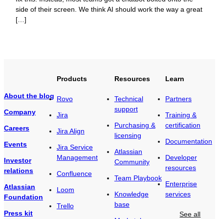
side of their screen. We think AI should work the way a great
[…]
Products
Resources
Learn
About the blog
Rovo
Technical
Partners
support
Company
Jira
Training &
Purchasing &
certification
Careers
Jira Align
licensing
Documentation
Events
Jira Service
Atlassian
Management
Developer
Investor
Community
resources
relations
Confluence
Team Playbook
Enterprise
Atlassian
Loom
Knowledge
services
Foundation
base
Trello
Press kit
See all