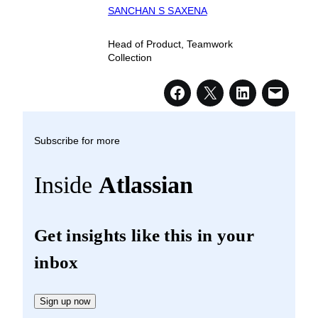
SANCHAN S SAXENA
Head of Product, Teamwork
Collection
Subscribe for more
Inside
Atlassian
Get insights like this in your
inbox
Sign up now