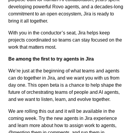
developing powerful Rovo agents, and a decades-long
commitment to an open ecosystem, Jira is ready to
bring it all together.
With you in the conductor’s seat, Jira helps keep
projects coordinated so teams can stay focused on the
work that matters most.
Be among the first to try agents in Jira
We’re just at the beginning of what teams and agents
can do together in Jira, and we want you with us from
day one. This open beta is a chance to help shape the
future of orchestrating teams of people and AI agents,
and we want to listen, learn, and evolve together.
We are rolling this out and it will be available in the
coming week. Try the new agents in Jira experience
and learn more about how to assign work to agents,
@mention them in comments, and run them in