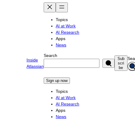
Skip
to
content
Topics
AI at Work
AI Research
Apps
News
Search
Sea
Sub
Inside
scri
Atlassian
be
Sign up now
Topics
AI at Work
AI Research
Apps
News