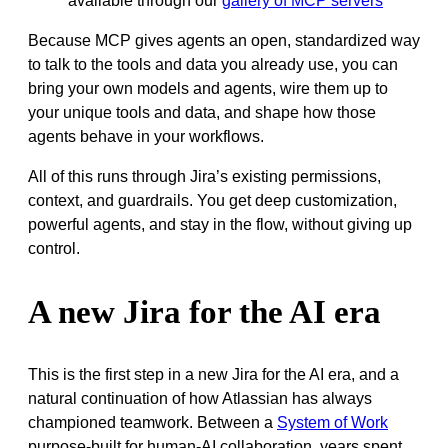
available through our
gallery of MCP servers
Because MCP gives agents an open, standardized way
to talk to the tools and data you already use, you can
bring your own models and agents, wire them up to
your unique tools and data, and shape how those
agents behave in your workflows.
All of this runs through Jira’s existing permissions,
context, and guardrails. You get deep customization,
powerful agents, and stay in the flow, without giving up
control.
A new Jira for the AI era
This is the first step in a new Jira for the AI era, and a
natural continuation of how Atlassian has always
championed teamwork. Between a
System of Work
purpose-built for human-AI collaboration, years spent