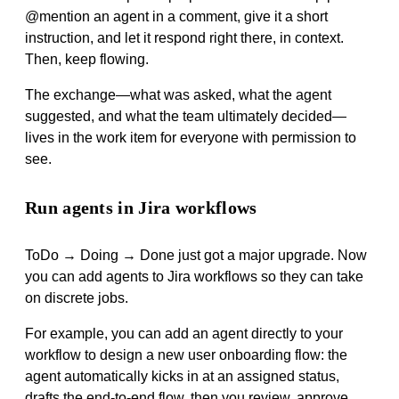
@mention an agent in a comment, give it a short
instruction, and let it respond right there, in context.
Then, keep flowing.
The exchange—what was asked, what the agent
suggested, and what the team ultimately decided—
lives in the work item for everyone with permission to
see.
Run agents in Jira workflows
ToDo → Doing → Done just got a major upgrade. Now
you can add agents to Jira workflows so they can take
on discrete jobs.
For example, you can add an agent directly to your
workflow to design a new user onboarding flow: the
agent automatically kicks in at an assigned status,
drafts the end-to-end flow, then you review, approve,