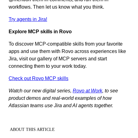
workflows. Then let us know what you think.
Try agents in Jira!
Explore MCP skills in Rovo
To discover MCP‑compatible skills from your favorite
apps and use them with Rovo across experiences like
Jira, visit our gallery of MCP servers and start
connecting them to your work today.
Check out Rovo MCP skills
Watch our new digital series,
Rovo at Work
, to see
product demos and real-world examples of how
Atlassian teams use Jira and AI agents together.
ABOUT THIS ARTICLE