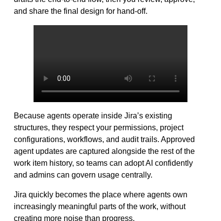
and share the final design for hand-off.
Because agents operate inside Jira’s existing
structures, they respect your permissions, project
configurations, workflows, and audit trails. Approved
agent updates are captured alongside the rest of the
work item history, so teams can adopt AI confidently
and admins can govern usage centrally.
Jira quickly becomes the place where agents own
increasingly meaningful parts of the work, without
creating more noise than progress.