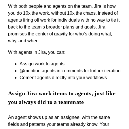
With both people and agents on the team, Jira is how
you do 10x the work, without 10x the chaos. Instead of
agents firing off work for individuals with no way to tie it
back to the team’s broader plans and goals, Jira
promises the center of gravity for who’s doing what,
why, and when.
With agents in Jira, you can:
Assign work to agents
@mention agents in comments for further iteration
Cement agents directly into your workflows
Assign Jira work items to agents, just like
you always did to a teammate
An agent shows up as an assignee, with the same
fields and patterns your teams already know. Your