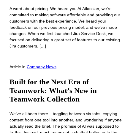
A word about pricing: We heard you At Atlassian, we’re
committed to making software affordable and providing our
customers with the best experience. We heard your
feedback on our previous pricing model, and we’ve made
changes. When we first launched Jira Service Desk, we
focused on delivering a great set of features to our existing
Jira customers. […]
Article
in
Company News
Built for the Next Era of
Teamwork: What’s New in
Teamwork Collection
We’ve all been there – toggling between six tabs, copying
content from one tool into another, and wondering if anyone
actually read the brief. The promise of AI was supposed to
fix this. Instead, most teams got a chatbot bolted onto the