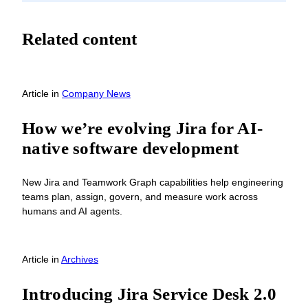
Related content
Article
in
Company News
How we’re evolving Jira for AI-
native software development
New Jira and Teamwork Graph capabilities help engineering
teams plan, assign, govern, and measure work across
humans and AI agents.
Article
in
Archives
Introducing Jira Service Desk 2.0