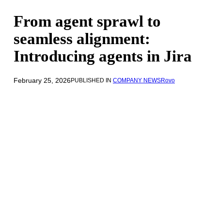
From agent sprawl to
seamless alignment:
Introducing agents in Jira
February 25, 2026
PUBLISHED IN
COMPANY NEWS
Rovo