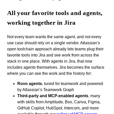
All your favorite tools and agents,
working together in Jira
Not every team wants the same agent, and not every
use case should rely on a single vendor. Atlassian’s
open toolchain approach already lets teams plug their
favorite tools into Jira and see work from across the
stack in one place. With agents in Jira, that now
includes agents themselves. Jira becomes the surface
where you can see the work and the history for:
Rovo agents
, tuned for teamwork and powered
by Atlassian’s Teamwork Graph
Third‑party and MCP‑enabled agents
, many
with skills from Amplitude, Box, Canva, Figma,
GitHub Copilot, HubSpot, Intercom, and more