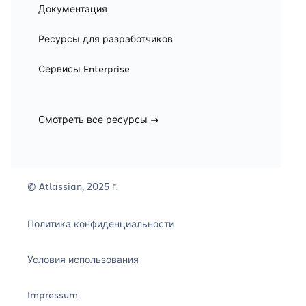
Документация
Ресурсы для разработчиков
Сервисы Enterprise
Смотреть все ресурсы
© Atlassian, 2025 г.
Политика конфиденциальности
Условия использования
Impressum