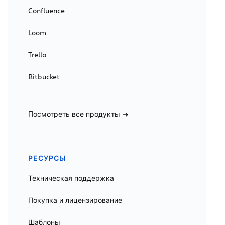
Confluence
Loom
Trello
Bitbucket
Посмотреть все продукты
РЕСУРСЫ
Техническая поддержка
Покупка и лицензирование
Шаблоны