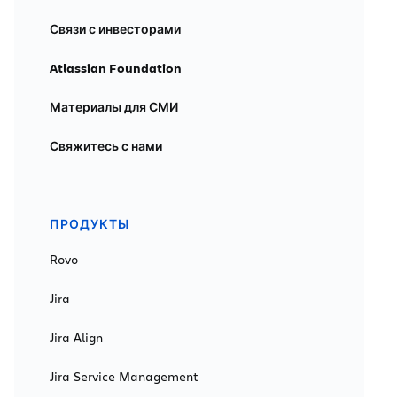
Связи с инвесторами
Atlassian Foundation
Материалы для СМИ
Свяжитесь с нами
ПРОДУКТЫ
Rovo
Jira
Jira Align
Jira Service Management