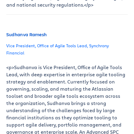
and national security regulations.</p>
Sudhanva Ramesh
Vice President, Office of Agile Tools Lead, Synchrony
Financial
<p>Sudhanva is Vice President, Office of Agile Tools
Lead, with deep expertise in enterprise agile tooling
strategy and enablement. Currently focused on
governing, scaling, and maturing the Atlassian
toolset and broader agile tools ecosystem across
the organization, Sudhanva brings a strong
understanding of the challenges faced by large
financial institutions as they optimize tooling to
support agile delivery, portfolio management, and
governance at enterprise scale. An Advanced SPC