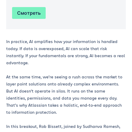
Смотреть
In practice, AI amplifies how your information is handled
today. If data is overexposed, AI can scale that risk
instantly. If your fundamentals are strong, AI becomes a real
advantage.
At the same time, we’re seeing a rush across the market to
layer point solutions onto already complex environments.
But AI doesn’t operate in silos. It runs on the same
identities, permissions, and data you manage every day.
That’s why Atlassian takes a holistic, end-to-end approach
to information protection.
In this breakout, Rob Bissett, joined by Sudhanva Ramesh,