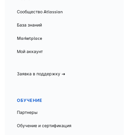
Сообщество Atlassian
База знаний
Marketplace
Мой аккаунт
Заявка в поддержку
ОБУЧЕНИЕ
Партнеры
Обучение и сертификация