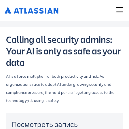
Calling all security admins:
Your AI is only as safe as your
data
AI is a force multiplier for both productivity and risk. As
organizations race to adopt AI under growing security and
compliance pressure, the hard part isn’t getting access to the
technology; it’s using it safely.
Посмотреть запись