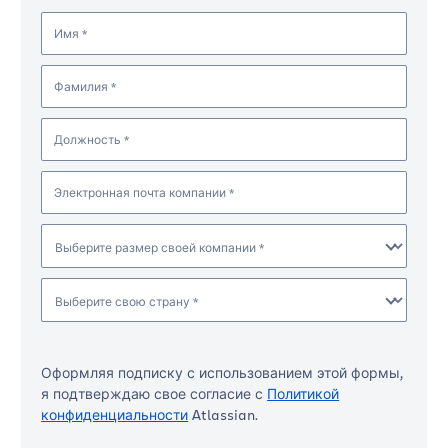
Имя *
Фамилия *
Должность *
Электронная почта компании *
Выберите размер своей компании *
Выберите свою страну *
Оформляя подписку с использованием этой формы,
я подтверждаю свое согласие с
Политикой
конфиденциальности
Atlassian.