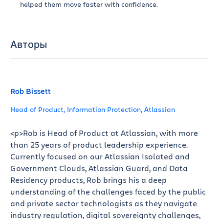
helped them move faster with confidence.
Авторы
Rob Bissett
Head of Product, Information Protection, Atlassian
<p>Rob is Head of Product at Atlassian, with more
than 25 years of product leadership experience.
Currently focused on our Atlassian Isolated and
Government Clouds, Atlassian Guard, and Data
Residency products, Rob brings his a deep
understanding of the challenges faced by the public
and private sector technologists as they navigate
industry regulation, digital sovereignty challenges,