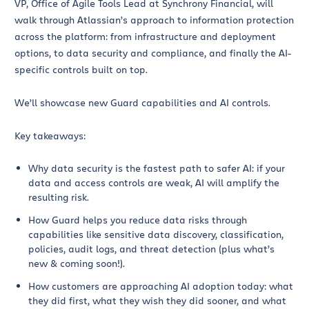
VP, Office of Agile Tools Lead at Synchrony Financial, will
walk through Atlassian’s approach to information protection
across the platform: from infrastructure and deployment
options, to data security and compliance, and finally the AI-
specific controls built on top.
We’ll showcase new Guard capabilities and AI controls.
Key takeaways:
Why data security is the fastest path to safer AI: if your
data and access controls are weak, AI will amplify the
resulting risk.
How Guard helps you reduce data risks through
capabilities like sensitive data discovery, classification,
policies, audit logs, and threat detection (plus what’s
new & coming soon!).
How customers are approaching AI adoption today: what
they did first, what they wish they did sooner, and what