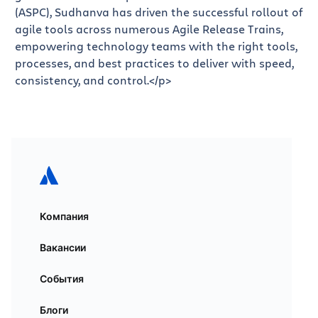
(ASPC), Sudhanva has driven the successful rollout of
agile tools across numerous Agile Release Trains,
empowering technology teams with the right tools,
processes, and best practices to deliver with speed,
consistency, and control.</p>
Компания
Вакансии
События
Блоги