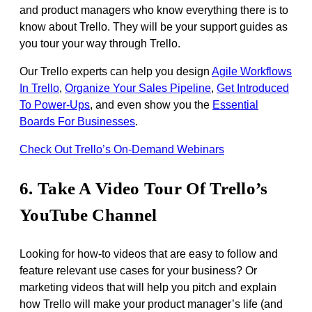
and product managers who know everything there is to
know about Trello. They will be your support guides as
you tour your way through Trello.
Our Trello experts can help you design
Agile Workflows
In Trello
,
Organize Your Sales Pipeline
,
Get Introduced
To Power-Ups
, and even show you the
Essential
Boards For Businesses
.
Check Out Trello’s On-Demand Webinars
6. Take A Video Tour Of Trello’s
YouTube Channel
Looking for how-to videos that are easy to follow and
feature relevant use cases for your business? Or
marketing videos that will help you pitch and explain
how Trello will make your product manager’s life (and