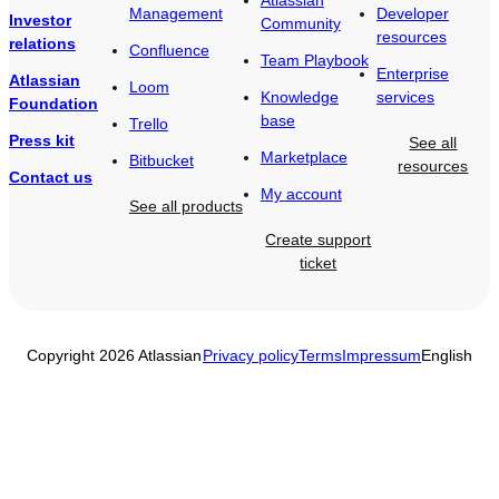
Management
Developer
Investor
Community
resources
relations
Confluence
Team Playbook
Enterprise
Atlassian
Loom
Knowledge
services
Foundation
base
Trello
Press kit
See all
Marketplace
Bitbucket
resources
Contact us
My account
See all products
Create support
ticket
Copyright 2026 Atlassian
Privacy policy
Terms
Impressum
English