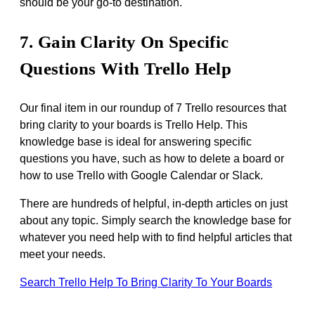
should be your go-to destination.
7. Gain Clarity On Specific
Questions With Trello Help
Our final item in our roundup of 7 Trello resources that
bring clarity to your boards is Trello Help. This
knowledge base is ideal for answering specific
questions you have, such as how to delete a board or
how to use Trello with Google Calendar or Slack.
There are hundreds of helpful, in-depth articles on just
about any topic. Simply search the knowledge base for
whatever you need help with to find helpful articles that
meet your needs.
Search Trello Help To Bring Clarity To Your Boards