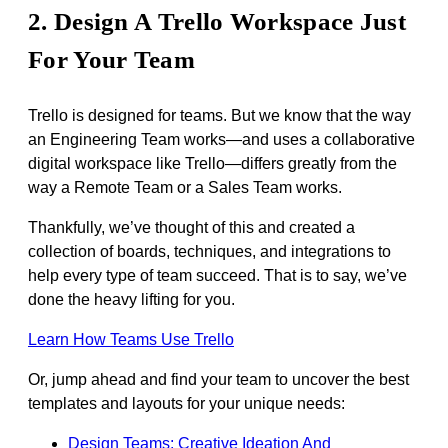
2. Design A Trello Workspace Just
For Your Team
Trello is designed for teams. But we know that the way
an Engineering Team works—and uses a collaborative
digital workspace like Trello—differs greatly from the
way a Remote Team or a Sales Team works.
Thankfully, we’ve thought of this and created a
collection of boards, techniques, and integrations to
help every type of team succeed. That is to say, we’ve
done the heavy lifting for you.
Learn How Teams Use Trello
Or, jump ahead and find your team to uncover the best
templates and layouts for your unique needs:
Design Teams: Creative Ideation And