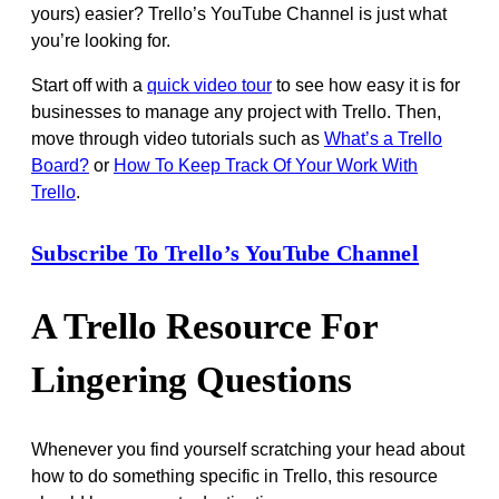
yours) easier? Trello’s YouTube Channel is just what
you’re looking for.
Start off with a
quick video tour
to see how easy it is for
businesses to manage any project with Trello. Then,
move through video tutorials such as
What’s a Trello
Board?
or
How To Keep Track Of Your Work With
Trello
.
Subscribe To Trello’s YouTube Channel
A Trello Resource For
Lingering Questions
Whenever you find yourself scratching your head about
how to do something specific in Trello, this resource