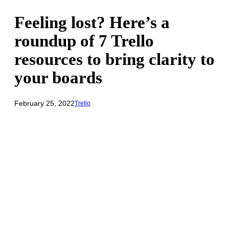
Feeling lost? Here’s a
roundup of 7 Trello
resources to bring clarity to
your boards
February 25, 2022
Trello