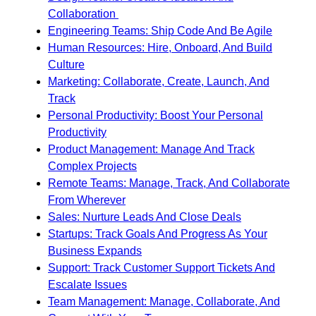
Collaboration
Engineering Teams: Ship Code And Be Agile
Human Resources: Hire, Onboard, And Build
Culture
Marketing: Collaborate, Create, Launch, And
Track
Personal Productivity: Boost Your Personal
Productivity
Product Management: Manage And Track
Complex Projects
Remote Teams: Manage, Track, And Collaborate
From Wherever
Sales: Nurture Leads And Close Deals
Startups: Track Goals And Progress As Your
Business Expands
Support: Track Customer Support Tickets And
Escalate Issues
Team Management: Manage, Collaborate, And