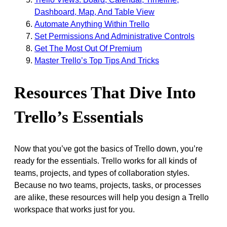
Dashboard, Map, And Table View
Automate Anything Within Trello
Set Permissions And Administrative Controls
Get The Most Out Of Premium
Master Trello’s Top Tips And Tricks
Resources That Dive Into
Trello’s Essentials
Now that you’ve got the basics of Trello down, you’re
ready for the essentials. Trello works for all kinds of
teams, projects, and types of collaboration styles.
Because no two teams, projects, tasks, or processes
are alike, these resources will help you design a Trello
workspace that works just for you.