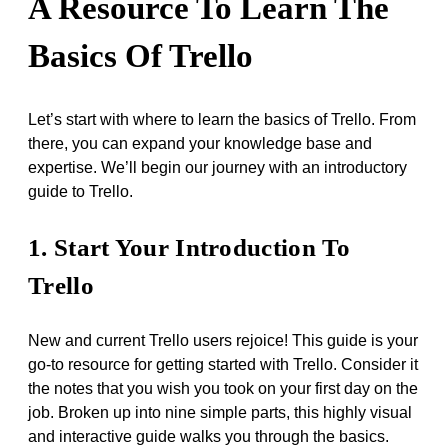
A Resource To Learn The
Basics Of Trello
Let’s start with where to learn the basics of Trello. From
there, you can expand your knowledge base and
expertise. We’ll begin our journey with an introductory
guide to Trello.
1. Start Your Introduction To
Trello
New and current Trello users rejoice! This guide is your
go-to resource for getting started with Trello. Consider it
the notes that you wish you took on your first day on the
job. Broken up into nine simple parts, this highly visual
and interactive guide walks you through the basics.