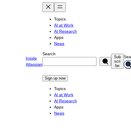
Skip
to
content
Topics
AI at Work
AI Research
Apps
News
Search
Sea
Sub
Inside
scri
Atlassian
be
Sign up now
Topics
AI at Work
AI Research
Apps
News