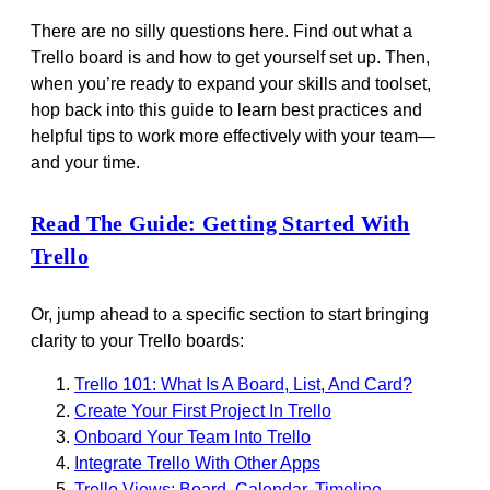
There are no silly questions here. Find out what a
Trello board is and how to get yourself set up. Then,
when you’re ready to expand your skills and toolset,
hop back into this guide to learn best practices and
helpful tips to work more effectively with your team—
and your time.
Read The Guide: Getting Started With
Trello
Or, jump ahead to a specific section to start bringing
clarity to your Trello boards:
Trello 101: What Is A Board, List, And Card?
Create Your First Project In Trello
Onboard Your Team Into Trello
Integrate Trello With Other Apps
Trello Views: Board, Calendar, Timeline,