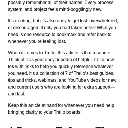
possibly remember all of their names. Every process,
system, and project feels mind-bogglingly new.
It’s exciting, but it’s also easy to get lost, overwhelmed,
or discouraged. If only you had taken notes! What you
need is one resource to bookmark and refer back to
whenever you’re feeling lost.
When it comes to Trello, this article is that resource.
Think of it as your encyclopedia of helpful Trello how-
tos with links to help you quickly reference whatever
you need. It’s a collection of 7 of Trello’s best guides,
tips and tricks, webinars, and YouTube videos for new
and current users who are looking for extra support—
and fast.
Keep this article at hand for whenever you need help
bringing clarity to your Trello boards.