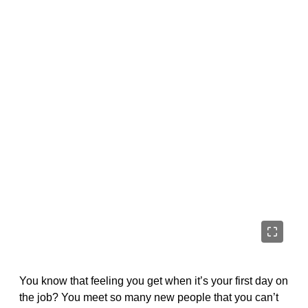
You know that feeling you get when it’s your first day on
the job? You meet so many new people that you can’t