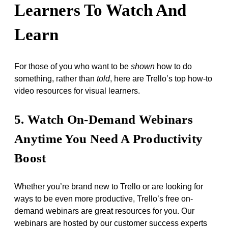
Learners To Watch And
Learn
For those of you who want to be
shown
how to do
something, rather than
told
, here are Trello’s top how-to
video resources for visual learners.
5. Watch On-Demand Webinars
Anytime You Need A Productivity
Boost
Whether you’re brand new to Trello or are looking for
ways to be even more productive, Trello’s free on-
demand webinars are great resources for you. Our
webinars are hosted by our customer success experts