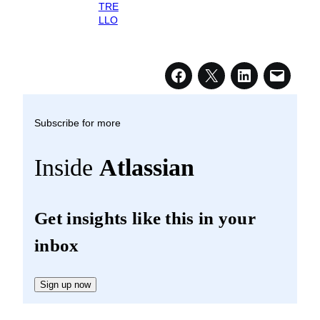
TRE
LLO
Subscribe for more
Inside
Atlassian
Get insights like this in your
inbox
Sign up now