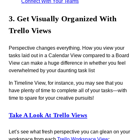
Connect With Your Teams
3. Get Visually Organized With
Trello Views
Perspective changes everything. How you view your
tasks laid out in a Calendar View compared to a Board
View can make a huge difference in whether you feel
overwhelmed by your daunting task list
In Timeline View, for instance, you may see that you
have plenty of time to complete all of your tasks—with
time to spare for your creative pursuits!
Take A Look At Trello Views
Let’s see what fresh perspective you can glean on your
workspace from each
Trello Workspace View
: