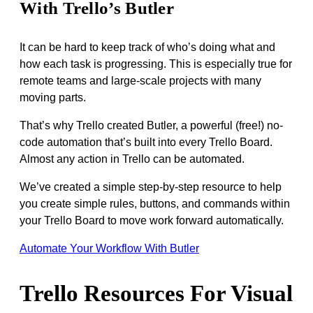
With Trello’s Butler
It can be hard to keep track of who’s doing what and
how each task is progressing. This is especially true for
remote teams and large-scale projects with many
moving parts.
That’s why Trello created Butler, a powerful (free!) no-
code automation that’s built into every Trello Board.
Almost any action in Trello can be automated.
We’ve created a simple step-by-step resource to help
you create simple rules, buttons, and commands within
your Trello Board to move work forward automatically.
Automate Your Workflow With Butler
Trello Resources For Visual