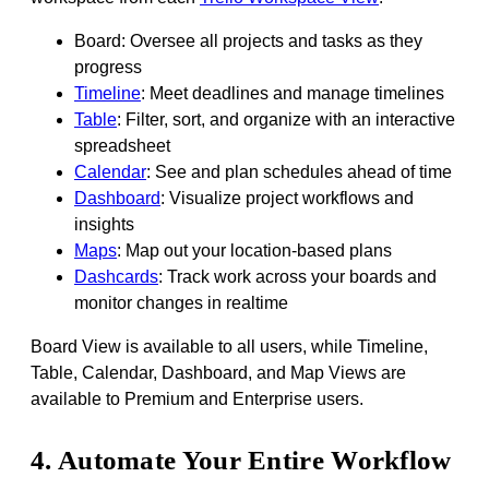
Board: Oversee all projects and tasks as they
progress
Timeline
: Meet deadlines and manage timelines
Table
: Filter, sort, and organize with an interactive
spreadsheet
Calendar
: See and plan schedules ahead of time
Dashboard
: Visualize project workflows and
insights
Maps
: Map out your location-based plans
Dashcards
: Track work across your boards and
monitor changes in realtime
Board View is available to all users, while Timeline,
Table, Calendar, Dashboard, and Map Views are
available to Premium and Enterprise users.
4. Automate Your Entire Workflow