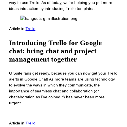
way to use Trello. As of today, we’re helping you put more
ideas into action by introducing Trello templates!
Article
in
Trello
Introducing Trello for Google
chat: bring chat and project
management together
G Suite fans get ready, because you can now get your Trello
alerts in Google Chat! As more teams are using technology
to evolve the ways in which they communicate, the
importance of seamless chat and collaboration (or
chatlaboration as I’ve coined it) has never been more
urgent.
Article
in
Trello