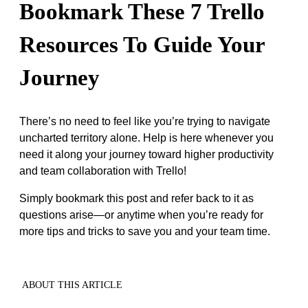
Bookmark These 7 Trello
Resources To Guide Your
Journey
There’s no need to feel like you’re trying to navigate
uncharted territory alone. Help is here whenever you
need it along your journey toward higher productivity
and team collaboration with Trello!
Simply bookmark this post and refer back to it as
questions arise—or anytime when you’re ready for
more tips and tricks to save you and your team time.
ABOUT THIS ARTICLE