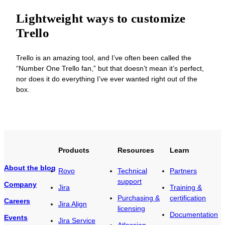
Lightweight ways to customize
Trello
Trello is an amazing tool, and I’ve often been called the
“Number One Trello fan,” but that doesn’t mean it’s perfect,
nor does it do everything I’ve ever wanted right out of the
box.
Products
Resources
Learn
About the blog
Rovo
Technical
Partners
support
Company
Jira
Training &
Purchasing &
certification
Careers
Jira Align
licensing
Documentation
Events
Jira Service
Atlassian