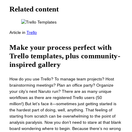
Related content
Article
in
Trello
Make your process perfect with
Trello templates, plus community-
inspired gallery
How do you use Trello? To manage team projects? Host
brainstorming meetings? Plan an office party? Organize
your city’s next Naruto run? There are as many unique
workflows as there are registered Trello users (50
million!).But let’s face it—sometimes just getting started is
the hardest part of doing, well, anything. That feeling of
starting from scratch can be overwhelming to the point of
analysis paralysis. Now you don’t need to stare at that blank
board wondering where to begin. Because there’s no wrong