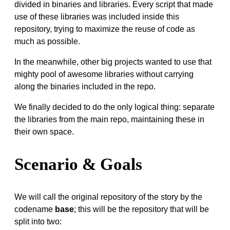
divided in binaries and libraries. Every script that made
use of these libraries was included inside this
repository, trying to maximize the reuse of code as
much as possible.
In the meanwhile, other big projects wanted to use that
mighty pool of awesome libraries without carrying
along the binaries included in the repo.
We finally decided to do the only logical thing: separate
the libraries from the main repo, maintaining these in
their own space.
Scenario & Goals
We will call the original repository of the story by the
codename
base
; this will be the repository that will be
split into two: