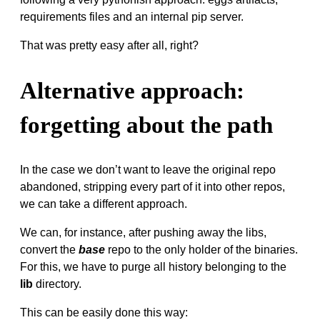
requirements files and an internal pip server.
That was pretty easy after all, right?
Alternative approach:
forgetting about the path
In the case we don’t want to leave the original repo
abandoned, stripping every part of it into other repos,
we can take a different approach.
We can, for instance, after pushing away the libs,
convert the
base
repo to the only holder of the binaries.
For this, we have to purge all history belonging to the
lib
directory.
This can be easily done this way: