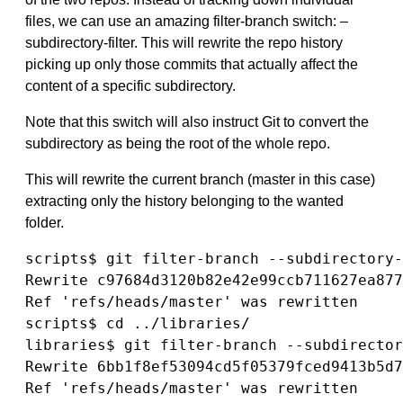
files, we can use an amazing filter-branch switch: –
subdirectory-filter. This will rewrite the repo history
picking up only those commits that actually affect the
content of a specific subdirectory.
Note that this switch will also instruct Git to convert the
subdirectory as being the root of the whole repo.
This will rewrite the current branch (master in this case)
extracting only the history belonging to the wanted
folder.
scripts$ git filter-branch --subdirectory-
Rewrite c97684d3120b82e42e99ccb711627ea877
Ref 'refs/heads/master' was rewritten

scripts$ cd ../libraries/

libraries$ git filter-branch --subdirector
Rewrite 6bb1f8ef53094cd5f05379fced9413b5d7
Ref 'refs/heads/master' was rewritten
