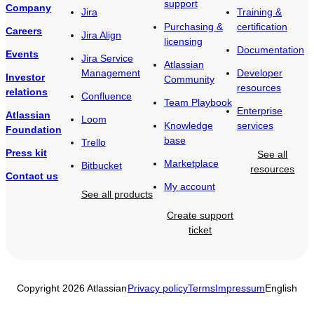
support
Company
Jira
Training &
Purchasing &
certification
Careers
Jira Align
licensing
Documentation
Events
Jira Service
Atlassian
Management
Developer
Investor
Community
resources
relations
Confluence
Team Playbook
Enterprise
Atlassian
Loom
Knowledge
services
Foundation
base
Trello
Press kit
See all
Marketplace
Bitbucket
resources
Contact us
My account
See all products
Create support
ticket
Copyright 2026 Atlassian
Privacy policy
Terms
Impressum
English