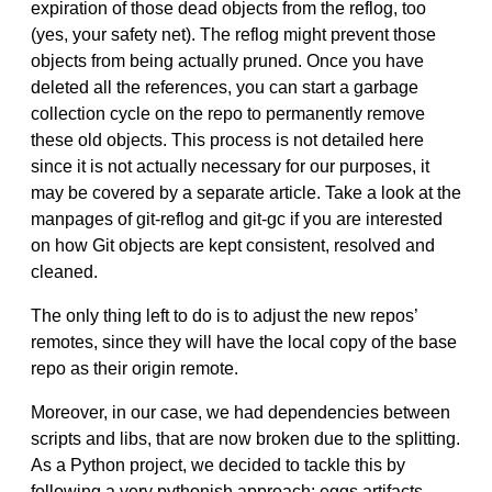
expiration of those dead objects from the reflog, too
(yes, your safety net). The reflog might prevent those
objects from being actually pruned. Once you have
deleted all the references, you can start a garbage
collection cycle on the repo to permanently remove
these old objects. This process is not detailed here
since it is not actually necessary for our purposes, it
may be covered by a separate article. Take a look at the
manpages of git-reflog and git-gc if you are interested
on how Git objects are kept consistent, resolved and
cleaned.
The only thing left to do is to adjust the new repos’
remotes, since they will have the local copy of the base
repo as their origin remote.
Moreover, in our case, we had dependencies between
scripts and libs, that are now broken due to the splitting.
As a Python project, we decided to tackle this by
following a very pythonish approach: eggs artifacts,