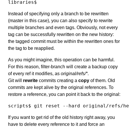
libraries$
Instead of specifying only a branch to be rewritten
(master in this case), you can also specify to rewrite
multiple branches and even tags. Obviously, not every
tag can be successfully rewritten on the new history:
the tagged commit must be within the rewritten ones for
the tag to be reapplied.
As you might imagine, this operation can be harmful.
For this reason, filter-branch will create a backup copy
of every ref it modifies, as
original/refs/*
.
Git will
rewrite
commits creating a
copy
of them. Old
commits are kept alive by the original references. To
restore a reference, you can point it back to the original:
scripts$ git reset --hard original/refs/he
If you want to get rid of the old history right away, you
have to delete every reference to it and force an