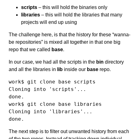
scripts
– this will hold the binaries only
libraries
– this will hold the libraries that many
projects will end up using
The challenge here, is that the history for these “wanna-
be repositories” is mixed all together in that one big
repo that we called
base
.
In our case, we had all the scripts in the
bin
directory
and all the libraries in
lib
inside our
base
repo.
work$ git clone base scripts

Cloning into 'scripts'...

done.

work$ git clone base libraries

Cloning into 'libraries'...

done.
The next step is to filter out unwanted history from each
of the two repos. Instead of tracking down individual