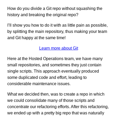
How do you divide a Git repo without squashing the
history and breaking the original repo?
I’ll show you how to do it with as little pain as possible,
by splitting the main repository, thus making your team
and Git happy at the same time!
Learn more about Git
Here at the Hosted Operations team, we have many
small repositories, and sometimes they just contain
single scripts. This approach eventually produced
some duplicated code and effort, leading to
considerable maintenance issues.
What we decided then, was to create a repo in which
we could consolidate many of those scripts and
concentrate our refactoring efforts. After this refactoring,
we ended up with a pretty big repo that was naturally