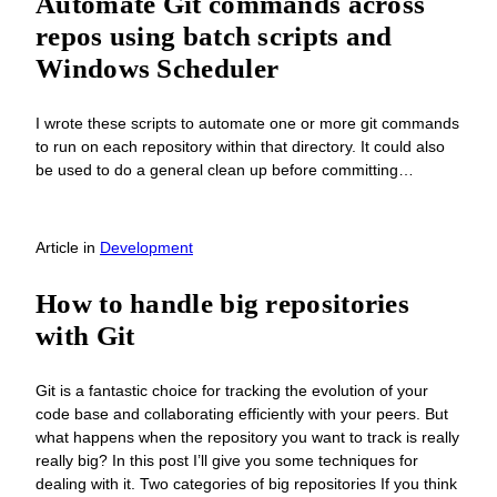
Automate Git commands across
repos using batch scripts and
Windows Scheduler
I wrote these scripts to automate one or more git commands
to run on each repository within that directory. It could also
be used to do a general clean up before committing…
Article
in
Development
How to handle big repositories
with Git
Git is a fantastic choice for tracking the evolution of your
code base and collaborating efficiently with your peers. But
what happens when the repository you want to track is really
really big? In this post I’ll give you some techniques for
dealing with it. Two categories of big repositories If you think