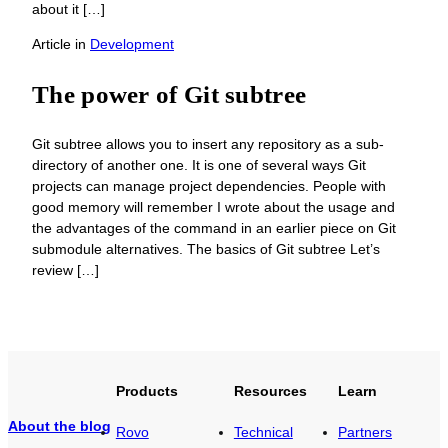
about it […]
Article
in
Development
The power of Git subtree
Git subtree allows you to insert any repository as a sub-
directory of another one. It is one of several ways Git
projects can manage project dependencies. People with
good memory will remember I wrote about the usage and
the advantages of the command in an earlier piece on Git
submodule alternatives. The basics of Git subtree Let’s
review […]
Products
Resources
Learn
About the blog
Rovo
Technical
Partners