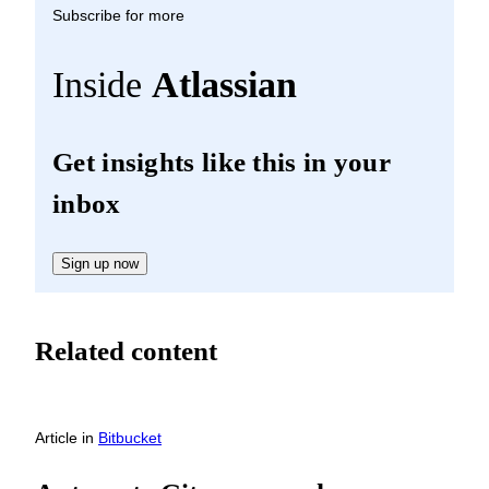
Subscribe for more
Inside
Atlassian
Get insights like this in your
inbox
Sign up now
Related content
Article
in
Bitbucket