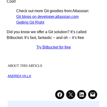
Cool!
Check out more Git goodies from Atlassian:
Git blogs on developer.atlassian.com
Getting Git Right
Did you know we offer a Git solution? It’s called
Bitbucket. It’s fast, fantastic – and oh – it’s free
Try Bitbucket for free
ABOUT THIS ARTICLE
ANDREA VILLA