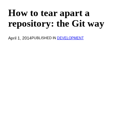
How to tear apart a
repository: the Git way
April 1, 2014
PUBLISHED IN
DEVELOPMENT