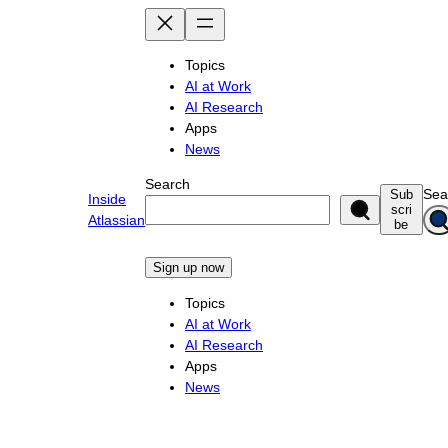
Skip
to
content
Topics
AI at Work
AI Research
Apps
News
Search
Sea
Sub
Inside
scri
Atlassian
be
Sign up now
Topics
AI at Work
AI Research
Apps
News