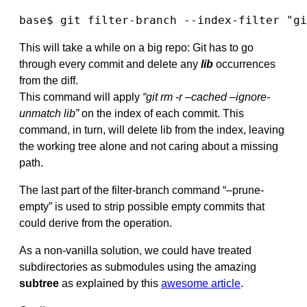
base$ git filter-branch --index-filter "gi
This will take a while on a big repo: Git has to go
through every commit and delete any
lib
occurrences
from the diff.
This command will apply
“git rm -r –cached –ignore-
unmatch lib”
on the index of each commit. This
command, in turn, will delete lib from the index, leaving
the working tree alone and not caring about a missing
path.
The last part of the filter-branch command “–prune-
empty” is used to strip possible empty commits that
could derive from the operation.
As a non-vanilla solution, we could have treated
subdirectories as submodules using the amazing
subtree
as explained by this
awesome article
.