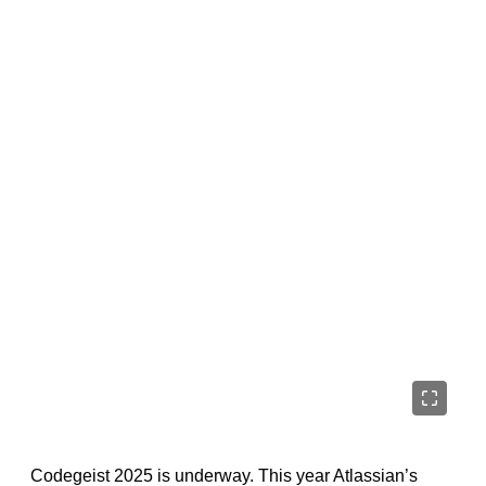
Codegeist 2025 is underway. This year Atlassian’s