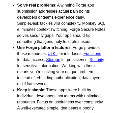
Solve real problems
: A winning Forge app
submission addresses actual pain points
developers or teams experience daily.
SimpleDesk tackles Jira complexity. Monkey SQL
eliminates context switching. Forge Secure Notes
solves security gaps. Your app should fix
something that genuinely frustrates users.
Use Forge platform features
: Forge provides
these resources:
UI Kit
for interfaces,
Functions
for data access,
Storage
for persistence,
Security
for sensitive information. Working with them
means you’re solving your unique problem
instead of rebuilding authentication, data layers,
or UI frameworks.
Keep it simple
: These apps were built by
individual developers, not teams with unlimited
resources. Focus on usefulness over complexity.
A well-executed simple idea beats a poorly