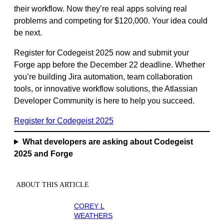
their workflow. Now they’re real apps solving real
problems and competing for $120,000. Your idea could
be next.
Register for Codegeist 2025 now and submit your
Forge app before the December 22 deadline. Whether
you’re building Jira automation, team collaboration
tools, or innovative workflow solutions, the Atlassian
Developer Community is here to help you succeed.
Register for Codegeist 2025
What developers are asking about Codegeist
2025 and Forge
ABOUT THIS ARTICLE
COREY L
WEATHERS