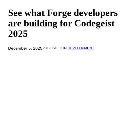
See what Forge developers
are building for Codegeist
2025
December 5, 2025
PUBLISHED IN
DEVELOPMENT