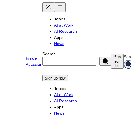
Skip
to
content
Topics
AI at Work
AI Research
Apps
News
Search
Sea
Sub
Inside
scri
Atlassian
be
Sign up now
Topics
AI at Work
AI Research
Apps
News