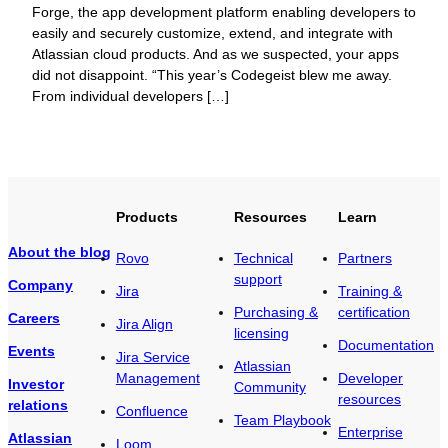
Forge, the app development platform enabling developers to
easily and securely customize, extend, and integrate with
Atlassian cloud products. And as we suspected, your apps
did not disappoint. “This year’s Codegeist blew me away.
From individual developers […]
Products
Resources
Learn
About the blog
Rovo
Technical
Partners
support
Company
Jira
Training &
Purchasing &
certification
Careers
Jira Align
licensing
Documentation
Events
Jira Service
Atlassian
Management
Developer
Investor
Community
resources
relations
Confluence
Team Playbook
Enterprise
Atlassian
Loom