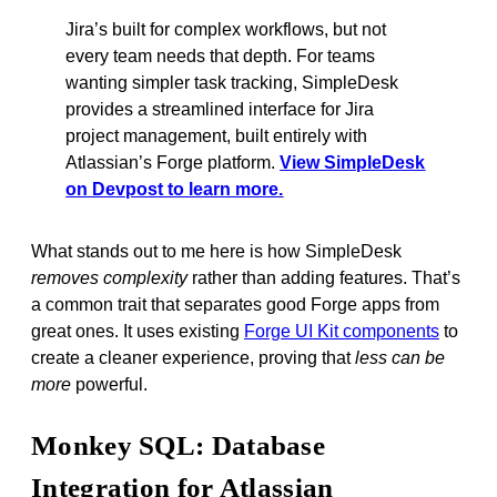
Jira’s built for complex workflows, but not
every team needs that depth. For teams
wanting simpler task tracking, SimpleDesk
provides a streamlined interface for Jira
project management, built entirely with
Atlassian’s Forge platform.
View SimpleDesk
on Devpost to learn more.
What stands out to me here is how SimpleDesk
removes complexity
rather than adding features. That’s
a common trait that separates good Forge apps from
great ones. It uses existing
Forge UI Kit components
to
create a cleaner experience, proving that
less can be
more
powerful.
Monkey SQL: Database
Integration for Atlassian