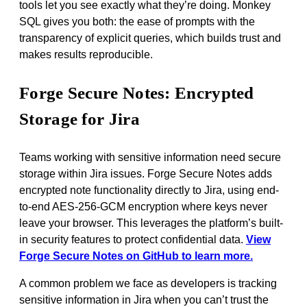
tools let you see exactly what they’re doing. Monkey
SQL gives you both: the ease of prompts with the
transparency of explicit queries, which builds trust and
makes results reproducible.
Forge Secure Notes: Encrypted
Storage for Jira
Teams working with sensitive information need secure
storage within Jira issues. Forge Secure Notes adds
encrypted note functionality directly to Jira, using end-
to-end AES-256-GCM encryption where keys never
leave your browser. This leverages the platform’s built-
in security features to protect confidential data.
View
Forge Secure Notes on GitHub to learn more.
A common problem we face as developers is tracking
sensitive information in Jira when you can’t trust the