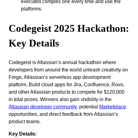
executed complex one every time and use the
platforms.
Codegeist 2025 Hackathon:
Key Details
Codegeist is Atlassian’s annual hackathon where
developers from around the world unleash creativity on
Forge, Atlassian’s serverless app development
platform. Build cloud apps for Jira, Confluence, Rovo,
and other Atlassian products to compete for $120,000
in total prizes. Winners also gain visibility in the
Atlassian developer community
, potential
Marketplace
opportunities, and direct feedback from Atlassian’s
product teams.
Key Details: