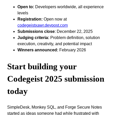
Open to:
Developers worldwide, all experience
levels
Registration:
Open now at
codegeistxawr.devpost.com
Submissions close
: December 22, 2025
Judging criteria:
Problem definition, solution
execution, creativity, and potential impact
Winners announced:
February 2026
Start building your
Codegeist 2025 submission
today
SimpleDesk, Monkey SQL, and Forge Secure Notes
started as ideas someone had while frustrated with