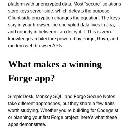
platform with unencrypted data. Most “secure” solutions
store keys server-side, which defeats the purpose.
Client-side encryption changes the equation. The keys
stay in your browser, the encrypted data lives in Jira,
and nobody in between can decrypt it. This is zero-
knowledge architecture powered by Forge, Rovo, and
modern web browser APIs.
What makes a winning
Forge app?
SimpleDesk, Monkey SQL, and Forge Secure Notes
take different approaches, but they share a few traits
worth studying. Whether you’re building for Codegeist
or planning your first Forge project, here’s what these
apps demonstrate.