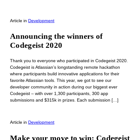
Article
in
Development
Announcing the winners of
Codegeist 2020
Thank you to everyone who participated in Codegeist 2020.
Codegeist is Atlassian’s longstanding remote hackathon
where participants build innovative applications for their
favorite Atlassian tools. This year, we got to see our
developer community in action during our biggest ever
Codegeist – with over 1,300 participants, 300 app
submissions and $315k in prizes. Each submission […]
Article
in
Development
Make your move to win: Codegeist