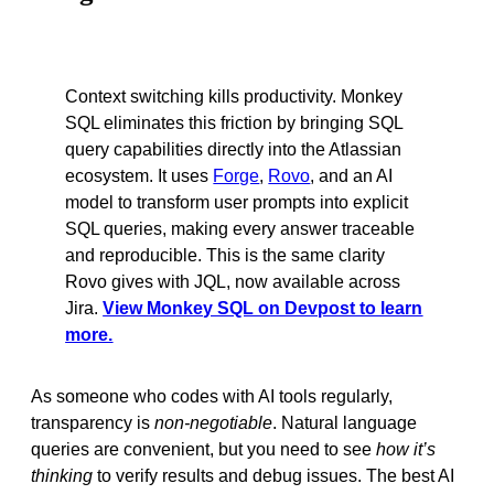
Context switching kills productivity. Monkey
SQL eliminates this friction by bringing SQL
query capabilities directly into the Atlassian
ecosystem. It uses
Forge
,
Rovo
, and an AI
model to transform user prompts into explicit
SQL queries, making every answer traceable
and reproducible. This is the same clarity
Rovo gives with JQL, now available across
Jira.
View Monkey SQL on Devpost to learn
more.
As someone who codes with AI tools regularly,
transparency is
non-negotiable
. Natural language
queries are convenient, but you need to see
how it’s
thinking
to verify results and debug issues. The best AI