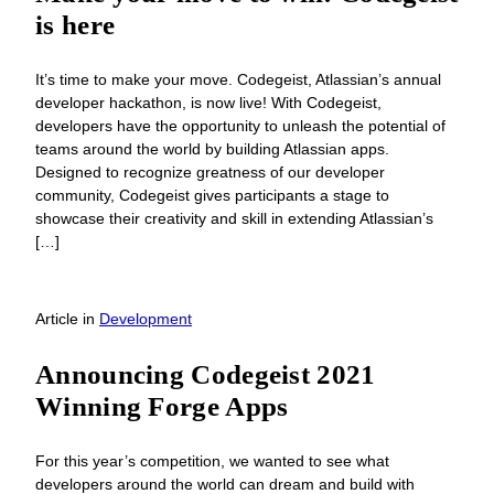
is here
It’s time to make your move. Codegeist, Atlassian’s annual
developer hackathon, is now live! With Codegeist,
developers have the opportunity to unleash the potential of
teams around the world by building Atlassian apps.
Designed to recognize greatness of our developer
community, Codegeist gives participants a stage to
showcase their creativity and skill in extending Atlassian’s
[…]
Article
in
Development
Announcing Codegeist 2021
Winning Forge Apps
For this year’s competition, we wanted to see what
developers around the world can dream and build with