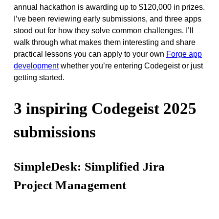
annual hackathon is awarding up to $120,000 in prizes.
I’ve been reviewing early submissions, and three apps
stood out for how they solve common challenges. I’ll
walk through what makes them interesting and share
practical lessons you can apply to your own
Forge app
development
whether you’re entering Codegeist or just
getting started.
3 inspiring Codegeist 2025
submissions
SimpleDesk: Simplified Jira
Project Management