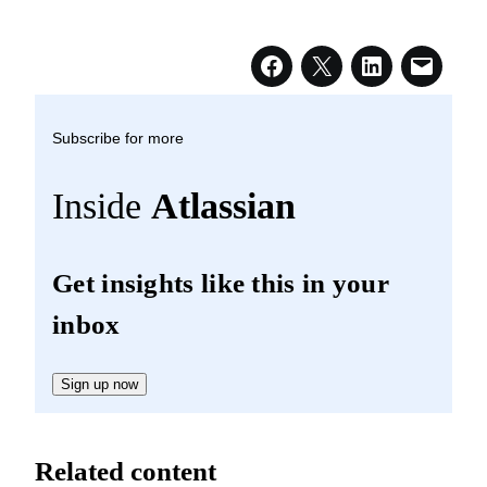
Subscribe for more
Inside
Atlassian
Get insights like this in your
inbox
Sign up now
Related content