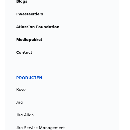
Blogs
Investeerders
Atlassian Foundation
Mediapakket
Contact
PRODUCTEN
Rovo
Jira
Jira Align
Jira Service Management