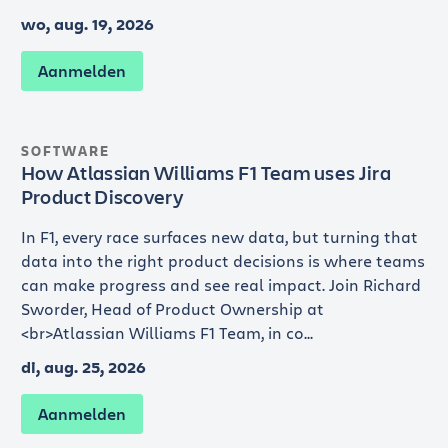
wo, aug. 19, 2026
Aanmelden
SOFTWARE
How Atlassian Williams F1 Team uses Jira
Product Discovery
In F1, every race surfaces new data, but turning that
data into the right product decisions is where teams
can make progress and see real impact. Join Richard
Sworder, Head of Product Ownership at
<br>Atlassian Williams F1 Team, in co...
di, aug. 25, 2026
Aanmelden