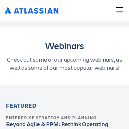
Webinars
Check out some of our upcoming webinars, as
well as some of our most popular webinars!
FEATURED
ENTERPRISE STRATEGY AND PLANNING
Beyond Agile & PPM: Rethink Operating