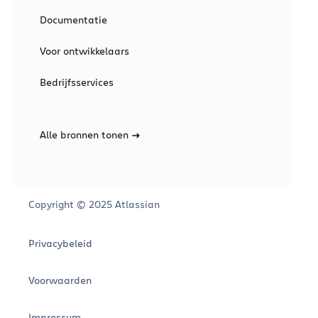
Documentatie
Voor ontwikkelaars
Bedrijfsservices
Alle bronnen tonen
Copyright © 2025 Atlassian
Privacybeleid
Voorwaarden
Impressum