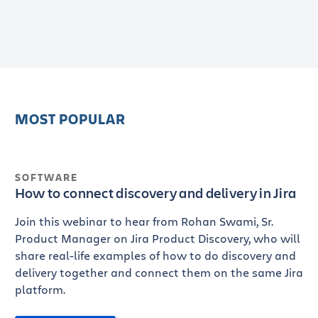
MOST POPULAR
SOFTWARE
How to connect discovery and delivery in Jira
Join this webinar to hear from Rohan Swami, Sr.
Product Manager on Jira Product Discovery, who will
share real-life examples of how to do discovery and
delivery together and connect them on the same Jira
platform.