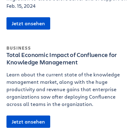
Feb. 15, 2024
Jetzt ansehen
BUSINESS
Total Economic Impact of Confluence for
Knowledge Management
Learn about the current state of the knowledge
management market, along with the huge
productivity and revenue gains that enterprise
organizations saw after deploying Confluence
across all teams in the organization.
Jetzt ansehen