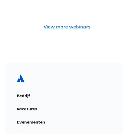
View more webinars
Bedrijf
Vacatures
Evenementen