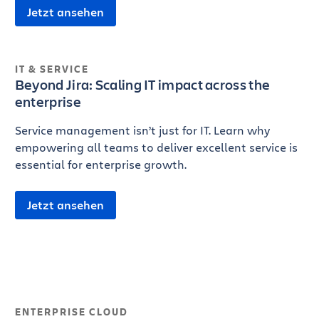
Jetzt ansehen
IT & SERVICE
Beyond Jira: Scaling IT impact across the
enterprise
Service management isn’t just for IT. Learn why
empowering all teams to deliver excellent service is
essential for enterprise growth.
Jetzt ansehen
ENTERPRISE CLOUD