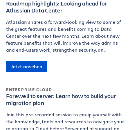
Roadmap highlights: Looking ahead for
Atlassian Data Center
Atlassian shares a forward-looking view to some of
the great features and benefits coming to Data
Center over the next few months. Learn about new
feature benefits that will improve the way admins
and end-users work, strengthen security, an...
Jetzt ansehen
ENTERPRISE CLOUD
Farewell to server: Learn how to build your
migration plan
Join this pre-recorded session to equip yourself with
the knowledge, tools and resources to navigate your
migration to Cloud before Server end of support on