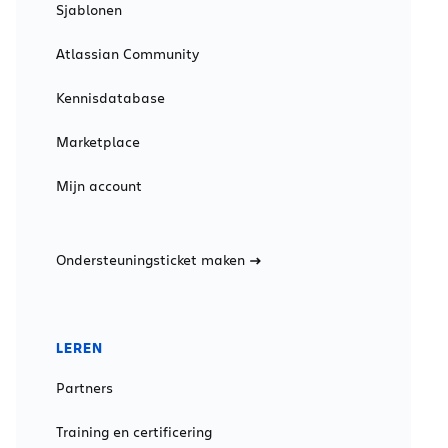
Sjablonen
Atlassian Community
Kennisdatabase
Marketplace
Mijn account
Ondersteuningsticket maken
LEREN
Partners
Training en certificering