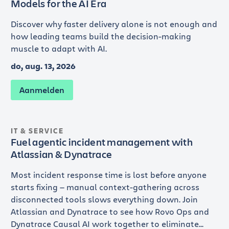
Models for the AI Era
Discover why faster delivery alone is not enough and
how leading teams build the decision-making
muscle to adapt with AI.
do, aug. 13, 2026
Aanmelden
IT & SERVICE
Fuel agentic incident management with
Atlassian & Dynatrace
Most incident response time is lost before anyone
starts fixing — manual context-gathering across
disconnected tools slows everything down. Join
Atlassian and Dynatrace to see how Rovo Ops and
Dynatrace Causal AI work together to eliminate...