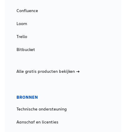
Confluence
Loom
Trello
Bitbucket
Alle gratis producten bekijken
BRONNEN
Technische ondersteuning
Aanschaf en licenties