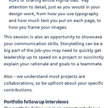
PDFs or sharing entire Figma files. Pay
attention to detail, just as you would in your
design work, from how you use typography
and how much text you put on each page, to
how you frame your images.
This session is also an opportunity to showcase
your communication skills. Storytelling can be a
big part of the job—you may need to quickly get
leadership up to speed on a project or succinctly
explain your rationale and goals to a teammate.
Also - we understand most projects are
collaborations, so be upfront about your specific
contributions.
Portfolio follow up interviews