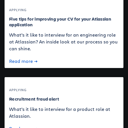
APPLYING
Five tips for improving your CV for your Atlassian
application
What’s it like to interview for an engineering role
at Atlassian? An inside look at our process so you
can shine.
Read more
APPLYING
Recruitment fraud alert
What’s it like to interview for a product role at
Atlassian.