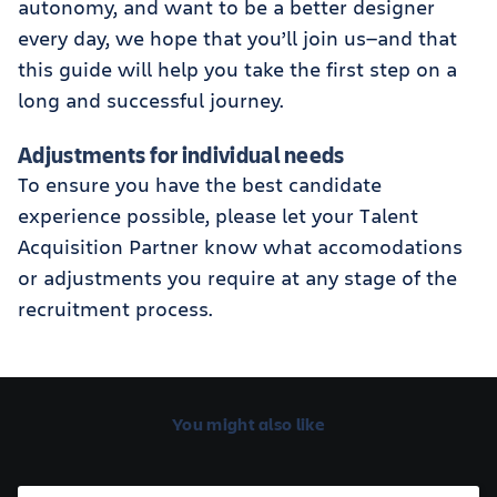
autonomy, and want to be a better designer
every day, we hope that you’ll join us—and that
this guide will help you take the first step on a
long and successful journey.
Adjustments for individual needs
To ensure you have the best candidate
experience possible, please let your Talent
Acquisition Partner know what accomodations
or adjustments you require at any stage of the
recruitment process.
You might also like