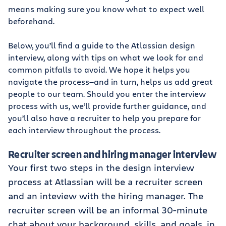
means making sure you know what to expect well
beforehand.
Below, you’ll find a guide to the Atlassian design
interview, along with tips on what we look for and
common pitfalls to avoid. We hope it helps you
navigate the process—and in turn, helps us add great
people to our team. Should you enter the interview
process with us, we’ll provide further guidance, and
you’ll also have a recruiter to help you prepare for
each interview throughout the process.
Recruiter screen and hiring manager interview
Your first two steps in the design interview
process at Atlassian will be a recruiter screen
and an inteview with the hiring manager. The
recruiter screen will be an informal 30-minute
chat about your background, skills, and goals, in