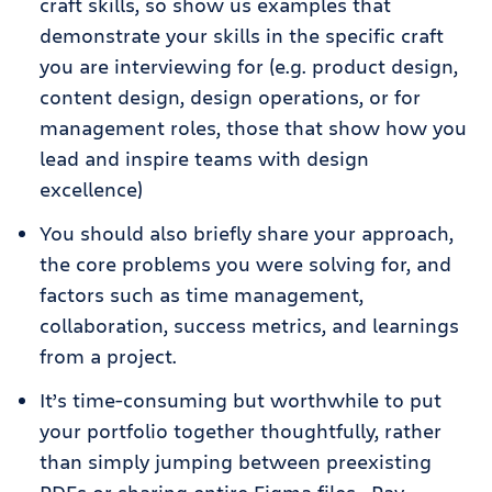
craft skills, so show us examples that
demonstrate your skills in the specific craft
you are interviewing for (e.g. product design,
content design, design operations, or for
management roles, those that show how you
lead and inspire teams with design
excellence)
You should also briefly share your approach,
the core problems you were solving for, and
factors such as time management,
collaboration, success metrics, and learnings
from a project.
It’s time-consuming but worthwhile to put
your portfolio together thoughtfully, rather
than simply jumping between preexisting