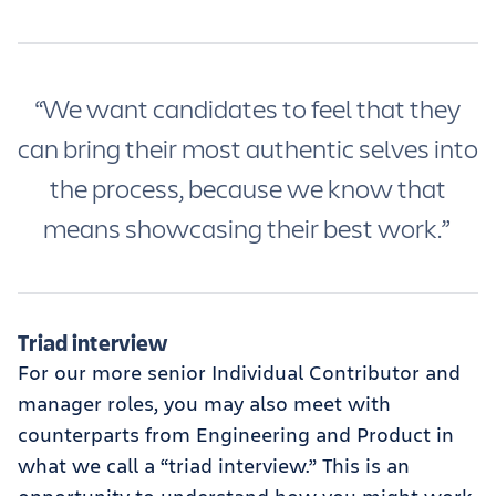
“We want candidates to feel that they
can bring their most authentic selves into
the process, because we know that
means showcasing their best work.”
Triad interview
For our more senior Individual Contributor and
manager roles, you may also meet with
counterparts from Engineering and Product in
what we call a “triad interview.” This is an