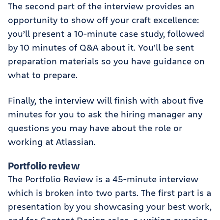
The second part of the interview provides an
opportunity to show off your craft excellence:
you’ll present a 10-minute case study, followed
by 10 minutes of Q&A about it. You’ll be sent
preparation materials so you have guidance on
what to prepare.
Finally, the interview will finish with about five
minutes for you to ask the hiring manager any
questions you may have about the role or
working at Atlassian.
Portfolio review
The Portfolio Review is a 45-minute interview
which is broken into two parts. The first part is a
presentation by you showcasing your best work,