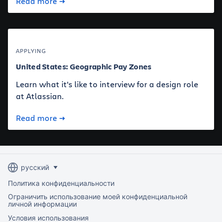
Read more
APPLYING
United States: Geographic Pay Zones
Learn what it's like to interview for a design role
at Atlassian.
Read more
Политика конфиденциальности
Ограничить использование моей конфиденциальной
личной информации
Условия использования