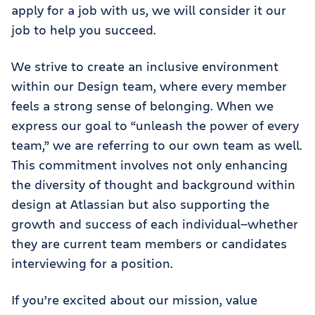
apply for a job with us, we will consider it our
job to help you succeed.
We strive to create an inclusive environment
within our Design team, where every member
feels a strong sense of belonging. When we
express our goal to “unleash the power of every
team,” we are referring to our own team as well.
This commitment involves not only enhancing
the diversity of thought and background within
design at Atlassian but also supporting the
growth and success of each individual—whether
they are current team members or candidates
interviewing for a position.
If you’re excited about our mission, value