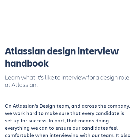
Atlassian design interview
handbook
Learn what it's like to interview for a design role
at Atlassian.
On Atlassian’s Design team, and across the company,
we work hard to make sure that every candidate is
set up for success. In part, that means doing
everything we can to ensure our candidates feel
comfortable when interviewing with our team. It also