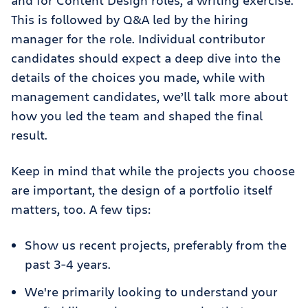
and for Content Design roles, a writing exercise.
This is followed by Q&A led by the hiring
manager for the role. Individual contributor
candidates should expect a deep dive into the
details of the choices you made, while with
management candidates, we’ll talk more about
how you led the team and shaped the final
result.
Keep in mind that while the projects you choose
are important, the design of a portfolio itself
matters, too. A few tips:
Show us recent projects, preferably from the
past 3-4 years.
We're primarily looking to understand your