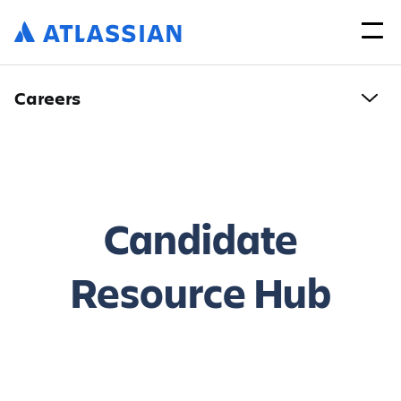
Careers
Candidate
Resource Hub