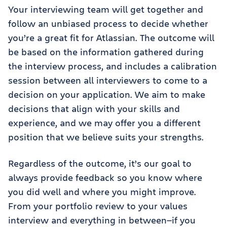
Your interviewing team will get together and
follow an unbiased process to decide whether
you’re a great fit for Atlassian. The outcome will
be based on the information gathered during
the interview process, and includes a calibration
session between all interviewers to come to a
decision on your application. We aim to make
decisions that align with your skills and
experience, and we may offer you a different
position that we believe suits your strengths.
Regardless of the outcome, it’s our goal to
always provide feedback so you know where
you did well and where you might improve.
From your portfolio review to your values
interview and everything in between—if you