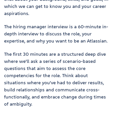
which we can get to know you and your career
aspirations.
The hiring manager interview is a 60-minute in-
depth interview to discuss the role, your
expertise, and why you want to be an Atlassian.
The first 30 minutes are a structured deep dive
where we'll ask a series of scenario-based
questions that aim to assess the core
competencies for the role. Think about
situations where you've had to deliver results,
build relationships and communicate cross-
functionally, and embrace change during times
of ambiguity.