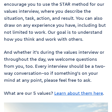
encourage you to use the STAR method for our
values interview, where you describe the
situation, task, action, and result. You can also
draw on any experience you have, including but
not limited to work. Our goal is to understand
how you think and work with others.
And whether it’s during the values interview or
throughout the day, we welcome questions
from you, too. Every interview should be a two-
way conversation—so if something’s on your
mind at any point, please feel free to ask.
What are our 5 values?
Learn about them here
.