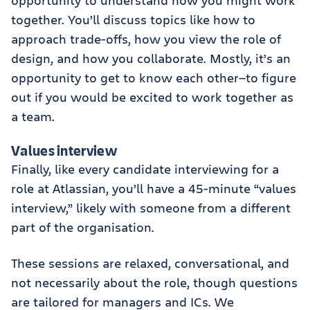
opportunity to understand how you might work
together. You’ll discuss topics like how to
approach trade-offs, how you view the role of
design, and how you collaborate. Mostly, it’s an
opportunity to get to know each other—to figure
out if you would be excited to work together as
a team.
Values interview
Finally, like every candidate interviewing for a
role at Atlassian, you’ll have a 45-minute “values
interview,” likely with someone from a different
part of the organisation.
These sessions are relaxed, conversational, and
not necessarily about the role, though questions
are tailored for managers and ICs. We