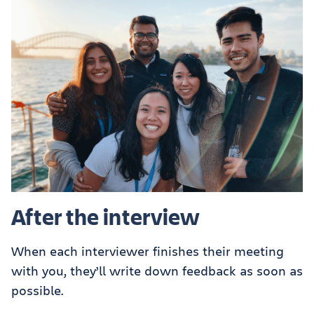
After the interview
When each interviewer finishes their meeting
with you, they’ll write down feedback as soon as
possible.