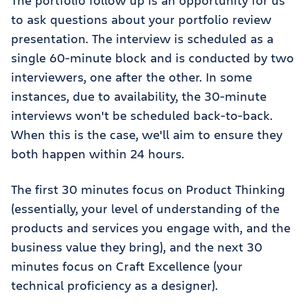
The portfolio follow up is an opportunity for us
to ask questions about your portfolio review
presentation. The interview is scheduled as a
single 60-minute block and is conducted by two
interviewers, one after the other. In some
instances, due to availability, the 30-minute
interviews won't be scheduled back-to-back.
When this is the case, we'll aim to ensure they
both happen within 24 hours.
The first 30 minutes focus on Product Thinking
(essentially, your level of understanding of the
products and services you engage with, and the
business value they bring), and the next 30
minutes focus on Craft Excellence (your
technical proficiency as a designer).