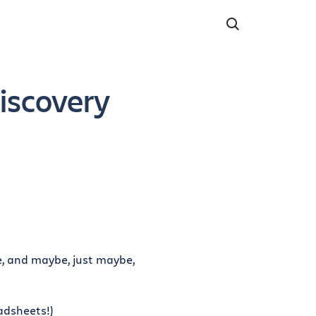
Discovery
, and maybe, just maybe,
adsheets!)