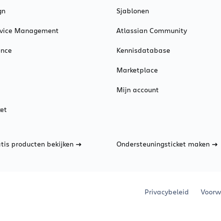
gn
Sjablonen
ervice Management
Atlassian Community
ence
Kennisdatabase
Marketplace
Mijn account
et
atis producten bekijken
Ondersteuningsticket maken
Privacybeleid
Voorw