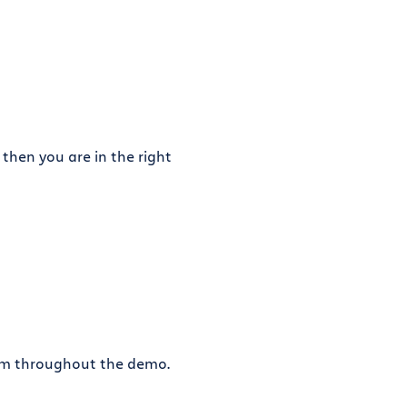
 then you are in the right
eam throughout the demo.