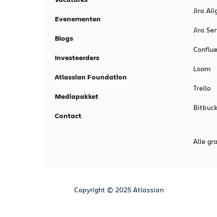
Jira Ali
Evenementen
Jira S
Blogs
Conflu
Investeerders
Loom
Atlassian Foundation
Trello
Mediapakket
Bitbuck
Contact
Alle gr
Copyright © 2025 Atlassian