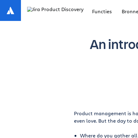
Functies
Bronn
An intro
Product management is hard
even love. But the day to d
Where do you gather all 