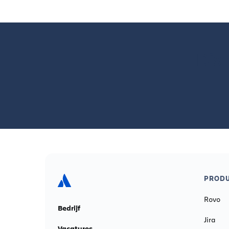
Disc
PROD
Rovo
Bedrijf
Jira
Vacatures