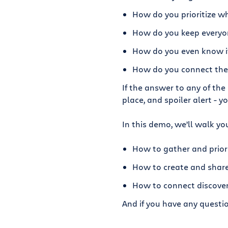
How do you prioritize wh
How do you keep everyo
How do you even know if 
How do you connect the 
If the answer to any of the
place, and spoiler alert - y
In this demo, we’ll walk yo
How to gather and priori
How to create and shar
How to connect discover
And if you have any questi