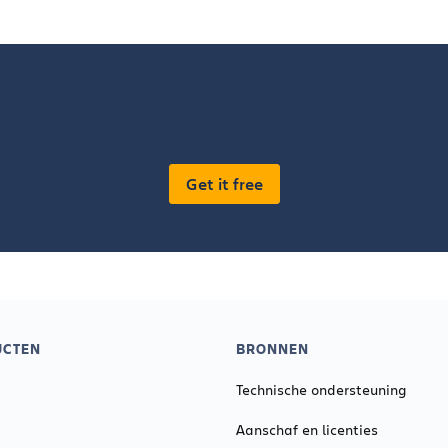
over your next great product
Get it free
UCTEN
BRONNEN
Technische ondersteuning
Aanschaf en licenties