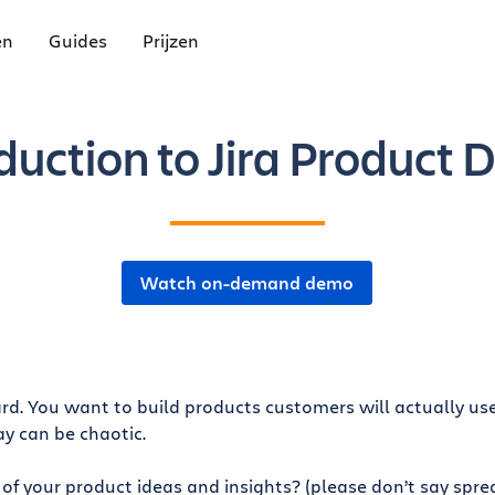
en
Guides
Prijzen
duction to Jira Product 
Watch on-demand demo
. You want to build products customers will actually use
ay can be chaotic.
of your product ideas and insights? (please don’t say spre