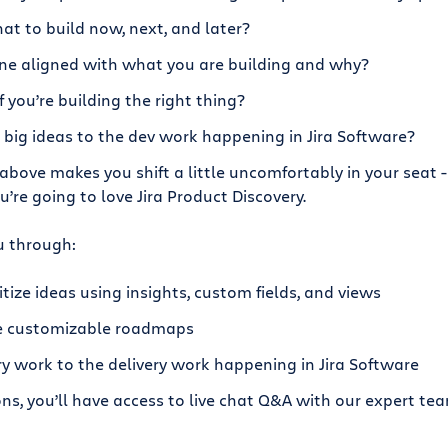
at to build now, next, and later?
ne aligned with what you are building and why?
you’re building the right thing?
big ideas to the dev work happening in Jira Software?
 above makes you shift a little uncomfortably in your seat -
ou’re going to love Jira Product Discovery.
u through:
tize ideas using insights, custom fields, and views
e customizable roadmaps
y work to the delivery work happening in Jira Software
ons, you’ll have access to live chat Q&A with our expert t