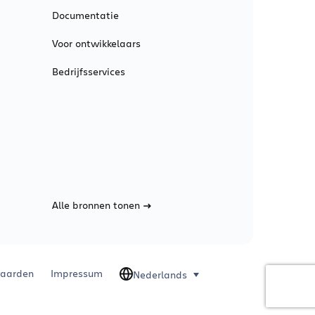
Documentatie
Voor ontwikkelaars
Bedrijfsservices
Alle bronnen tonen
aarden
Impressum