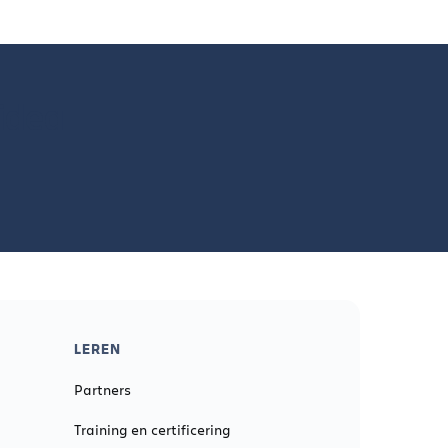
 idea
LEREN
Partners
Training en certificering