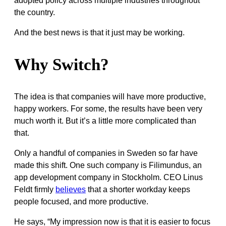
adopted policy across multiple industries throughout
the country.
And the best news is that it just may be working.
Why Switch?
The idea is that companies will have more productive,
happy workers. For some, the results have been very
much worth it. But it’s a little more complicated than
that.
Only a handful of companies in Sweden so far have
made this shift. One such company is Filimundus, an
app development company in Stockholm. CEO Linus
Feldt firmly
believes
that a shorter workday keeps
people focused, and more productive.
He says, “
My impression now is that it is easier to focus