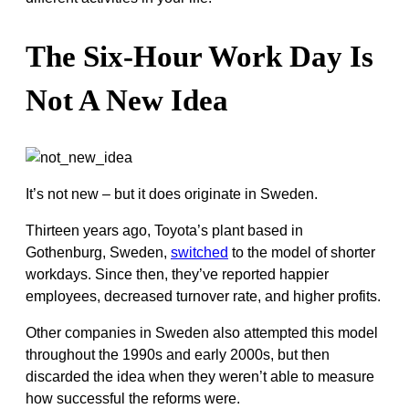
The Six-Hour Work Day Is
Not A New Idea
It’s not new – but it does originate in Sweden.
Thirteen years ago, Toyota’s plant based in
Gothenburg, Sweden,
switched
to the model of shorter
workdays. Since then, they’ve reported happier
employees, decreased turnover rate, and higher profits.
Other companies in Sweden also attempted this model
throughout the 1990s and early 2000s, but then
discarded the idea when they weren’t able to measure
how successful the reforms were.