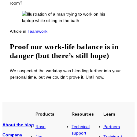
room?
Article
in
Teamwork
Proof our work-life balance is in
danger (but there’s still hope)
We suspected the workday was bleeding farther into your
personal time, but we couldn’t prove it. Until now.
Products
Resources
Learn
About the blog
Rovo
Technical
Partners
support
Company
Jira
Training &