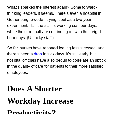
What’s sparked the interest again? Some forward-
thinking leaders, it seems. There’s even a hospital in
Gothenburg, Sweden trying it out as a two-year
experiment. Half the staff is working six-hour days,
while the other half are continuing on with their eight-
hour days. (Unlucky staff!)
So far, nurses have reported feeling less stressed, and
there’s been a
drop
in sick days. It’s still early, but
hospital officials have also begun to correlate an uptick
in the quality of care for patients to their more satisfied
employees.
Does A Shorter
Workday Increase
Productivity?