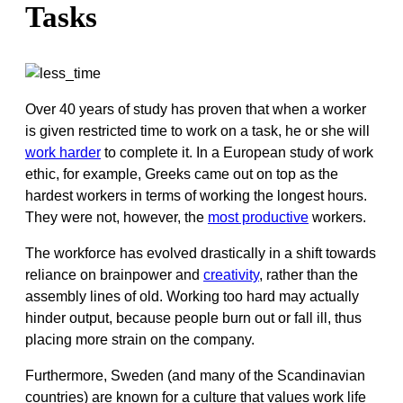
Tasks
Over 40 years of study has proven that when a worker
is given restricted time to work on a task, he or she will
work harder
to complete it. In a European study of work
ethic, for example, Greeks came out on top as the
hardest workers in terms of working the longest hours.
They were not, however, the
most productive
workers.
The workforce has evolved drastically in a shift towards
reliance on brainpower and
creativity
, rather than the
assembly lines of old. Working too hard may actually
hinder output, because people burn out or fall ill, thus
placing more strain on the company.
Furthermore, Sweden (and many of the Scandinavian
countries) are known for a culture that values work life