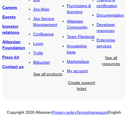
Purchasing &
certification
Careers
Jira Align
licensing
Documentation
Events
Jira Service
Atlassian
Management
Developer
Investor
Community
resources
relations
Confluence
Team Playbook
Enterprise
Atlassian
Loom
Knowledge
services
Foundation
base
Trello
Press kit
See all
Marketplace
Bitbucket
resources
Contact us
My account
See all products
Create support
ticket
Copyright 2026 Atlassian
Privacy policy
Terms
Impressum
English