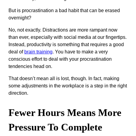
But is procrastination a bad habit that can be erased
overnight?
No, not exactly. Distractions are more rampant now
than ever, especially with social media at our fingertips.
Instead, productivity is something that requires a good
deal of
brain training
. You have to make a very
conscious effort to deal with your procrastination
tendencies head on.
That doesn’t mean all is lost, though. In fact, making
some adjustments in the workplace is a step in the right
direction.
Fewer Hours Means More
Pressure To Complete