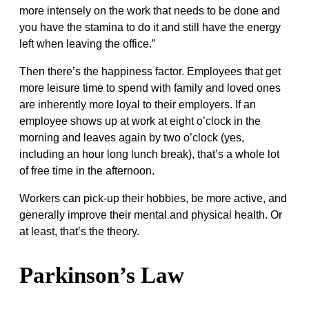
more intensely on the work that needs to be done and
you have the stamina to do it and still have the energy
left when leaving the office.”
Then there’s the happiness factor. Employees that get
more leisure time to spend with family and loved ones
are inherently more loyal to their employers. If an
employee shows up at work at eight o’clock in the
morning and leaves again by two o’clock (yes,
including an hour long lunch break), that’s a whole lot
of free time in the afternoon.
Workers can pick-up their hobbies, be more active, and
generally improve their mental and physical health. Or
at least, that’s the theory.
Parkinson’s Law