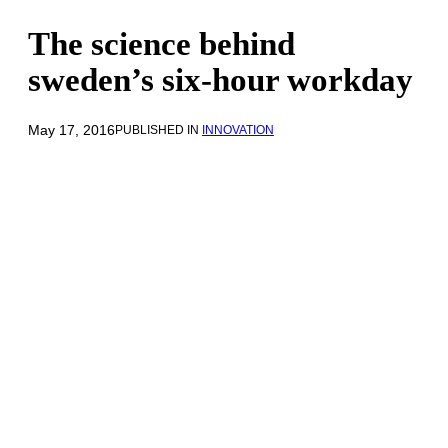
The science behind
sweden’s six-hour workday
May 17, 2016
PUBLISHED IN
INNOVATION