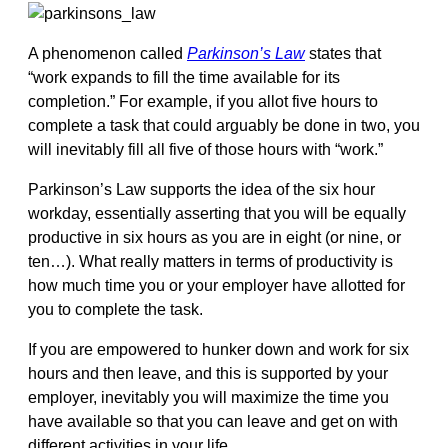
A phenomenon called
Parkinson’s Law
states that
“work expands to fill the time available for its
completion.” For example, if you allot five hours to
complete a task that could arguably be done in two, you
will inevitably fill all five of those hours with “work.”
Parkinson’s Law supports the idea of the six hour
workday, essentially asserting that you will be equally
productive in six hours as you are in eight (or nine, or
ten…). What really matters in terms of productivity is
how much time you or your employer have allotted for
you to complete the task.
If you are empowered to hunker down and work for six
hours and then leave, and this is supported by your
employer, inevitably you will maximize the time you
have available so that you can leave and get on with
different activities in your life.