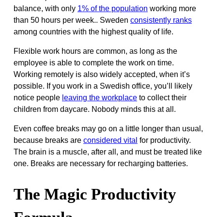
balance, with only
1% of the population
working more
than 50 hours per week.. Sweden
consistently ranks
among countries with the highest quality of life.
Flexible work hours are common, as long as the
employee is able to complete the work on time.
Working remotely is also widely accepted, when it’s
possible. If you work in a Swedish office, you’ll likely
notice people
leaving the workplace
to collect their
children from daycare. Nobody minds this at all.
Even coffee breaks may go on a little longer than usual,
because breaks are
considered vital
for productivity.
The brain is a muscle, after all, and must be treated like
one. Breaks are necessary for recharging batteries.
The Magic Productivity