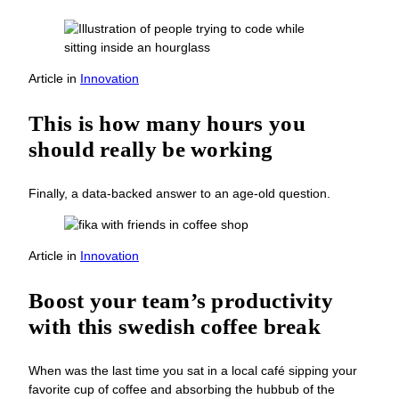
Article
in
Innovation
This is how many hours you
should really be working
Finally, a data-backed answer to an age-old question.
Article
in
Innovation
Boost your team’s productivity
with this swedish coffee break
When was the last time you sat in a local café sipping your
favorite cup of coffee and absorbing the hubbub of the