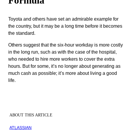
Formula
Toyota and others have set an admirable example for
the country, but it may be a long time before it becomes
the standard.
Others suggest that the six-hour workday is more costly
in the long run, such as with the case of the hospital,
who needed to hire more workers to cover the extra
hours. But for some, it’s no longer about generating as
much cash as possible; it’s more about living a good
life.
ABOUT THIS ARTICLE
ATLASSIAN