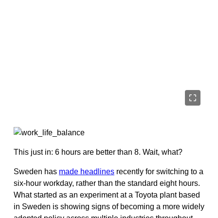
This just in: 6 hours are better than 8. Wait, what?
Sweden has
made headlines
recently for switching to a
six-hour workday, rather than the standard eight hours.
What started as an experiment at a Toyota plant based
in Sweden is showing signs of becoming a more widely