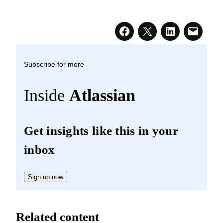
Subscribe for more
Inside
Atlassian
Get insights like this in your
inbox
Sign up now
Related content