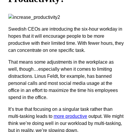
Swedish CEOs are introducing the six-hour workday in
hopes that it will encourage people to be more
productive with their limited time. With fewer hours, they
can concentrate on one specific task.
That means some adjustments in the workplace as
well, though…especially when it comes to limiting
distractions. Linus Feldt, for example, has banned
personal calls and most social media usage at the
office in an effort to maximize the time his employees
spend in the office.
It’s true that focusing on a singular task rather than
multi-tasking leads to
more productive
output. We might
think we’re doing well in our workload by multi-tasking,
but in reality, we’re slowing down.