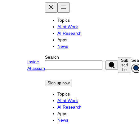
Skip
to
content
Topics
AI at Work
AI Research
Apps
News
Search
Sea
Sub
Inside
scri
Atlassian
be
Sign up now
Topics
AI at Work
AI Research
Apps
News