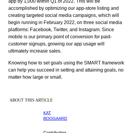
app by 1,000 within Q1 of 2022. This will be
accomplished by optimizing our app-store listing and
creating targeted social media campaigns, which will
begin running in February 2022, on three social media
platforms: Facebook, Twitter, and Instagram. Since
mobile is our primary point of conversion for paid-
customer signups, growing our app usage will
ultimately increase sales.
Knowing how to set goals using the SMART framework
can help you succeed in setting and attaining goals, no
matter how large or small.
ABOUT THIS ARTICLE
KAT
BOOGAARD
Contributing