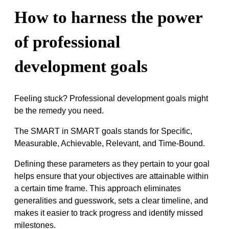
How to harness the power
of professional
development goals
Feeling stuck? Professional development goals might
be the remedy you need.
The SMART in SMART goals stands for Specific,
Measurable, Achievable, Relevant, and Time-Bound.
Defining these parameters as they pertain to your goal
helps ensure that your objectives are attainable within
a certain time frame. This approach eliminates
generalities and guesswork, sets a clear timeline, and
makes it easier to track progress and identify missed
milestones.