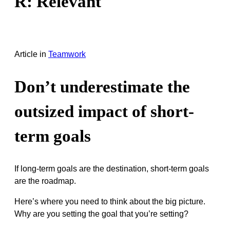
R: Relevant
Article
in
Teamwork
Don’t underestimate the
outsized impact of short-
term goals
If long-term goals are the destination, short-term goals
are the roadmap.
Here’s where you need to think about the big picture.
Why are you setting the goal that you’re setting?