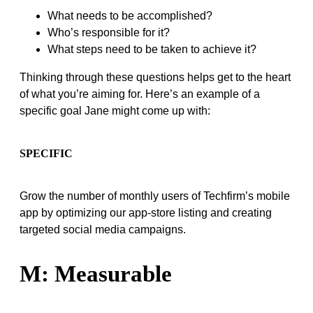
What needs to be accomplished?
Who’s responsible for it?
What steps need to be taken to achieve it?
Thinking through these questions helps get to the heart
of what you’re aiming for. Here’s an example of a
specific goal Jane might come up with:
SPECIFIC
Grow the number of monthly users of Techfirm’s mobile
app by optimizing our app-store listing and creating
targeted social media campaigns.
M: Measurable