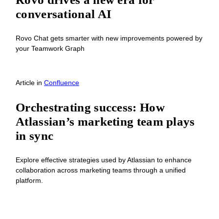
conversational AI
Rovo Chat gets smarter with new improvements powered by
your Teamwork Graph
Article
in
Confluence
Orchestrating success: How
Atlassian’s marketing team plays
in sync
Explore effective strategies used by Atlassian to enhance
collaboration across marketing teams through a unified
platform.