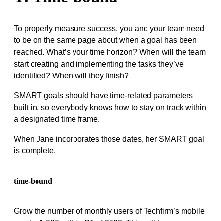
To properly measure success, you and your team need
to be on the same page about when a goal has been
reached. What’s your time horizon? When will the team
start creating and implementing the tasks they’ve
identified? When will they finish?
SMART goals should have time-related parameters
built in, so everybody knows how to stay on track within
a designated time frame.
When Jane incorporates those dates, her SMART goal
is complete.
time-bound
Grow the number of monthly users of Techfirm’s mobile