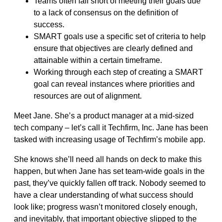
Teams often fall short of meeting their goals due
to a lack of consensus on the definition of
success.
SMART goals use a specific set of criteria to help
ensure that objectives are clearly defined and
attainable within a certain timeframe.
Working through each step of creating a SMART
goal can reveal instances where priorities and
resources are out of alignment.
Meet Jane. She’s a product manager at a mid-sized
tech company – let’s call it Techfirm, Inc. Jane has been
tasked with increasing usage of Techfirm’s mobile app.
She knows she’ll need all hands on deck to make this
happen, but when Jane has set team-wide goals in the
past, they’ve quickly fallen off track. Nobody seemed to
have a clear understanding of what success should
look like; progress wasn’t monitored closely enough,
and inevitably, that important objective slipped to the