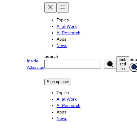
Skip
to
content
Topics
AI at Work
AI Research
Apps
News
Search
Sea
Sub
Inside
scri
Atlassian
be
Sign up now
Topics
AI at Work
AI Research
Apps
News