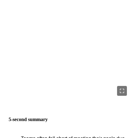
5-second summary