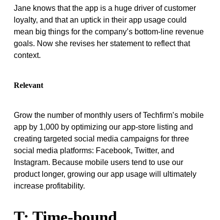
Jane knows that the app is a huge driver of customer
loyalty, and that an uptick in their app usage could
mean big things for the company’s bottom-line revenue
goals. Now she revises her statement to reflect that
context.
Relevant
Grow the number of monthly users of Techfirm’s mobile
app by 1,000 by optimizing our app-store listing and
creating targeted social media campaigns for three
social media platforms: Facebook, Twitter, and
Instagram. Because mobile users tend to use our
product longer, growing our app usage will ultimately
increase profitability.
T: Time-bound