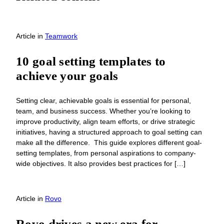
Article
in
Teamwork
10 goal setting templates to
achieve your goals
Setting clear, achievable goals is essential for personal,
team, and business success. Whether you’re looking to
improve productivity, align team efforts, or drive strategic
initiatives, having a structured approach to goal setting can
make all the difference. This guide explores different goal-
setting templates, from personal aspirations to company-
wide objectives. It also provides best practices for […]
Article
in
Rovo
Rovo drives a new era for