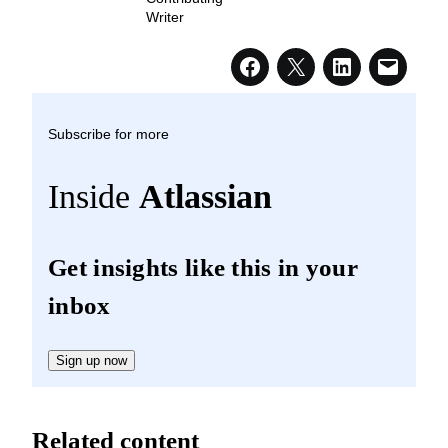
Writer
Subscribe for more
Inside
Atlassian
Get insights like this in your
inbox
Sign up now
Related content