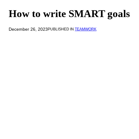
How to write SMART goals
December 26, 2023
PUBLISHED IN
TEAMWORK