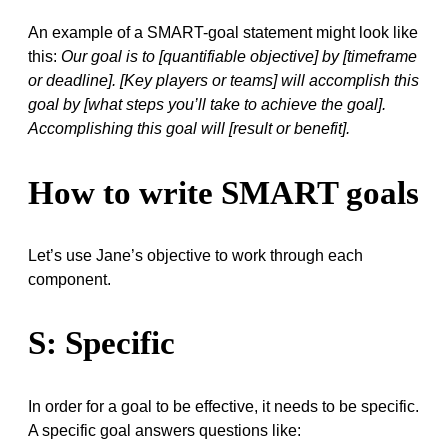
An example of a SMART-goal statement might look like
this:
Our goal is to [quantifiable objective] by [timeframe
or deadline]. [Key players or teams] will accomplish this
goal by [what steps you’ll take to achieve the goal].
Accomplishing this goal will [result or benefit].
How to write SMART goals
Let’s use Jane’s objective to work through each
component.
S: Specific
In order for a goal to be effective, it needs to be specific.
A specific goal answers questions like: