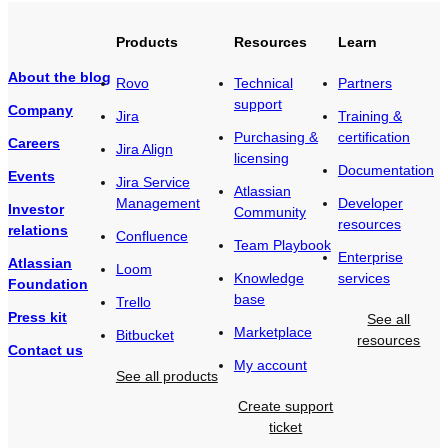
Products
Resources
Learn
About the blog
Rovo
Technical
Partners
support
Company
Jira
Training &
Purchasing &
certification
Careers
Jira Align
licensing
Documentation
Events
Jira Service
Atlassian
Management
Developer
Investor
Community
resources
relations
Confluence
Team Playbook
Enterprise
Atlassian
Loom
Knowledge
services
Foundation
base
Trello
Press kit
See all
Marketplace
Bitbucket
resources
Contact us
My account
See all products
Create support
ticket