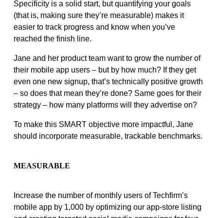
Specificity is a solid start, but quantifying your goals
(that is, making sure they’re measurable) makes it
easier to track progress and know when you’ve
reached the finish line.
Jane and her product team want to grow the number of
their mobile app users – but by how much? If they get
even one new signup, that’s technically positive growth
– so does that mean they’re done? Same goes for their
strategy – how many platforms will they advertise on?
To make this SMART objective more impactful, Jane
should incorporate measurable, trackable benchmarks.
MEASURABLE
Increase the number of monthly users of Techfirm’s
mobile app by 1,000 by optimizing our app-store listing