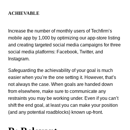
ACHIEVABLE
Increase the number of monthly users of Techfirm’s
mobile app by 1,000 by optimizing our app-store listing
and creating targeted social media campaigns for three
social media platforms: Facebook, Twitter, and
Instagram.
Safeguarding the achievability of your goal is much
easier when you’re the one setting it. However, that’s
not always the case. When goals are handed down
from elsewhere, make sure to communicate any
restraints you may be working under. Even if you can’t
shift the end goal, at least you can make your position
(and any potential roadblocks) known up-front.