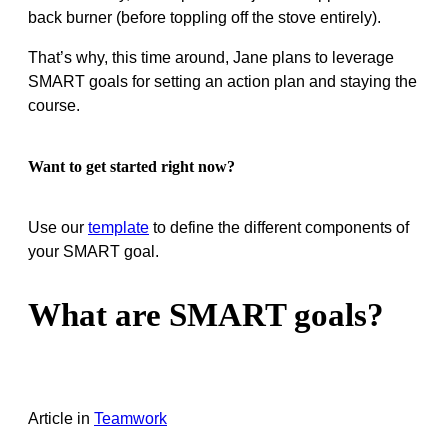
back burner (before toppling off the stove entirely).
That’s why, this time around, Jane plans to leverage
SMART goals for setting an action plan and staying the
course.
Want to get started right now?
Use our
template
to define the different components of
your SMART goal.
What are SMART goals?
Article
in
Teamwork