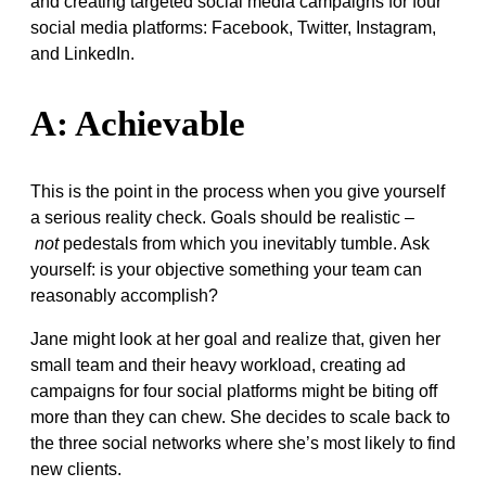
and creating targeted social media campaigns for four
social media platforms: Facebook, Twitter, Instagram,
and LinkedIn.
A: Achievable
This is the point in the process when you give yourself
a serious reality check. Goals should be realistic –
not
pedestals from which you inevitably tumble. Ask
yourself: is your objective something your team can
reasonably accomplish?
Jane might look at her goal and realize that, given her
small team and their heavy workload, creating ad
campaigns for four social platforms might be biting off
more than they can chew. She decides to scale back to
the three social networks where she’s most likely to find
new clients.