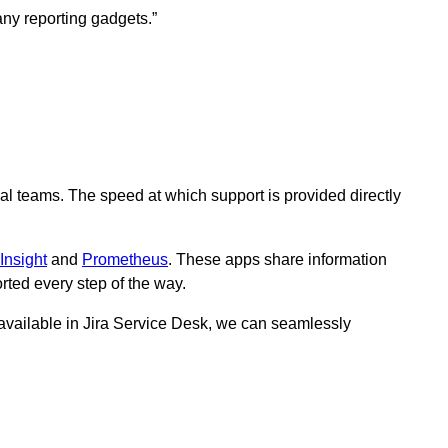
ny reporting gadgets.”
nal teams. The speed at which support is provided directly
Insight
and
Prometheus
. These apps share information
ted every step of the way.
available in Jira Service Desk, we can seamlessly