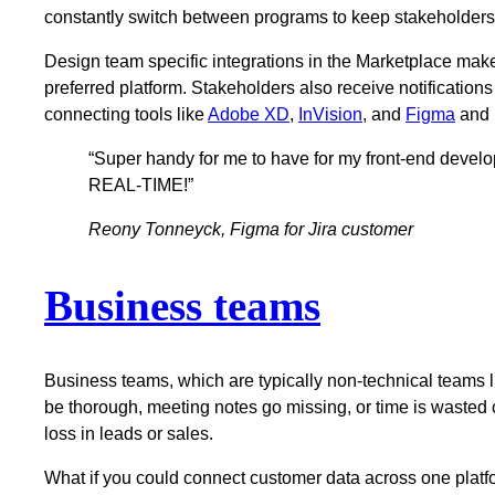
constantly switch between programs to keep stakeholders 
Design team specific integrations in the Marketplace make 
preferred platform. Stakeholders also receive notifications
connecting tools like
Adobe XD
,
InVision
, and
Figma
and i
“Super handy for me to have for my front-end devel
REAL-TIME!”
Reony Tonneyck, Figma for Jira customer
Business teams
Business teams, which are typically non-technical teams li
be thorough, meeting notes go missing, or time is wasted c
loss in leads or sales.
What if you could connect customer data across one platf