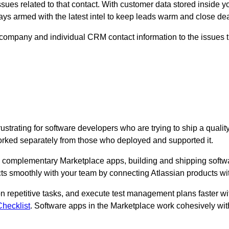
sues related to that contact. With customer data stored inside yo
ways armed with the latest intel to keep leads warm and close de
e company and individual CRM contact information to the issues tha
strating for software developers who are trying to ship a quali
orked separately from those who deployed and supported it.
omplementary Marketplace apps, building and shipping software
ts smoothly with your team by connecting Atlassian products with
n repetitive tasks, and execute test management plans faster wi
hecklist
. Software apps in the Marketplace work cohesively with