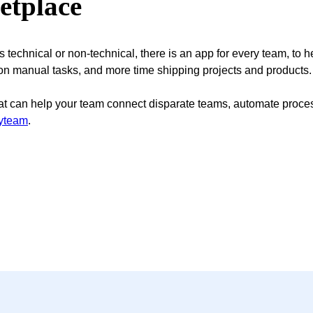
etplace
technical or non-technical, there is an app for every team, to he
 on manual tasks, and more time shipping projects and products
at can help your team connect disparate teams, automate process
ryteam
.