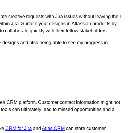
te creative requests with Jira issues without leaving their
within Jira. Surface your designs in Atlassian products by
o collaborate quickly with their fellow stakeholders.
e designs and also being able to see my progress in
their CRM platform. Customer contact information might not
 tools can ultimately lead to missed opportunities and a
ike
CRM for Jira
and
Atlas CRM
can store customer