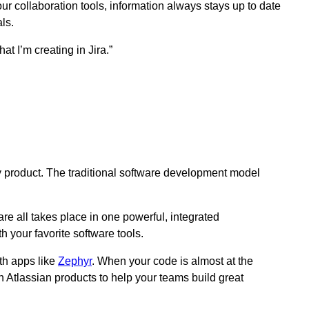
ur collaboration tools, information always stays up to date
als.
t I’m creating in Jira.”
ty product. The traditional software development model
 all takes place in one powerful, integrated
 your favorite software tools.
th apps like
Zephyr
. When your code is almost at the
 Atlassian products to help your teams build great