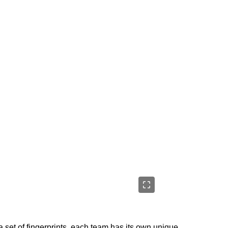
 set of fingerprints, each team has its own unique