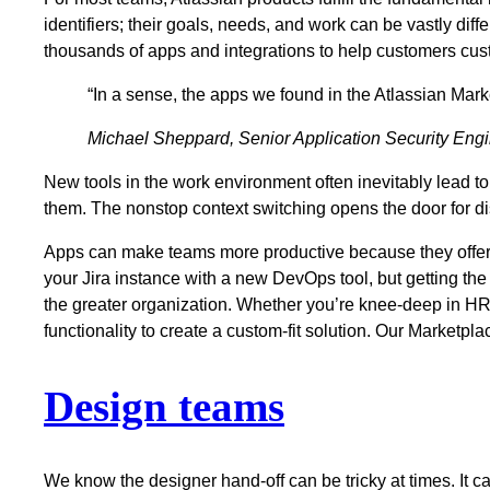
identifiers; their goals, needs, and work can be vastly di
thousands of apps and integrations to help customers cust
“In a sense, the apps we found in the Atlassian Mark
Michael Sheppard, Senior Application Security Eng
New tools in the work environment often inevitably lead 
them. The nonstop context switching opens the door for d
Apps can make teams more productive because they offer 
your Jira instance with a new DevOps tool, but getting the 
the greater organization. Whether you’re knee-deep in HR t
functionality to create a custom-fit solution. Our Marketpl
Design teams
We know the designer hand-off can be tricky at times. It ca