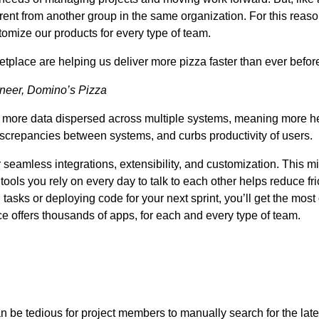
fferent from another group in the same organization. For this rea
omize our products for every type of team.
etplace are helping us deliver more pizza faster than ever before
ineer, Domino’s Pizza
to more data dispersed across multiple systems, meaning more h
iscrepancies between systems, and curbs productivity of users.
seamless integrations, extensibility, and customization. This 
tools you rely on every day to talk to each other helps reduce fri
asks or deploying code for your next sprint, you’ll get the mos
ace offers thousands of apps, for each and every type of team.
n be tedious for project members to manually search for the latest