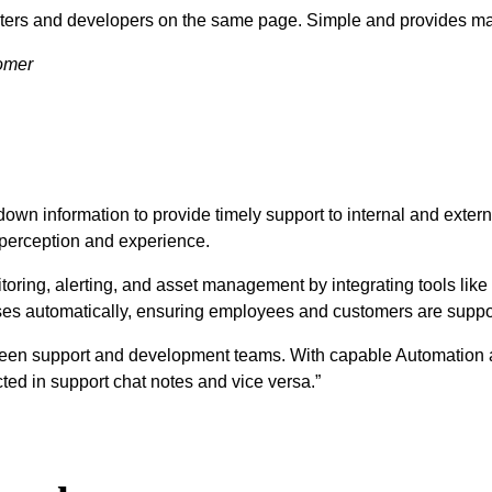
esters and developers on the same page. Simple and provides ma
tomer
down information to provide timely support to internal and exter
 perception and experience.
toring, alerting, and asset management by integrating tools like
ses automatically, ensuring employees and customers are suppor
etween support and development teams. With capable Automation 
ed in support chat notes and vice versa.”