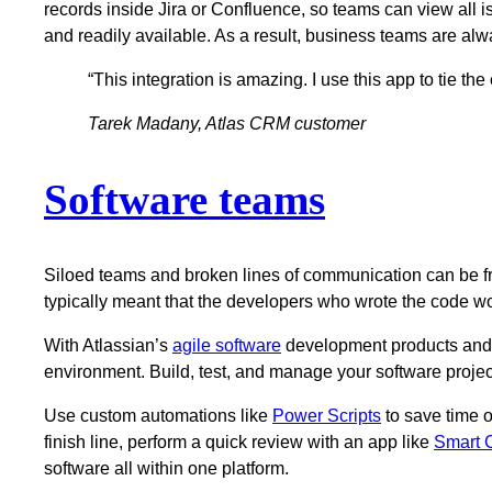
records inside Jira or Confluence, so teams can view all is
and readily available. As a result, business teams are al
“This integration is amazing. I use this app to tie th
Tarek Madany, Atlas CRM customer
Software teams
Siloed teams and broken lines of communication can be fru
typically meant that the developers who wrote the code w
With Atlassian’s
agile software
development products and c
environment. Build, test, and manage your software projec
Use custom automations like
Power Scripts
to save time o
finish line, perform a quick review with an app like
Smart C
software all within one platform.