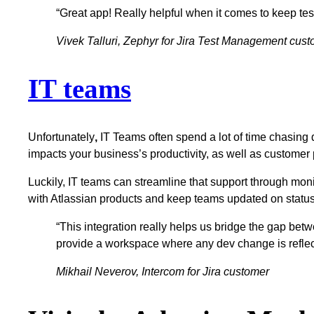
“Great app! Really helpful when it comes to keep t
Vivek Talluri, Zephyr for Jira Test Management cus
IT teams
Unfortunately
,
IT Teams often spend a lot of time chasing 
impacts your business’s productivity, as well as customer
Luckily, IT teams can streamline that support through moni
with Atlassian products and keep teams updated on statu
“This integration really helps us bridge the gap b
provide a workspace where any dev change is reflect
Mikhail Neverov, Intercom for Jira customer