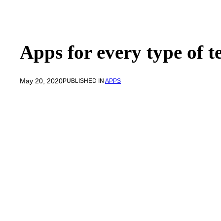
Apps for every type of 
May 20, 2020
PUBLISHED IN
APPS