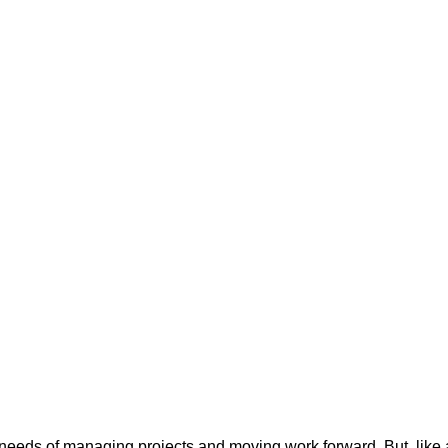
 needs of managing projects and moving work forward. But, like a