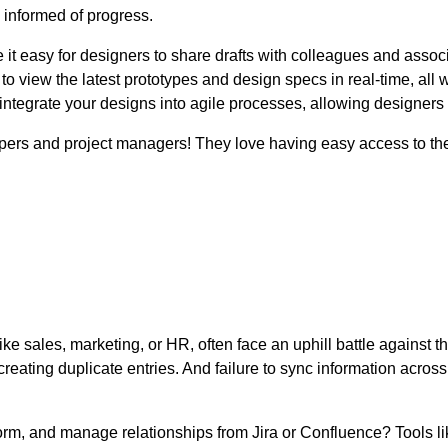
informed of progress.
it easy for designers to share drafts with colleagues and associa
 to view the latest prototypes and design specs in real-time, all 
ntegrate your designs into agile processes, allowing designers t
opers and project managers! They love having easy access to th
ke sales, marketing, or HR, often face an uphill battle against 
reating duplicate entries. And failure to sync information across
orm, and manage relationships from Jira or Confluence? Tools l