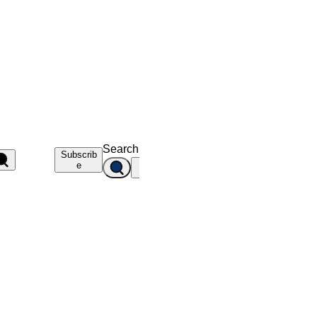
Search
Subscrib
e