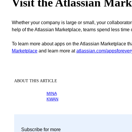
Visit the Atlassian Mark
Whether your company is large or small, your collaborators 
help of the Atlassian Marketplace, teams spend less time
To learn more about apps on the Atlassian Marketplace th
Marketplace
and learn more at
atlassian.com/appsforeve
ABOUT THIS ARTICLE
MINA
KWAN
Subscribe for more