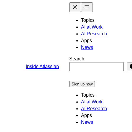
Skip
to
content
Topics
AI at Work
AI Research
Apps
News
Search
Inside Atlassian
Sign up now
Topics
AI at Work
AI Research
Apps
News