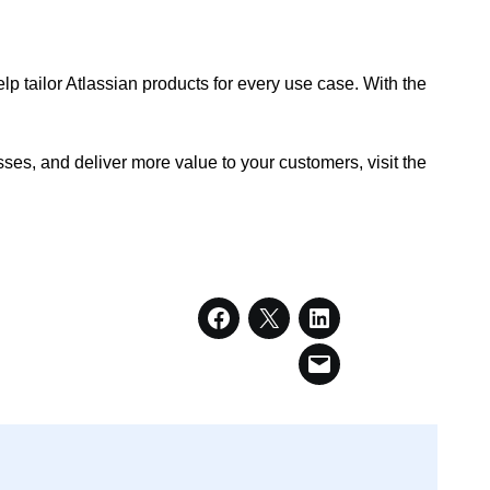
lp tailor Atlassian products for every use case. With the
.
es, and deliver more value to your customers, visit the