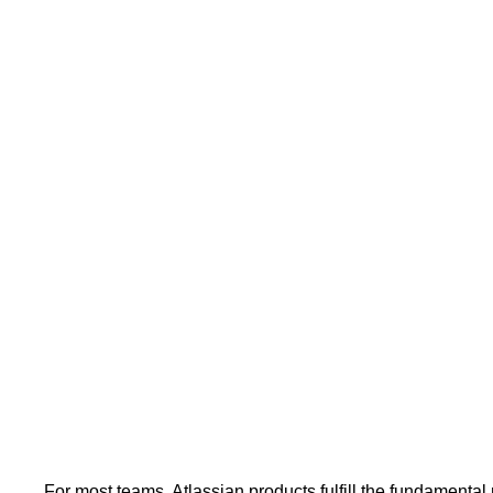
For most teams, Atlassian products fulfill the fundamental