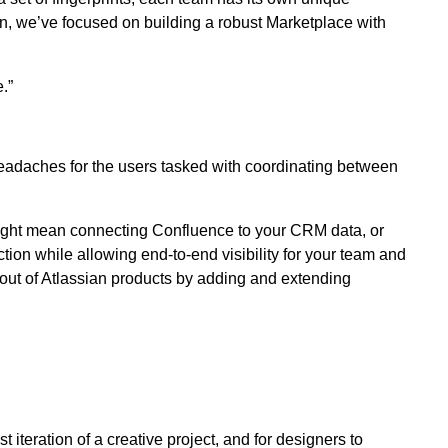
son, we’ve focused on building a robust Marketplace with
.”
eadaches for the users tasked with coordinating between
might mean connecting Confluence to your CRM data, or
ction while allowing end-to-end visibility for your team and
t out of Atlassian products by adding and extending
 iteration of a creative project, and for designers to