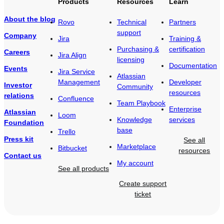
Products
Resources
Learn
About the blog
Rovo
Technical
Partners
support
Company
Jira
Training &
Purchasing &
certification
Careers
Jira Align
licensing
Documentation
Events
Jira Service
Atlassian
Management
Developer
Investor
Community
resources
relations
Confluence
Team Playbook
Enterprise
Atlassian
Loom
Knowledge
services
Foundation
base
Trello
Press kit
See all
Marketplace
Bitbucket
resources
Contact us
My account
See all products
Create support
ticket