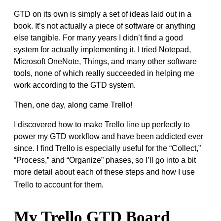
GTD on its own is simply a set of ideas laid out in a
book. It’s not actually a piece of software or anything
else tangible. For many years I didn’t find a good
system for actually implementing it. I tried Notepad,
Microsoft OneNote, Things, and many other software
tools, none of which really succeeded in helping me
work according to the GTD system.
Then, one day, along came Trello!
I discovered how to make Trello line up perfectly to
power my GTD workflow and have been addicted ever
since. I find Trello is especially useful for the “Collect,”
“Process,” and “Organize” phases, so I’ll go into a bit
more detail about each of these steps and how I use
Trello to account for them.
My Trello GTD Board