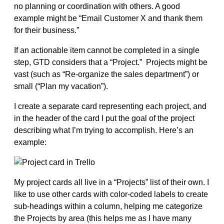
no planning or coordination with others. A good
example might be “Email Customer X and thank them
for their business.”
If an actionable item cannot be completed in a single
step, GTD considers that a “Project.” Projects might be
vast (such as “Re-organize the sales department”) or
small (“Plan my vacation”).
I create a separate card representing each project, and
in the header of the card I put the goal of the project
describing what I’m trying to accomplish. Here’s an
example:
My project cards all live in a “Projects” list of their own. I
like to use other cards with color-coded labels to create
sub-headings within a column, helping me categorize
the Projects by area (this helps me as I have many