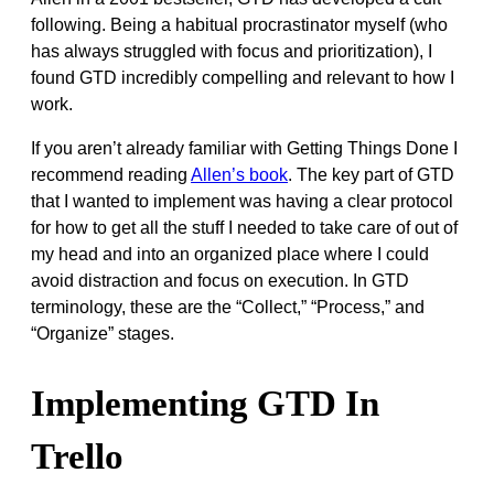
following. Being a habitual procrastinator myself (who
has always struggled with focus and prioritization), I
found GTD incredibly compelling and relevant to how I
work.
If you aren’t already familiar with Getting Things Done I
recommend reading
Allen’s book
. The key part of GTD
that I wanted to implement was having a clear protocol
for how to get all the stuff I needed to take care of out of
my head and into an organized place where I could
avoid distraction and focus on execution. In GTD
terminology, these are the “Collect,” “Process,” and
“Organize” stages.
Implementing GTD In
Trello