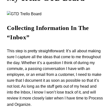
Collecting Information In The
“Inbox”
This step is pretty straightforward: It’s all about making
sure I capture all the ideas that come to me throughout
the day. Whether it’s a question I think of during my
commute, a passing conversation I have with an
employee, or an email from a customer, I need to make
sure that I document it as soon as possible so that it’s
not lost. As long as the stuff gets out of my head and
into the Inbox, I know I won’t lose track of it, and will
review it more closely later when I have time to Process
and Organize.