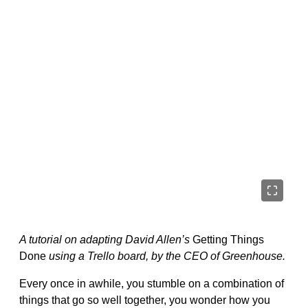
A tutorial on adapting David Allen’s
Getting Things
Done
using a Trello board, by the CEO of Greenhouse.
Every once in awhile, you stumble on a combination of
things that go so well together, you wonder how you