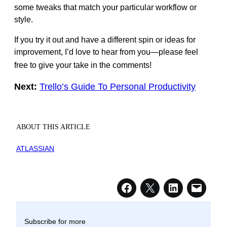
some tweaks that match your particular workflow or
style.
If you try it out and have a different spin or ideas for
improvement, I’d love to hear from you—please feel
free to give your take in the comments!
Next:
Trello’s Guide To Personal Productivity
ABOUT THIS ARTICLE
ATLASSIAN
Subscribe for more