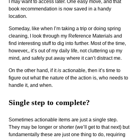
I may want to access later. One easy move, and that
book recommendation is now saved in a handy
location.
Someday, like when I’m taking a trip or doing spring
cleaning, I look through my Reference Materials and
find interesting stuff to dig into further. Most of the time,
however,, it’s out of my daily life, not cluttering up my
mind, and safely put away where it can’t distract me.
On the other hand, if it
is
actionable, then it’s time to
figure out what the nature of the action is, who needs to
handle it, and when.
Single step to complete?
Sometimes actionable items are just a single step.
They may be longer or shorter (we’ll get to that next) but
fundamentally these are just one thing to do, requiring