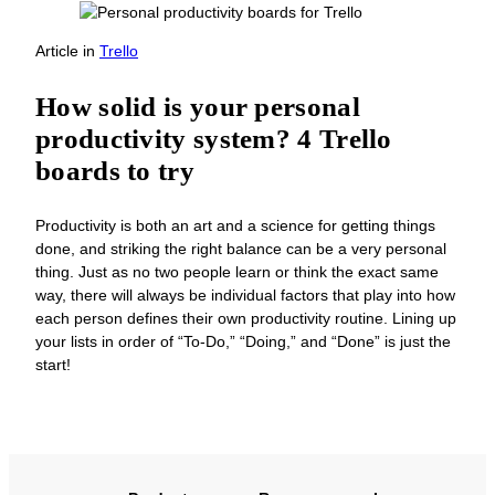
Article
in
Trello
How solid is your personal
productivity system? 4 Trello
boards to try
Productivity is both an art and a science for getting things
done, and striking the right balance can be a very personal
thing. Just as no two people learn or think the exact same
way, there will always be individual factors that play into how
each person defines their own productivity routine. Lining up
your lists in order of “To-Do,” “Doing,” and “Done” is just the
start!