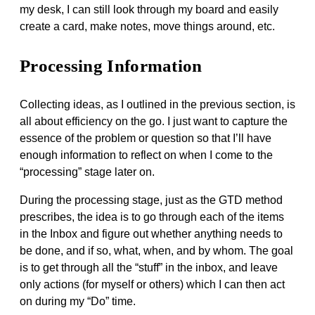
my desk, I can still look through my board and easily
create a card, make notes, move things around, etc.
Processing Information
Collecting ideas, as I outlined in the previous section, is
all about efficiency on the go. I just want to capture the
essence of the problem or question so that I’ll have
enough information to reflect on when I come to the
“processing” stage later on.
During the processing stage, just as the GTD method
prescribes, the idea is to go through each of the items
in the Inbox and figure out whether anything needs to
be done, and if so, what, when, and by whom. The goal
is to get through all the “stuff” in the inbox, and leave
only actions (for myself or others) which I can then act
on during my “Do” time.