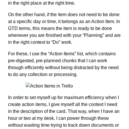
in the right place at the right time.
On the other hand, if the item does not need to be done
at a specific day or time, it belongs as an Action Item. In
GTD terms, this means the item is ready to be done
whenever you are finished with your “Planning” and are
in the right context to “Do” work.
For these, I use the “Action Items” list, which contains
pre-digested, pre-planned chunks that I can work
through efficiently without being distracted by the need
to do any collection or processing.
In order to set myself up for maximum efficiency when I
create action items, I give myself all the context I need
in the description of the card. That way, when I have an
hour or two at my desk, I can power through these
without wasting time trying to track down documents or