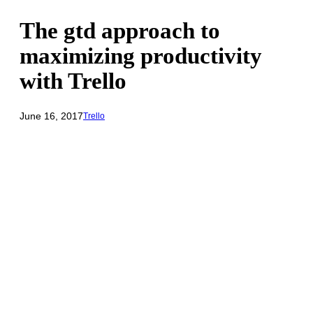
The gtd approach to
maximizing productivity
with Trello
June 16, 2017
Trello