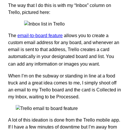
The way that I do this is with my “Inbox” column on
Trello, pictured here:
The
email-to-board feature
allows you to create a
custom email address for any board, and whenever an
email is sent to that address, Trello creates a card
automatically in your designated board and list. You
can add any information or images you want.
When I’m on the subway or standing in line at a food
truck and a great idea comes to me, I simply shoot off
an email to my Trello board and the card is Collected in
my Inbox, waiting to be Processed.
A lot of this ideation is done from the Trello mobile app.
If I have a few minutes of downtime but I’m away from