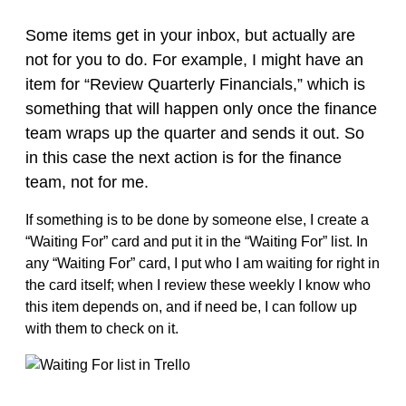
Some items get in your inbox, but actually are
not for you to do. For example, I might have an
item for “Review Quarterly Financials,” which is
something that will happen only once the finance
team wraps up the quarter and sends it out. So
in this case the next action is for the finance
team, not for me.
If something is to be done by someone else, I create a
“Waiting For” card and put it in the “Waiting For” list. In
any “Waiting For” card, I put who I am waiting for right in
the card itself; when I review these weekly I know who
this item depends on, and if need be, I can follow up
with them to check on it.