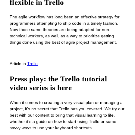
flexible in Trello
The agile workflow has long been an effective strategy for
programmers attempting to ship code in a timely fashion.
Now those same theories are being adapted for non-
technical workers, as well, as a way to prioritize getting
things done using the best of agile project management.
Article
in
Trello
Press play: the Trello tutorial
video series is here
When it comes to creating a very visual plan or managing a
project, it’s no secret that Trello has you covered. We try our
best with our content to bring that visual learning to life,
whether it’s a guide on how to start using Trello or some
savvy ways to use your keyboard shortcuts.