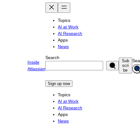
Skip
to
content
Topics
AI at Work
AI Research
Apps
News
Search
Sea
Sub
Inside
scri
Atlassian
be
Sign up now
Topics
AI at Work
AI Research
Apps
News