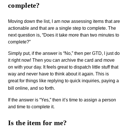
complete?
Moving down the list, I am now assessing items that are
actionable and that are a single step to complete. The
next question is, “Does it take more than two minutes to
complete?”
Simply put, if the answer is “No,” then per GTD, I just do
it right now! Then you can archive the card and move
on with your day. It feels great to dispatch little stuff that
way and never have to think about it again. This is
great for things like replying to quick inquiries, paying a
bill online, and so forth.
If the answer is “Yes,” then it’s time to assign a person
and time to complete it.
Is the item for me?