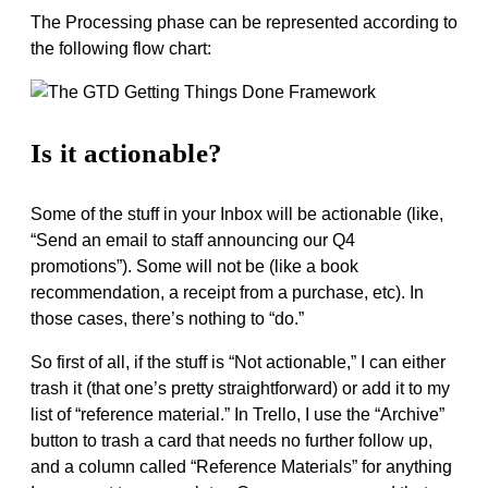
The Processing phase can be represented according to
the following flow chart:
Is it actionable?
Some of the stuff in your Inbox will be actionable (like,
“Send an email to staff announcing our Q4
promotions”). Some will not be (like a book
recommendation, a receipt from a purchase, etc). In
those cases, there’s nothing to “do.”
So first of all, if the stuff is “Not actionable,” I can either
trash it (that one’s pretty straightforward) or add it to my
list of “reference material.” In Trello, I use the “Archive”
button to trash a card that needs no further follow up,
and a column called “Reference Materials” for anything