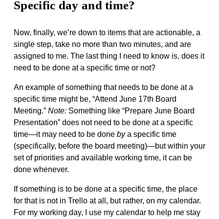
Specific day and time?
Now, finally, we’re down to items that are actionable, a
single step, take no more than two minutes, and are
assigned to me. The last thing I need to know is, does it
need to be done at a specific time or not?
An example of something that needs to be done at a
specific time might be, “Attend June 17th Board
Meeting.”
Note:
Something like “Prepare June Board
Presentation” does not need to be done at a specific
time—it may need to be done
by
a specific time
(specifically, before the board meeting)—but within your
set of priorities and available working time, it can be
done whenever.
If something is to be done at a specific time, the place
for that is not in Trello at all, but rather, on my calendar.
For my working day, I use my calendar to help me stay