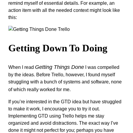
remind myself of essential details. For example, an
action item with all the needed context might look like
this:
Getting Down To Doing
Getting Things Done
When I read
I was compelled
by the ideas. Before Trello, however, I found myself
struggling with a bunch of systems and software, none
of which really worked for me.
If you’re interested in the GTD idea but have struggled
to make it work, I encourage you to try it out.
Implementing GTD using Trello helps me stay
organized and avoid distractions. The exact way I’ve
done it might not perfect for you; perhaps you have