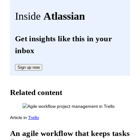
Inside
Atlassian
Get insights like this in your
inbox
Sign up now
Related content
Article
in
Trello
An agile workflow that keeps tasks