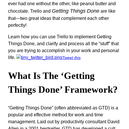
ever had one without the other, like peanut butter and
Getting Things Done
chocolate. Trello and
are like
that—two great ideas that complement each other
perfectly!
Learn how you can use Trello to implement Getting
Things Done, and clarify and process all the “stuff” that
you are trying to accomplish in your work and personal
life.
Tweet this
What Is The ‘Getting
Things Done’ Framework?
“Getting Things Done” (often abbreviated as GTD) is a
popular and effective method for work and time
management. Laid out by productivity consultant David
Allen in a 2001 bestseller, GTD has developed a cult