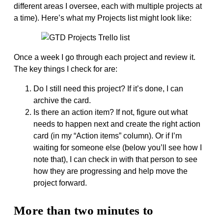
different areas I oversee, each with multiple projects at
a time). Here’s what my Projects list might look like:
Once a week I go through each project and review it.
The key things I check for are:
Do I still need this project? If it’s done, I can
archive the card.
Is there an action item? If not, figure out what
needs to happen next and create the right action
card (in my “Action items” column). Or if I’m
waiting for someone else (below you’ll see how I
note that), I can check in with that person to see
how they are progressing and help move the
project forward.
More than two minutes to