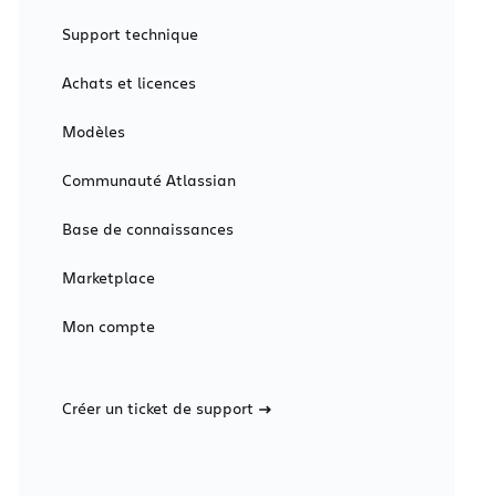
Support technique
Achats et licences
Modèles
Communauté Atlassian
Base de connaissances
Marketplace
Mon compte
Créer un ticket de support