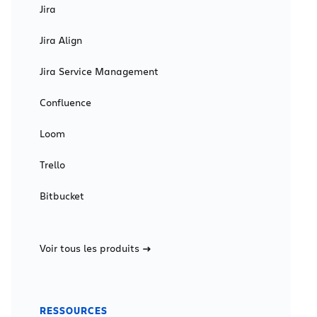
Jira
Jira Align
Jira Service Management
Confluence
Loom
Trello
Bitbucket
Voir tous les produits
RESSOURCES