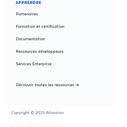
APPRENDRE
Partenaires
Formation et certification
Documentation
Ressources développeurs
Services Enterprise
Découvrir toutes les ressources
Copyright © 2025 Atlassian