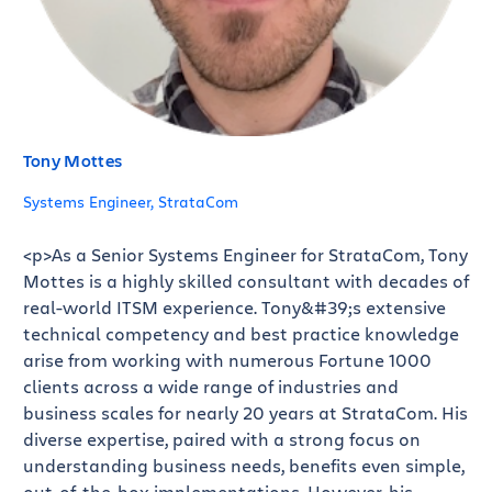
Tony Mottes
Systems Engineer, StrataCom
<p>As a Senior Systems Engineer for StrataCom, Tony
Mottes is a highly skilled consultant with decades of
real-world ITSM experience. Tony&#39;s extensive
technical competency and best practice knowledge
arise from working with numerous Fortune 1000
clients across a wide range of industries and
business scales for nearly 20 years at StrataCom. His
diverse expertise, paired with a strong focus on
understanding business needs, benefits even simple,
out-of-the-box implementations. However, his