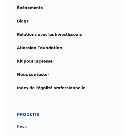
Événements
Blogs
Relations avec les investisseurs
Atlassian Foundation
Kit pour la presse
Nous contacter
Index de l'égalité professionnelle
PRODUITS
Rovo