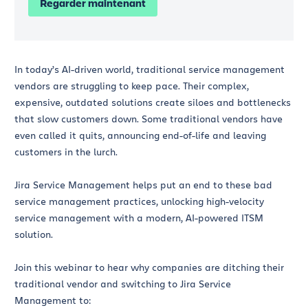
Regarder maintenant
In today’s AI-driven world, traditional service management
vendors are struggling to keep pace. Their complex,
expensive, outdated solutions create siloes and bottlenecks
that slow customers down. Some traditional vendors have
even called it quits, announcing end-of-life and leaving
customers in the lurch.
Jira Service Management helps put an end to these bad
service management practices, unlocking high-velocity
service management with a modern, AI-powered ITSM
solution.
Join this webinar to hear why companies are ditching their
traditional vendor and switching to Jira Service
Management to: