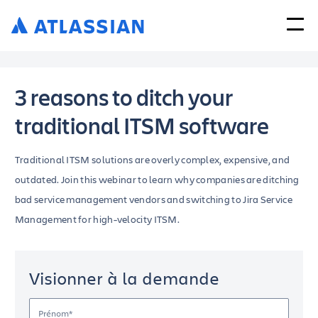
3 reasons to ditch your
traditional ITSM software
Traditional ITSM solutions are overly complex, expensive, and
outdated. Join this webinar to learn why companies are ditching
bad service management vendors and switching to Jira Service
Management for high-velocity ITSM.
Visionner à la demande
Prénom*