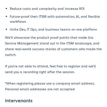
Reduce costs and complexity and increase ROI
Future-proof their ITSM with automation, AI, and flexible
workflows
Unite Dev, IT Ops, and business teams on one platform
We’ll showcase the product proof points that make Jira
Service Management stand out in the ITSM landscape, and
share real-world success stories of customers who made the
switch.
If you’re not able to attend, feel free to register and we’ll
send you a recording right after the session.
*When registering please use a company email address.
Personal email addresses are not accepted
Intervenants