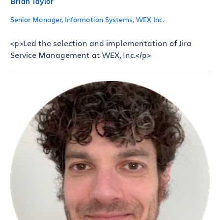
Brian Taylor
Senior Manager, Information Systems, WEX Inc.
<p>Led the selection and implementation of Jira
Service Management at WEX, Inc.</p>