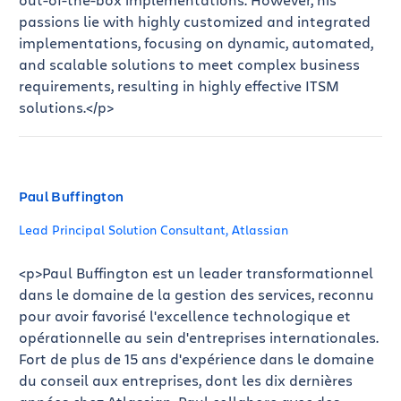
passions lie with highly customized and integrated
implementations, focusing on dynamic, automated,
and scalable solutions to meet complex business
requirements, resulting in highly effective ITSM
solutions.</p>
Paul Buffington
Lead Principal Solution Consultant, Atlassian
<p>Paul Buffington est un leader transformationnel
dans le domaine de la gestion des services, reconnu
pour avoir favorisé l'excellence technologique et
opérationnelle au sein d'entreprises internationales.
Fort de plus de 15 ans d'expérience dans le domaine
du conseil aux entreprises, dont les dix dernières