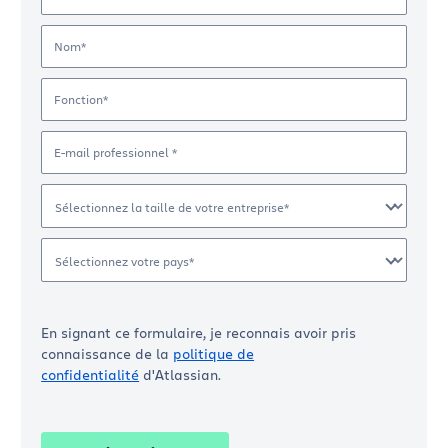
Nom*
Fonction*
E-mail professionnel *
Sélectionnez la taille de votre entreprise*
Sélectionnez votre pays*
En signant ce formulaire, je reconnais avoir pris
connaissance de la
politique de
confidentialité
d'Atlassian.