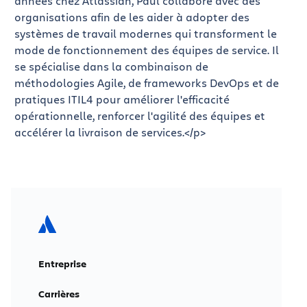
années chez Atlassian, Paul collabore avec des
organisations afin de les aider à adopter des
systèmes de travail modernes qui transforment le
mode de fonctionnement des équipes de service. Il
se spécialise dans la combinaison de
méthodologies Agile, de frameworks DevOps et de
pratiques ITIL4 pour améliorer l'efficacité
opérationnelle, renforcer l'agilité des équipes et
accélérer la livraison de services.</p>
Entreprise
Carrières