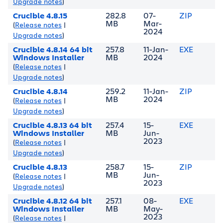
Upgrade notes
)
Crucible 4.8.15
282.8
07-
ZIP
MB
Mar-
(
Release notes
|
2024
Upgrade notes
)
Crucible 4.8.14 64 bit
257.8
11-Jan-
EXE
Windows Installer
MB
2024
(
Release notes
|
Upgrade notes
)
Crucible 4.8.14
259.2
11-Jan-
ZIP
MB
2024
(
Release notes
|
Upgrade notes
)
Crucible 4.8.13 64 bit
257.4
15-
EXE
Windows Installer
MB
Jun-
2023
(
Release notes
|
Upgrade notes
)
Crucible 4.8.13
258.7
15-
ZIP
MB
Jun-
(
Release notes
|
2023
Upgrade notes
)
Crucible 4.8.12 64 bit
257.1
08-
EXE
Windows Installer
MB
May-
2023
(
Release notes
|