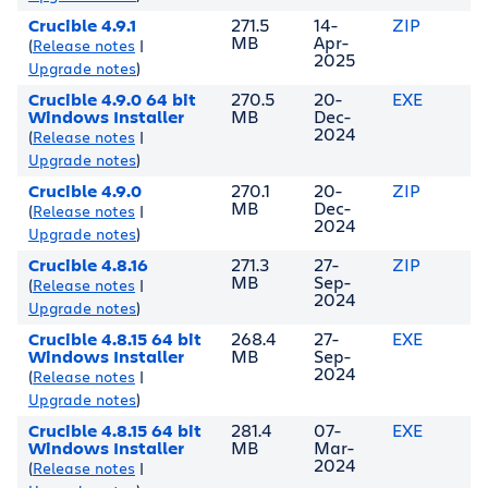
Crucible 4.9.1
271.5
14-
ZIP
MB
Apr-
(
Release notes
|
2025
Upgrade notes
)
Crucible 4.9.0 64 bit
270.5
20-
EXE
Windows Installer
MB
Dec-
2024
(
Release notes
|
Upgrade notes
)
Crucible 4.9.0
270.1
20-
ZIP
MB
Dec-
(
Release notes
|
2024
Upgrade notes
)
Crucible 4.8.16
271.3
27-
ZIP
MB
Sep-
(
Release notes
|
2024
Upgrade notes
)
Crucible 4.8.15 64 bit
268.4
27-
EXE
Windows Installer
MB
Sep-
2024
(
Release notes
|
Upgrade notes
)
Crucible 4.8.15 64 bit
281.4
07-
EXE
Windows Installer
MB
Mar-
2024
(
Release notes
|