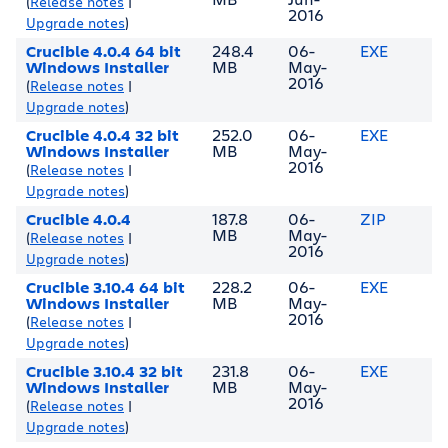
(
Release notes
|
2016
Upgrade notes
)
Crucible 4.0.4 64 bit
248.4
06-
EXE
Windows Installer
MB
May-
2016
(
Release notes
|
Upgrade notes
)
Crucible 4.0.4 32 bit
252.0
06-
EXE
Windows Installer
MB
May-
2016
(
Release notes
|
Upgrade notes
)
Crucible 4.0.4
187.8
06-
ZIP
MB
May-
(
Release notes
|
2016
Upgrade notes
)
Crucible 3.10.4 64 bit
228.2
06-
EXE
Windows Installer
MB
May-
2016
(
Release notes
|
Upgrade notes
)
Crucible 3.10.4 32 bit
231.8
06-
EXE
Windows Installer
MB
May-
2016
(
Release notes
|
Upgrade notes
)