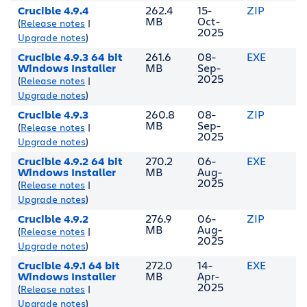
Crucible 4.9.4
262.4
15-
ZIP
MB
Oct-
(
Release notes
|
2025
Upgrade notes
)
Crucible 4.9.3 64 bit
261.6
08-
EXE
Windows Installer
MB
Sep-
2025
(
Release notes
|
Upgrade notes
)
Crucible 4.9.3
260.8
08-
ZIP
MB
Sep-
(
Release notes
|
2025
Upgrade notes
)
Crucible 4.9.2 64 bit
270.2
06-
EXE
Windows Installer
MB
Aug-
2025
(
Release notes
|
Upgrade notes
)
Crucible 4.9.2
276.9
06-
ZIP
MB
Aug-
(
Release notes
|
2025
Upgrade notes
)
Crucible 4.9.1 64 bit
272.0
14-
EXE
Windows Installer
MB
Apr-
2025
(
Release notes
|
Upgrade notes
)