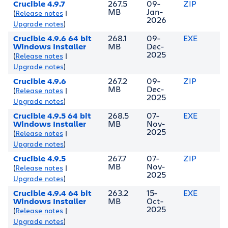
Crucible 4.9.7
267.5
09-
ZIP
MB
Jan-
(
Release notes
|
2026
Upgrade notes
)
Crucible 4.9.6 64 bit
268.1
09-
EXE
Windows Installer
MB
Dec-
2025
(
Release notes
|
Upgrade notes
)
Crucible 4.9.6
267.2
09-
ZIP
MB
Dec-
(
Release notes
|
2025
Upgrade notes
)
Crucible 4.9.5 64 bit
268.5
07-
EXE
Windows Installer
MB
Nov-
2025
(
Release notes
|
Upgrade notes
)
Crucible 4.9.5
267.7
07-
ZIP
MB
Nov-
(
Release notes
|
2025
Upgrade notes
)
Crucible 4.9.4 64 bit
263.2
15-
EXE
Windows Installer
MB
Oct-
2025
(
Release notes
|
Upgrade notes
)