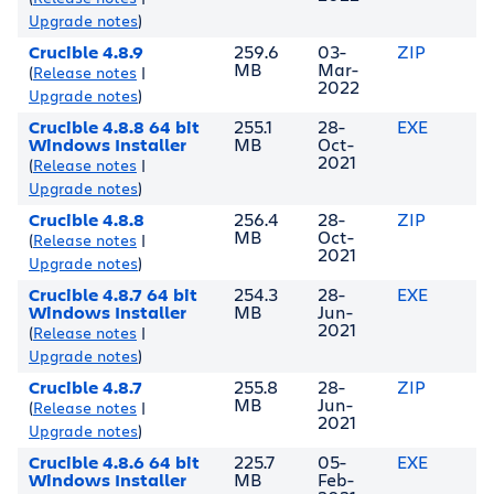
Upgrade notes
)
Crucible 4.8.9
259.6
03-
ZIP
MB
Mar-
(
Release notes
|
2022
Upgrade notes
)
Crucible 4.8.8 64 bit
255.1
28-
EXE
Windows Installer
MB
Oct-
2021
(
Release notes
|
Upgrade notes
)
Crucible 4.8.8
256.4
28-
ZIP
MB
Oct-
(
Release notes
|
2021
Upgrade notes
)
Crucible 4.8.7 64 bit
254.3
28-
EXE
Windows Installer
MB
Jun-
2021
(
Release notes
|
Upgrade notes
)
Crucible 4.8.7
255.8
28-
ZIP
MB
Jun-
(
Release notes
|
2021
Upgrade notes
)
Crucible 4.8.6 64 bit
225.7
05-
EXE
Windows Installer
MB
Feb-