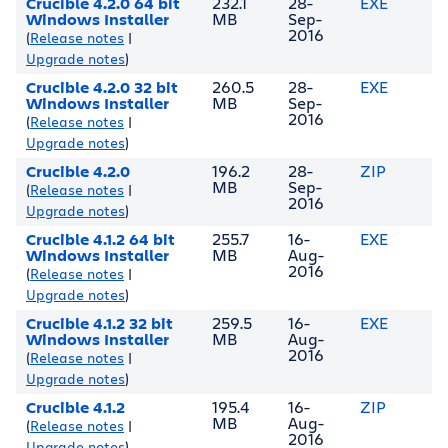
Crucible 4.2.0 64 bit
232.1
28-
EXE
Windows Installer
MB
Sep-
2016
(
Release notes
|
Upgrade notes
)
Crucible 4.2.0 32 bit
260.5
28-
EXE
Windows Installer
MB
Sep-
2016
(
Release notes
|
Upgrade notes
)
Crucible 4.2.0
196.2
28-
ZIP
MB
Sep-
(
Release notes
|
2016
Upgrade notes
)
Crucible 4.1.2 64 bit
255.7
16-
EXE
Windows Installer
MB
Aug-
2016
(
Release notes
|
Upgrade notes
)
Crucible 4.1.2 32 bit
259.5
16-
EXE
Windows Installer
MB
Aug-
2016
(
Release notes
|
Upgrade notes
)
Crucible 4.1.2
195.4
16-
ZIP
MB
Aug-
(
Release notes
|
2016
Upgrade notes
)