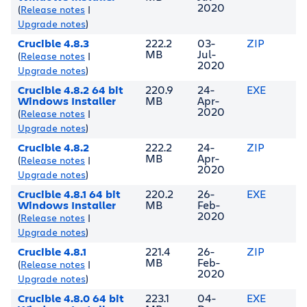
2020
(
Release notes
|
Upgrade notes
)
Crucible 4.8.3
222.2
03-
ZIP
MB
Jul-
(
Release notes
|
2020
Upgrade notes
)
Crucible 4.8.2 64 bit
220.9
24-
EXE
Windows Installer
MB
Apr-
2020
(
Release notes
|
Upgrade notes
)
Crucible 4.8.2
222.2
24-
ZIP
MB
Apr-
(
Release notes
|
2020
Upgrade notes
)
Crucible 4.8.1 64 bit
220.2
26-
EXE
Windows Installer
MB
Feb-
2020
(
Release notes
|
Upgrade notes
)
Crucible 4.8.1
221.4
26-
ZIP
MB
Feb-
(
Release notes
|
2020
Upgrade notes
)
Crucible 4.8.0 64 bit
223.1
04-
EXE