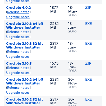
Upgrade notes
)
Crucible 4.0.2
187.7
18-
ZIP
MB
Mar-
(
Release notes
|
2016
Upgrade notes
)
Crucible 3.10.3 64 bit
228.1
13-
EXE
Windows Installer
MB
Jan-
2016
(
Release notes
|
Upgrade notes
)
Crucible 3.10.3 32 bit
231.7
13-
EXE
Windows Installer
MB
Jan-
2016
(
Release notes
|
Upgrade notes
)
Crucible 3.10.3
167.5
13-
ZIP
MB
Jan-
(
Release notes
|
2016
Upgrade notes
)
Crucible 3.10.2 64 bit
228.1
30-
EXE
Windows Installer
MB
Nov-
2015
(
Release notes
|
Upgrade notes
)
Crucible 3.10.2 32 bit
231.7
30-
EXE
Windows Installer
MB
Nov-