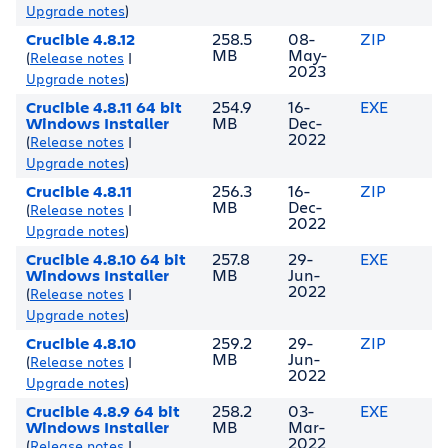
Upgrade notes
)
Crucible 4.8.12
258.5
08-
ZIP
MB
May-
(
Release notes
|
2023
Upgrade notes
)
Crucible 4.8.11 64 bit
254.9
16-
EXE
Windows Installer
MB
Dec-
2022
(
Release notes
|
Upgrade notes
)
Crucible 4.8.11
256.3
16-
ZIP
MB
Dec-
(
Release notes
|
2022
Upgrade notes
)
Crucible 4.8.10 64 bit
257.8
29-
EXE
Windows Installer
MB
Jun-
2022
(
Release notes
|
Upgrade notes
)
Crucible 4.8.10
259.2
29-
ZIP
MB
Jun-
(
Release notes
|
2022
Upgrade notes
)
Crucible 4.8.9 64 bit
258.2
03-
EXE
Windows Installer
MB
Mar-
2022
(
Release notes
|