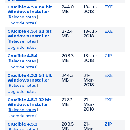
Crucible 4.5.4 64 bit
244.0
13-Jul-
EXE
Windows Installer
MB
2018
(
Release notes
|
Upgrade notes
)
Crucible 4.5.4 32 bit
272.4
13-Jul-
EXE
Windows Installer
MB
2018
(
Release notes
|
Upgrade notes
)
Crucible 4.5.4
208.3
13-Jul-
ZIP
MB
2018
(
Release notes
|
Upgrade notes
)
Crucible 4.5.3 64 bit
244.3
21-
EXE
Windows Installer
MB
Mar-
2018
(
Release notes
|
Upgrade notes
)
Crucible 4.5.3 32 bit
272.7
21-
EXE
Windows Installer
MB
Mar-
2018
(
Release notes
|
Upgrade notes
)
Crucible 4.5.3
208.5
21-
ZIP
MB
Mar-
(
Release notes
|