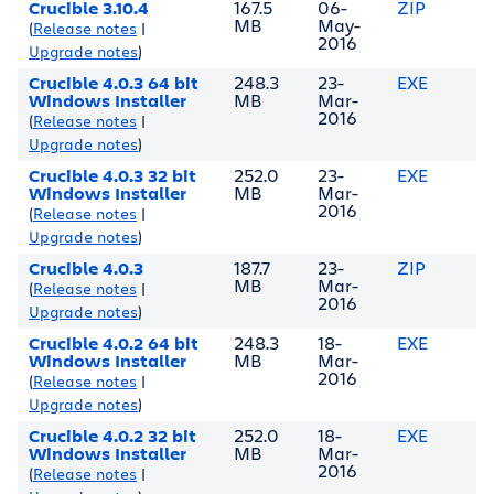
Crucible 3.10.4
167.5
06-
ZIP
MB
May-
(
Release notes
|
2016
Upgrade notes
)
Crucible 4.0.3 64 bit
248.3
23-
EXE
Windows Installer
MB
Mar-
2016
(
Release notes
|
Upgrade notes
)
Crucible 4.0.3 32 bit
252.0
23-
EXE
Windows Installer
MB
Mar-
2016
(
Release notes
|
Upgrade notes
)
Crucible 4.0.3
187.7
23-
ZIP
MB
Mar-
(
Release notes
|
2016
Upgrade notes
)
Crucible 4.0.2 64 bit
248.3
18-
EXE
Windows Installer
MB
Mar-
2016
(
Release notes
|
Upgrade notes
)
Crucible 4.0.2 32 bit
252.0
18-
EXE
Windows Installer
MB
Mar-
2016
(
Release notes
|