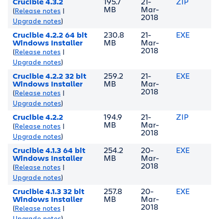
Crucible 4.3.2
195.7
21-
ZIP
MB
Mar-
(
Release notes
|
2018
Upgrade notes
)
Crucible 4.2.2 64 bit
230.8
21-
EXE
Windows Installer
MB
Mar-
2018
(
Release notes
|
Upgrade notes
)
Crucible 4.2.2 32 bit
259.2
21-
EXE
Windows Installer
MB
Mar-
2018
(
Release notes
|
Upgrade notes
)
Crucible 4.2.2
194.9
21-
ZIP
MB
Mar-
(
Release notes
|
2018
Upgrade notes
)
Crucible 4.1.3 64 bit
254.2
20-
EXE
Windows Installer
MB
Mar-
2018
(
Release notes
|
Upgrade notes
)
Crucible 4.1.3 32 bit
257.8
20-
EXE
Windows Installer
MB
Mar-
2018
(
Release notes
|
Upgrade notes
)