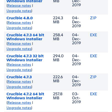
Windows Installer
MB
Dec-
2019
(
Release notes
|
Upgrade notes
)
Crucible 4.8.0
224.3
04-
ZIP
MB
Dec-
(
Release notes
|
2019
Upgrade notes
)
Crucible 4.7.3 64 bit
258.4
04-
EXE
Windows Installer
MB
Dec-
2019
(
Release notes
|
Upgrade notes
)
Crucible 4.7.3 32 bit
294.0
04-
EXE
Windows Installer
MB
Dec-
2019
(
Release notes
|
Upgrade notes
)
Crucible 4.7.3
222.6
04-
ZIP
MB
Dec-
(
Release notes
|
2019
Upgrade notes
)
Crucible 4.7.2 64 bit
257.8
03-
EXE
Windows Installer
MB
Oct-
2019
(
Release notes
|
Upgrade notes
)