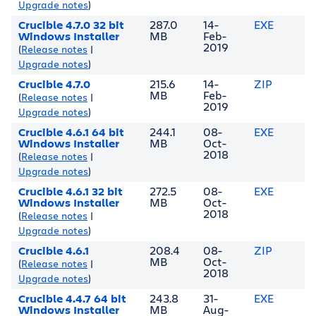
Upgrade notes
)
Crucible 4.7.0 32 bit
287.0
14-
EXE
Windows Installer
MB
Feb-
2019
(
Release notes
|
Upgrade notes
)
Crucible 4.7.0
215.6
14-
ZIP
MB
Feb-
(
Release notes
|
2019
Upgrade notes
)
Crucible 4.6.1 64 bit
244.1
08-
EXE
Windows Installer
MB
Oct-
2018
(
Release notes
|
Upgrade notes
)
Crucible 4.6.1 32 bit
272.5
08-
EXE
Windows Installer
MB
Oct-
2018
(
Release notes
|
Upgrade notes
)
Crucible 4.6.1
208.4
08-
ZIP
MB
Oct-
(
Release notes
|
2018
Upgrade notes
)
Crucible 4.4.7 64 bit
243.8
31-
EXE
Windows Installer
MB
Aug-