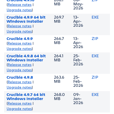
MB
May-
(
Release notes
|
2026
Upgrade notes
)
Crucible 4.9.9 64 bit
269.7
13-
EXE
Windows Installer
MB
Apr-
2026
(
Release notes
|
Upgrade notes
)
Crucible 4.9.9
266.7
13-
ZIP
MB
Apr-
(
Release notes
|
2026
Upgrade notes
)
Crucible 4.9.8 64 bit
264.1
25-
EXE
Windows Installer
MB
Feb-
2026
(
Release notes
|
Upgrade notes
)
Crucible 4.9.8
263.6
25-
ZIP
MB
Feb-
(
Release notes
|
2026
Upgrade notes
)
Crucible 4.9.7 64 bit
268.0
09-
EXE
Windows Installer
MB
Jan-
2026
(
Release notes
|
Upgrade notes
)