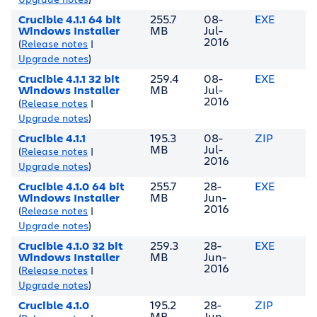
Crucible 4.1.1 64 bit
255.7
08-
EXE
Windows Installer
MB
Jul-
2016
(
Release notes
|
Upgrade notes
)
Crucible 4.1.1 32 bit
259.4
08-
EXE
Windows Installer
MB
Jul-
2016
(
Release notes
|
Upgrade notes
)
Crucible 4.1.1
195.3
08-
ZIP
MB
Jul-
(
Release notes
|
2016
Upgrade notes
)
Crucible 4.1.0 64 bit
255.7
28-
EXE
Windows Installer
MB
Jun-
2016
(
Release notes
|
Upgrade notes
)
Crucible 4.1.0 32 bit
259.3
28-
EXE
Windows Installer
MB
Jun-
2016
(
Release notes
|
Upgrade notes
)
Crucible 4.1.0
195.2
28-
ZIP
MB
Jun-