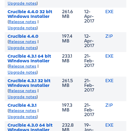
Upgrade notes
)
Crucible 4.4.0 32 bit
261.6
12-
EXE
Windows Installer
MB
Apr-
2017
(
Release notes
|
Upgrade notes
)
Crucible 4.4.0
197.4
12-
ZIP
MB
Apr-
(
Release notes
|
2017
Upgrade notes
)
Crucible 4.3.1 64 bit
233.1
21-
EXE
Windows Installer
MB
Feb-
2017
(
Release notes
|
Upgrade notes
)
Crucible 4.3.1 32 bit
261.5
21-
EXE
Windows Installer
MB
Feb-
2017
(
Release notes
|
Upgrade notes
)
Crucible 4.3.1
197.3
21-
ZIP
MB
Feb-
(
Release notes
|
2017
Upgrade notes
)
Crucible 4.3.0 64 bit
232.8
19-
EXE
Windows Installer
MB
Jan-