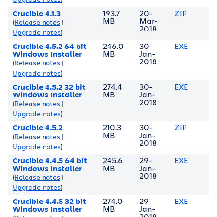
Crucible 4.1.3
193.7
20-
ZIP
MB
Mar-
(
Release notes
|
2018
Upgrade notes
)
Crucible 4.5.2 64 bit
246.0
30-
EXE
Windows Installer
MB
Jan-
2018
(
Release notes
|
Upgrade notes
)
Crucible 4.5.2 32 bit
274.4
30-
EXE
Windows Installer
MB
Jan-
2018
(
Release notes
|
Upgrade notes
)
Crucible 4.5.2
210.3
30-
ZIP
MB
Jan-
(
Release notes
|
2018
Upgrade notes
)
Crucible 4.4.5 64 bit
245.6
29-
EXE
Windows Installer
MB
Jan-
2018
(
Release notes
|
Upgrade notes
)
Crucible 4.4.5 32 bit
274.0
29-
EXE
Windows Installer
MB
Jan-
2018