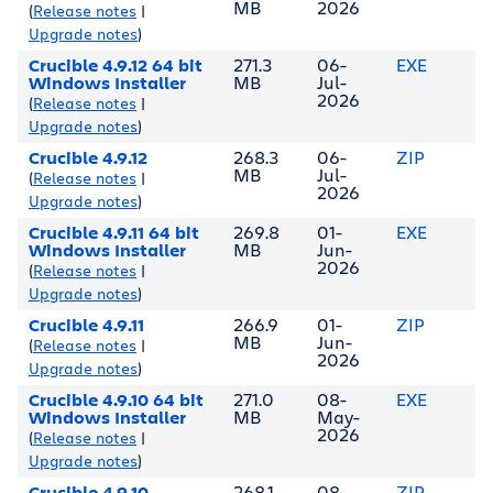
MB
2026
(
Release notes
|
Upgrade notes
)
Crucible 4.9.12 64 bit
271.3
06-
EXE
Windows Installer
MB
Jul-
2026
(
Release notes
|
Upgrade notes
)
Crucible 4.9.12
268.3
06-
ZIP
MB
Jul-
(
Release notes
|
2026
Upgrade notes
)
Crucible 4.9.11 64 bit
269.8
01-
EXE
Windows Installer
MB
Jun-
2026
(
Release notes
|
Upgrade notes
)
Crucible 4.9.11
266.9
01-
ZIP
MB
Jun-
(
Release notes
|
2026
Upgrade notes
)
Crucible 4.9.10 64 bit
271.0
08-
EXE
Windows Installer
MB
May-
2026
(
Release notes
|
Upgrade notes
)
Crucible 4.9.10
268.1
08-
ZIP