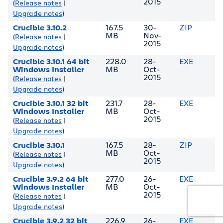
2015
(
Release notes
|
Upgrade notes
)
Crucible 3.10.2
167.5
30-
ZIP
MB
Nov-
(
Release notes
|
2015
Upgrade notes
)
Crucible 3.10.1 64 bit
228.0
28-
EXE
Windows Installer
MB
Oct-
2015
(
Release notes
|
Upgrade notes
)
Crucible 3.10.1 32 bit
231.7
28-
EXE
Windows Installer
MB
Oct-
2015
(
Release notes
|
Upgrade notes
)
Crucible 3.10.1
167.5
28-
ZIP
MB
Oct-
(
Release notes
|
2015
Upgrade notes
)
Crucible 3.9.2 64 bit
277.0
26-
EXE
Windows Installer
MB
Oct-
2015
(
Release notes
|
Upgrade notes
)
Crucible 3.9.2 32 bit
226.9
26-
EXE