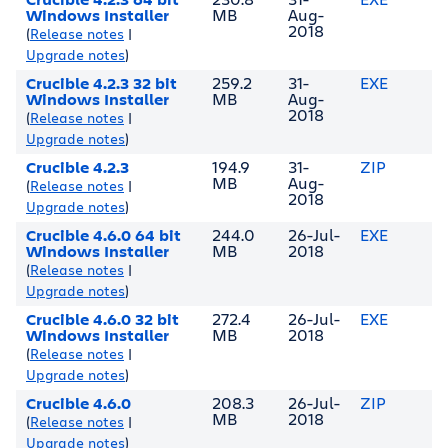
Windows Installer
MB
Aug-
2018
(
Release notes
|
Upgrade notes
)
Crucible 4.2.3 32 bit
259.2
31-
EXE
Windows Installer
MB
Aug-
2018
(
Release notes
|
Upgrade notes
)
Crucible 4.2.3
194.9
31-
ZIP
MB
Aug-
(
Release notes
|
2018
Upgrade notes
)
Crucible 4.6.0 64 bit
244.0
26-Jul-
EXE
Windows Installer
MB
2018
(
Release notes
|
Upgrade notes
)
Crucible 4.6.0 32 bit
272.4
26-Jul-
EXE
Windows Installer
MB
2018
(
Release notes
|
Upgrade notes
)
Crucible 4.6.0
208.3
26-Jul-
ZIP
MB
2018
(
Release notes
|
Upgrade notes
)