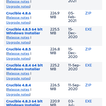
2021
(
Release notes
|
Upgrade notes
)
Crucible 4.8.6
226.9
05-
ZIP
MB
Feb-
(
Release notes
|
2021
Upgrade notes
)
Crucible 4.8.5 64 bit
225.5
15-
EXE
Windows Installer
MB
Dec-
2020
(
Release notes
|
Upgrade notes
)
Crucible 4.8.5
226.8
15-
ZIP
MB
Dec-
(
Release notes
|
2020
Upgrade notes
)
Crucible 4.8.4 64 bit
225.2
11-Sep-
EXE
Windows Installer
MB
2020
(
Release notes
|
Upgrade notes
)
Crucible 4.8.4
226.5
11-Sep-
ZIP
MB
2020
(
Release notes
|
Upgrade notes
)
Crucible 4.8.3 64 bit
220.9
03-
EXE
Windows Installer
MB
Jul-