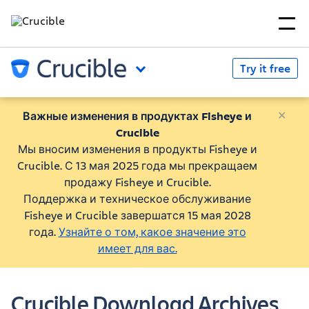
Try it free
Важные изменения в продуктах Fisheye и
Crucible
Мы вносим изменения в продукты Fisheye и
Crucible. С 13 мая 2025 года мы прекращаем
продажу Fisheye и Crucible.
Поддержка и техническое обслуживание
Fisheye и Crucible завершатся 15 мая 2028
года.
Узнайте о том, какое значение это
имеет для вас.
Crucible Download Archives