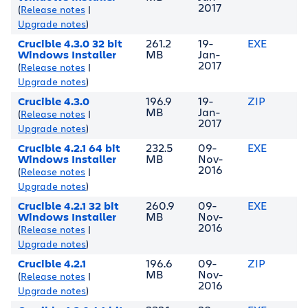
2017
(
Release notes
|
Upgrade notes
)
Crucible 4.3.0 32 bit
261.2
19-
EXE
Windows Installer
MB
Jan-
2017
(
Release notes
|
Upgrade notes
)
Crucible 4.3.0
196.9
19-
ZIP
MB
Jan-
(
Release notes
|
2017
Upgrade notes
)
Crucible 4.2.1 64 bit
232.5
09-
EXE
Windows Installer
MB
Nov-
2016
(
Release notes
|
Upgrade notes
)
Crucible 4.2.1 32 bit
260.9
09-
EXE
Windows Installer
MB
Nov-
2016
(
Release notes
|
Upgrade notes
)
Crucible 4.2.1
196.6
09-
ZIP
MB
Nov-
(
Release notes
|
2016
Upgrade notes
)