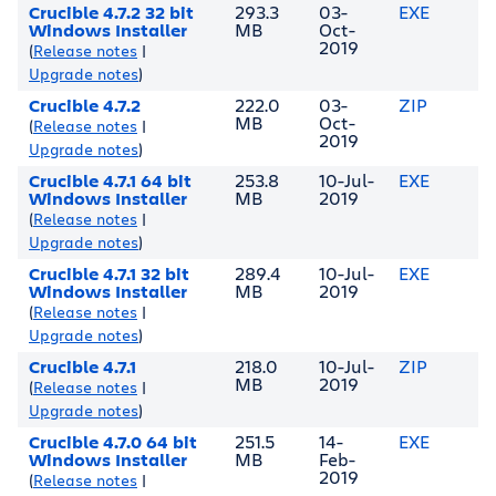
Crucible 4.7.2 32 bit
293.3
03-
EXE
Windows Installer
MB
Oct-
2019
(
Release notes
|
Upgrade notes
)
Crucible 4.7.2
222.0
03-
ZIP
MB
Oct-
(
Release notes
|
2019
Upgrade notes
)
Crucible 4.7.1 64 bit
253.8
10-Jul-
EXE
Windows Installer
MB
2019
(
Release notes
|
Upgrade notes
)
Crucible 4.7.1 32 bit
289.4
10-Jul-
EXE
Windows Installer
MB
2019
(
Release notes
|
Upgrade notes
)
Crucible 4.7.1
218.0
10-Jul-
ZIP
MB
2019
(
Release notes
|
Upgrade notes
)
Crucible 4.7.0 64 bit
251.5
14-
EXE
Windows Installer
MB
Feb-
2019
(
Release notes
|