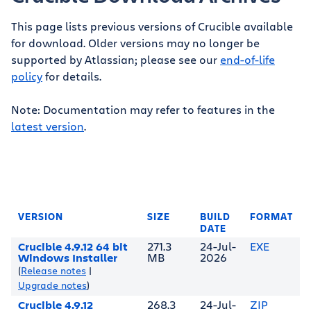
This page lists previous versions of Crucible available
for download. Older versions may no longer be
supported by Atlassian; please see our
end-of-life
policy
for details.
Note: Documentation may refer to features in the
latest version
.
VERSION
SIZE
BUILD
FORMAT
DATE
Crucible 4.9.12 64 bit
271.3
24-Jul-
EXE
Windows Installer
MB
2026
(
Release notes
|
Upgrade notes
)
Crucible 4.9.12
268.3
24-Jul-
ZIP