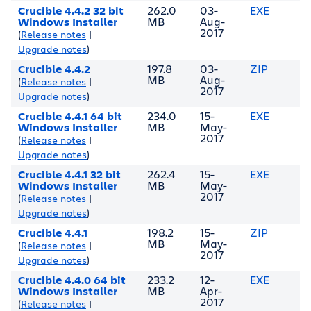
Crucible 4.4.2 32 bit
262.0
03-
EXE
Windows Installer
MB
Aug-
2017
(
Release notes
|
Upgrade notes
)
Crucible 4.4.2
197.8
03-
ZIP
MB
Aug-
(
Release notes
|
2017
Upgrade notes
)
Crucible 4.4.1 64 bit
234.0
15-
EXE
Windows Installer
MB
May-
2017
(
Release notes
|
Upgrade notes
)
Crucible 4.4.1 32 bit
262.4
15-
EXE
Windows Installer
MB
May-
2017
(
Release notes
|
Upgrade notes
)
Crucible 4.4.1
198.2
15-
ZIP
MB
May-
(
Release notes
|
2017
Upgrade notes
)
Crucible 4.4.0 64 bit
233.2
12-
EXE
Windows Installer
MB
Apr-
2017
(
Release notes
|