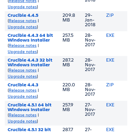
(
Release notes
|
Upgrade notes
)
Crucible 4.4.5
209.8
29-
ZIP
MB
Jan-
(
Release notes
|
2018
Upgrade notes
)
Crucible 4.4.3 64 bit
257.5
28-
EXE
Windows Installer
MB
Nov-
2017
(
Release notes
|
Upgrade notes
)
Crucible 4.4.3 32 bit
287.2
28-
EXE
Windows Installer
MB
Nov-
2017
(
Release notes
|
Upgrade notes
)
Crucible 4.4.3
220.0
28-
ZIP
MB
Nov-
(
Release notes
|
2017
Upgrade notes
)
Crucible 4.5.1 64 bit
257.9
27-
EXE
Windows Installer
MB
Nov-
2017
(
Release notes
|
Upgrade notes
)
Crucible 4.5.1 32 bit
287.7
27-
EXE