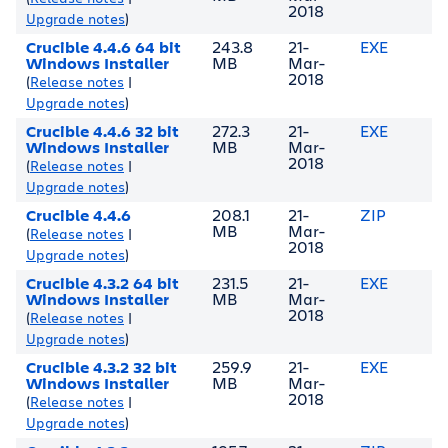
2018
Upgrade notes
)
Crucible 4.4.6 64 bit
243.8
21-
EXE
Windows Installer
MB
Mar-
2018
(
Release notes
|
Upgrade notes
)
Crucible 4.4.6 32 bit
272.3
21-
EXE
Windows Installer
MB
Mar-
2018
(
Release notes
|
Upgrade notes
)
Crucible 4.4.6
208.1
21-
ZIP
MB
Mar-
(
Release notes
|
2018
Upgrade notes
)
Crucible 4.3.2 64 bit
231.5
21-
EXE
Windows Installer
MB
Mar-
2018
(
Release notes
|
Upgrade notes
)
Crucible 4.3.2 32 bit
259.9
21-
EXE
Windows Installer
MB
Mar-
2018
(
Release notes
|
Upgrade notes
)