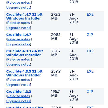
2018
(
Release notes
|
Upgrade notes
)
Crucible 4.4.7 32 bit
272.3
31-
EXE
Windows Installer
MB
Aug-
2018
(
Release notes
|
Upgrade notes
)
Crucible 4.4.7
208.1
31-
ZIP
MB
Aug-
(
Release notes
|
2018
Upgrade notes
)
Crucible 4.3.3 64 bit
231.5
31-
EXE
Windows Installer
MB
Aug-
2018
(
Release notes
|
Upgrade notes
)
Crucible 4.3.3 32 bit
259.9
31-
EXE
Windows Installer
MB
Aug-
2018
(
Release notes
|
Upgrade notes
)
Crucible 4.3.3
195.7
31-
ZIP
MB
Aug-
(
Release notes
|
2018
Upgrade notes
)
Crucible 4.2.3 64 bit
230.8
31-
EXE