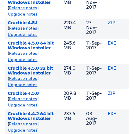
Windows Installer
MB
Nov-
2017
(
Release notes
|
Upgrade notes
)
Crucible 4.5.1
220.4
27-
ZIP
MB
Nov-
(
Release notes
|
2017
Upgrade notes
)
Crucible 4.5.0 64 bit
245.6
11-Sep-
EXE
Windows Installer
MB
2017
(
Release notes
|
Upgrade notes
)
Crucible 4.5.0 32 bit
274.0
11-Sep-
EXE
Windows Installer
MB
2017
(
Release notes
|
Upgrade notes
)
Crucible 4.5.0
209.8
11-Sep-
ZIP
MB
2017
(
Release notes
|
Upgrade notes
)
Crucible 4.4.2 64 bit
233.6
03-
EXE
Windows Installer
MB
Aug-
2017
(
Release notes
|
Upgrade notes
)