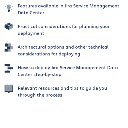
Features available in Jira Service Management
Data Center
Practical considerations for planning your
deployment
Architectural options and other technical
considerations for deploying
How to deploy Jira Service Management Data
Center step-by-step
Relevant resources and tips to guide you
through the process