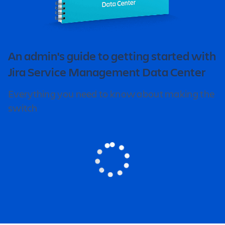
An admin's guide to getting started with
Jira Service Management Data Center
Everything you need to know about making the
switch