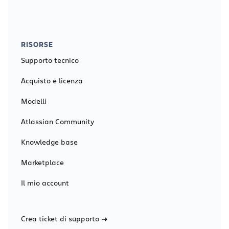
RISORSE
Supporto tecnico
Acquisto e licenza
Modelli
Atlassian Community
Knowledge base
Marketplace
Il mio account
Crea ticket di supporto