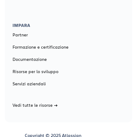
IMPARA
Partner
Formazione e certificazione
Documentazione
Risorse per lo sviluppo
Servizi aziendali
Vedi tutte le risorse
Copyright © 2025 Atlassian