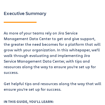
Executive Summary
As more of your teams rely on Jira Service
Management Data Center to get and give support,
the greater the need becomes for a platform that will
grow with your organization. In this whitepaper, we’ll
walk through evaluating and implementing Jira
Service Management Data Center, with tips and
resources along the way to ensure you’re set up for
success.
Get helpful tips and resources along the way that will
ensure you’re set up for success.
IN THIS GUIDE, YOU'LL LEARN: