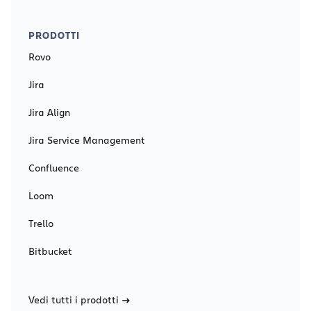
PRODOTTI
Rovo
Jira
Jira Align
Jira Service Management
Confluence
Loom
Trello
Bitbucket
Vedi tutti i prodotti