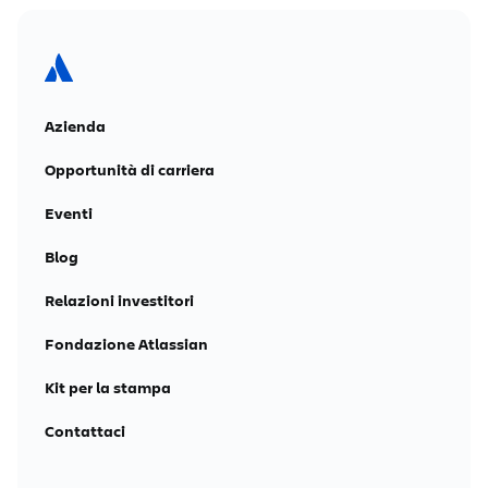
Azienda
Opportunità di carriera
Eventi
Blog
Relazioni investitori
Fondazione Atlassian
Kit per la stampa
Contattaci