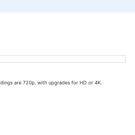
ordings are 720p, with upgrades for HD or 4K.