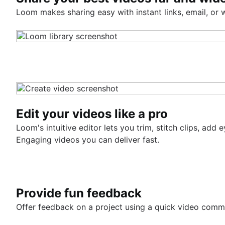
Loom makes sharing easy with instant links, email, or
Edit your videos like a pro
Loom's intuitive editor lets you trim, stitch clips, a
Engaging videos you can deliver fast.
Provide fun feedback
Offer feedback on a project using a quick video comm