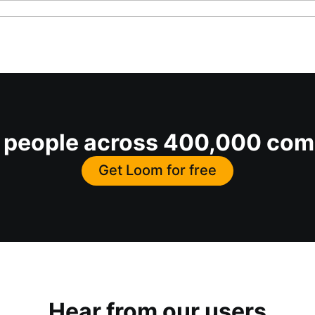
on people across 400,000 co
Get Loom for free
Hear from our users