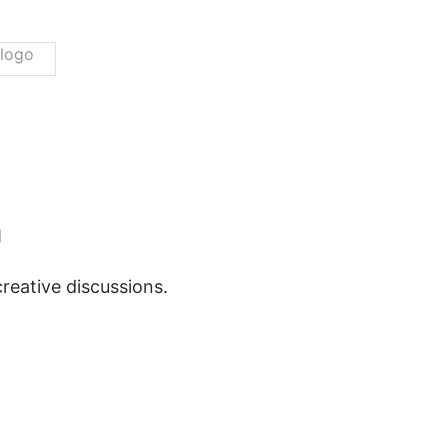
m
reative discussions.