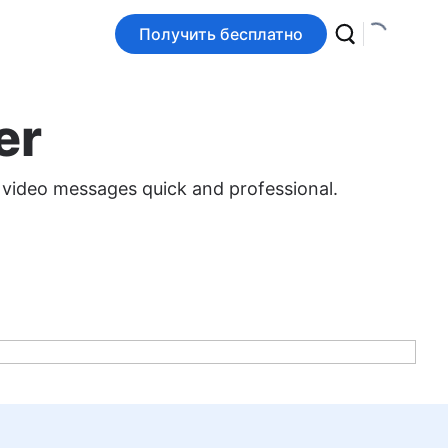
Получить бесплатно
er
 video messages quick and professional.