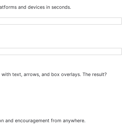
latforms and devices in seconds.
with text, arrows, and box overlays. The result?
tion and encouragement from anywhere.