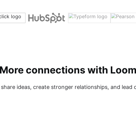
More connections with Loo
hare ideas, create stronger relationships, and lead c