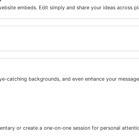
 website embeds. Edit simply and share your ideas across p
dd eye-catching backgrounds, and even enhance your message 
entary or create a one-on-one session for personal atten