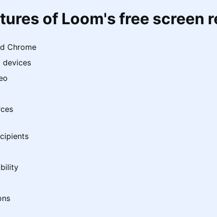
tures of Loom's free screen 
nd Chrome
 devices
deo
rces
cipients
ility
ons