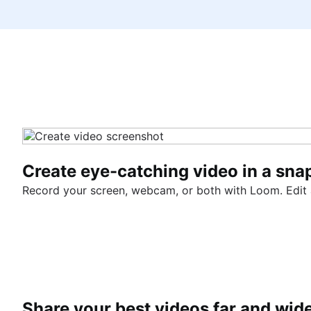
Create eye-catching video in a sna
Record your screen, webcam, or both with Loom. Edit an
Share your best videos far and wid