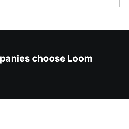
mpanies choose Loom