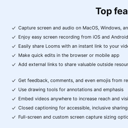
Top fea
Capture screen and audio on MacOS, Windows, a
Enjoy easy screen recording from iOS and Android
Easily share Looms with an instant link to your vi
Make quick edits in the browser or mobile app
Add external links to share valuable outside resou
Get feedback, comments, and even emojis from re
Use drawing tools for annotations and emphasis
Embed videos anywhere to increase reach and visib
Closed captioning for accessible, inclusive sharing
Full-screen and custom screen capture sizing opti