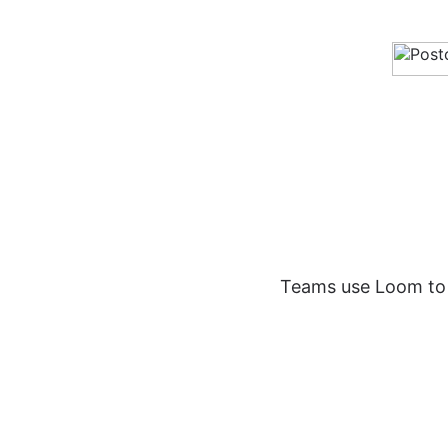
Teams use Loom to s