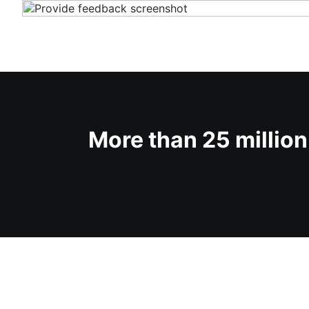
More than 25 milli