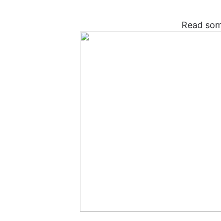
Read som