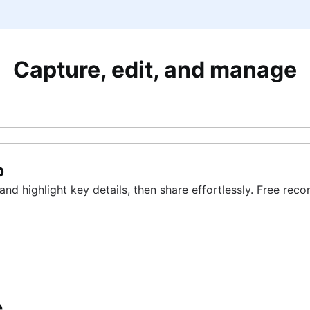
Capture, edit, and manage
p
d highlight key details, then share effortlessly. Free rec
e