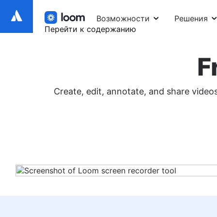
Возможности
Решения
Перейти к содержанию
F
Create, edit, annotate, and share vide