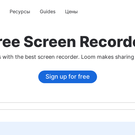
Ресурсы
Guides
Цены
ree Screen Record
os with the best screen recorder. Loom makes sharing
Sign up for free