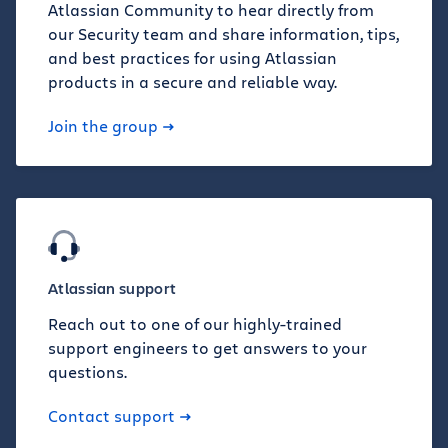
Atlassian Community to hear directly from
our Security team and share information, tips,
and best practices for using Atlassian
products in a secure and reliable way.
Join the group
Atlassian support
Reach out to one of our highly-trained
support engineers to get answers to your
questions.
Contact support