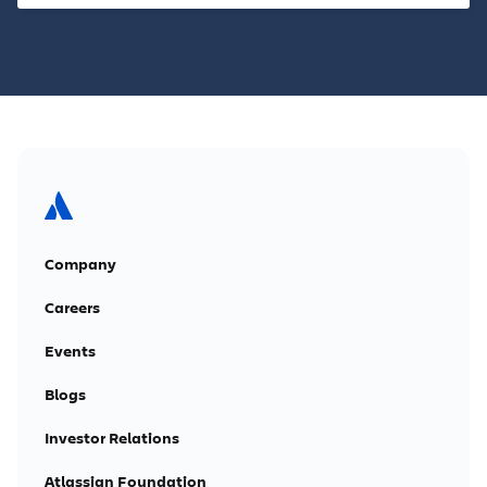
Company
Careers
Events
Blogs
Investor Relations
Atlassian Foundation