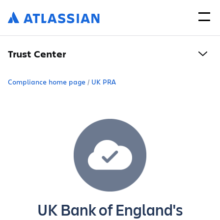
Trust Center
Compliance home page
UK PRA
UK Bank of England's