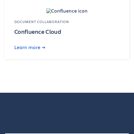
DOCUMENT COLLABORATION
Confluence Cloud
Learn more
Our team is here to help