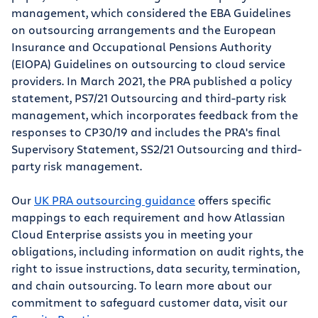
management, which considered the EBA Guidelines
on outsourcing arrangements and the European
Insurance and Occupational Pensions Authority
(EIOPA) Guidelines on outsourcing to cloud service
providers. In March 2021, the PRA published a policy
statement, PS7/21 Outsourcing and third-party risk
management, which incorporates feedback from the
responses to CP30/19 and includes the PRA's final
Supervisory Statement, SS2/21 Outsourcing and third-
party risk management.
Our
UK PRA outsourcing guidance
offers specific
mappings to each requirement and how Atlassian
Cloud Enterprise assists you in meeting your
obligations, including information on audit rights, the
right to issue instructions, data security, termination,
and chain outsourcing. To learn more about our
commitment to safeguard customer data, visit our