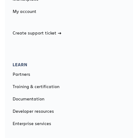
My account
Create support ticket
LEARN
Partners
Training & certification
Documentation
Developer resources
Enterprise services