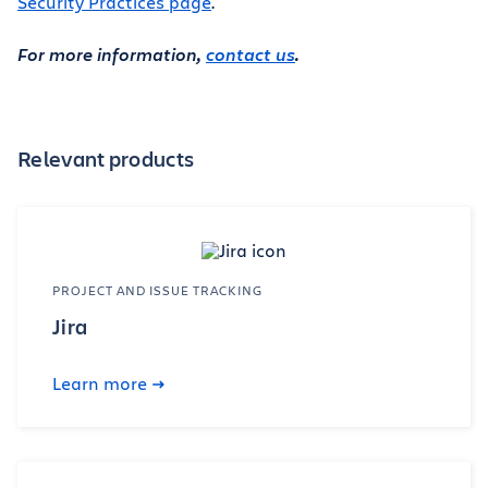
Security Practices page
.
For more information,
contact us
.
Relevant products
PROJECT AND ISSUE TRACKING
Jira
Learn more