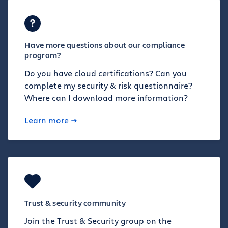
Have more questions about our compliance
program?
Do you have cloud certifications? Can you
complete my security & risk questionnaire?
Where can I download more information?
Learn more
Trust & security community
Join the Trust & Security group on the