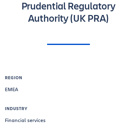
Prudential Regulatory
Authority (UK PRA)
REGION
EMEA
INDUSTRY
Financial services