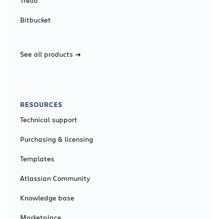
Trello
Bitbucket
See all products
RESOURCES
Technical support
Purchasing & licensing
Templates
Atlassian Community
Knowledge base
Marketplace