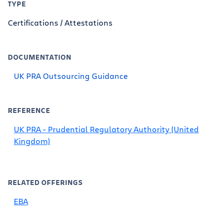
TYPE
Certifications / Attestations
DOCUMENTATION
UK PRA Outsourcing Guidance
REFERENCE
UK PRA - Prudential Regulatory Authority (United
Kingdom)
RELATED OFFERINGS
EBA