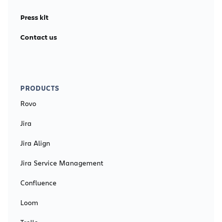
Press kit
Contact us
PRODUCTS
Rovo
Jira
Jira Align
Jira Service Management
Confluence
Loom