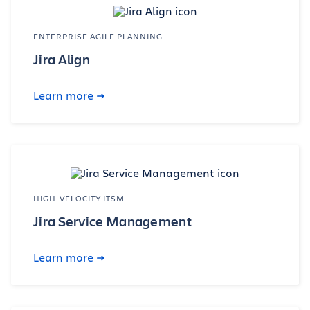
ENTERPRISE AGILE PLANNING
Jira Align
Learn more
HIGH-VELOCITY ITSM
Jira Service Management
Learn more