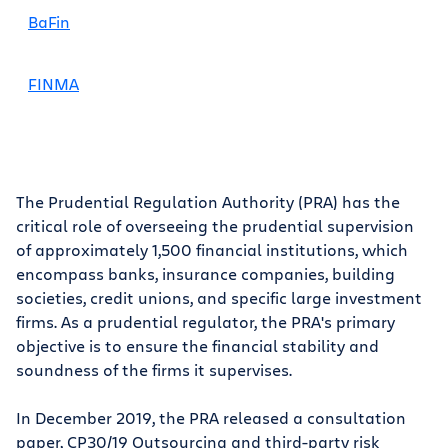
BaFin
FINMA
The Prudential Regulation Authority (PRA) has the
critical role of overseeing the prudential supervision
of approximately 1,500 financial institutions, which
encompass banks, insurance companies, building
societies, credit unions, and specific large investment
firms. As a prudential regulator, the PRA's primary
objective is to ensure the financial stability and
soundness of the firms it supervises.
In December 2019, the PRA released a consultation
paper, CP30/19 Outsourcing and third-party risk