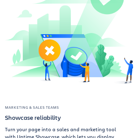
MARKETING & SALES TEAMS
Showcase reliability
Turn your page into a sales and marketing tool
with Uptime Showcase, which lets you display