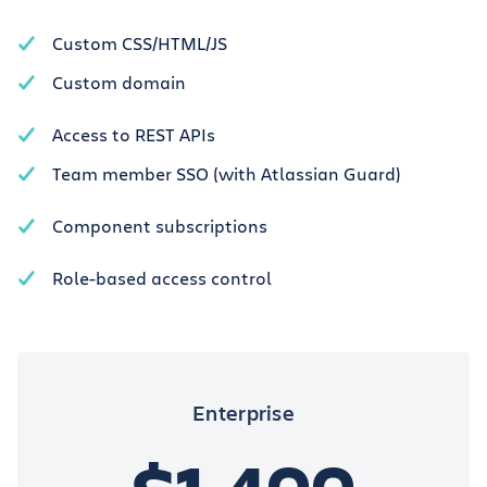
Custom CSS/HTML/JS
Custom domain
Access to REST APIs
Team member SSO (with Atlassian Guard)
Component subscriptions
Role-based access control
Enterprise