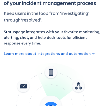
of your incident management process
Keep users in the loop from ‘investigating’
through ‘resolved’.
Statuspage integrates with your favorite monitoring,
alerting, chat, and help desk tools for efficient
response every time.
Learn more about integrations and automation