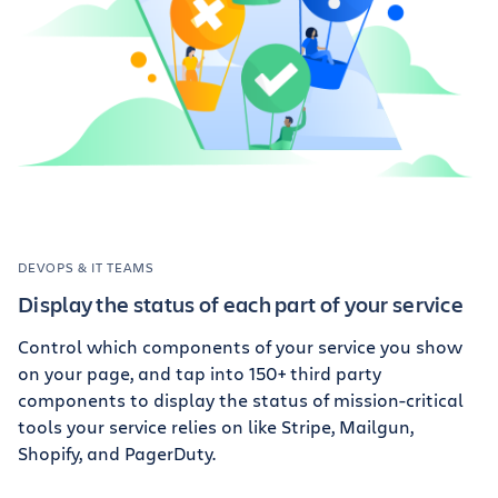
DEVOPS & IT TEAMS
Display the status of each part of your service
Control which components of your service you show
on your page, and tap into 150+ third party
components to display the status of mission-critical
tools your service relies on like Stripe, Mailgun,
Shopify, and PagerDuty.