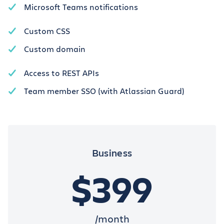
Microsoft Teams notifications
Custom CSS
Custom domain
Access to REST APIs
Team member SSO (with Atlassian Guard)
Business
$399
/month