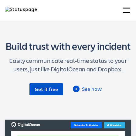
Build trust with every incident
Easily communicate real-time status to your
users, just like DigitalOcean and Dropbox.
See how
Get it free