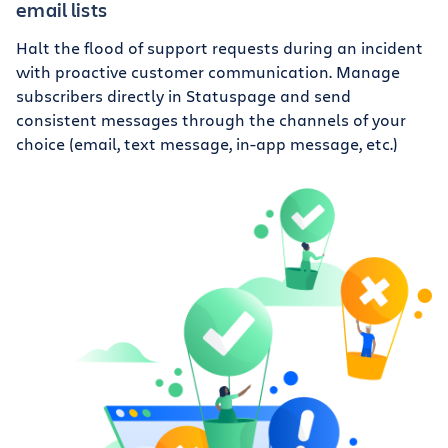
email lists
Halt the flood of support requests during an incident
with proactive customer communication. Manage
subscribers directly in Statuspage and send
consistent messages through the channels of your
choice (email, text message, in-app message, etc.)