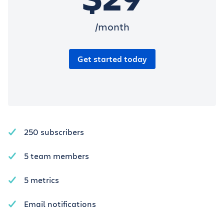
/month
Get started today
250 subscribers
5 team members
5 metrics
Email notifications