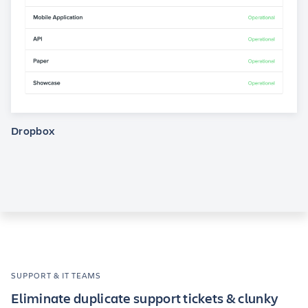
Dropbox
SUPPORT & IT TEAMS
Eliminate duplicate support tickets & clunky