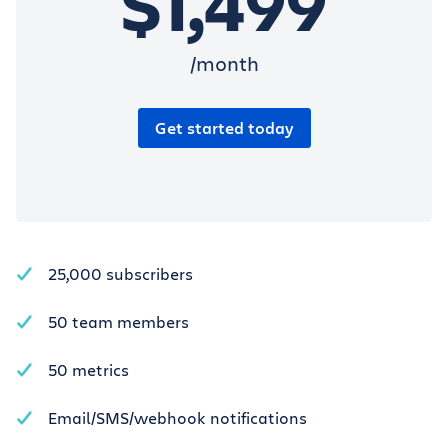
$1,499
/month
Get started today
25,000 subscribers
50 team members
50 metrics
Email/SMS/webhook notifications