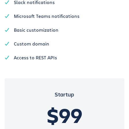
Slack notifications
Microsoft Teams notifications
Basic customization
Custom domain
Access to REST APIs
Startup
$99