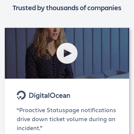
Trusted by thousands of companies
“Proactive Statuspage notifications
drive down ticket volume during an
incident.”