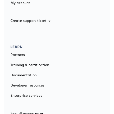
My account
Create support ticket
LEARN
Partners
Training & certification
Documentation
Developer resources
Enterprise services
See all resources