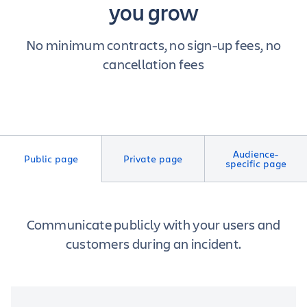
you grow
No minimum contracts, no sign-up fees, no
cancellation fees
Audience-
Public page
Private page
specific page
Communicate publicly with your users and
customers during an incident.