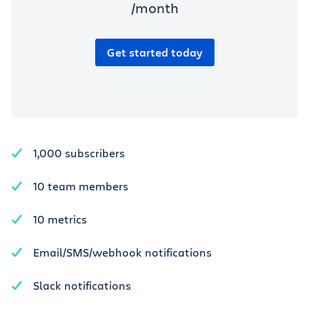
/month
Get started today
1,000 subscribers
10 team members
10 metrics
Email/SMS/webhook notifications
Slack notifications