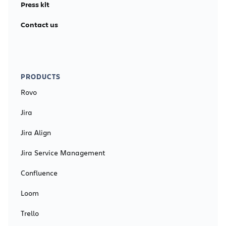
Press kit
Contact us
PRODUCTS
Rovo
Jira
Jira Align
Jira Service Management
Confluence
Loom
Trello