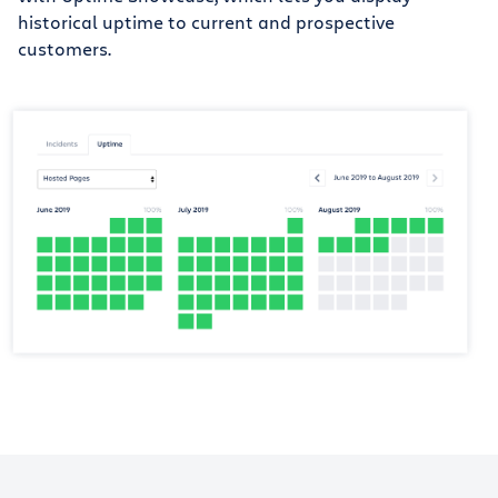
historical uptime to current and prospective
customers.