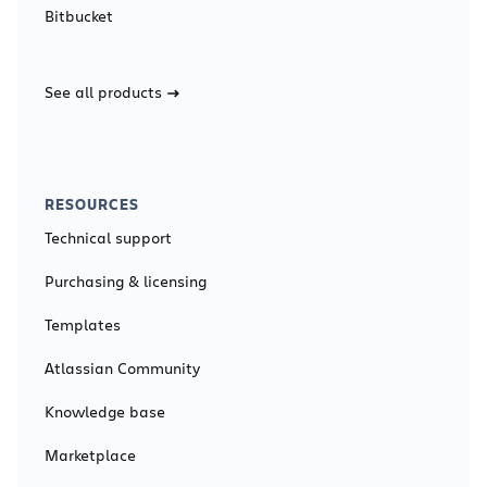
Bitbucket
See all products
RESOURCES
Technical support
Purchasing & licensing
Templates
Atlassian Community
Knowledge base
Marketplace