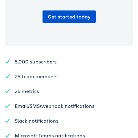
Get started today
5,000 subscribers
25 team members
25 metrics
Email/SMS/webhook notifications
Slack notifications
Microsoft Teams notifications