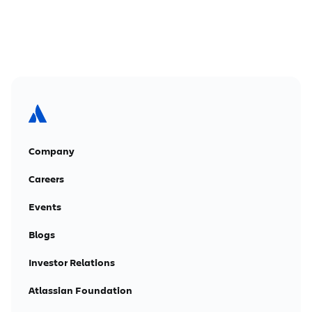
Company
Careers
Events
Blogs
Investor Relations
Atlassian Foundation