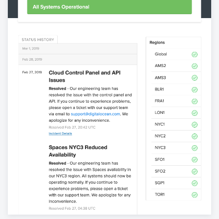
View statuspage