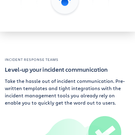
INCIDENT RESPONSE TEAMS
Level-up your incident communication
Take the hassle out of incident communication. Pre-
written templates and tight integrations with the
incident management tools you already rely on
enable you to quickly get the word out to users.