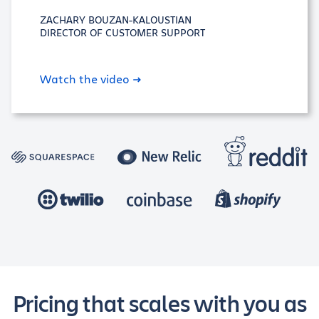
ZACHARY BOUZAN-KALOUSTIAN
DIRECTOR OF CUSTOMER SUPPORT
Watch the video
Pricing that scales with you as