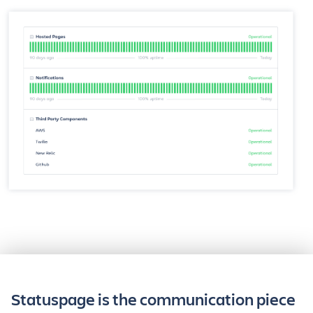
Statuspage is the communication piece