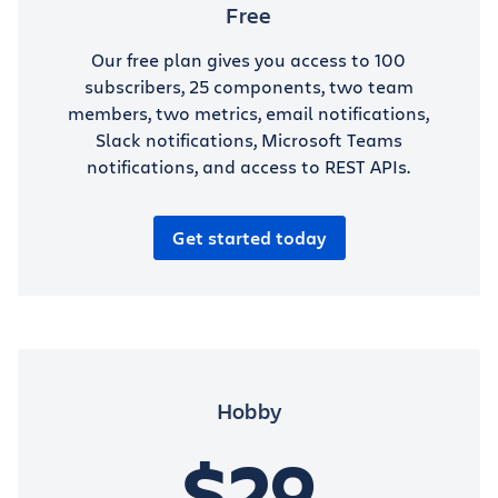
Free
Our free plan gives you access to 100
subscribers, 25 components, two team
members, two metrics, email notifications,
Slack notifications, Microsoft Teams
notifications, and access to REST APIs.
Get started today
Hobby
$29