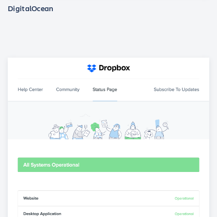
DigitalOcean
View statuspage