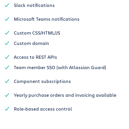
Slack notifications
Microsoft Teams notifications
Custom CSS/HTML/JS
Custom domain
Access to REST APIs
Team member SSO (with Atlassian Guard)
Component subscriptions
Yearly purchase orders and invoicing available
Role-based access control